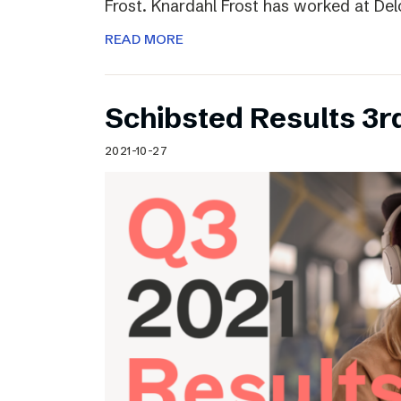
Frost. Knardahl Frost has worked at Delo
READ MORE
Schibsted Results 3r
2021-10-27