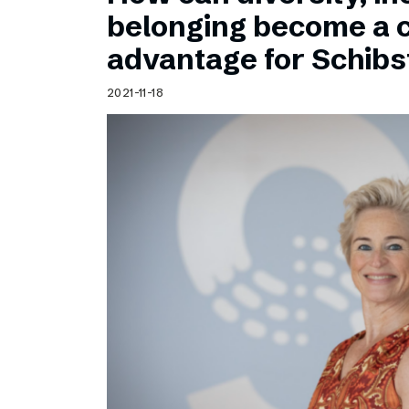
Schibsted’s visual design
belonging become a 
Content style guide
advantage for Schib
2021-11-18