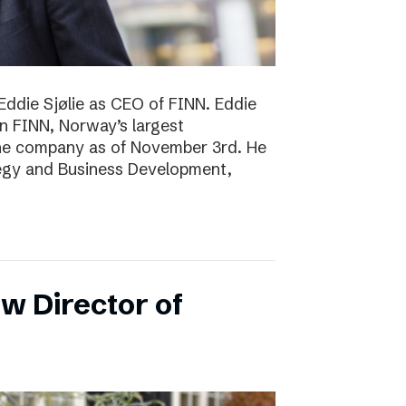
Eddie Sjølie as CEO of FINN. Eddie
in FINN, Norway’s largest
the company as of November 3rd. He
tegy and Business Development,
w Director of