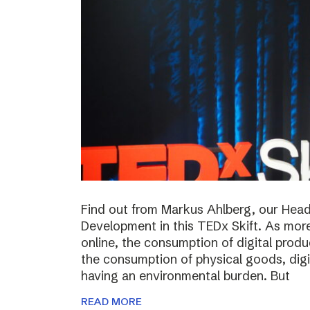
Find out from Markus Ahlberg, our Head
Development in this TEDx Skift. As more
online, the consumption of digital prod
the consumption of physical goods, digi
having an environmental burden. But
READ MORE