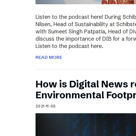
Listen to the podcast here! During Schi
Nilsen, Head of Sustainability at Schibs
with Sumeet Singh Patpatia, Head of Div
discuss the importance of DIB for a for
Listen to the podcast here.
READ MORE
How is Digital News r
Environmental Footpr
2021-11-05