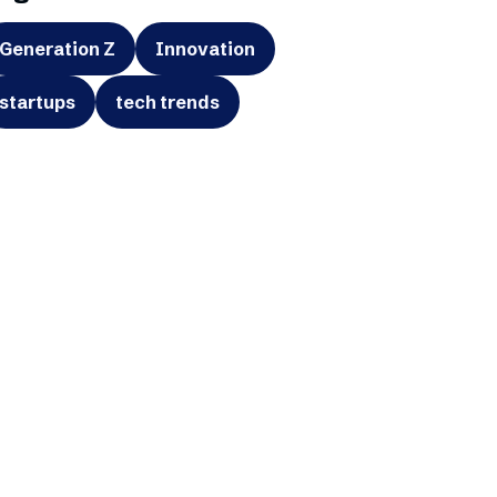
Generation Z
Innovation
startups
tech trends