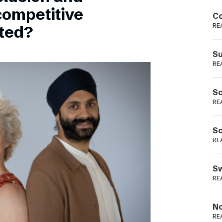
Podme
competitive
Co
RE
sted?
Su
RE
Sc
RE
Sc
RE
Sw
RE
No
RE