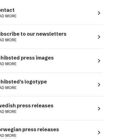
ntact
navigate_next
AD MORE
bscribe to our newsletters
navigate_next
AD MORE
hibsted press images
navigate_next
AD MORE
hibsted's logotype
navigate_next
AD MORE
edish press releases
navigate_next
AD MORE
rwegian press releases
navigate_next
AD MORE