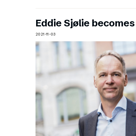
Eddie Sjølie become
2021-11-03