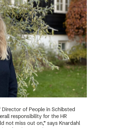
f Director of People in Schibsted
all responsibility for the HR
ld not miss out on,” says Knardahl