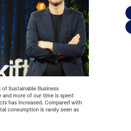
 of Sustainable Business
 and more of our time is spent
ucts has increased. Compared with
tal consumption is rarely seen as