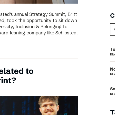
bsted’s annual Strategy Summit, Britt
C
ted, took the opportunity to sit down
ersity, Inclusion & Belonging to
ward-leaning company like Schibsted.
To
RE
elated to
N
RE
int?
S
RE
T