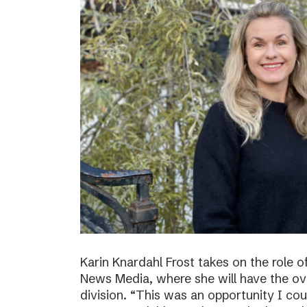
Karin Knardahl Frost takes on the role o
News Media, where she will have the over
division. “This was an opportunity I cou