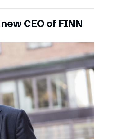
s new CEO of FINN