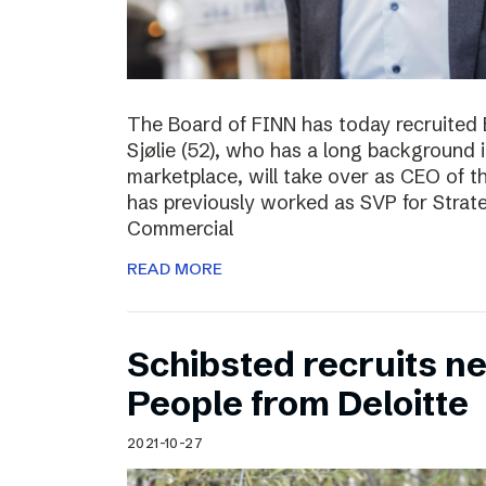
The Board of FINN has today recruited 
Sjølie (52), who has a long background 
marketplace, will take over as CEO of 
has previously worked as SVP for Stra
Commercial
READ MORE
Schibsted recruits ne
People from Deloitte
2021-10-27