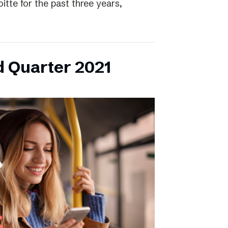
itte for the past three years,
d Quarter 2021