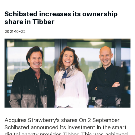
Schibsted increases its ownership
share in Tibber
2021-10-22
Acquires Strawberry’s shares On 2 September
Schibsted announced its investment in the smart
digital energy provider Tibber. This was achieved