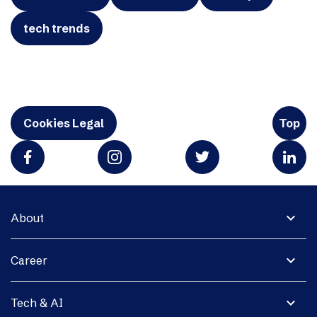
tech trends
Cookies Legal
Top
expand_more
About
expand_more
Career
expand_more
Tech & AI