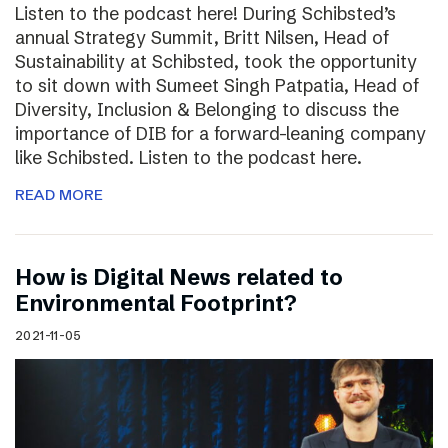
Listen to the podcast here! During Schibsted’s
annual Strategy Summit, Britt Nilsen, Head of
Sustainability at Schibsted, took the opportunity
to sit down with Sumeet Singh Patpatia, Head of
Diversity, Inclusion & Belonging to discuss the
importance of DIB for a forward-leaning company
like Schibsted. Listen to the podcast here.
READ MORE
How is Digital News related to
Environmental Footprint?
2021-11-05