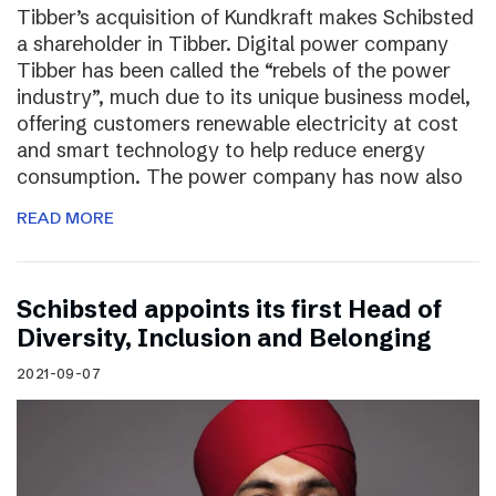
Tibber’s acquisition of Kundkraft makes Schibsted
a shareholder in Tibber. Digital power company
Tibber has been called the “rebels of the power
industry”, much due to its unique business model,
offering customers renewable electricity at cost
and smart technology to help reduce energy
consumption. The power company has now also
READ MORE
Schibsted appoints its first Head of
Diversity, Inclusion and Belonging
2021-09-07