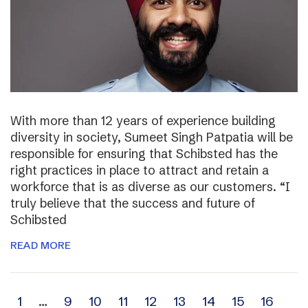
With more than 12 years of experience building
diversity in society, Sumeet Singh Patpatia will be
responsible for ensuring that Schibsted has the
right practices in place to attract and retain a
workforce that is as diverse as our customers. “I
truly believe that the success and future of
Schibsted
READ MORE
Archive
1
…
9
10
11
12
13
14
15
16