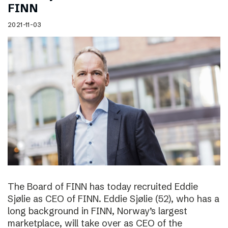
FINN
2021-11-03
The Board of FINN has today recruited Eddie
Sjølie as CEO of FINN. Eddie Sjølie (52), who has a
long background in FINN, Norway’s largest
marketplace, will take over as CEO of the