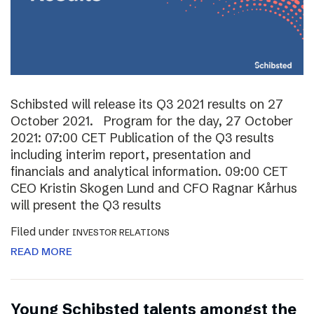
Schibsted will release its Q3 2021 results on 27
October 2021. Program for the day, 27 October
2021: 07:00 CET Publication of the Q3 results
including interim report, presentation and
financials and analytical information. 09:00 CET
CEO Kristin Skogen Lund and CFO Ragnar Kårhus
will present the Q3 results
Filed under
INVESTOR RELATIONS
READ MORE
Young Schibsted talents amongst the