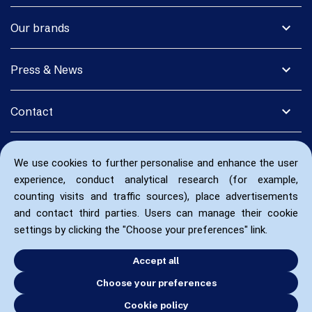
expand_more
Our brands
expand_more
Press & News
expand_more
Contact
We use cookies to further personalise and enhance the user
experience, conduct analytical research (for example,
counting visits and traffic sources), place advertisements
and contact third parties. Users can manage their cookie
settings by clicking the "Choose your preferences" link.
Accept all
Choose your preferences
Cookie policy