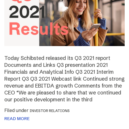
Today Schibsted released its Q3 2021 report
Documents and Links Q3 presentation 2021
Financials and Analytical Info Q3 2021 Interim
Report Q3 Q3 2021 Webcast link Continued strong
revenue and EBITDA growth Comments from the
CEO “We are pleased to share that we continued
our positive development in the third
Filed under
INVESTOR RELATIONS
READ MORE