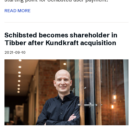
READ MORE
Schibsted becomes shareholder in
Tibber after Kundkraft acquisition
2021-09-10