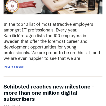
In the top 10 list of most attractive employers
amongst IT professionals. Every year,
Karriärföretagen lists the 100 employers in
Sweden that offer the foremost career and
development opportunities for young
professionals. We are proud to be on this list, and
we are even happier to see that we are
READ MORE
Schibsted reaches new milestone –
more than one million digital
subscribers