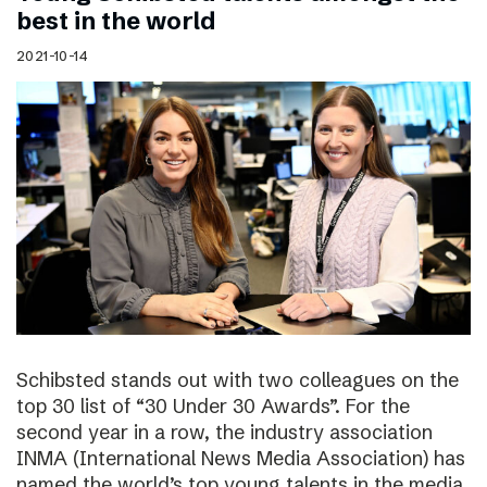
best in the world
2021-10-14
Schibsted stands out with two colleagues on the
top 30 list of “30 Under 30 Awards”. For the
second year in a row, the industry association
INMA (International News Media Association) has
named the world’s top young talents in the media