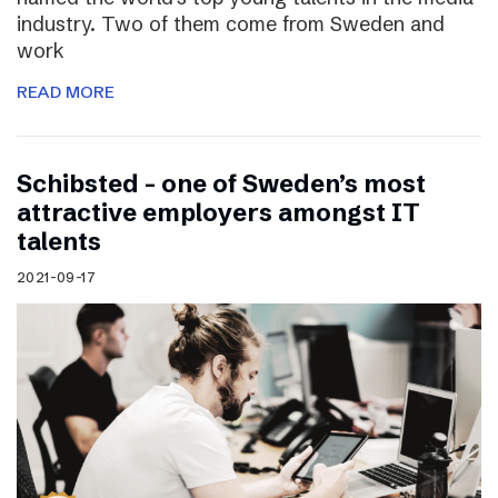
industry. Two of them come from Sweden and
work
READ MORE
Schibsted – one of Sweden’s most
attractive employers amongst IT
talents
2021-09-17