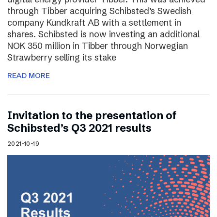
through Tibber acquiring Schibsted’s Swedish
company Kundkraft AB with a settlement in
shares. Schibsted is now investing an additional
NOK 350 million in Tibber through Norwegian
Strawberry selling its stake
READ MORE
Invitation to the presentation of
Schibsted’s Q3 2021 results
2021-10-19