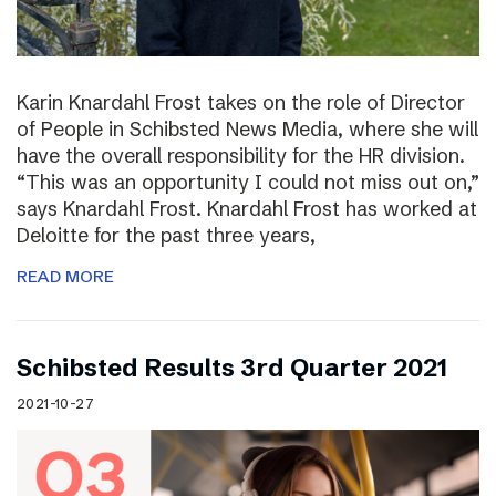
Karin Knardahl Frost takes on the role of Director
of People in Schibsted News Media, where she will
have the overall responsibility for the HR division.
“This was an opportunity I could not miss out on,”
says Knardahl Frost. Knardahl Frost has worked at
Deloitte for the past three years,
READ MORE
Schibsted Results 3rd Quarter 2021
2021-10-27