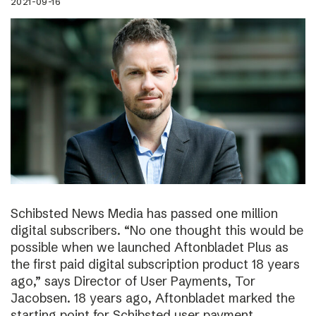
2021-09-16
Schibsted News Media has passed one million
digital subscribers. “No one thought this would be
possible when we launched Aftonbladet Plus as
the first paid digital subscription product 18 years
ago,” says Director of User Payments, Tor
Jacobsen. 18 years ago, Aftonbladet marked the
starting point for Schibsted user payment.