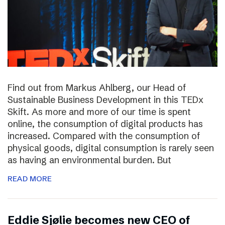
Find out from Markus Ahlberg, our Head of
Sustainable Business Development in this TEDx
Skift. As more and more of our time is spent
online, the consumption of digital products has
increased. Compared with the consumption of
physical goods, digital consumption is rarely seen
as having an environmental burden. But
READ MORE
Eddie Sjølie becomes new CEO of