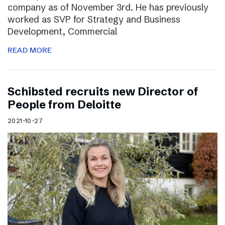
company as of November 3rd. He has previously
worked as SVP for Strategy and Business
Development, Commercial
READ MORE
Schibsted recruits new Director of
People from Deloitte
2021-10-27