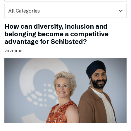
expand_more
How can diversity, inclusion and
belonging become a competitive
advantage for Schibsted?
2021-11-18