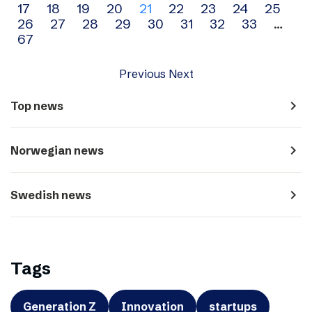
17
18
19
20
21
22
23
24
25
navigation
26
27
28
29
30
31
32
33
…
67
Previous
Next
navigate_next
Top news
navigate_next
Norwegian news
navigate_next
Swedish news
Tags
Generation Z
Innovation
startups