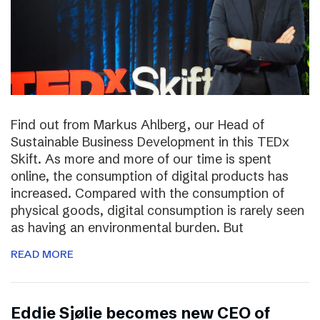
Find out from Markus Ahlberg, our Head of
Sustainable Business Development in this TEDx
Skift. As more and more of our time is spent
online, the consumption of digital products has
increased. Compared with the consumption of
physical goods, digital consumption is rarely seen
as having an environmental burden. But
READ MORE
Eddie Sjølie becomes new CEO of