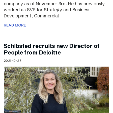
company as of November 3rd. He has previously
worked as SVP for Strategy and Business
Development, Commercial
READ MORE
Schibsted recruits new Director of
People from Deloitte
2021-10-27