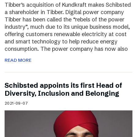
Tibber’s acquisition of Kundkraft makes Schibsted
a shareholder in Tibber. Digital power company
Tibber has been called the “rebels of the power
industry”, much due to its unique business model,
offering customers renewable electricity at cost
and smart technology to help reduce energy
consumption. The power company has now also
READ MORE
Schibsted appoints its first Head of
Diversity, Inclusion and Belonging
2021-09-07