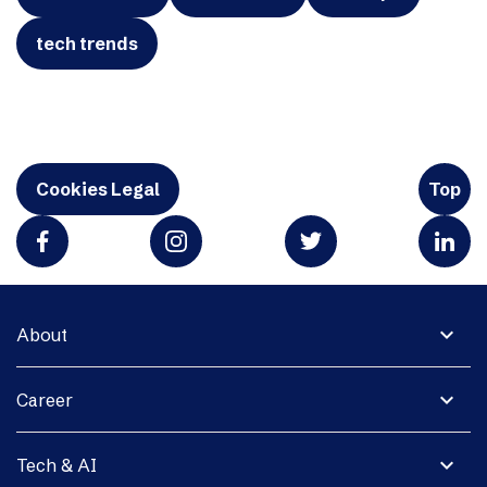
tech trends
Cookies Legal
Top
expand_more
About
expand_more
Career
expand_more
Tech & AI