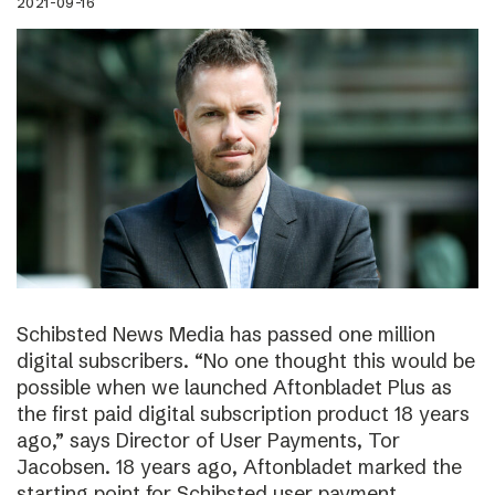
2021-09-16
Schibsted News Media has passed one million
digital subscribers. “No one thought this would be
possible when we launched Aftonbladet Plus as
the first paid digital subscription product 18 years
ago,” says Director of User Payments, Tor
Jacobsen. 18 years ago, Aftonbladet marked the
starting point for Schibsted user payment.