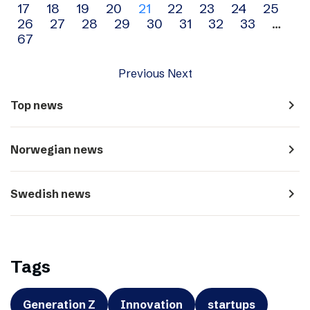
17
18
19
20
21
22
23
24
25
navigation
26
27
28
29
30
31
32
33
…
67
Previous
Next
navigate_next
Top news
navigate_next
Norwegian news
navigate_next
Swedish news
Tags
Generation Z
Innovation
startups