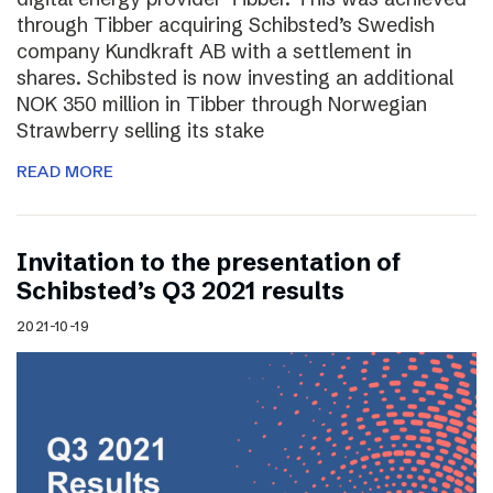
through Tibber acquiring Schibsted’s Swedish
company Kundkraft AB with a settlement in
shares. Schibsted is now investing an additional
NOK 350 million in Tibber through Norwegian
Strawberry selling its stake
READ MORE
Invitation to the presentation of
Schibsted’s Q3 2021 results
2021-10-19