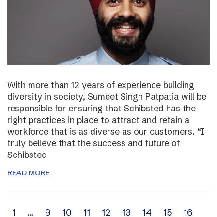
With more than 12 years of experience building
diversity in society, Sumeet Singh Patpatia will be
responsible for ensuring that Schibsted has the
right practices in place to attract and retain a
workforce that is as diverse as our customers. “I
truly believe that the success and future of
Schibsted
READ MORE
Archive
1
…
9
10
11
12
13
14
15
16