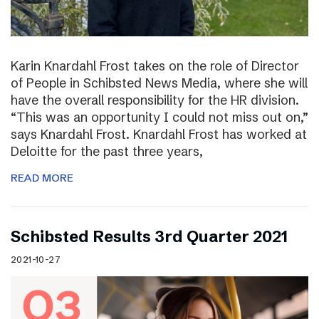
Karin Knardahl Frost takes on the role of Director
of People in Schibsted News Media, where she will
have the overall responsibility for the HR division.
“This was an opportunity I could not miss out on,”
says Knardahl Frost. Knardahl Frost has worked at
Deloitte for the past three years,
READ MORE
Schibsted Results 3rd Quarter 2021
2021-10-27