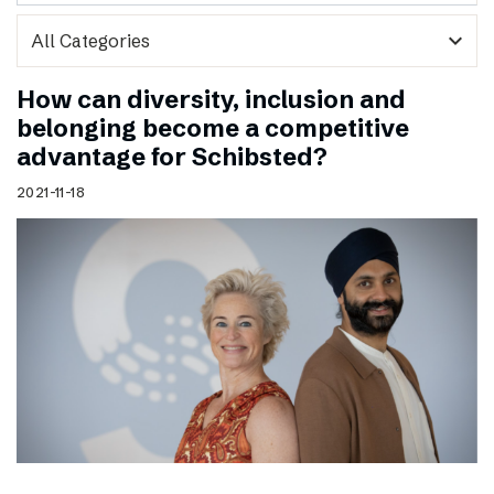
expand_more
How can diversity, inclusion and
belonging become a competitive
advantage for Schibsted?
2021-11-18