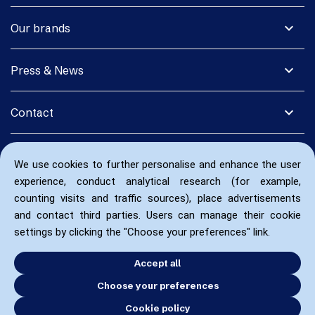
expand_more
Our brands
expand_more
Press & News
expand_more
Contact
We use cookies to further personalise and enhance the user
experience, conduct analytical research (for example,
counting visits and traffic sources), place advertisements
and contact third parties. Users can manage their cookie
settings by clicking the "Choose your preferences" link.
Accept all
Choose your preferences
Cookie policy