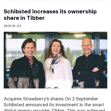
Schibsted increases its ownership
share in Tibber
2021-10-22
Acquires Strawberry’s shares On 2 September
Schibsted announced its investment in the smart
digital energy provider Tibber. This was achieved