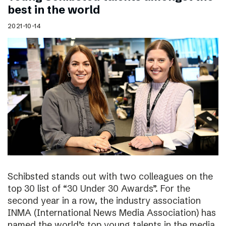
best in the world
2021-10-14
Schibsted stands out with two colleagues on the
top 30 list of “30 Under 30 Awards”. For the
second year in a row, the industry association
INMA (International News Media Association) has
named the world’s top young talents in the media