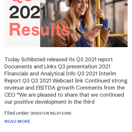
Today Schibsted released its Q3 2021 report
Documents and Links Q3 presentation 2021
Financials and Analytical Info Q3 2021 Interim
Report Q3 Q3 2021 Webcast link Continued strong
revenue and EBITDA growth Comments from the
CEO “We are pleased to share that we continued
our positive development in the third
Filed under
INVESTOR RELATIONS
READ MORE