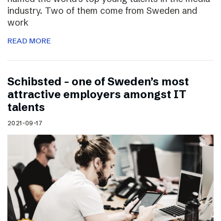
industry. Two of them come from Sweden and
work
READ MORE
Schibsted – one of Sweden’s most
attractive employers amongst IT
talents
2021-09-17