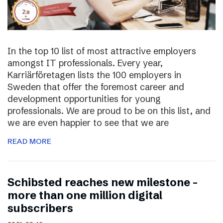
In the top 10 list of most attractive employers
amongst IT professionals. Every year,
Karriärföretagen lists the 100 employers in
Sweden that offer the foremost career and
development opportunities for young
professionals. We are proud to be on this list, and
we are even happier to see that we are
READ MORE
Schibsted reaches new milestone –
more than one million digital
subscribers