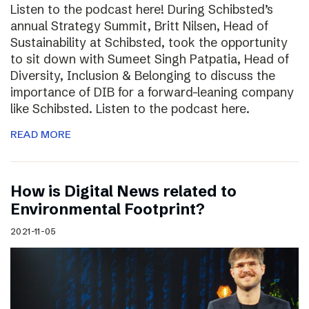
Listen to the podcast here! During Schibsted’s
annual Strategy Summit, Britt Nilsen, Head of
Sustainability at Schibsted, took the opportunity
to sit down with Sumeet Singh Patpatia, Head of
Diversity, Inclusion & Belonging to discuss the
importance of DIB for a forward-leaning company
like Schibsted. Listen to the podcast here.
READ MORE
How is Digital News related to
Environmental Footprint?
2021-11-05