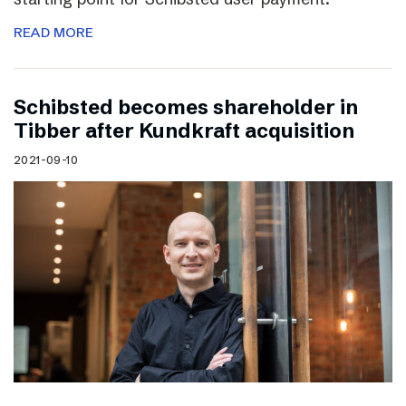
READ MORE
Schibsted becomes shareholder in
Tibber after Kundkraft acquisition
2021-09-10