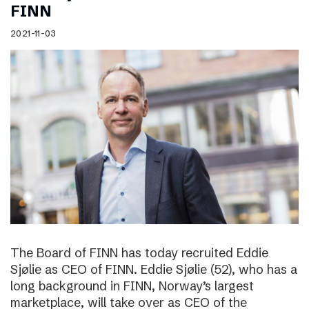
FINN
2021-11-03
The Board of FINN has today recruited Eddie
Sjølie as CEO of FINN. Eddie Sjølie (52), who has a
long background in FINN, Norway’s largest
marketplace, will take over as CEO of the