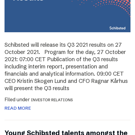
Schibsted will release its Q3 2021 results on 27
October 2021. Program for the day, 27 October
2021: 07:00 CET Publication of the Q3 results
including interim report, presentation and
financials and analytical information. 09:00 CET
CEO Kristin Skogen Lund and CFO Ragnar Kårhus
will present the Q3 results
Filed under
INVESTOR RELATIONS
READ MORE
Young Schibsted talents amongst the