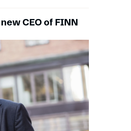
s new CEO of FINN