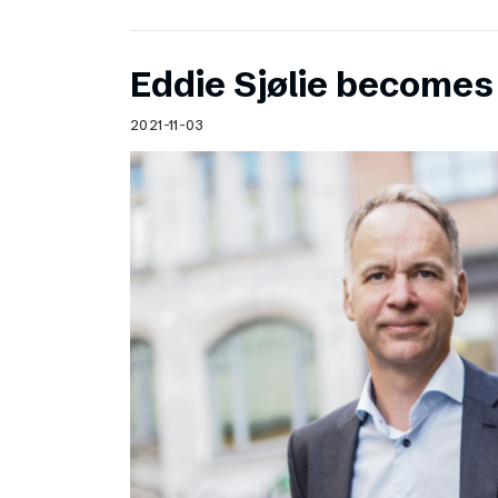
Eddie Sjølie become
2021-11-03