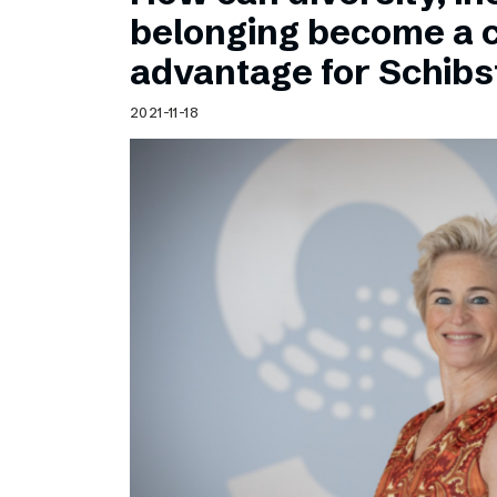
Schibsted’s visual design
belonging become a 
Content style guide
advantage for Schib
2021-11-18