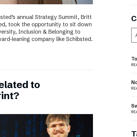
bsted’s annual Strategy Summit, Britt
C
ted, took the opportunity to sit down
ersity, Inclusion & Belonging to
ward-leaning company like Schibsted.
To
RE
elated to
N
RE
int?
S
RE
T