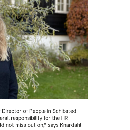
f Director of People in Schibsted
all responsibility for the HR
ld not miss out on,” says Knardahl