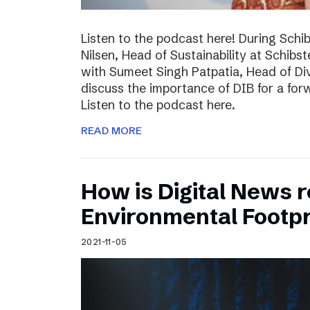
Listen to the podcast here! During Schi
Nilsen, Head of Sustainability at Schibs
with Sumeet Singh Patpatia, Head of Div
discuss the importance of DIB for a for
Listen to the podcast here.
READ MORE
How is Digital News r
Environmental Footpr
2021-11-05