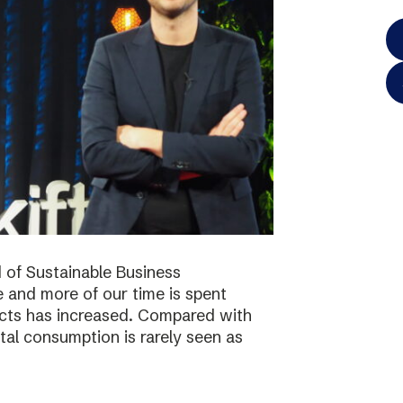
 of Sustainable Business
 and more of our time is spent
ucts has increased. Compared with
tal consumption is rarely seen as