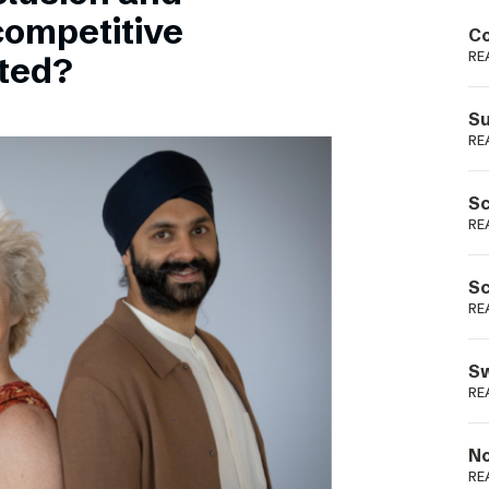
Podme
competitive
Co
RE
sted?
Su
RE
Sc
RE
Sc
RE
Sw
RE
No
RE