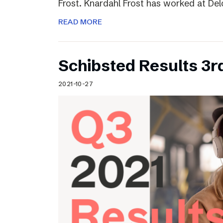
Frost. Knardahl Frost has worked at Delo
READ MORE
Schibsted Results 3r
2021-10-27