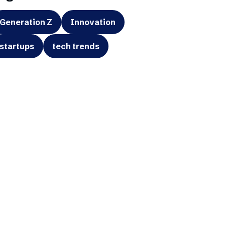
Generation Z
Innovation
startups
tech trends