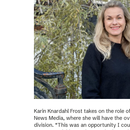
Karin Knardahl Frost takes on the role o
News Media, where she will have the over
division. “This was an opportunity I cou