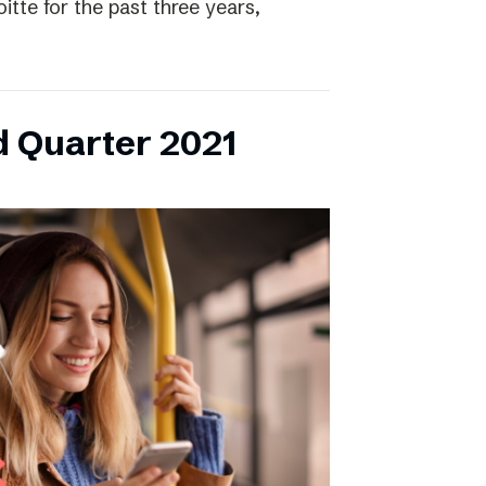
itte for the past three years,
d Quarter 2021