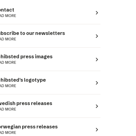
ntact
navigate_next
AD MORE
bscribe to our newsletters
navigate_next
AD MORE
hibsted press images
navigate_next
AD MORE
hibsted's logotype
navigate_next
AD MORE
edish press releases
navigate_next
AD MORE
rwegian press releases
navigate_next
AD MORE