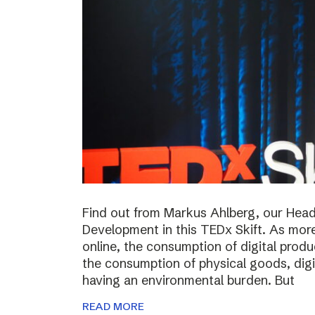
Find out from Markus Ahlberg, our Head
Development in this TEDx Skift. As more
online, the consumption of digital prod
the consumption of physical goods, digi
having an environmental burden. But
READ MORE