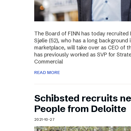
The Board of FINN has today recruited 
Sjølie (52), who has a long background 
marketplace, will take over as CEO of 
has previously worked as SVP for Stra
Commercial
READ MORE
Schibsted recruits ne
People from Deloitte
2021-10-27