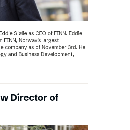
Eddie Sjølie as CEO of FINN. Eddie
in FINN, Norway’s largest
the company as of November 3rd. He
tegy and Business Development,
w Director of