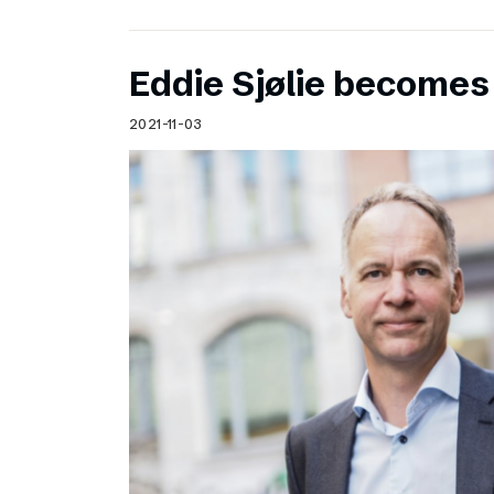
Eddie Sjølie become
2021-11-03