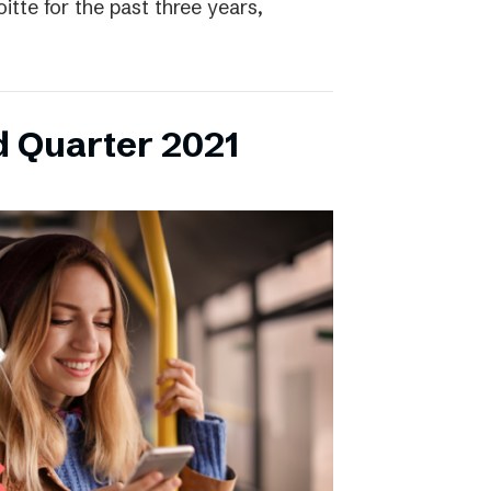
itte for the past three years,
d Quarter 2021