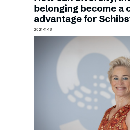
Schibsted’s visual design
belonging become a 
Content style guide
advantage for Schib
2021-11-18