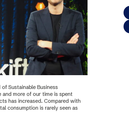
 of Sustainable Business
 and more of our time is spent
ucts has increased. Compared with
tal consumption is rarely seen as