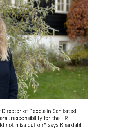
f Director of People in Schibsted
all responsibility for the HR
ld not miss out on,” says Knardahl