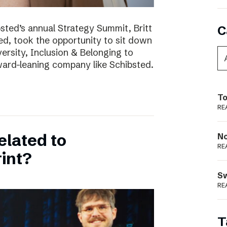
bsted’s annual Strategy Summit, Britt
C
ted, took the opportunity to sit down
ersity, Inclusion & Belonging to
ward-leaning company like Schibsted.
To
RE
elated to
N
RE
int?
S
RE
T