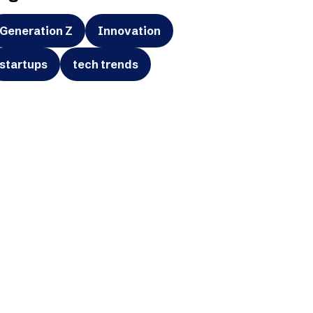
Generation Z
Innovation
startups
tech trends