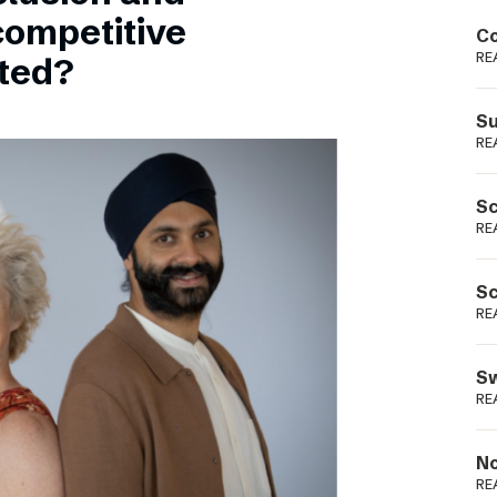
Podme
competitive
Co
RE
sted?
Su
RE
Sc
RE
Sc
RE
Sw
RE
No
RE