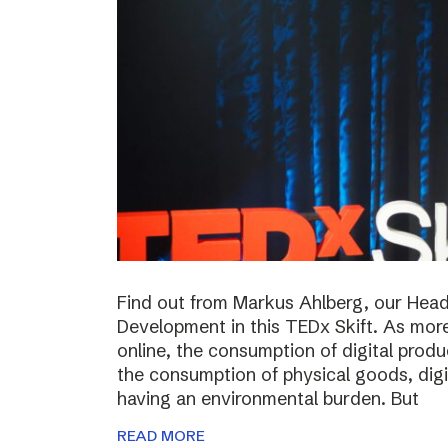
Find out from Markus Ahlberg, our Head
Development in this TEDx Skift. As more
online, the consumption of digital prod
the consumption of physical goods, digi
having an environmental burden. But
READ MORE