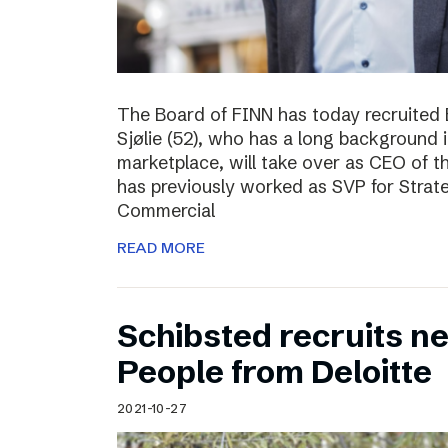
The Board of FINN has today recruited 
Sjølie (52), who has a long background 
marketplace, will take over as CEO of 
has previously worked as SVP for Stra
Commercial
READ MORE
Schibsted recruits ne
People from Deloitte
2021-10-27