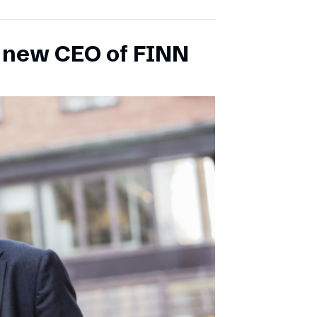
s new CEO of FINN