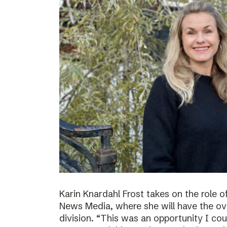
Karin Knardahl Frost takes on the role o
News Media, where she will have the over
division. “This was an opportunity I cou