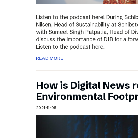
Listen to the podcast here! During Schi
Nilsen, Head of Sustainability at Schibs
with Sumeet Singh Patpatia, Head of Div
discuss the importance of DIB for a for
Listen to the podcast here.
READ MORE
How is Digital News r
Environmental Footpr
2021-11-05