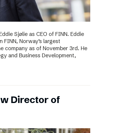
Eddie Sjølie as CEO of FINN. Eddie
in FINN, Norway’s largest
the company as of November 3rd. He
tegy and Business Development,
w Director of