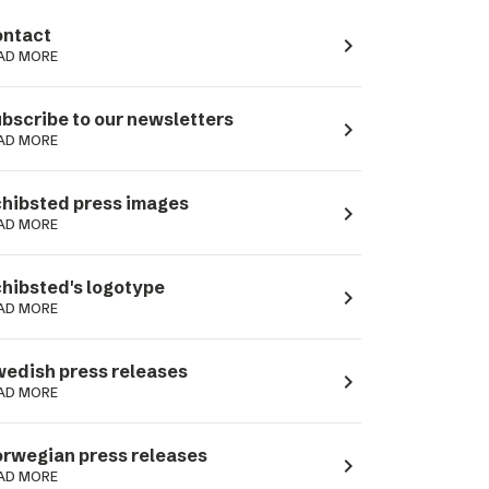
ntact
navigate_next
AD MORE
bscribe to our newsletters
navigate_next
AD MORE
hibsted press images
navigate_next
AD MORE
hibsted's logotype
navigate_next
AD MORE
edish press releases
navigate_next
AD MORE
rwegian press releases
navigate_next
AD MORE