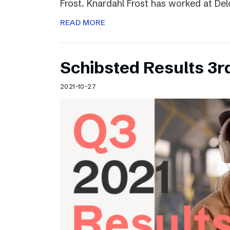
Frost. Knardahl Frost has worked at Delo
READ MORE
Schibsted Results 3r
2021-10-27