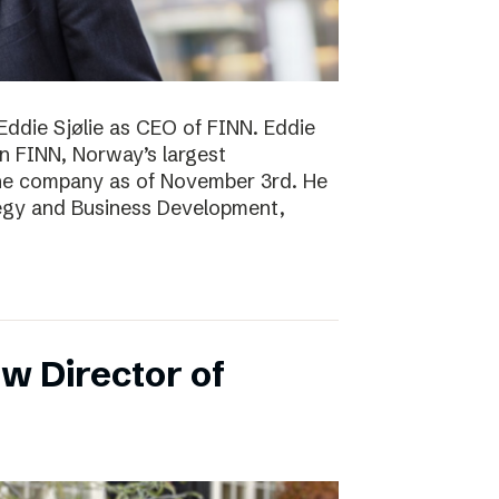
Eddie Sjølie as CEO of FINN. Eddie
in FINN, Norway’s largest
the company as of November 3rd. He
tegy and Business Development,
w Director of