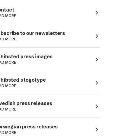
ntact
navigate_next
AD MORE
bscribe to our newsletters
navigate_next
AD MORE
hibsted press images
navigate_next
AD MORE
hibsted's logotype
navigate_next
AD MORE
edish press releases
navigate_next
AD MORE
rwegian press releases
navigate_next
AD MORE