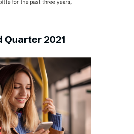
itte for the past three years,
d Quarter 2021