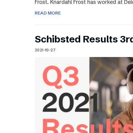
Frost. Knardahl Frost has worked at Delo
READ MORE
Schibsted Results 3r
2021-10-27