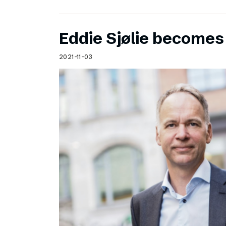
Eddie Sjølie become
2021-11-03