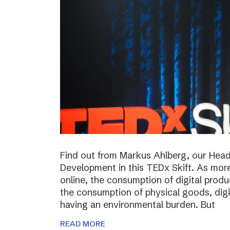
Find out from Markus Ahlberg, our Head
Development in this TEDx Skift. As more
online, the consumption of digital prod
the consumption of physical goods, digi
having an environmental burden. But
READ MORE