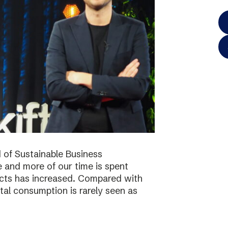
 of Sustainable Business
 and more of our time is spent
ucts has increased. Compared with
tal consumption is rarely seen as