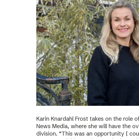
Karin Knardahl Frost takes on the role o
News Media, where she will have the over
division. “This was an opportunity I cou