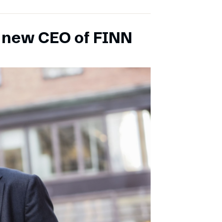
s new CEO of FINN