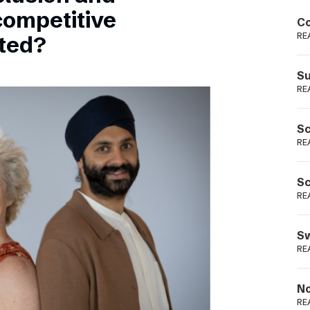
Podme
competitive
Co
RE
sted?
Su
RE
Sc
RE
Sc
RE
Sw
RE
No
RE