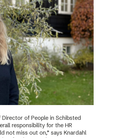
f Director of People in Schibsted
all responsibility for the HR
ld not miss out on,” says Knardahl