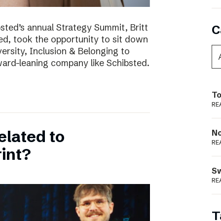
bsted’s annual Strategy Summit, Britt
C
ted, took the opportunity to sit down
ersity, Inclusion & Belonging to
ward-leaning company like Schibsted.
To
RE
elated to
N
RE
int?
S
RE
T