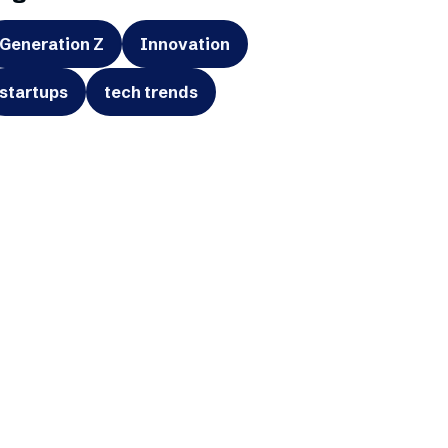
Generation Z
Innovation
startups
tech trends