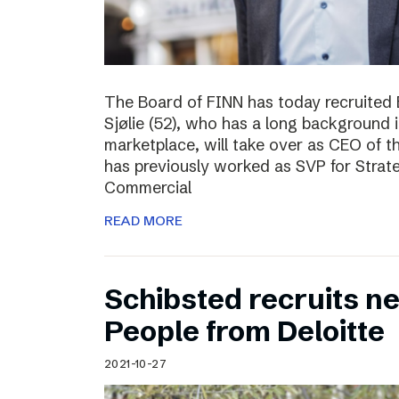
The Board of FINN has today recruited 
Sjølie (52), who has a long background 
marketplace, will take over as CEO of 
has previously worked as SVP for Stra
Commercial
READ MORE
Schibsted recruits ne
People from Deloitte
2021-10-27