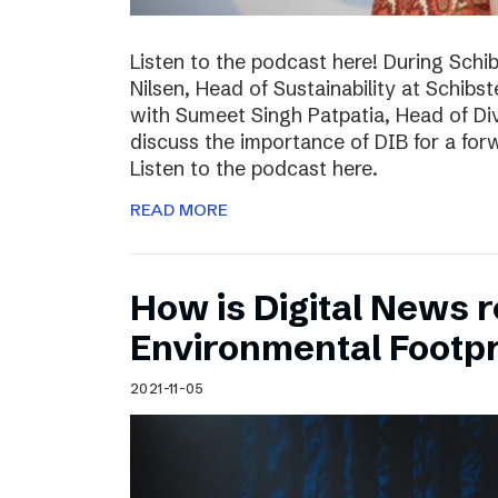
Listen to the podcast here! During Schi
Nilsen, Head of Sustainability at Schibs
with Sumeet Singh Patpatia, Head of Div
discuss the importance of DIB for a for
Listen to the podcast here.
READ MORE
How is Digital News r
Environmental Footpr
2021-11-05