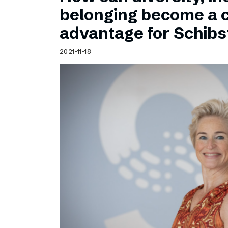
Schibsted’s visual design
belonging become a 
Content style guide
advantage for Schib
2021-11-18