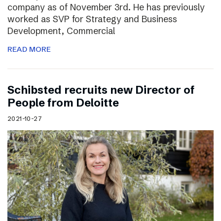
company as of November 3rd. He has previously
worked as SVP for Strategy and Business
Development, Commercial
READ MORE
Schibsted recruits new Director of
People from Deloitte
2021-10-27