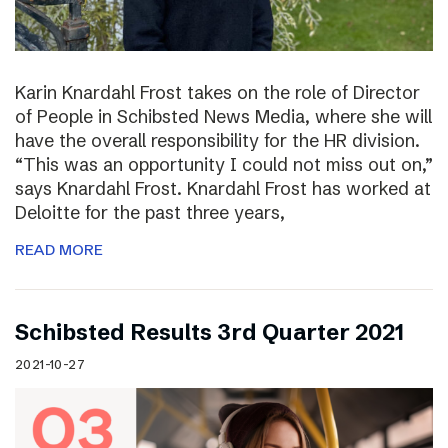
Karin Knardahl Frost takes on the role of Director
of People in Schibsted News Media, where she will
have the overall responsibility for the HR division.
“This was an opportunity I could not miss out on,”
says Knardahl Frost. Knardahl Frost has worked at
Deloitte for the past three years,
READ MORE
Schibsted Results 3rd Quarter 2021
2021-10-27