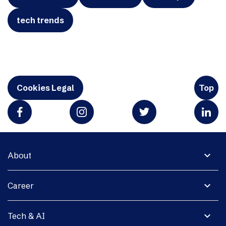
tech trends
Cookies Legal
Top
expand_more
About
expand_more
Career
expand_more
Tech & AI