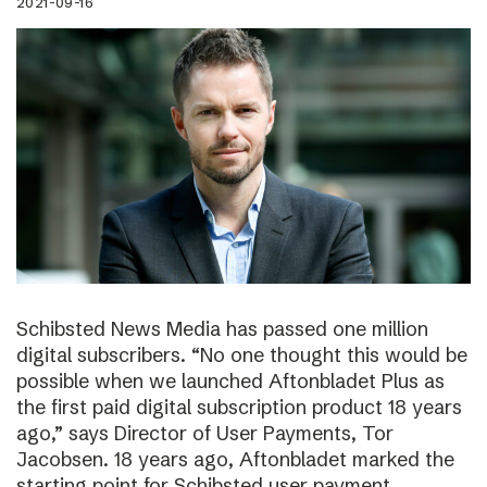
2021-09-16
Schibsted News Media has passed one million
digital subscribers. “No one thought this would be
possible when we launched Aftonbladet Plus as
the first paid digital subscription product 18 years
ago,” says Director of User Payments, Tor
Jacobsen. 18 years ago, Aftonbladet marked the
starting point for Schibsted user payment.