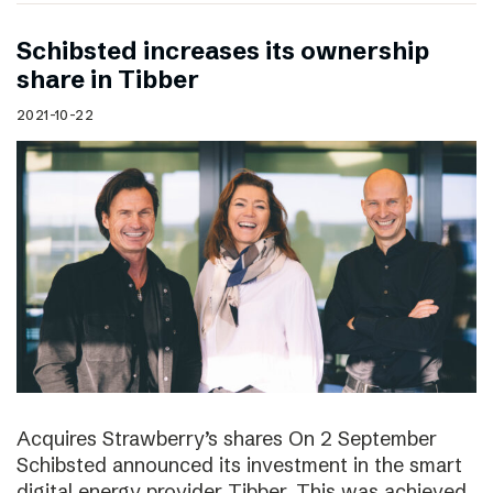
Schibsted increases its ownership
share in Tibber
2021-10-22
Acquires Strawberry’s shares On 2 September
Schibsted announced its investment in the smart
digital energy provider Tibber. This was achieved