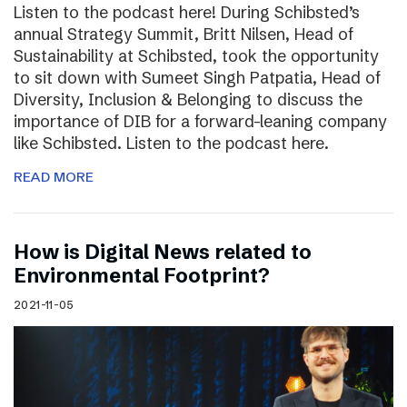
Listen to the podcast here! During Schibsted’s
annual Strategy Summit, Britt Nilsen, Head of
Sustainability at Schibsted, took the opportunity
to sit down with Sumeet Singh Patpatia, Head of
Diversity, Inclusion & Belonging to discuss the
importance of DIB for a forward-leaning company
like Schibsted. Listen to the podcast here.
READ MORE
How is Digital News related to
Environmental Footprint?
2021-11-05