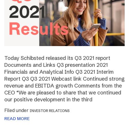
Today Schibsted released its Q3 2021 report
Documents and Links Q3 presentation 2021
Financials and Analytical Info Q3 2021 Interim
Report Q3 Q3 2021 Webcast link Continued strong
revenue and EBITDA growth Comments from the
CEO “We are pleased to share that we continued
our positive development in the third
Filed under
INVESTOR RELATIONS
READ MORE