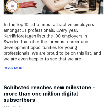
In the top 10 list of most attractive employers
amongst IT professionals. Every year,
Karriärföretagen lists the 100 employers in
Sweden that offer the foremost career and
development opportunities for young
professionals. We are proud to be on this list, and
we are even happier to see that we are
READ MORE
Schibsted reaches new milestone –
more than one million digital
subscribers