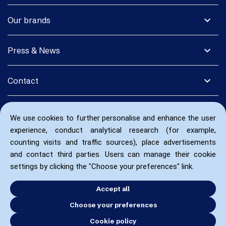
expand_more
Our brands
expand_more
Press & News
expand_more
Contact
We use cookies to further personalise and enhance the user
experience, conduct analytical research (for example,
counting visits and traffic sources), place advertisements
and contact third parties. Users can manage their cookie
settings by clicking the "Choose your preferences" link.
Accept all
Choose your preferences
Cookie policy