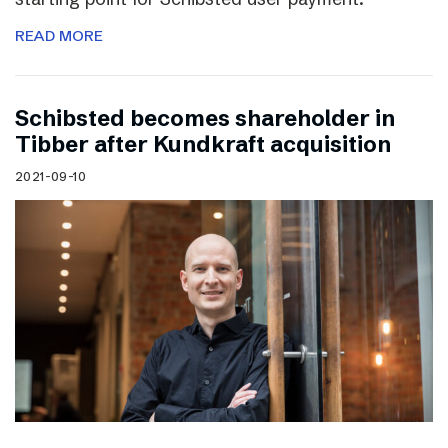
READ MORE
Schibsted becomes shareholder in
Tibber after Kundkraft acquisition
2021-09-10