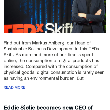
Find out from Markus Ahlberg, our Head of
Sustainable Business Development in this TEDx
Skift. As more and more of our time is spent
online, the consumption of digital products has
increased. Compared with the consumption of
physical goods, digital consumption is rarely seen
as having an environmental burden. But
READ MORE
Eddie Sjølie becomes new CEO of