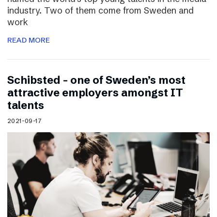
industry. Two of them come from Sweden and
work
READ MORE
Schibsted – one of Sweden’s most
attractive employers amongst IT
talents
2021-09-17