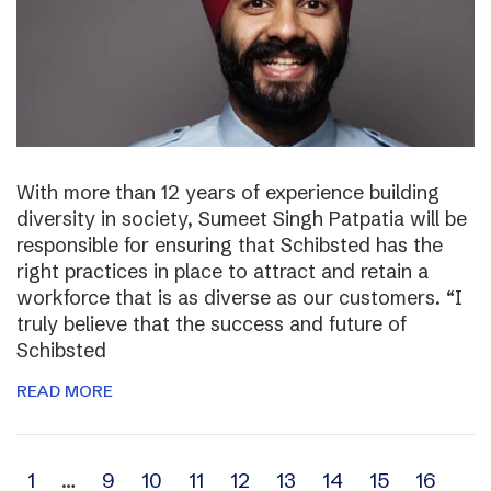
With more than 12 years of experience building
diversity in society, Sumeet Singh Patpatia will be
responsible for ensuring that Schibsted has the
right practices in place to attract and retain a
workforce that is as diverse as our customers. “I
truly believe that the success and future of
Schibsted
READ MORE
Archive
1
…
9
10
11
12
13
14
15
16