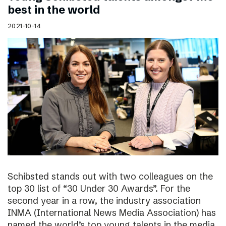
best in the world
2021-10-14
Schibsted stands out with two colleagues on the
top 30 list of “30 Under 30 Awards”. For the
second year in a row, the industry association
INMA (International News Media Association) has
named the world’s top young talents in the media