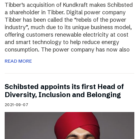
Tibber’s acquisition of Kundkraft makes Schibsted
a shareholder in Tibber. Digital power company
Tibber has been called the “rebels of the power
industry”, much due to its unique business model,
offering customers renewable electricity at cost
and smart technology to help reduce energy
consumption. The power company has now also
READ MORE
Schibsted appoints its first Head of
Diversity, Inclusion and Belonging
2021-09-07