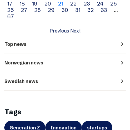
17
18
19
20
21
22
23
24
25
navigation
26
27
28
29
30
31
32
33
…
67
Previous
Next
navigate_next
Top news
navigate_next
Norwegian news
navigate_next
Swedish news
Tags
Generation Z
Innovation
startups