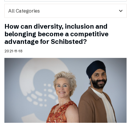
expand_more
How can diversity, inclusion and
belonging become a competitive
advantage for Schibsted?
2021-11-18