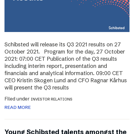
Schibsted will release its Q3 2021 results on 27
October 2021. Program for the day, 27 October
2021: 07:00 CET Publication of the Q3 results
including interim report, presentation and
financials and analytical information. 09:00 CET
CEO Kristin Skogen Lund and CFO Ragnar Kårhus
will present the Q3 results
Filed under
INVESTOR RELATIONS
READ MORE
Young Schibsted talents amongst the