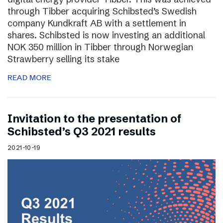
through Tibber acquiring Schibsted’s Swedish
company Kundkraft AB with a settlement in
shares. Schibsted is now investing an additional
NOK 350 million in Tibber through Norwegian
Strawberry selling its stake
READ MORE
Invitation to the presentation of
Schibsted’s Q3 2021 results
2021-10-19