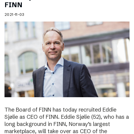
FINN
2021-11-03
The Board of FINN has today recruited Eddie
Sjølie as CEO of FINN. Eddie Sjølie (52), who has a
long background in FINN, Norway’s largest
marketplace, will take over as CEO of the