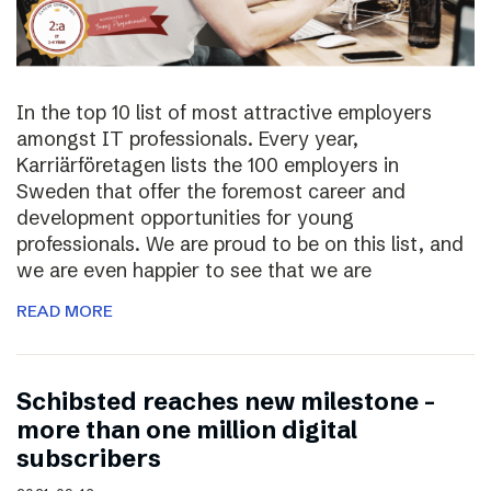
In the top 10 list of most attractive employers
amongst IT professionals. Every year,
Karriärföretagen lists the 100 employers in
Sweden that offer the foremost career and
development opportunities for young
professionals. We are proud to be on this list, and
we are even happier to see that we are
READ MORE
Schibsted reaches new milestone –
more than one million digital
subscribers