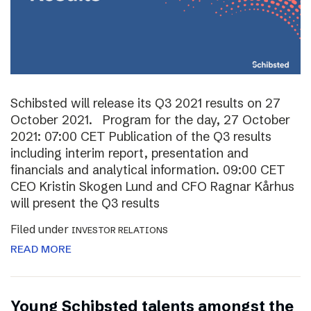
Schibsted will release its Q3 2021 results on 27
October 2021. Program for the day, 27 October
2021: 07:00 CET Publication of the Q3 results
including interim report, presentation and
financials and analytical information. 09:00 CET
CEO Kristin Skogen Lund and CFO Ragnar Kårhus
will present the Q3 results
Filed under
INVESTOR RELATIONS
READ MORE
Young Schibsted talents amongst the