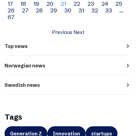
17
18
19
20
21
22
23
24
25
navigation
26
27
28
29
30
31
32
33
…
67
Previous
Next
navigate_next
Top news
navigate_next
Norwegian news
navigate_next
Swedish news
Tags
Generation Z
Innovation
startups