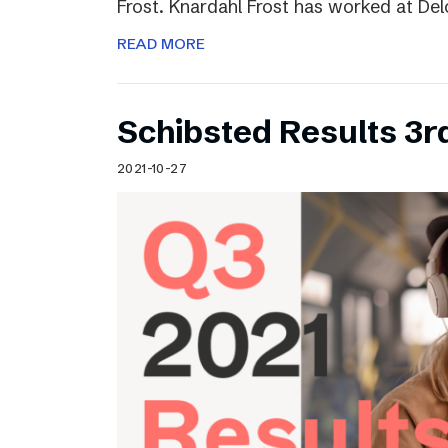
Frost. Knardahl Frost has worked at Delo
READ MORE
Schibsted Results 3r
2021-10-27