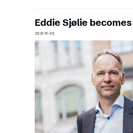
Eddie Sjølie become
2021-11-03