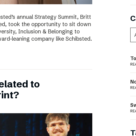
bsted’s annual Strategy Summit, Britt
C
ted, took the opportunity to sit down
ersity, Inclusion & Belonging to
ward-leaning company like Schibsted.
To
RE
elated to
N
RE
int?
S
RE
T