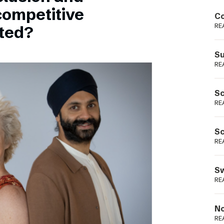
Podme
competitive
Co
RE
sted?
Su
RE
Sc
RE
Sc
RE
Sw
RE
No
RE