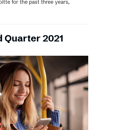
itte for the past three years,
d Quarter 2021