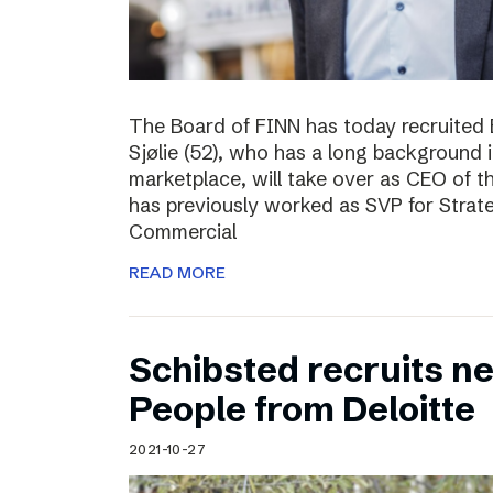
The Board of FINN has today recruited 
Sjølie (52), who has a long background 
marketplace, will take over as CEO of 
has previously worked as SVP for Stra
Commercial
READ MORE
Schibsted recruits ne
People from Deloitte
2021-10-27