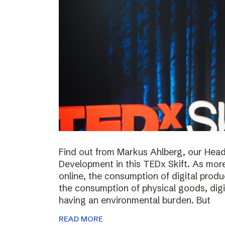
Find out from Markus Ahlberg, our Head
Development in this TEDx Skift. As more
online, the consumption of digital prod
the consumption of physical goods, digi
having an environmental burden. But
READ MORE