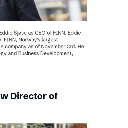
Eddie Sjølie as CEO of FINN. Eddie
in FINN, Norway’s largest
the company as of November 3rd. He
tegy and Business Development,
w Director of