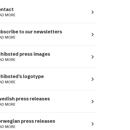
ntact
navigate_next
AD MORE
bscribe to our newsletters
navigate_next
AD MORE
hibsted press images
navigate_next
AD MORE
hibsted's logotype
navigate_next
AD MORE
edish press releases
navigate_next
AD MORE
rwegian press releases
navigate_next
AD MORE