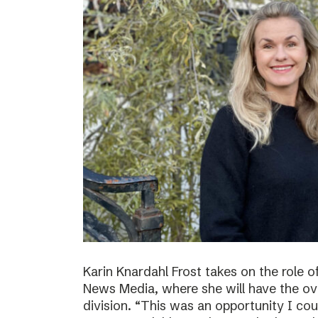
Karin Knardahl Frost takes on the role o
News Media, where she will have the over
division. “This was an opportunity I cou