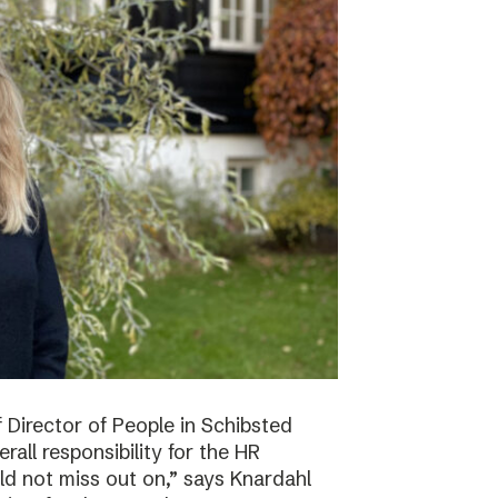
f Director of People in Schibsted
all responsibility for the HR
ld not miss out on,” says Knardahl