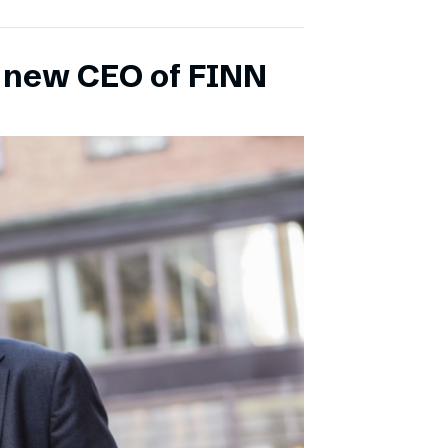
s new CEO of FINN