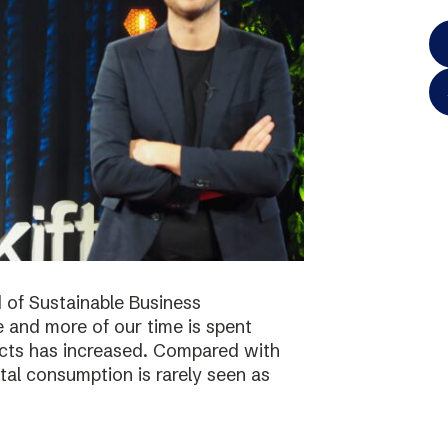
 of Sustainable Business
 and more of our time is spent
ucts has increased. Compared with
tal consumption is rarely seen as