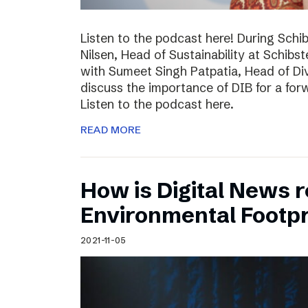
Listen to the podcast here! During Schi
Nilsen, Head of Sustainability at Schibs
with Sumeet Singh Patpatia, Head of Div
discuss the importance of DIB for a for
Listen to the podcast here.
READ MORE
How is Digital News r
Environmental Footpr
2021-11-05