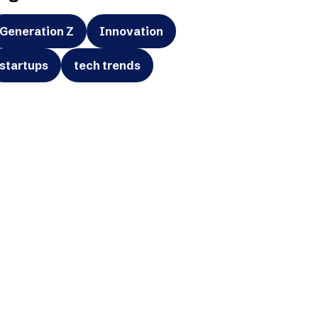
Generation Z
Innovation
startups
tech trends