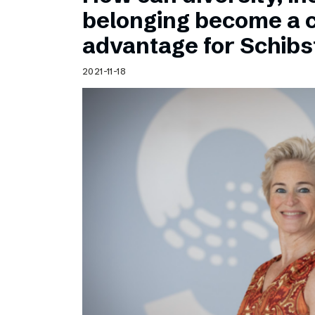
Schibsted’s visual design
belonging become a 
Content style guide
advantage for Schib
2021-11-18