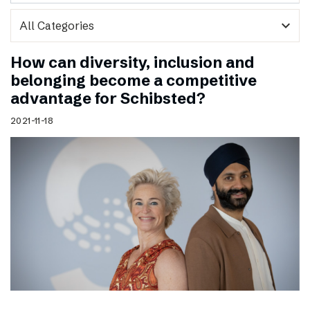
expand_more
How can diversity, inclusion and
belonging become a competitive
advantage for Schibsted?
2021-11-18