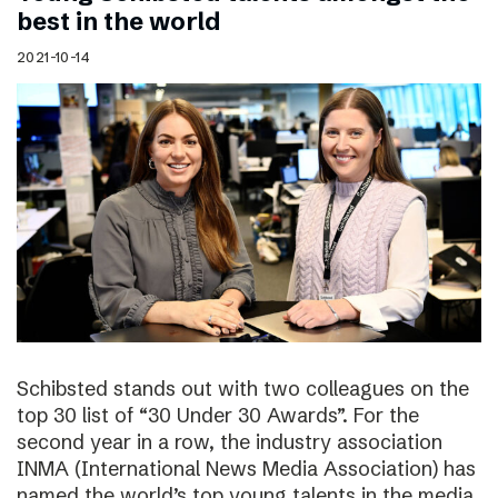
best in the world
2021-10-14
Schibsted stands out with two colleagues on the
top 30 list of “30 Under 30 Awards”. For the
second year in a row, the industry association
INMA (International News Media Association) has
named the world’s top young talents in the media