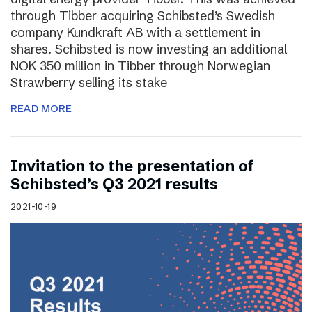
through Tibber acquiring Schibsted’s Swedish
company Kundkraft AB with a settlement in
shares. Schibsted is now investing an additional
NOK 350 million in Tibber through Norwegian
Strawberry selling its stake
READ MORE
Invitation to the presentation of
Schibsted’s Q3 2021 results
2021-10-19