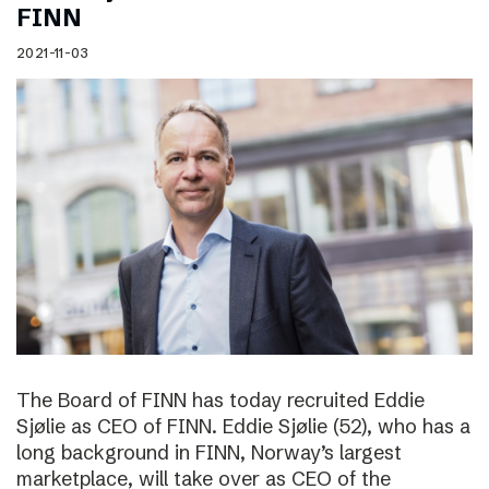
FINN
2021-11-03
The Board of FINN has today recruited Eddie
Sjølie as CEO of FINN. Eddie Sjølie (52), who has a
long background in FINN, Norway’s largest
marketplace, will take over as CEO of the