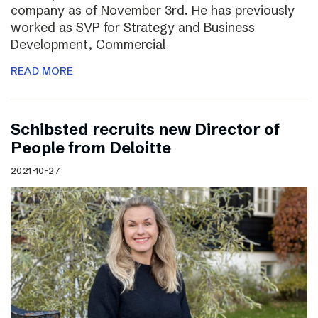
company as of November 3rd. He has previously
worked as SVP for Strategy and Business
Development, Commercial
READ MORE
Schibsted recruits new Director of
People from Deloitte
2021-10-27