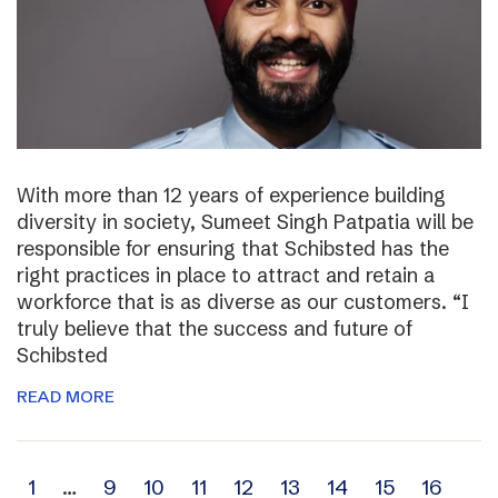
With more than 12 years of experience building
diversity in society, Sumeet Singh Patpatia will be
responsible for ensuring that Schibsted has the
right practices in place to attract and retain a
workforce that is as diverse as our customers. “I
truly believe that the success and future of
Schibsted
READ MORE
Archive
1
…
9
10
11
12
13
14
15
16