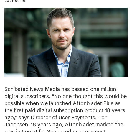
2021-09-16
Schibsted News Media has passed one million
digital subscribers. “No one thought this would be
possible when we launched Aftonbladet Plus as
the first paid digital subscription product 18 years
ago,” says Director of User Payments, Tor
Jacobsen. 18 years ago, Aftonbladet marked the
starting point for Schibsted user payment.