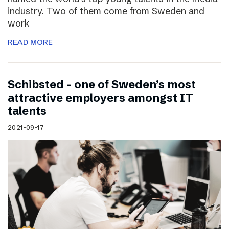
industry. Two of them come from Sweden and
work
READ MORE
Schibsted – one of Sweden’s most
attractive employers amongst IT
talents
2021-09-17