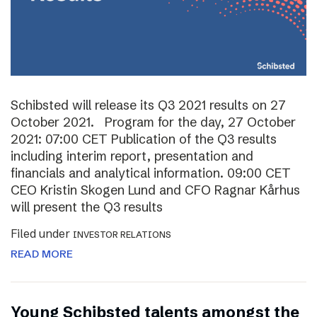
Schibsted will release its Q3 2021 results on 27
October 2021. Program for the day, 27 October
2021: 07:00 CET Publication of the Q3 results
including interim report, presentation and
financials and analytical information. 09:00 CET
CEO Kristin Skogen Lund and CFO Ragnar Kårhus
will present the Q3 results
Filed under
INVESTOR RELATIONS
READ MORE
Young Schibsted talents amongst the