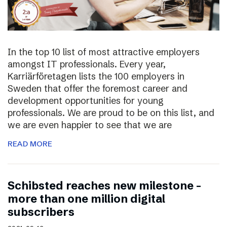
In the top 10 list of most attractive employers
amongst IT professionals. Every year,
Karriärföretagen lists the 100 employers in
Sweden that offer the foremost career and
development opportunities for young
professionals. We are proud to be on this list, and
we are even happier to see that we are
READ MORE
Schibsted reaches new milestone –
more than one million digital
subscribers