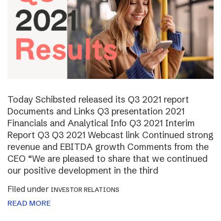
Today Schibsted released its Q3 2021 report
Documents and Links Q3 presentation 2021
Financials and Analytical Info Q3 2021 Interim
Report Q3 Q3 2021 Webcast link Continued strong
revenue and EBITDA growth Comments from the
CEO “We are pleased to share that we continued
our positive development in the third
Filed under
INVESTOR RELATIONS
READ MORE