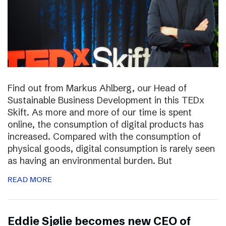
Find out from Markus Ahlberg, our Head of
Sustainable Business Development in this TEDx
Skift. As more and more of our time is spent
online, the consumption of digital products has
increased. Compared with the consumption of
physical goods, digital consumption is rarely seen
as having an environmental burden. But
READ MORE
Eddie Sjølie becomes new CEO of