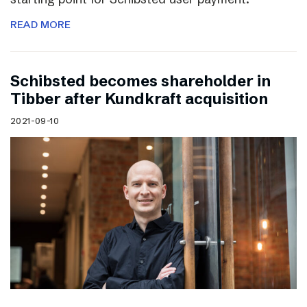
READ MORE
Schibsted becomes shareholder in
Tibber after Kundkraft acquisition
2021-09-10