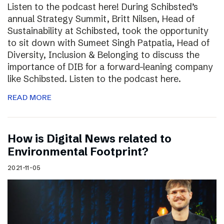
Listen to the podcast here! During Schibsted’s
annual Strategy Summit, Britt Nilsen, Head of
Sustainability at Schibsted, took the opportunity
to sit down with Sumeet Singh Patpatia, Head of
Diversity, Inclusion & Belonging to discuss the
importance of DIB for a forward-leaning company
like Schibsted. Listen to the podcast here.
READ MORE
How is Digital News related to
Environmental Footprint?
2021-11-05