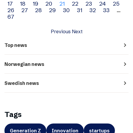
17
18
19
20
21
22
23
24
25
navigation
26
27
28
29
30
31
32
33
…
67
Previous
Next
navigate_next
Top news
navigate_next
Norwegian news
navigate_next
Swedish news
Tags
Generation Z
Innovation
startups