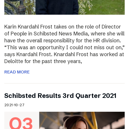
Karin Knardahl Frost takes on the role of Director
of People in Schibsted News Media, where she will
have the overall responsibility for the HR division.
“This was an opportunity I could not miss out on,”
says Knardahl Frost. Knardahl Frost has worked at
Deloitte for the past three years,
READ MORE
Schibsted Results 3rd Quarter 2021
2021-10-27