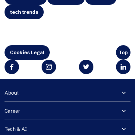
tech trends
Cookies Legal
Top
expand_more
About
expand_more
Career
expand_more
Tech & AI