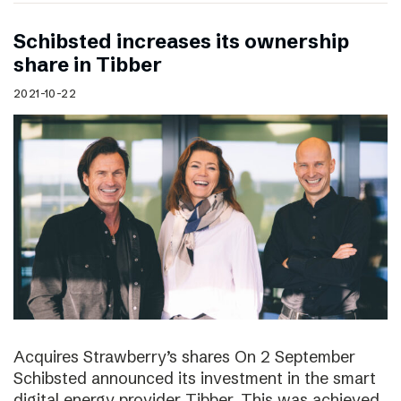
Schibsted increases its ownership
share in Tibber
2021-10-22
Acquires Strawberry’s shares On 2 September
Schibsted announced its investment in the smart
digital energy provider Tibber. This was achieved