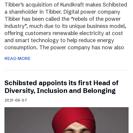
Tibber’s acquisition of Kundkraft makes Schibsted
a shareholder in Tibber. Digital power company
Tibber has been called the “rebels of the power
industry”, much due to its unique business model,
offering customers renewable electricity at cost
and smart technology to help reduce energy
consumption. The power company has now also
READ MORE
Schibsted appoints its first Head of
Diversity, Inclusion and Belonging
2021-09-07