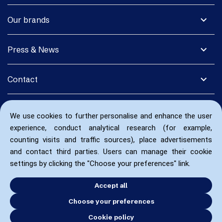
expand_more
Our brands
expand_more
Press & News
expand_more
Contact
We use cookies to further personalise and enhance the user
experience, conduct analytical research (for example,
counting visits and traffic sources), place advertisements
and contact third parties. Users can manage their cookie
settings by clicking the "Choose your preferences" link.
Accept all
Choose your preferences
Cookie policy