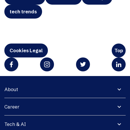
tech trends
Cookies Legal
Top
expand_more
About
expand_more
Career
expand_more
Tech & AI