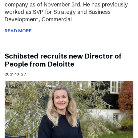
company as of November 3rd. He has previously
worked as SVP for Strategy and Business
Development, Commercial
READ MORE
Schibsted recruits new Director of
People from Deloitte
2021-10-27