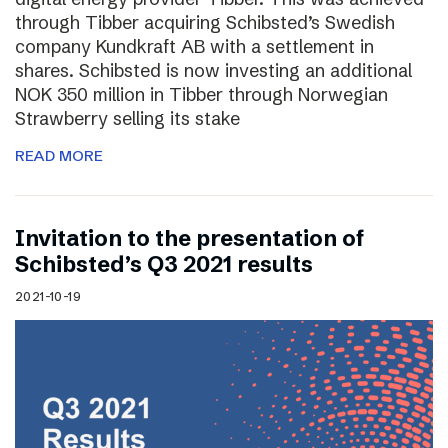
through Tibber acquiring Schibsted’s Swedish
company Kundkraft AB with a settlement in
shares. Schibsted is now investing an additional
NOK 350 million in Tibber through Norwegian
Strawberry selling its stake
READ MORE
Invitation to the presentation of
Schibsted’s Q3 2021 results
2021-10-19