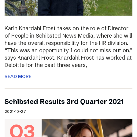
Karin Knardahl Frost takes on the role of Director
of People in Schibsted News Media, where she will
have the overall responsibility for the HR division.
“This was an opportunity I could not miss out on,”
says Knardahl Frost. Knardahl Frost has worked at
Deloitte for the past three years,
READ MORE
Schibsted Results 3rd Quarter 2021
2021-10-27