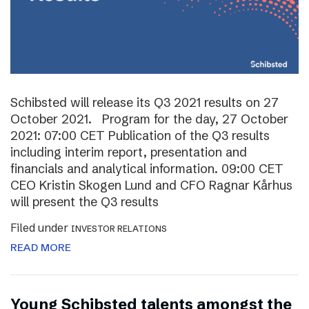
Schibsted will release its Q3 2021 results on 27
October 2021. Program for the day, 27 October
2021: 07:00 CET Publication of the Q3 results
including interim report, presentation and
financials and analytical information. 09:00 CET
CEO Kristin Skogen Lund and CFO Ragnar Kårhus
will present the Q3 results
Filed under
INVESTOR RELATIONS
READ MORE
Young Schibsted talents amongst the