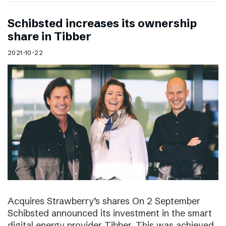
Schibsted increases its ownership
share in Tibber
2021-10-22
Acquires Strawberry’s shares On 2 September
Schibsted announced its investment in the smart
digital energy provider Tibber. This was achieved