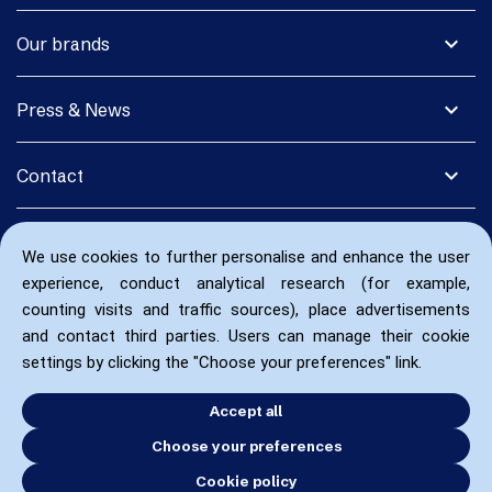
expand_more
Our brands
expand_more
Press & News
expand_more
Contact
We use cookies to further personalise and enhance the user
experience, conduct analytical research (for example,
counting visits and traffic sources), place advertisements
and contact third parties. Users can manage their cookie
settings by clicking the "Choose your preferences" link.
Accept all
Choose your preferences
Cookie policy