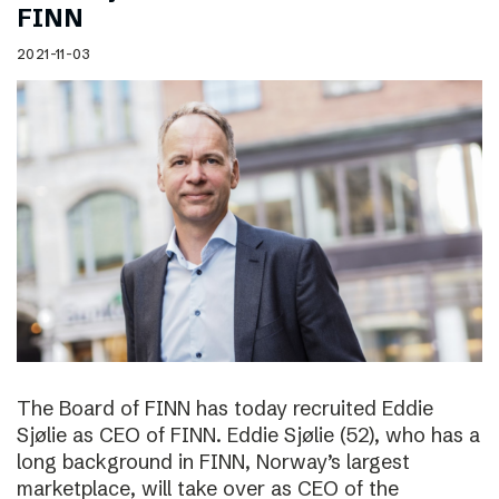
FINN
2021-11-03
The Board of FINN has today recruited Eddie
Sjølie as CEO of FINN. Eddie Sjølie (52), who has a
long background in FINN, Norway’s largest
marketplace, will take over as CEO of the