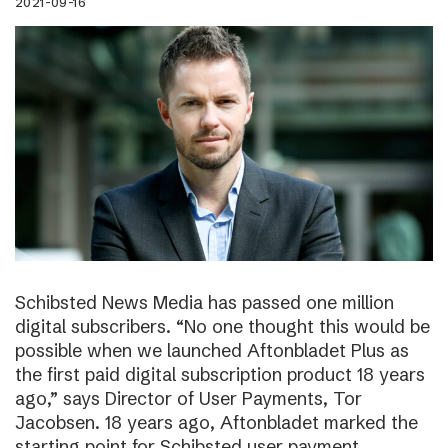
2021-09-16
Schibsted News Media has passed one million
digital subscribers. “No one thought this would be
possible when we launched Aftonbladet Plus as
the first paid digital subscription product 18 years
ago,” says Director of User Payments, Tor
Jacobsen. 18 years ago, Aftonbladet marked the
starting point for Schibsted user payment.