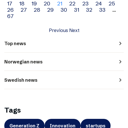
17
18
19
20
21
22
23
24
25
navigation
26
27
28
29
30
31
32
33
…
67
Previous
Next
navigate_next
Top news
navigate_next
Norwegian news
navigate_next
Swedish news
Tags
Generation Z
Innovation
startups