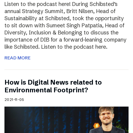
Listen to the podcast here! During Schibsted’s
annual Strategy Summit, Britt Nilsen, Head of
Sustainability at Schibsted, took the opportunity
to sit down with Sumeet Singh Patpatia, Head of
Diversity, Inclusion & Belonging to discuss the
importance of DIB for a forward-leaning company
like Schibsted. Listen to the podcast here.
READ MORE
How is Digital News related to
Environmental Footprint?
2021-11-05