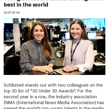
best in the world
2021-10-14
Schibsted stands out with two colleagues on the
top 30 list of “30 Under 30 Awards”. For the
second year in a row, the industry association
INMA (International News Media Association) has
named the world’s top young talents in the media