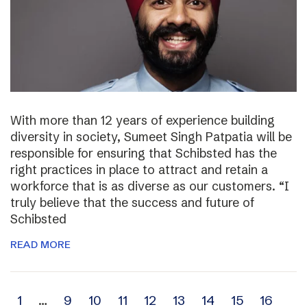
With more than 12 years of experience building
diversity in society, Sumeet Singh Patpatia will be
responsible for ensuring that Schibsted has the
right practices in place to attract and retain a
workforce that is as diverse as our customers. “I
truly believe that the success and future of
Schibsted
READ MORE
Archive
1
…
9
10
11
12
13
14
15
16