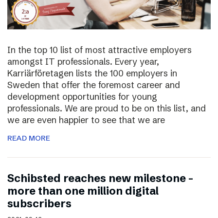
In the top 10 list of most attractive employers
amongst IT professionals. Every year,
Karriärföretagen lists the 100 employers in
Sweden that offer the foremost career and
development opportunities for young
professionals. We are proud to be on this list, and
we are even happier to see that we are
READ MORE
Schibsted reaches new milestone –
more than one million digital
subscribers