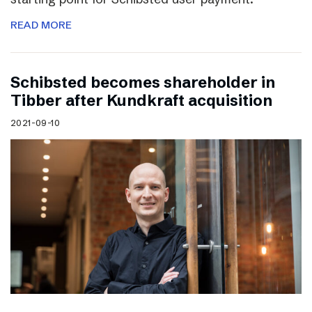
READ MORE
Schibsted becomes shareholder in
Tibber after Kundkraft acquisition
2021-09-10