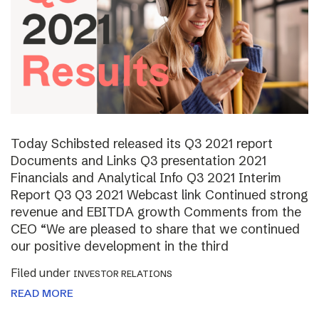
Today Schibsted released its Q3 2021 report
Documents and Links Q3 presentation 2021
Financials and Analytical Info Q3 2021 Interim
Report Q3 Q3 2021 Webcast link Continued strong
revenue and EBITDA growth Comments from the
CEO “We are pleased to share that we continued
our positive development in the third
Filed under
INVESTOR RELATIONS
READ MORE