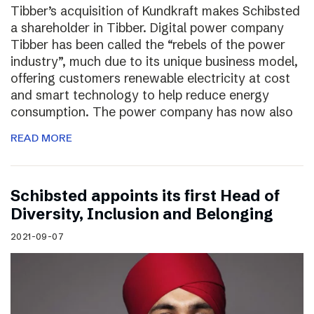
Tibber’s acquisition of Kundkraft makes Schibsted
a shareholder in Tibber. Digital power company
Tibber has been called the “rebels of the power
industry”, much due to its unique business model,
offering customers renewable electricity at cost
and smart technology to help reduce energy
consumption. The power company has now also
READ MORE
Schibsted appoints its first Head of
Diversity, Inclusion and Belonging
2021-09-07