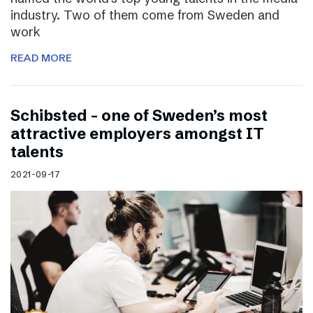
industry. Two of them come from Sweden and
work
READ MORE
Schibsted – one of Sweden’s most
attractive employers amongst IT
talents
2021-09-17