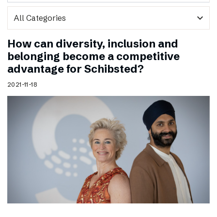
expand_more
How can diversity, inclusion and
belonging become a competitive
advantage for Schibsted?
2021-11-18