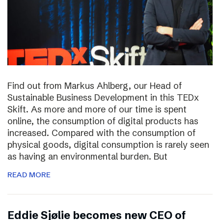
Find out from Markus Ahlberg, our Head of
Sustainable Business Development in this TEDx
Skift. As more and more of our time is spent
online, the consumption of digital products has
increased. Compared with the consumption of
physical goods, digital consumption is rarely seen
as having an environmental burden. But
READ MORE
Eddie Sjølie becomes new CEO of