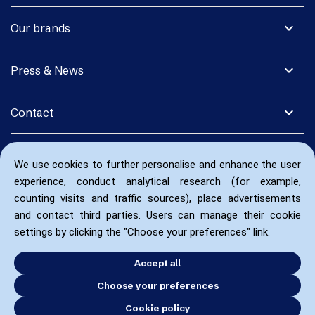
expand_more
Our brands
expand_more
Press & News
expand_more
Contact
We use cookies to further personalise and enhance the user
experience, conduct analytical research (for example,
counting visits and traffic sources), place advertisements
and contact third parties. Users can manage their cookie
settings by clicking the "Choose your preferences" link.
Accept all
Choose your preferences
Cookie policy