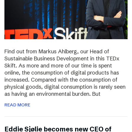
Find out from Markus Ahlberg, our Head of
Sustainable Business Development in this TEDx
Skift. As more and more of our time is spent
online, the consumption of digital products has
increased. Compared with the consumption of
physical goods, digital consumption is rarely seen
as having an environmental burden. But
READ MORE
Eddie Sjølie becomes new CEO of