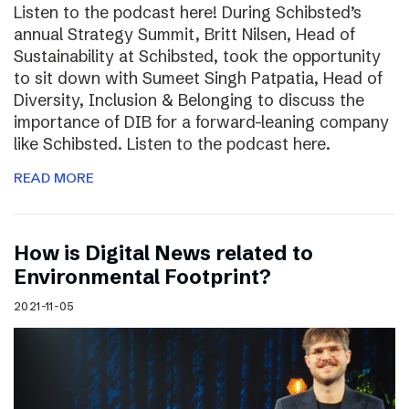
Listen to the podcast here! During Schibsted’s
annual Strategy Summit, Britt Nilsen, Head of
Sustainability at Schibsted, took the opportunity
to sit down with Sumeet Singh Patpatia, Head of
Diversity, Inclusion & Belonging to discuss the
importance of DIB for a forward-leaning company
like Schibsted. Listen to the podcast here.
READ MORE
How is Digital News related to
Environmental Footprint?
2021-11-05