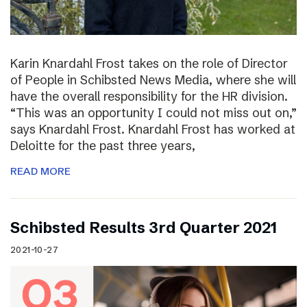
Karin Knardahl Frost takes on the role of Director
of People in Schibsted News Media, where she will
have the overall responsibility for the HR division.
“This was an opportunity I could not miss out on,”
says Knardahl Frost. Knardahl Frost has worked at
Deloitte for the past three years,
READ MORE
Schibsted Results 3rd Quarter 2021
2021-10-27