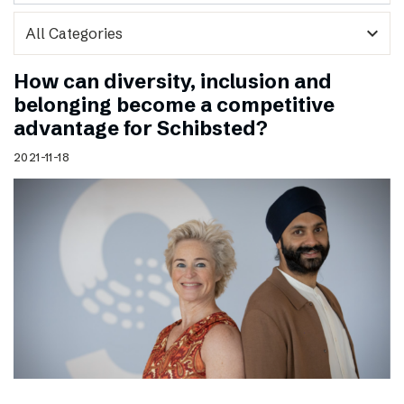
expand_more
How can diversity, inclusion and
belonging become a competitive
advantage for Schibsted?
2021-11-18