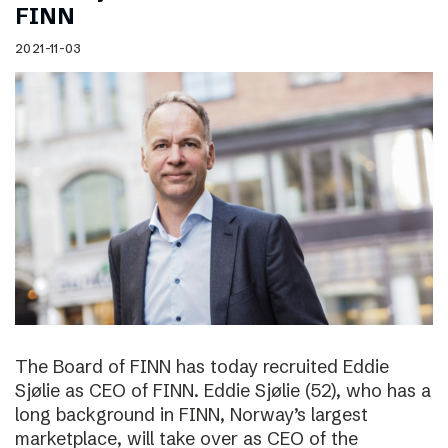
FINN
2021-11-03
The Board of FINN has today recruited Eddie
Sjølie as CEO of FINN. Eddie Sjølie (52), who has a
long background in FINN, Norway’s largest
marketplace, will take over as CEO of the