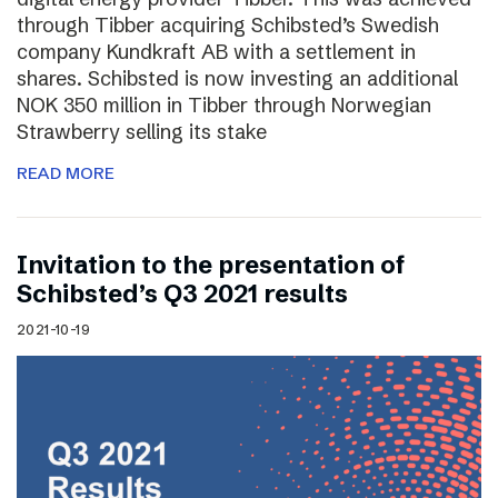
through Tibber acquiring Schibsted’s Swedish
company Kundkraft AB with a settlement in
shares. Schibsted is now investing an additional
NOK 350 million in Tibber through Norwegian
Strawberry selling its stake
READ MORE
Invitation to the presentation of
Schibsted’s Q3 2021 results
2021-10-19