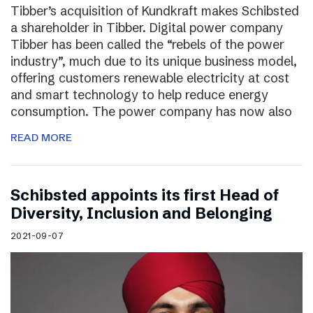
Tibber’s acquisition of Kundkraft makes Schibsted
a shareholder in Tibber. Digital power company
Tibber has been called the “rebels of the power
industry”, much due to its unique business model,
offering customers renewable electricity at cost
and smart technology to help reduce energy
consumption. The power company has now also
READ MORE
Schibsted appoints its first Head of
Diversity, Inclusion and Belonging
2021-09-07