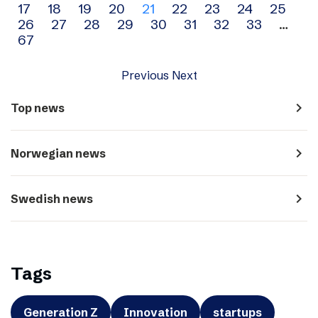
17
18
19
20
21
22
23
24
25
navigation
26
27
28
29
30
31
32
33
…
67
Previous
Next
navigate_next
Top news
navigate_next
Norwegian news
navigate_next
Swedish news
Tags
Generation Z
Innovation
startups