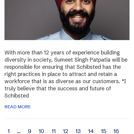
With more than 12 years of experience building
diversity in society, Sumeet Singh Patpatia will be
responsible for ensuring that Schibsted has the
right practices in place to attract and retain a
workforce that is as diverse as our customers. “I
truly believe that the success and future of
Schibsted
READ MORE
Archive
1
…
9
10
11
12
13
14
15
16