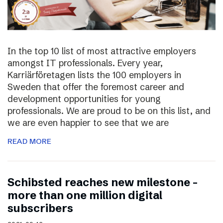
In the top 10 list of most attractive employers
amongst IT professionals. Every year,
Karriärföretagen lists the 100 employers in
Sweden that offer the foremost career and
development opportunities for young
professionals. We are proud to be on this list, and
we are even happier to see that we are
READ MORE
Schibsted reaches new milestone –
more than one million digital
subscribers