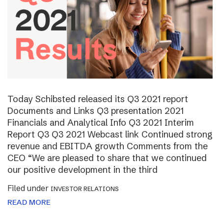
Today Schibsted released its Q3 2021 report
Documents and Links Q3 presentation 2021
Financials and Analytical Info Q3 2021 Interim
Report Q3 Q3 2021 Webcast link Continued strong
revenue and EBITDA growth Comments from the
CEO “We are pleased to share that we continued
our positive development in the third
Filed under
INVESTOR RELATIONS
READ MORE