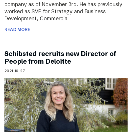
company as of November 3rd. He has previously
worked as SVP for Strategy and Business
Development, Commercial
READ MORE
Schibsted recruits new Director of
People from Deloitte
2021-10-27