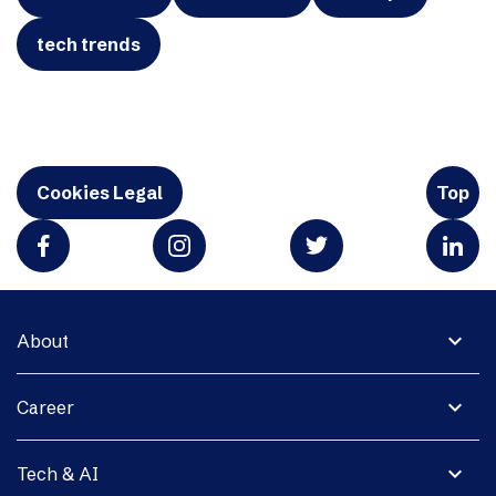
tech trends
Cookies Legal
Top
expand_more
About
expand_more
Career
expand_more
Tech & AI