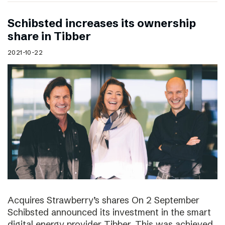
Schibsted increases its ownership
share in Tibber
2021-10-22
Acquires Strawberry’s shares On 2 September
Schibsted announced its investment in the smart
digital energy provider Tibber. This was achieved