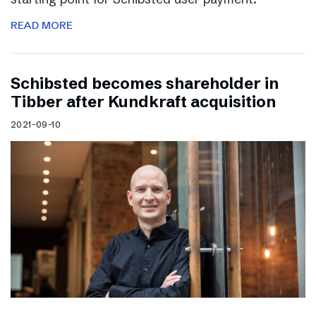
READ MORE
Schibsted becomes shareholder in
Tibber after Kundkraft acquisition
2021-09-10