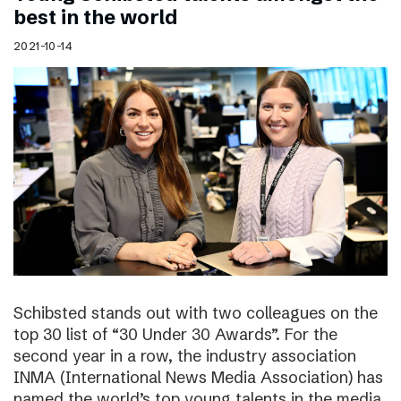
best in the world
2021-10-14
Schibsted stands out with two colleagues on the
top 30 list of “30 Under 30 Awards”. For the
second year in a row, the industry association
INMA (International News Media Association) has
named the world’s top young talents in the media