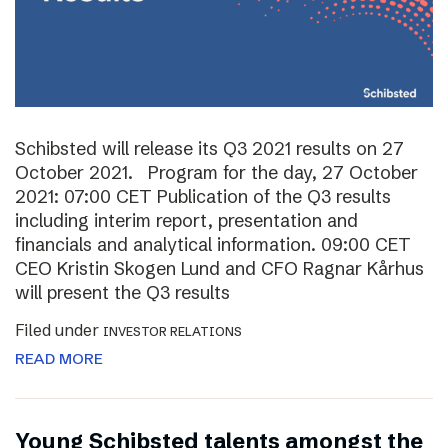
Schibsted will release its Q3 2021 results on 27
October 2021. Program for the day, 27 October
2021: 07:00 CET Publication of the Q3 results
including interim report, presentation and
financials and analytical information. 09:00 CET
CEO Kristin Skogen Lund and CFO Ragnar Kårhus
will present the Q3 results
Filed under
INVESTOR RELATIONS
READ MORE
Young Schibsted talents amongst the