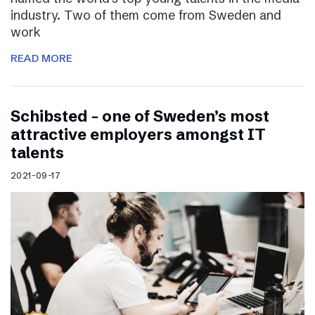
industry. Two of them come from Sweden and
work
READ MORE
Schibsted – one of Sweden’s most
attractive employers amongst IT
talents
2021-09-17