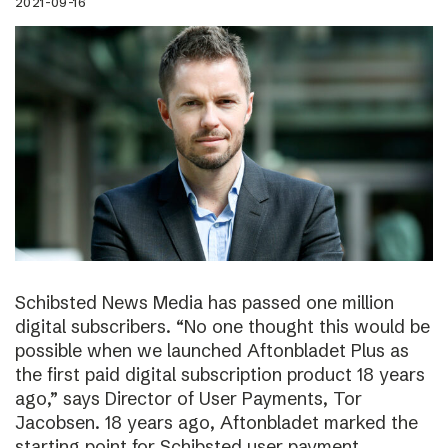
2021-09-16
Schibsted News Media has passed one million
digital subscribers. “No one thought this would be
possible when we launched Aftonbladet Plus as
the first paid digital subscription product 18 years
ago,” says Director of User Payments, Tor
Jacobsen. 18 years ago, Aftonbladet marked the
starting point for Schibsted user payment.