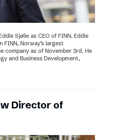
Eddie Sjølie as CEO of FINN. Eddie
in FINN, Norway’s largest
the company as of November 3rd. He
tegy and Business Development,
w Director of