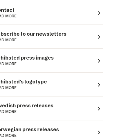
ntact
navigate_next
AD MORE
bscribe to our newsletters
navigate_next
AD MORE
hibsted press images
navigate_next
AD MORE
hibsted's logotype
navigate_next
AD MORE
edish press releases
navigate_next
AD MORE
rwegian press releases
navigate_next
AD MORE