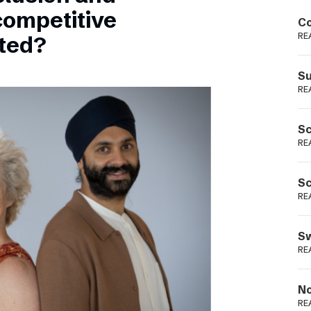
Podme
competitive
Co
RE
sted?
Su
RE
Sc
RE
Sc
RE
Sw
RE
No
RE