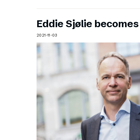
Eddie Sjølie become
2021-11-03