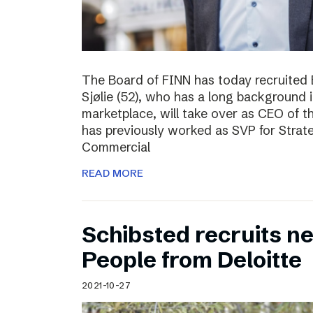
The Board of FINN has today recruited 
Sjølie (52), who has a long background 
marketplace, will take over as CEO of 
has previously worked as SVP for Stra
Commercial
READ MORE
Schibsted recruits ne
People from Deloitte
2021-10-27