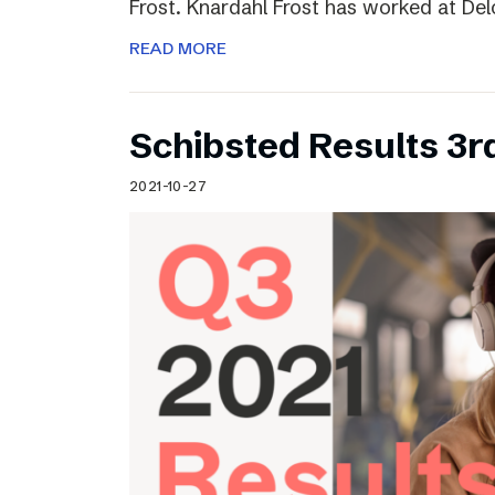
Frost. Knardahl Frost has worked at Delo
READ MORE
Schibsted Results 3r
2021-10-27