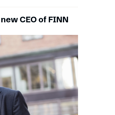
s new CEO of FINN