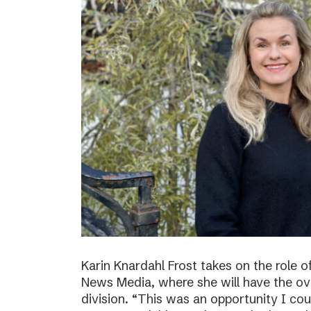
Karin Knardahl Frost takes on the role o
News Media, where she will have the over
division. “This was an opportunity I cou