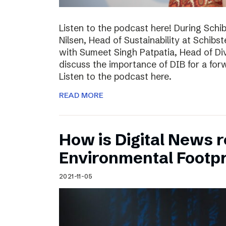
Listen to the podcast here! During Schi
Nilsen, Head of Sustainability at Schibs
with Sumeet Singh Patpatia, Head of Div
discuss the importance of DIB for a for
Listen to the podcast here.
READ MORE
How is Digital News r
Environmental Footpr
2021-11-05