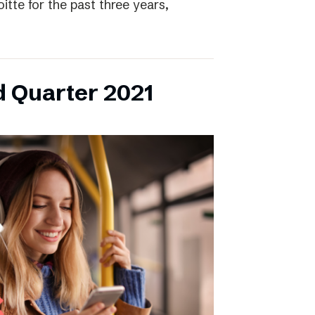
itte for the past three years,
d Quarter 2021