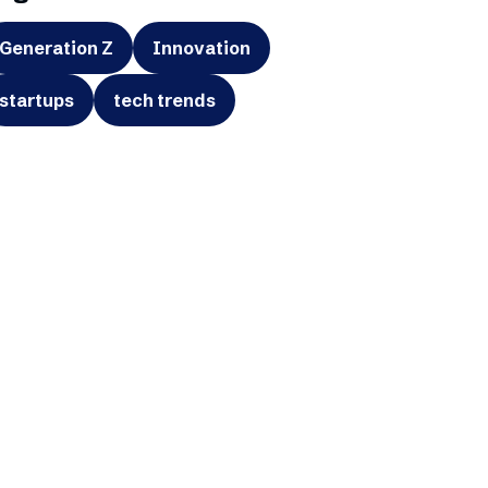
Generation Z
Innovation
startups
tech trends