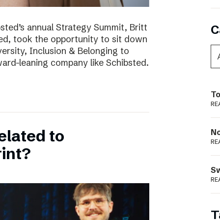
bsted’s annual Strategy Summit, Britt
C
ted, took the opportunity to sit down
ersity, Inclusion & Belonging to
ward-leaning company like Schibsted.
To
RE
elated to
N
RE
int?
S
RE
T