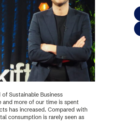
 of Sustainable Business
 and more of our time is spent
ucts has increased. Compared with
tal consumption is rarely seen as