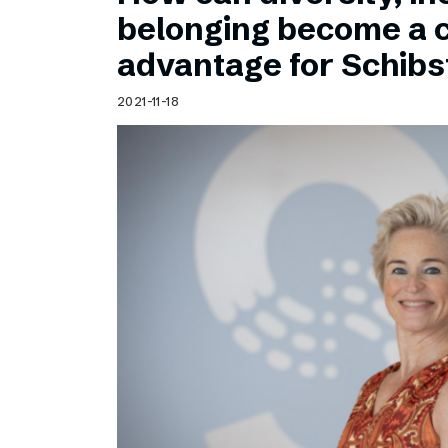
Schibsted’s visual design
belonging become a 
Content style guide
advantage for Schib
2021-11-18