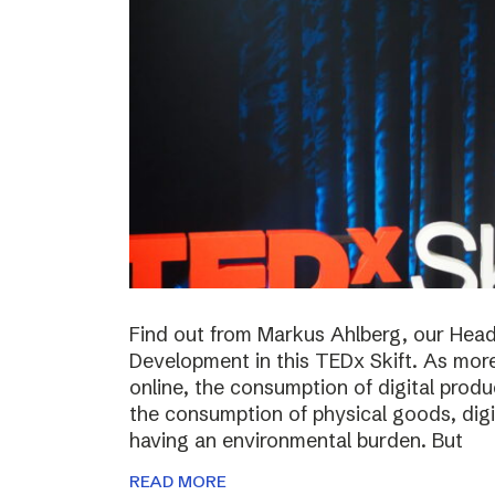
Find out from Markus Ahlberg, our Head
Development in this TEDx Skift. As more
online, the consumption of digital prod
the consumption of physical goods, digi
having an environmental burden. But
READ MORE