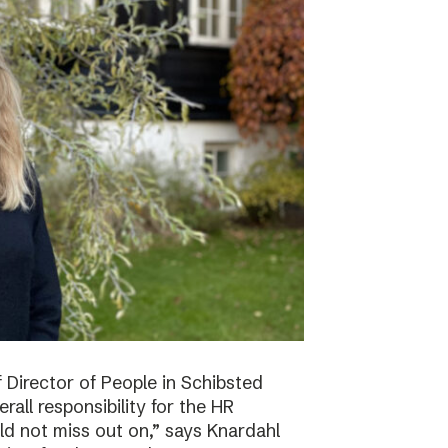
f Director of People in Schibsted
all responsibility for the HR
ld not miss out on,” says Knardahl