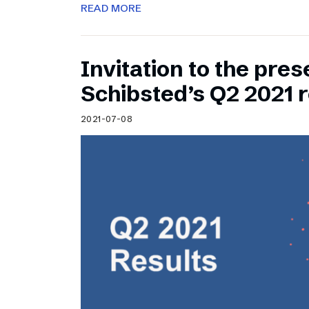
READ MORE
Invitation to the pres
Schibsted’s Q2 2021 r
2021-07-08