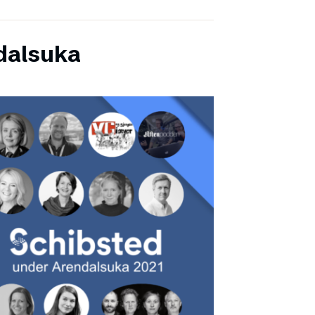
dalsuka