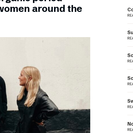
Podme
 women around the
Co
RE
Su
RE
Sc
RE
Sc
RE
Sw
RE
No
RE