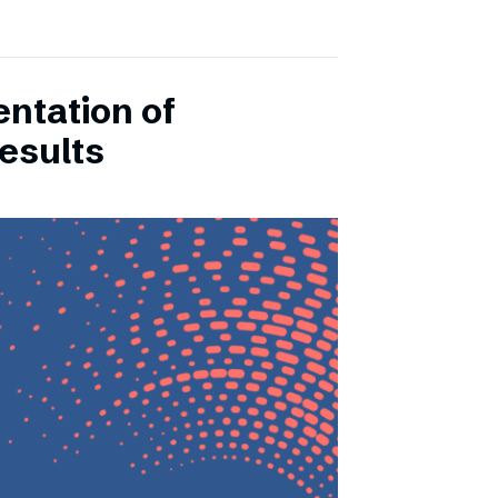
entation of
esults