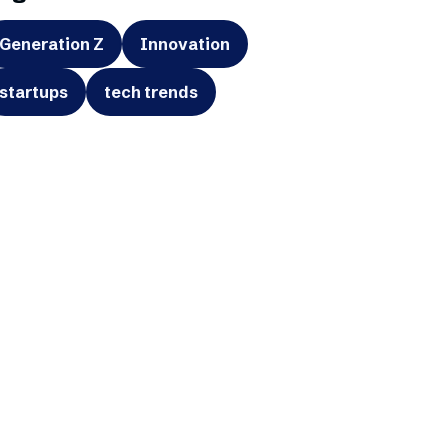
Generation Z
Innovation
startups
tech trends