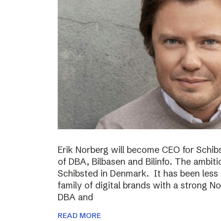
Erik Norberg will become CEO for Schi
of DBA, Bilbasen and Bilinfo. The ambiti
Schibsted in Denmark. It has been less
family of digital brands with a strong N
DBA and
READ MORE