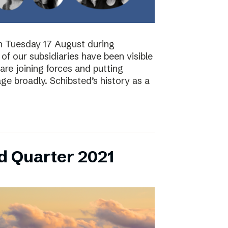
on Tuesday 17 August during
of our subsidiaries have been visible
are joining forces and putting
ge broadly. Schibsted’s history as a
d Quarter 2021