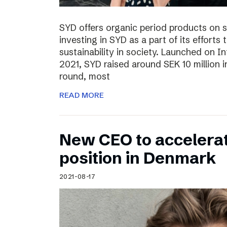
SYD offers organic period products on 
investing in SYD as a part of its effort
sustainability in society. Launched on 
2021, SYD raised around SEK 10 million in
round, most
READ MORE
New CEO to accelerat
position in Denmark
2021-08-17