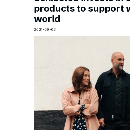
Schibsted’s visual design
products to support
Content style guide
world
2021-09-03