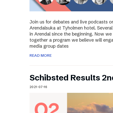
Join us for debates and live podcasts 
Arendalsuka at Tyholmen hotel. Several 
in Arendal since the beginning. Now we 
together a program we believe will enga
media group dates
READ MORE
Schibsted Results 2n
2021-07-16