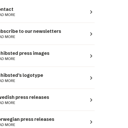
ntact
navigate_next
AD MORE
bscribe to our newsletters
navigate_next
AD MORE
hibsted press images
navigate_next
AD MORE
hibsted's logotype
navigate_next
AD MORE
edish press releases
navigate_next
AD MORE
rwegian press releases
navigate_next
AD MORE