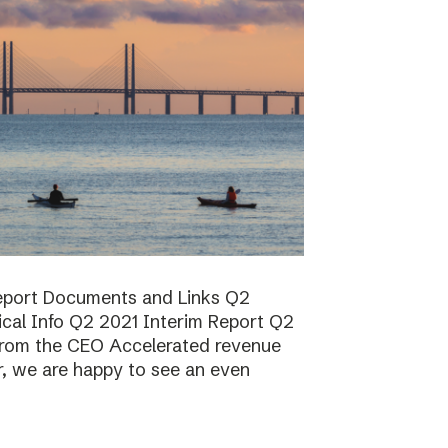
report Documents and Links Q2
ical Info Q2 2021 Interim Report Q2
rom the CEO Accelerated revenue
er, we are happy to see an even