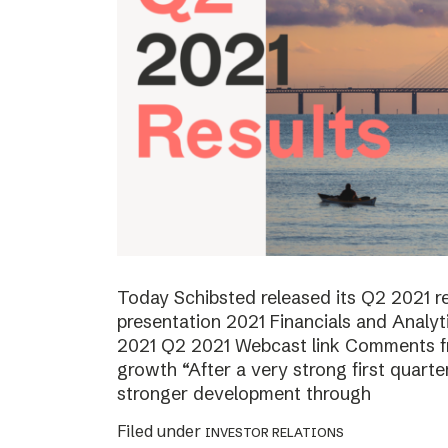
Today Schibsted released its Q2 2021 
presentation 2021 Financials and Analyt
2021 Q2 2021 Webcast link Comments f
growth “After a very strong first quart
stronger development through
Filed under
INVESTOR RELATIONS