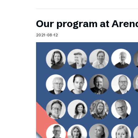
Our program at Aren
2021-08-12