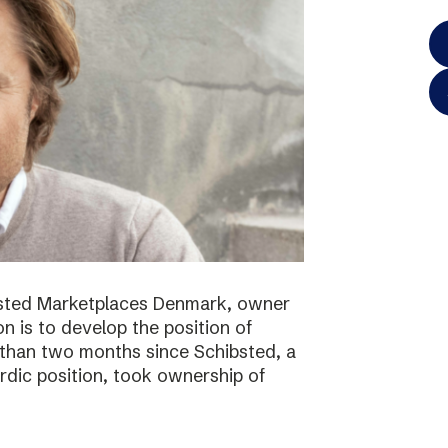
bsted Marketplaces Denmark, owner
on is to develop the position of
 than two months since Schibsted, a
ordic position, took ownership of