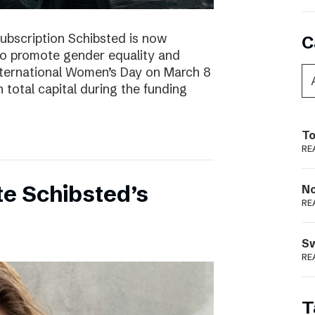
subscription Schibsted is now
C
s to promote gender equality and
International Women’s Day on March 8
 total capital during the funding
To
RE
e Schibsted’s
N
RE
S
RE
T