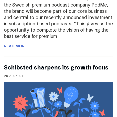
the Swedish premium podcast company PodMe,
the brand will become part of our core business
and central to our recently announced investment
in subscription-based podcasts. “This gives us the
opportunity to complete the vision of having the
best service for premium
READ MORE
Schibsted sharpens its growth focus
2021-06-01