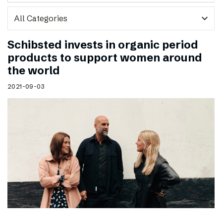
expand_more
Schibsted invests in organic period
products to support women around
the world
2021-09-03