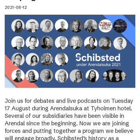
2021-08-12
Join us for debates and live podcasts on Tuesday
17 August during Arendalsuka at Tyholmen hotel.
Several of our subsidiaries have been visible in
Arendal since the beginning. Now we are joining
forces and putting together a program we believe
will engage broadly. Schibsted’s history as a