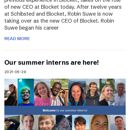
of new CEO at Blocket today. After twelve years
at Schibsted and Blocket, Robin Suwe is now
taking over as the new CEO of Blocket. Robin
Suwe began his career
READ MORE
Our summer interns are here!
2021-06-29