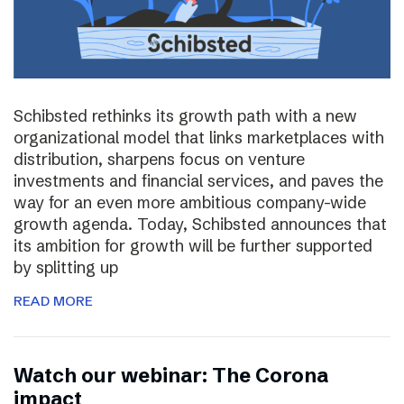
Schibsted rethinks its growth path with a new
organizational model that links marketplaces with
distribution, sharpens focus on venture
investments and financial services, and paves the
way for an even more ambitious company-wide
growth agenda. Today, Schibsted announces that
its ambition for growth will be further supported
by splitting up
READ MORE
Watch our webinar: The Corona
impact