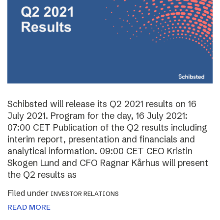
Schibsted will release its Q2 2021 results on 16
July 2021. Program for the day, 16 July 2021:
07:00 CET Publication of the Q2 results including
interim report, presentation and financials and
analytical information. 09:00 CET CEO Kristin
Skogen Lund and CFO Ragnar Kårhus will present
the Q2 results as
Filed under
INVESTOR RELATIONS
READ MORE