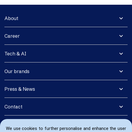
expand_more
About
expand_more
Career
expand_more
Tech & AI
expand_more
Our brands
expand_more
Press & News
expand_more
Contact
We use cookies to further personalise and enhance the user