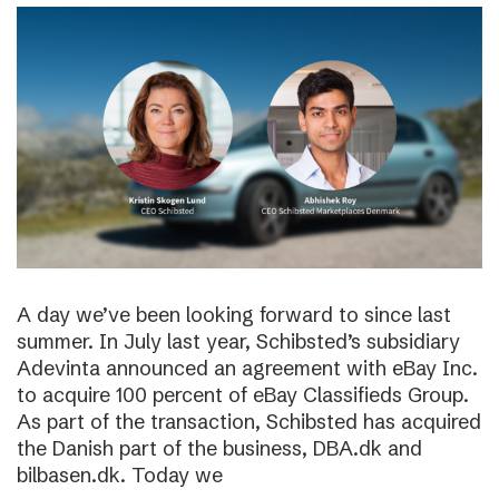
A day we’ve been looking forward to since last
summer. In July last year, Schibsted’s subsidiary
Adevinta announced an agreement with eBay Inc.
to acquire 100 percent of eBay Classifieds Group.
As part of the transaction, Schibsted has acquired
the Danish part of the business, DBA.dk and
bilbasen.dk. Today we