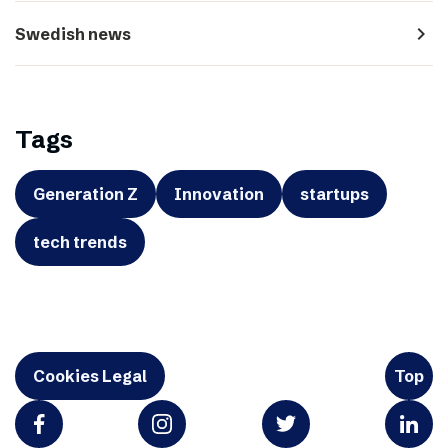
navigate_next
Swedish news
Tags
Generation Z
Innovation
startups
tech trends
Cookies Legal
Top