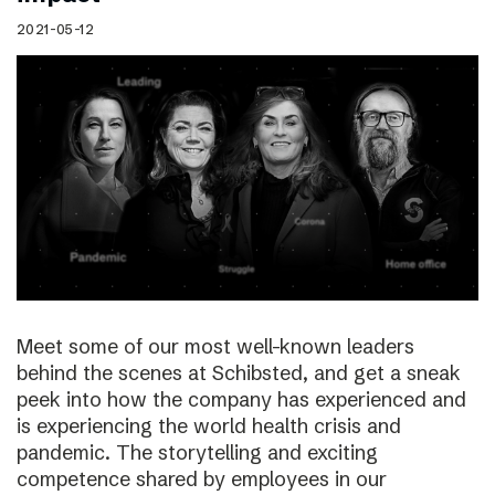
2021-05-12
Meet some of our most well-known leaders
behind the scenes at Schibsted, and get a sneak
peek into how the company has experienced and
is experiencing the world health crisis and
pandemic. The storytelling and exciting
competence shared by employees in our