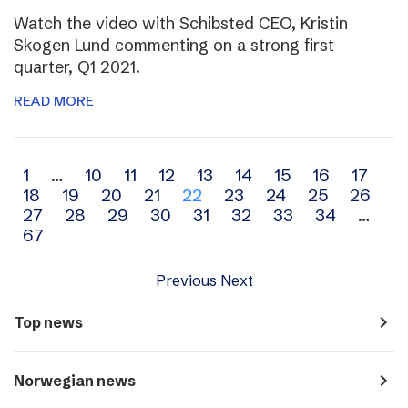
Watch the video with Schibsted CEO, Kristin
Skogen Lund commenting on a strong first
quarter, Q1 2021.
READ MORE
Archive
1
…
10
11
12
13
14
15
16
17
18
19
20
21
22
23
24
25
26
navigation
27
28
29
30
31
32
33
34
…
67
Previous
Next
navigate_next
Top news
navigate_next
Norwegian news