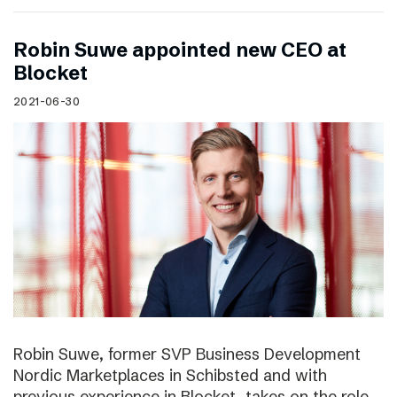
Robin Suwe appointed new CEO at
Blocket
2021-06-30
Robin Suwe, former SVP Business Development
Nordic Marketplaces in Schibsted and with
previous experience in Blocket, takes on the role