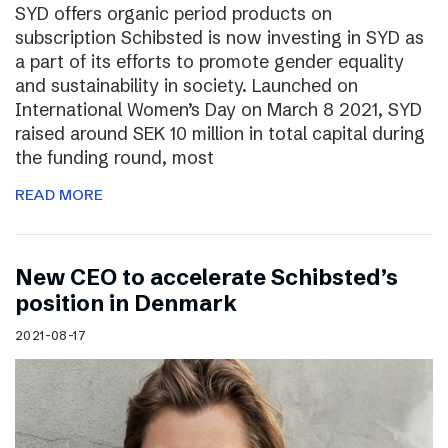
SYD offers organic period products on
subscription Schibsted is now investing in SYD as
a part of its efforts to promote gender equality
and sustainability in society. Launched on
International Women’s Day on March 8 2021, SYD
raised around SEK 10 million in total capital during
the funding round, most
READ MORE
New CEO to accelerate Schibsted’s
position in Denmark
2021-08-17