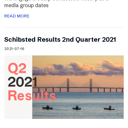
media group dates
READ MORE
Schibsted Results 2nd Quarter 2021
2021-07-16