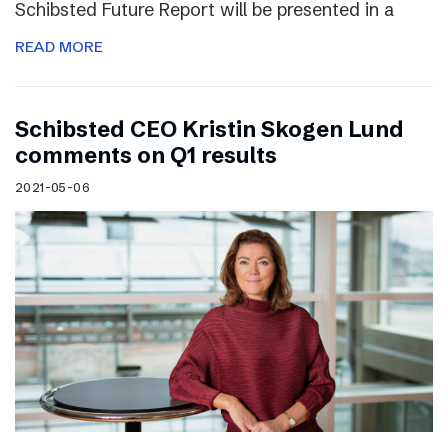
Schibsted Future Report will be presented in a
READ MORE
Schibsted CEO Kristin Skogen Lund
comments on Q1 results
2021-05-06