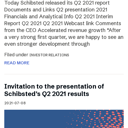
Today Schibsted released its Q2 2021 report
Documents and Links Q2 presentation 2021
Financials and Analytical Info Q2 2021 Interim
Report Q2 2021 Q2 2021 Webcast link Comments
from the CEO Accelerated revenue growth “After
a very strong first quarter, we are happy to see an
even stronger development through
Filed under
INVESTOR RELATIONS
READ MORE
Invitation to the presentation of
Schibsted’s Q2 2021 results
2021-07-08