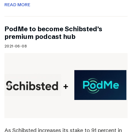
READ MORE
PodMe to become Schibsted’s
premium podcast hub
2021-06-08
As Schibsted increases its stake to 91 percent in