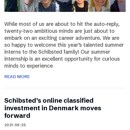
While most of us are about to hit the auto-reply,
twenty-two ambitious minds are just about to
embark on an exciting career adventure. We are
so happy to welcome this year’s talented summer
interns to the Schibsted family! Our summer
internship is an excellent opportunity for curious
minds to experience
READ MORE
Schibsted’s online classified
investment in Denmark moves
forward
2021-06-25