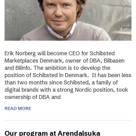
Erik Norberg will become CEO for Schibsted
Marketplaces Denmark, owner of DBA, Bilbasen
and Bilinfo. The ambition is to develop the
position of Schibsted in Denmark. It has been less
than two months since Schibsted, a family of
digital brands with a strong Nordic position, took
ownership of DBA and
READ MORE
Our program at Arendalsuka