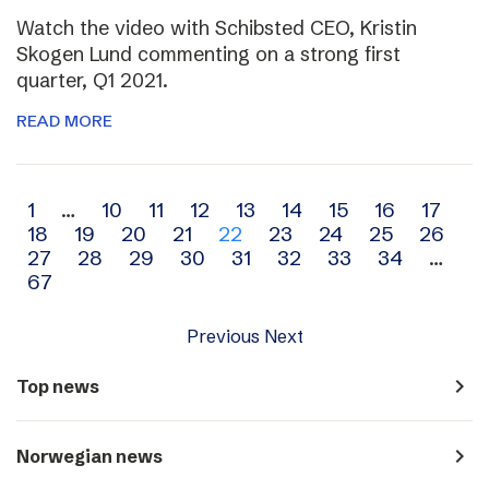
Watch the video with Schibsted CEO, Kristin
Skogen Lund commenting on a strong first
quarter, Q1 2021.
READ MORE
Archive
1
…
10
11
12
13
14
15
16
17
18
19
20
21
22
23
24
25
26
navigation
27
28
29
30
31
32
33
34
…
67
Previous
Next
navigate_next
Top news
navigate_next
Norwegian news