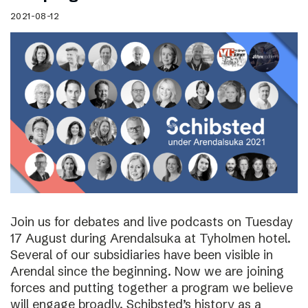
2021-08-12
Join us for debates and live podcasts on Tuesday
17 August during Arendalsuka at Tyholmen hotel.
Several of our subsidiaries have been visible in
Arendal since the beginning. Now we are joining
forces and putting together a program we believe
will engage broadly. Schibsted’s history as a