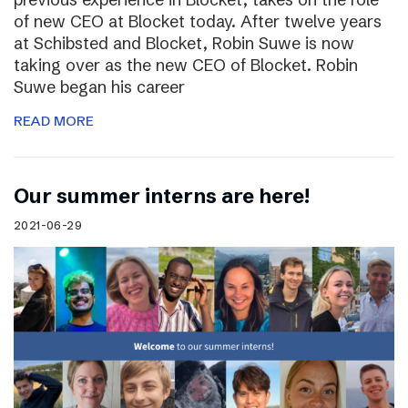
of new CEO at Blocket today. After twelve years
at Schibsted and Blocket, Robin Suwe is now
taking over as the new CEO of Blocket. Robin
Suwe began his career
READ MORE
Our summer interns are here!
2021-06-29