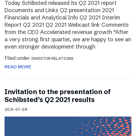
Today Schibsted released its Q2 2021 report
Documents and Links Q2 presentation 2021
Financials and Analytical Info Q2 2021 Interim
Report Q2 2021 Q2 2021 Webcast link Comments
from the CEO Accelerated revenue growth “After
a very strong first quarter, we are happy to see an
even stronger development through
Filed under
INVESTOR RELATIONS
READ MORE
Invitation to the presentation of
Schibsted’s Q2 2021 results
2021-07-08