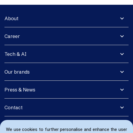
expand_more
About
expand_more
Career
expand_more
Tech & AI
expand_more
Our brands
expand_more
Press & News
expand_more
Contact
We use cookies to further personalise and enhance the user