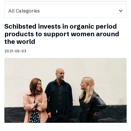
expand_more
Schibsted invests in organic period
products to support women around
the world
2021-09-03