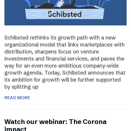
Schibsted rethinks its growth path with a new
organizational model that links marketplaces with
distribution, sharpens focus on venture
investments and financial services, and paves the
way for an even more ambitious company-wide
growth agenda. Today, Schibsted announces that
its ambition for growth will be further supported
by splitting up
READ MORE
Watch our webinar: The Corona
impact