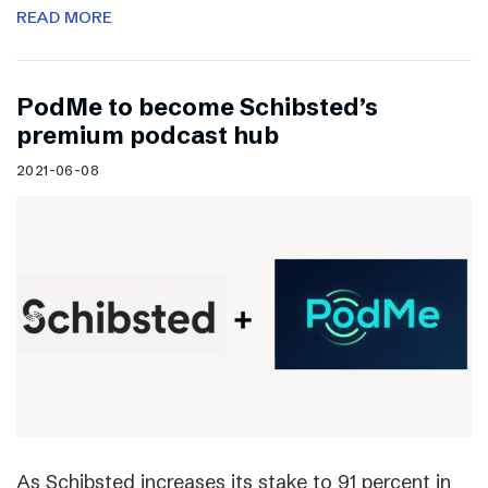
READ MORE
PodMe to become Schibsted’s
premium podcast hub
2021-06-08
As Schibsted increases its stake to 91 percent in