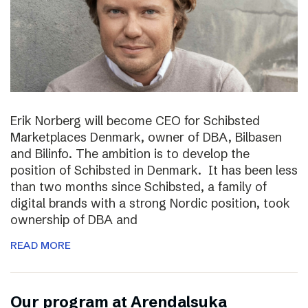
Erik Norberg will become CEO for Schibsted
Marketplaces Denmark, owner of DBA, Bilbasen
and Bilinfo. The ambition is to develop the
position of Schibsted in Denmark. It has been less
than two months since Schibsted, a family of
digital brands with a strong Nordic position, took
ownership of DBA and
READ MORE
Our program at Arendalsuka