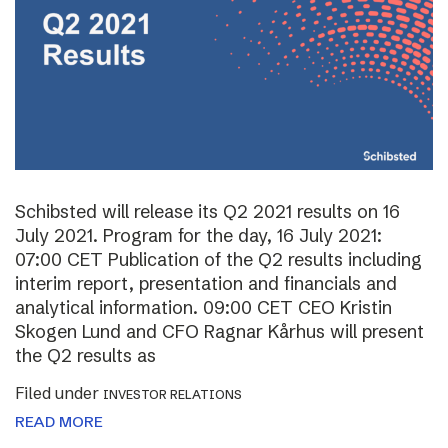
Schibsted will release its Q2 2021 results on 16
July 2021. Program for the day, 16 July 2021:
07:00 CET Publication of the Q2 results including
interim report, presentation and financials and
analytical information. 09:00 CET CEO Kristin
Skogen Lund and CFO Ragnar Kårhus will present
the Q2 results as
Filed under
INVESTOR RELATIONS
READ MORE