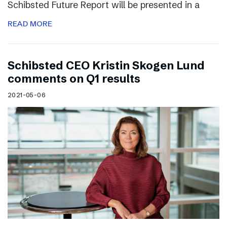
Schibsted Future Report will be presented in a
READ MORE
Schibsted CEO Kristin Skogen Lund
comments on Q1 results
2021-05-06