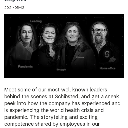
2021-05-12
Meet some of our most well-known leaders
behind the scenes at Schibsted, and get a sneak
peek into how the company has experienced and
is experiencing the world health crisis and
pandemic. The storytelling and exciting
competence shared by employees in our