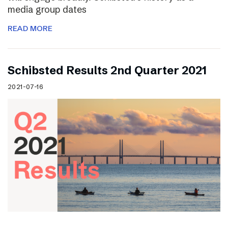
media group dates
READ MORE
Schibsted Results 2nd Quarter 2021
2021-07-16