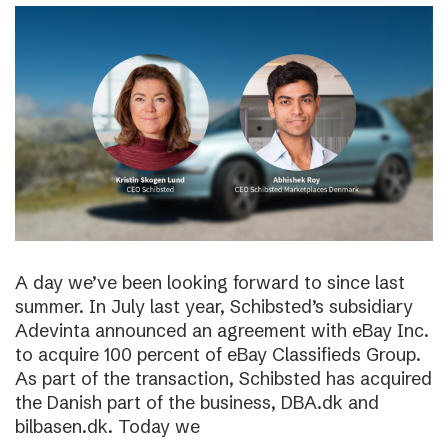
A day we’ve been looking forward to since last
summer. In July last year, Schibsted’s subsidiary
Adevinta announced an agreement with eBay Inc.
to acquire 100 percent of eBay Classifieds Group.
As part of the transaction, Schibsted has acquired
the Danish part of the business, DBA.dk and
bilbasen.dk. Today we