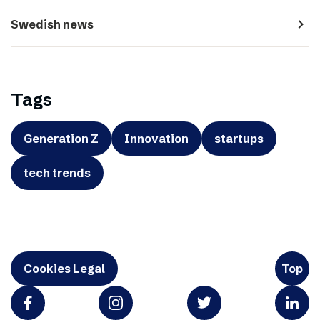
navigate_next
Swedish news
Tags
Generation Z
Innovation
startups
tech trends
Cookies Legal
Top