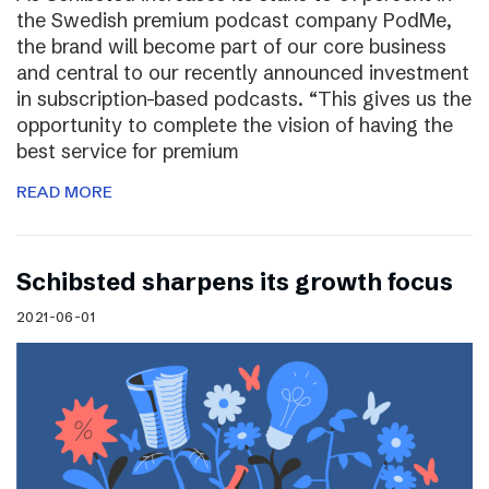
the Swedish premium podcast company PodMe,
the brand will become part of our core business
and central to our recently announced investment
in subscription-based podcasts. “This gives us the
opportunity to complete the vision of having the
best service for premium
READ MORE
Schibsted sharpens its growth focus
2021-06-01