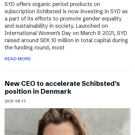
SYD offers organic period products on
subscription Schibsted is now investing in SYD as
a part of its efforts to promote gender equality
and sustainability in society. Launched on
International Women’s Day on March 8 2021, SYD
raised around SEK 10 million in total capital during
the funding round, most
READ MORE
New CEO to accelerate Schibsted’s
position in Denmark
2021-08-17