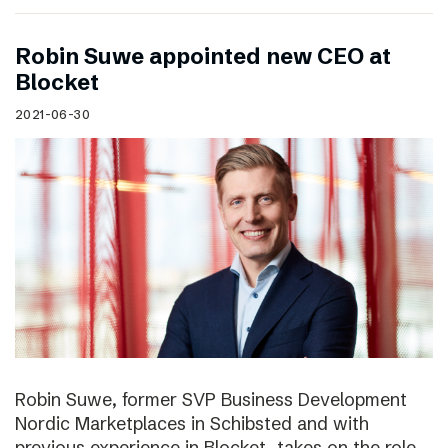
Robin Suwe appointed new CEO at
Blocket
2021-06-30
Robin Suwe, former SVP Business Development
Nordic Marketplaces in Schibsted and with
previous experience in Blocket, takes on the role