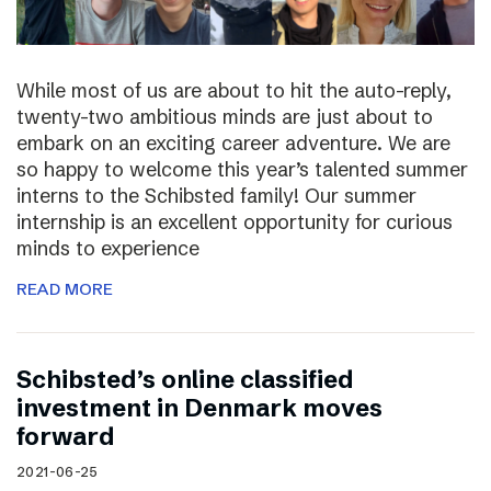
While most of us are about to hit the auto-reply,
twenty-two ambitious minds are just about to
embark on an exciting career adventure. We are
so happy to welcome this year’s talented summer
interns to the Schibsted family! Our summer
internship is an excellent opportunity for curious
minds to experience
READ MORE
Schibsted’s online classified
investment in Denmark moves
forward
2021-06-25