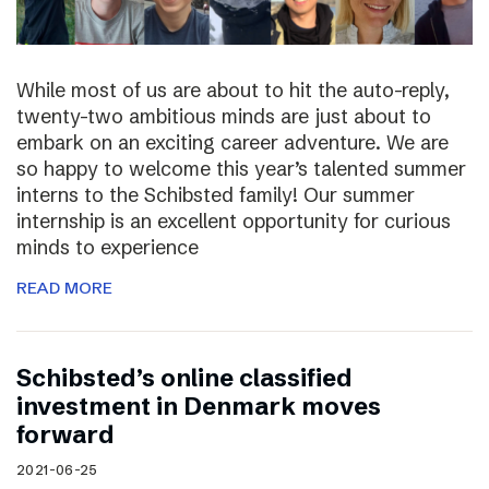
While most of us are about to hit the auto-reply,
twenty-two ambitious minds are just about to
embark on an exciting career adventure. We are
so happy to welcome this year’s talented summer
interns to the Schibsted family! Our summer
internship is an excellent opportunity for curious
minds to experience
READ MORE
Schibsted’s online classified
investment in Denmark moves
forward
2021-06-25