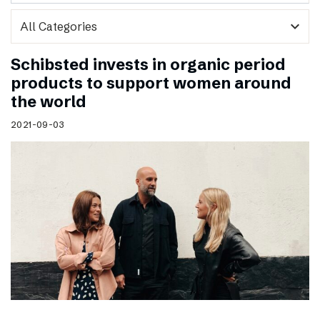
expand_more
Schibsted invests in organic period
products to support women around
the world
2021-09-03