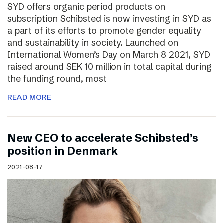
SYD offers organic period products on
subscription Schibsted is now investing in SYD as
a part of its efforts to promote gender equality
and sustainability in society. Launched on
International Women’s Day on March 8 2021, SYD
raised around SEK 10 million in total capital during
the funding round, most
READ MORE
New CEO to accelerate Schibsted’s
position in Denmark
2021-08-17