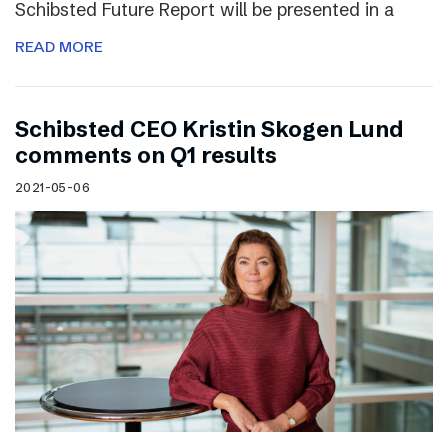
Schibsted Future Report will be presented in a
READ MORE
Schibsted CEO Kristin Skogen Lund
comments on Q1 results
2021-05-06