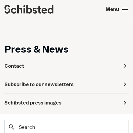
search
menu
close
Close
Menu
expand_more
About
expand_more
Career
Press & News
expand_more
Tech & AI
navigate_next
Contact
expand_more
Our brands
navigate_next
Subscribe to our newsletters
expand_more
Press & News
navigate_next
Schibsted press images
expand_more
Contact
search