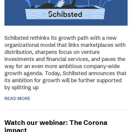
Schibsted rethinks its growth path with a new
organizational model that links marketplaces with
distribution, sharpens focus on venture
investments and financial services, and paves the
way for an even more ambitious company-wide
growth agenda. Today, Schibsted announces that
its ambition for growth will be further supported
by splitting up
READ MORE
Watch our webinar: The Corona
impact