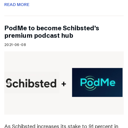
READ MORE
PodMe to become Schibsted’s
premium podcast hub
2021-06-08
As Schibsted increases its stake to 91 percent in