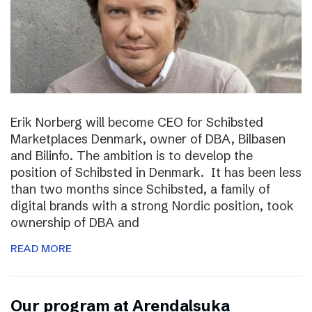
Erik Norberg will become CEO for Schibsted
Marketplaces Denmark, owner of DBA, Bilbasen
and Bilinfo. The ambition is to develop the
position of Schibsted in Denmark. It has been less
than two months since Schibsted, a family of
digital brands with a strong Nordic position, took
ownership of DBA and
READ MORE
Our program at Arendalsuka