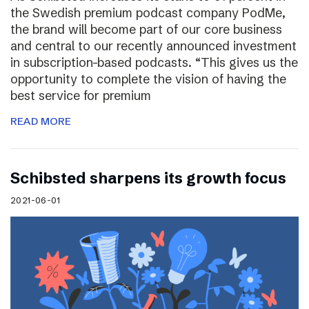
the Swedish premium podcast company PodMe,
the brand will become part of our core business
and central to our recently announced investment
in subscription-based podcasts. “This gives us the
opportunity to complete the vision of having the
best service for premium
READ MORE
Schibsted sharpens its growth focus
2021-06-01