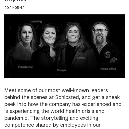
2021-05-12
Meet some of our most well-known leaders
behind the scenes at Schibsted, and get a sneak
peek into how the company has experienced and
is experiencing the world health crisis and
pandemic. The storytelling and exciting
competence shared by employees in our