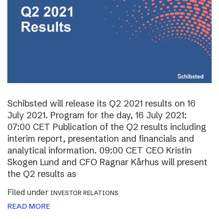
Schibsted will release its Q2 2021 results on 16
July 2021. Program for the day, 16 July 2021:
07:00 CET Publication of the Q2 results including
interim report, presentation and financials and
analytical information. 09:00 CET CEO Kristin
Skogen Lund and CFO Ragnar Kårhus will present
the Q2 results as
Filed under
INVESTOR RELATIONS
READ MORE