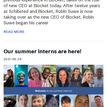
of new CEO at Blocket today. After twelve years
at Schibsted and Blocket, Robin Suwe is now
taking over as the new CEO of Blocket. Robin
Suwe began his career
READ MORE
Our summer interns are here!
2021-06-29