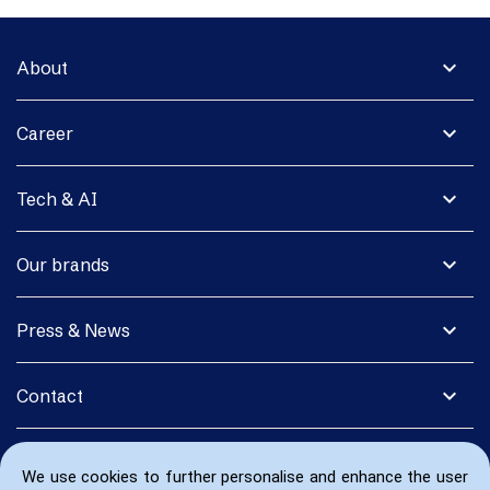
expand_more
About
expand_more
Career
expand_more
Tech & AI
expand_more
Our brands
expand_more
Press & News
expand_more
Contact
We use cookies to further personalise and enhance the user