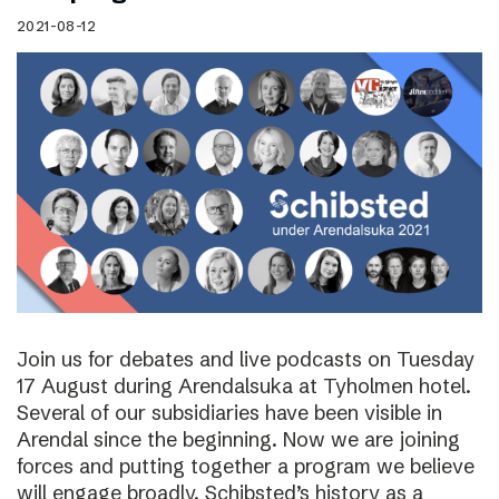
2021-08-12
Join us for debates and live podcasts on Tuesday
17 August during Arendalsuka at Tyholmen hotel.
Several of our subsidiaries have been visible in
Arendal since the beginning. Now we are joining
forces and putting together a program we believe
will engage broadly. Schibsted’s history as a