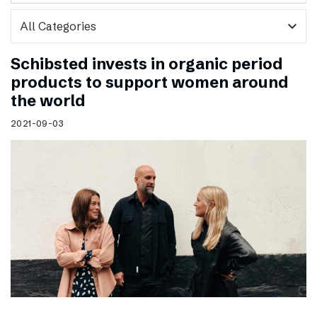
expand_more
Schibsted invests in organic period
products to support women around
the world
2021-09-03