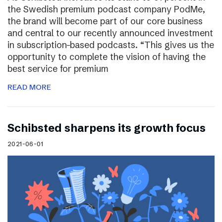
the Swedish premium podcast company PodMe,
the brand will become part of our core business
and central to our recently announced investment
in subscription-based podcasts. “This gives us the
opportunity to complete the vision of having the
best service for premium
READ MORE
Schibsted sharpens its growth focus
2021-06-01