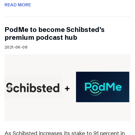
READ MORE
PodMe to become Schibsted’s
premium podcast hub
2021-06-08
As Schibsted increases its stake to 91 percent in