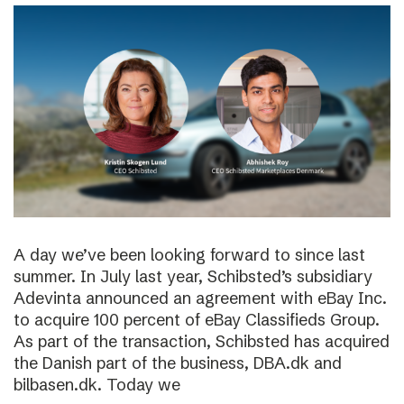
A day we’ve been looking forward to since last
summer. In July last year, Schibsted’s subsidiary
Adevinta announced an agreement with eBay Inc.
to acquire 100 percent of eBay Classifieds Group.
As part of the transaction, Schibsted has acquired
the Danish part of the business, DBA.dk and
bilbasen.dk. Today we