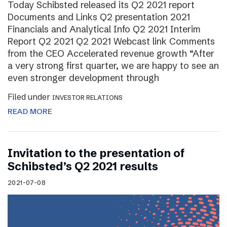
Today Schibsted released its Q2 2021 report
Documents and Links Q2 presentation 2021
Financials and Analytical Info Q2 2021 Interim
Report Q2 2021 Q2 2021 Webcast link Comments
from the CEO Accelerated revenue growth “After
a very strong first quarter, we are happy to see an
even stronger development through
Filed under
INVESTOR RELATIONS
READ MORE
Invitation to the presentation of
Schibsted’s Q2 2021 results
2021-07-08