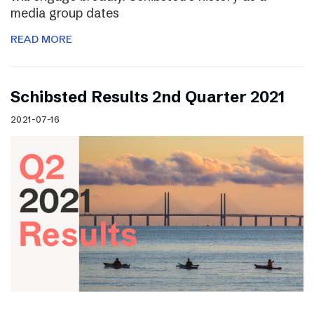
media group dates
READ MORE
Schibsted Results 2nd Quarter 2021
2021-07-16