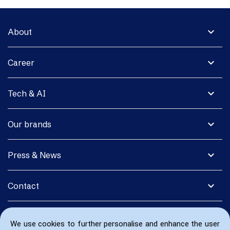
expand_more
About
expand_more
Career
expand_more
Tech & AI
expand_more
Our brands
expand_more
Press & News
expand_more
Contact
We use cookies to further personalise and enhance the user