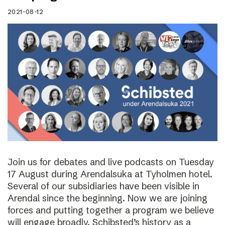
2021-08-12
Join us for debates and live podcasts on Tuesday
17 August during Arendalsuka at Tyholmen hotel.
Several of our subsidiaries have been visible in
Arendal since the beginning. Now we are joining
forces and putting together a program we believe
will engage broadly. Schibsted’s history as a