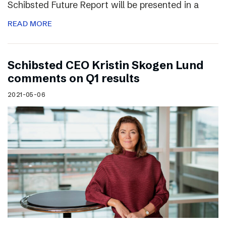
Schibsted Future Report will be presented in a
READ MORE
Schibsted CEO Kristin Skogen Lund
comments on Q1 results
2021-05-06