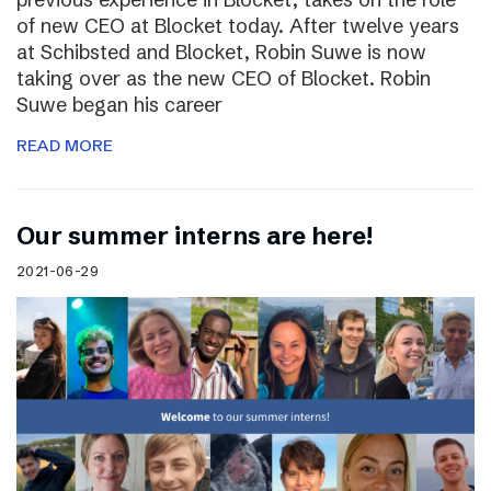
of new CEO at Blocket today. After twelve years
at Schibsted and Blocket, Robin Suwe is now
taking over as the new CEO of Blocket. Robin
Suwe began his career
READ MORE
Our summer interns are here!
2021-06-29