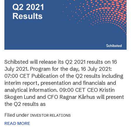
Schibsted will release its Q2 2021 results on 16
July 2021. Program for the day, 16 July 2021:
07:00 CET Publication of the Q2 results including
interim report, presentation and financials and
analytical information. 09:00 CET CEO Kristin
Skogen Lund and CFO Ragnar Kårhus will present
the Q2 results as
Filed under
INVESTOR RELATIONS
READ MORE