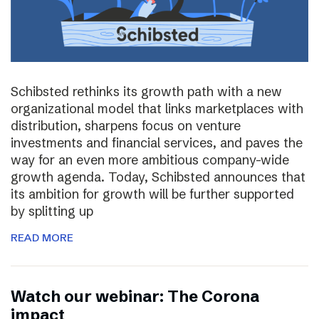
Schibsted rethinks its growth path with a new
organizational model that links marketplaces with
distribution, sharpens focus on venture
investments and financial services, and paves the
way for an even more ambitious company-wide
growth agenda. Today, Schibsted announces that
its ambition for growth will be further supported
by splitting up
READ MORE
Watch our webinar: The Corona
impact