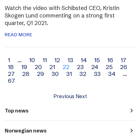
Watch the video with Schibsted CEO, Kristin
Skogen Lund commenting on a strong first
quarter, Q1 2021.
READ MORE
Archive
1
…
10
11
12
13
14
15
16
17
18
19
20
21
22
23
24
25
26
navigation
27
28
29
30
31
32
33
34
…
67
Previous
Next
navigate_next
Top news
navigate_next
Norwegian news