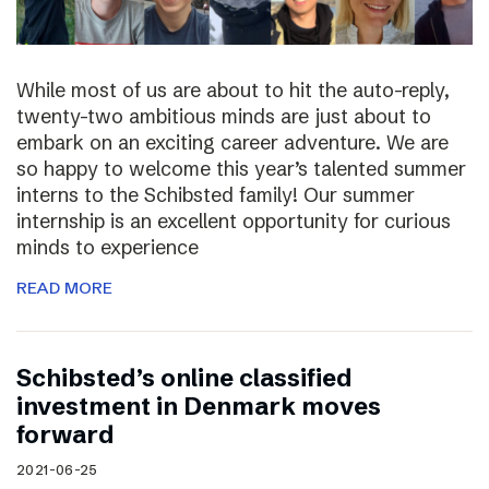
While most of us are about to hit the auto-reply,
twenty-two ambitious minds are just about to
embark on an exciting career adventure. We are
so happy to welcome this year’s talented summer
interns to the Schibsted family! Our summer
internship is an excellent opportunity for curious
minds to experience
READ MORE
Schibsted’s online classified
investment in Denmark moves
forward
2021-06-25