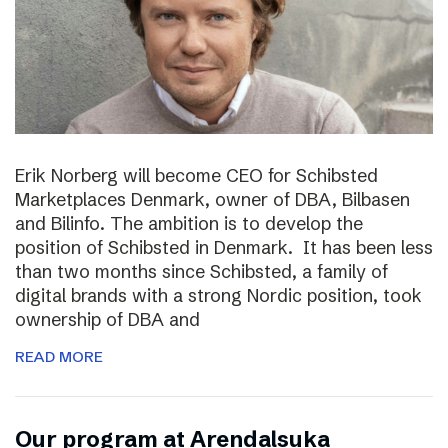
Erik Norberg will become CEO for Schibsted
Marketplaces Denmark, owner of DBA, Bilbasen
and Bilinfo. The ambition is to develop the
position of Schibsted in Denmark. It has been less
than two months since Schibsted, a family of
digital brands with a strong Nordic position, took
ownership of DBA and
READ MORE
Our program at Arendalsuka