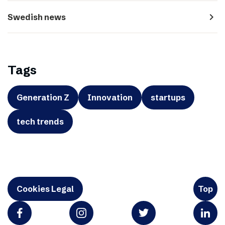
navigate_next
Swedish news
Tags
Generation Z
Innovation
startups
tech trends
Cookies Legal
Top