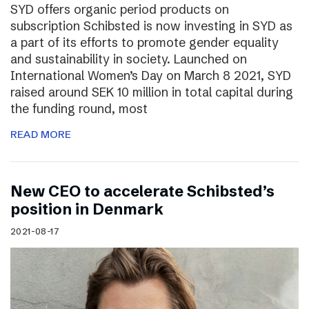
SYD offers organic period products on
subscription Schibsted is now investing in SYD as
a part of its efforts to promote gender equality
and sustainability in society. Launched on
International Women’s Day on March 8 2021, SYD
raised around SEK 10 million in total capital during
the funding round, most
READ MORE
New CEO to accelerate Schibsted’s
position in Denmark
2021-08-17