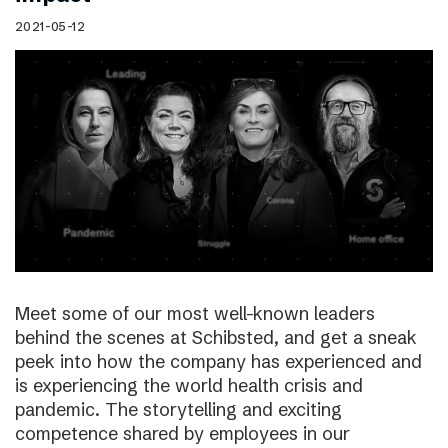
2021-05-12
Meet some of our most well-known leaders
behind the scenes at Schibsted, and get a sneak
peek into how the company has experienced and
is experiencing the world health crisis and
pandemic. The storytelling and exciting
competence shared by employees in our