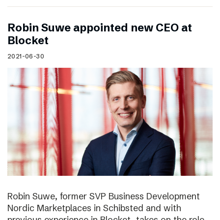
Robin Suwe appointed new CEO at
Blocket
2021-06-30
Robin Suwe, former SVP Business Development
Nordic Marketplaces in Schibsted and with
previous experience in Blocket, takes on the role