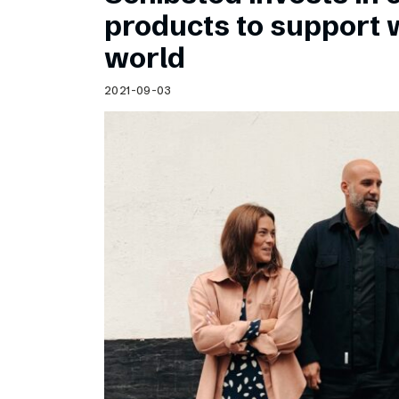
Schibsted’s visual design
products to support
Content style guide
world
2021-09-03