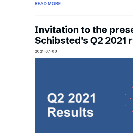
READ MORE
Invitation to the pres
Schibsted’s Q2 2021 r
2021-07-08