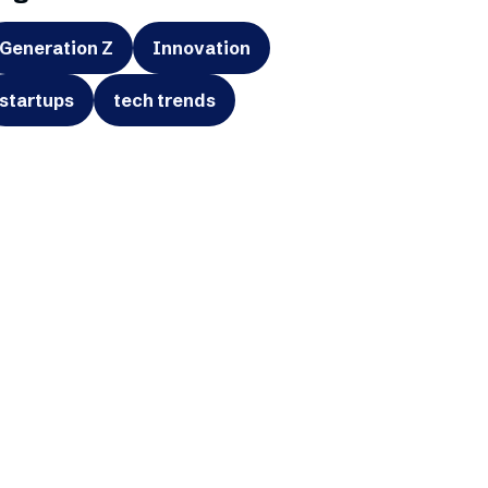
Generation Z
Innovation
startups
tech trends