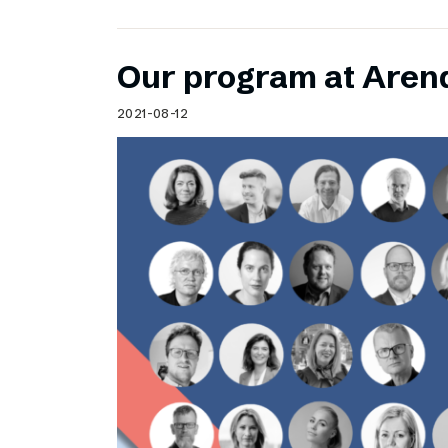
Our program at Aren
2021-08-12