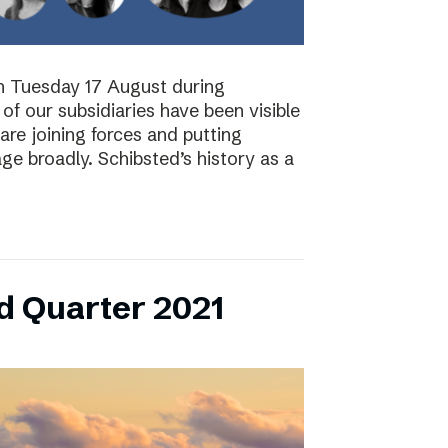
on Tuesday 17 August during
of our subsidiaries have been visible
are joining forces and putting
ge broadly. Schibsted’s history as a
d Quarter 2021