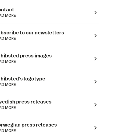
ntact
navigate_next
AD MORE
bscribe to our newsletters
navigate_next
AD MORE
hibsted press images
navigate_next
AD MORE
hibsted's logotype
navigate_next
AD MORE
edish press releases
navigate_next
AD MORE
rwegian press releases
navigate_next
AD MORE