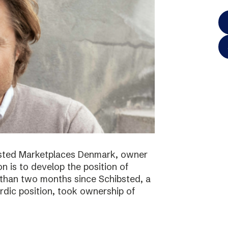
bsted Marketplaces Denmark, owner
on is to develop the position of
 than two months since Schibsted, a
ordic position, took ownership of