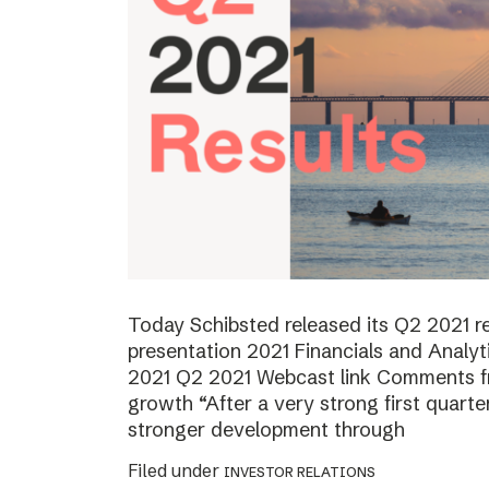
Today Schibsted released its Q2 2021 
presentation 2021 Financials and Analyt
2021 Q2 2021 Webcast link Comments f
growth “After a very strong first quart
stronger development through
Filed under
INVESTOR RELATIONS