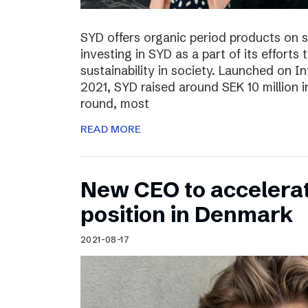
SYD offers organic period products on 
investing in SYD as a part of its effort
sustainability in society. Launched on 
2021, SYD raised around SEK 10 million in
round, most
READ MORE
New CEO to accelerat
position in Denmark
2021-08-17