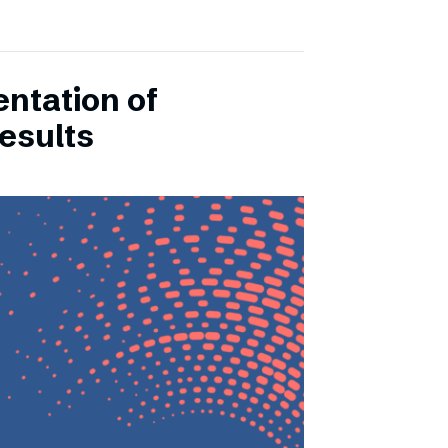
entation of
esults