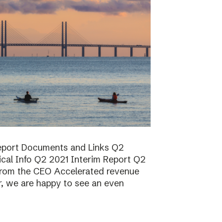
report Documents and Links Q2
ical Info Q2 2021 Interim Report Q2
rom the CEO Accelerated revenue
er, we are happy to see an even