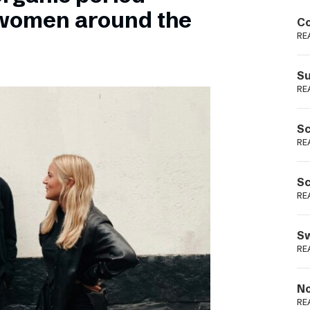
Podme
 women around the
Co
RE
Su
RE
Sc
RE
Sc
RE
Sw
RE
No
RE