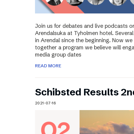
Join us for debates and live podcasts 
Arendalsuka at Tyholmen hotel. Several 
in Arendal since the beginning. Now we 
together a program we believe will enga
media group dates
READ MORE
Schibsted Results 2n
2021-07-16