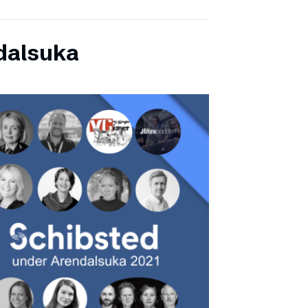
dalsuka