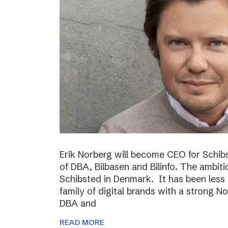
Erik Norberg will become CEO for Schi
of DBA, Bilbasen and Bilinfo. The ambiti
Schibsted in Denmark. It has been less
family of digital brands with a strong N
DBA and
READ MORE