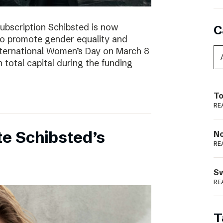
subscription Schibsted is now
C
s to promote gender equality and
International Women’s Day on March 8
 total capital during the funding
To
RE
e Schibsted’s
N
RE
S
RE
T