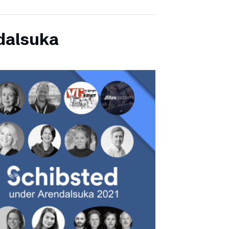
dalsuka