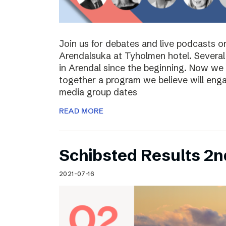
Join us for debates and live podcasts 
Arendalsuka at Tyholmen hotel. Several 
in Arendal since the beginning. Now we 
together a program we believe will enga
media group dates
READ MORE
Schibsted Results 2n
2021-07-16