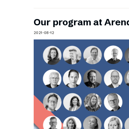
Our program at Aren
2021-08-12