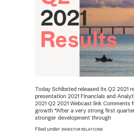
Today Schibsted released its Q2 2021 
presentation 2021 Financials and Analyt
2021 Q2 2021 Webcast link Comments f
growth “After a very strong first quart
stronger development through
Filed under
INVESTOR RELATIONS