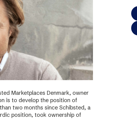
bsted Marketplaces Denmark, owner
on is to develop the position of
 than two months since Schibsted, a
ordic position, took ownership of