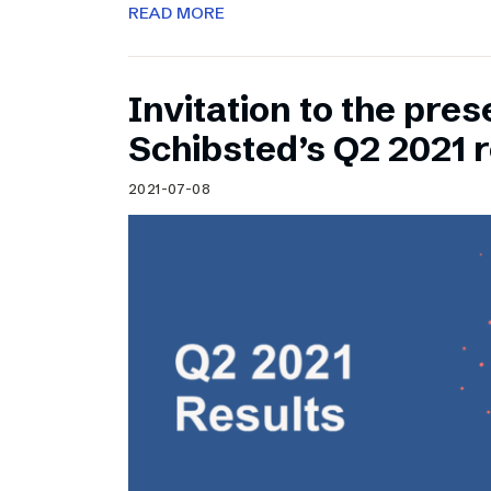
READ MORE
Invitation to the pres
Schibsted’s Q2 2021 r
2021-07-08