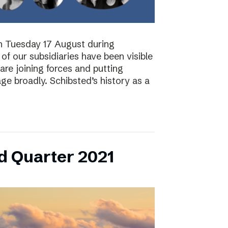
on Tuesday 17 August during
of our subsidiaries have been visible
are joining forces and putting
ge broadly. Schibsted’s history as a
d Quarter 2021