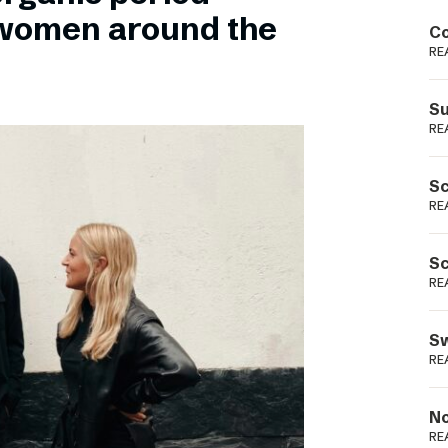
Podme
 women around the
Co
RE
Su
RE
Sc
RE
Sc
RE
Sw
RE
No
RE