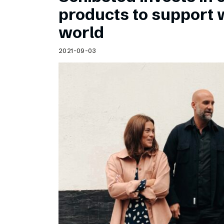
Schibsted’s visual design
products to support
Content style guide
world
2021-09-03