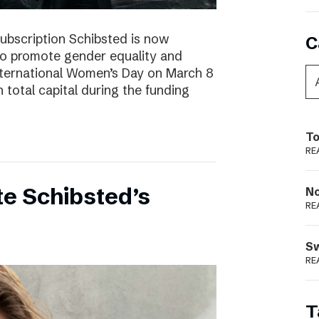
subscription Schibsted is now
C
s to promote gender equality and
International Women’s Day on March 8
 total capital during the funding
To
RE
e Schibsted’s
N
RE
S
RE
T