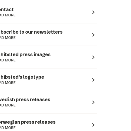
ntact
navigate_next
AD MORE
bscribe to our newsletters
navigate_next
AD MORE
hibsted press images
navigate_next
AD MORE
hibsted's logotype
navigate_next
AD MORE
edish press releases
navigate_next
AD MORE
rwegian press releases
navigate_next
AD MORE