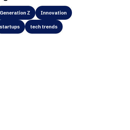
Generation Z
Innovation
startups
tech trends