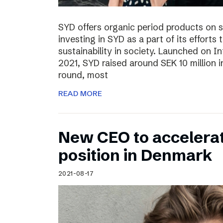
SYD offers organic period products on 
investing in SYD as a part of its effort
sustainability in society. Launched on 
2021, SYD raised around SEK 10 million in
round, most
READ MORE
New CEO to accelerat
position in Denmark
2021-08-17