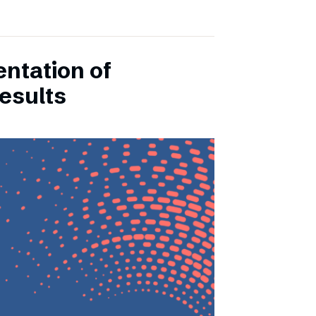
entation of
esults