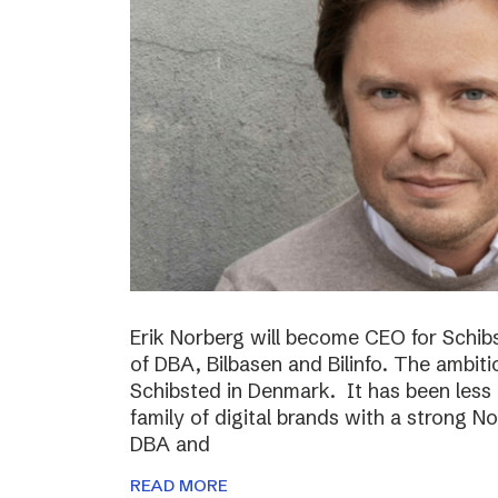
Erik Norberg will become CEO for Schi
of DBA, Bilbasen and Bilinfo. The ambiti
Schibsted in Denmark. It has been less
family of digital brands with a strong N
DBA and
READ MORE