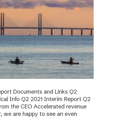
report Documents and Links Q2
ical Info Q2 2021 Interim Report Q2
rom the CEO Accelerated revenue
er, we are happy to see an even