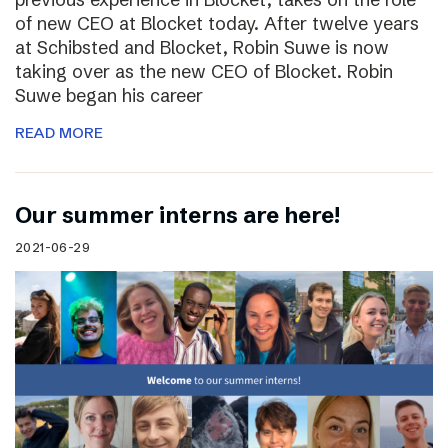
of new CEO at Blocket today. After twelve years
at Schibsted and Blocket, Robin Suwe is now
taking over as the new CEO of Blocket. Robin
Suwe began his career
READ MORE
Our summer interns are here!
2021-06-29