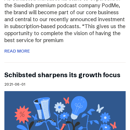
the Swedish premium podcast company PodMe,
the brand will become part of our core business
and central to our recently announced investment
in subscription-based podcasts. “This gives us the
opportunity to complete the vision of having the
best service for premium
READ MORE
Schibsted sharpens its growth focus
2021-06-01