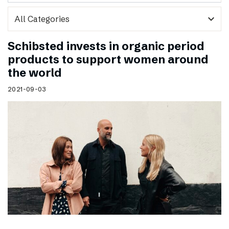
expand_more
Schibsted invests in organic period
products to support women around
the world
2021-09-03