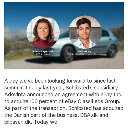
A day we’ve been looking forward to since last
summer. In July last year, Schibsted’s subsidiary
Adevinta announced an agreement with eBay Inc.
to acquire 100 percent of eBay Classifieds Group.
As part of the transaction, Schibsted has acquired
the Danish part of the business, DBA.dk and
bilbasen.dk. Today we