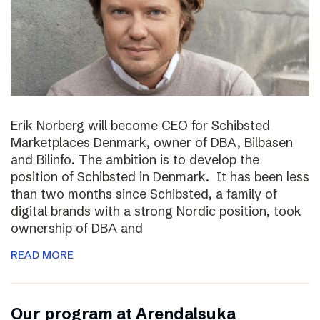
Erik Norberg will become CEO for Schibsted
Marketplaces Denmark, owner of DBA, Bilbasen
and Bilinfo. The ambition is to develop the
position of Schibsted in Denmark. It has been less
than two months since Schibsted, a family of
digital brands with a strong Nordic position, took
ownership of DBA and
READ MORE
Our program at Arendalsuka