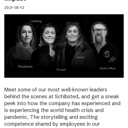
2021-05-12
Meet some of our most well-known leaders
behind the scenes at Schibsted, and get a sneak
peek into how the company has experienced and
is experiencing the world health crisis and
pandemic. The storytelling and exciting
competence shared by employees in our