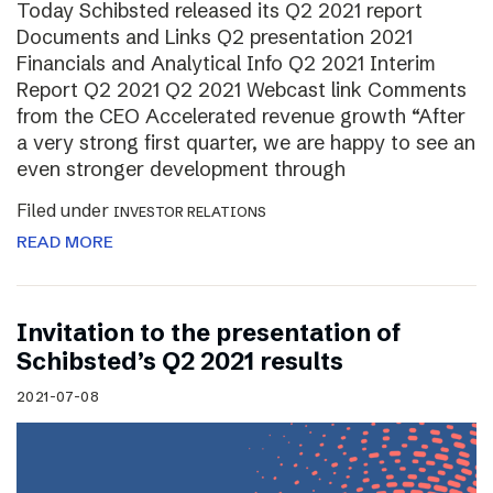
Today Schibsted released its Q2 2021 report
Documents and Links Q2 presentation 2021
Financials and Analytical Info Q2 2021 Interim
Report Q2 2021 Q2 2021 Webcast link Comments
from the CEO Accelerated revenue growth “After
a very strong first quarter, we are happy to see an
even stronger development through
Filed under
INVESTOR RELATIONS
READ MORE
Invitation to the presentation of
Schibsted’s Q2 2021 results
2021-07-08