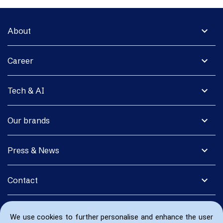
expand_more
About
expand_more
Career
expand_more
Tech & AI
expand_more
Our brands
expand_more
Press & News
expand_more
Contact
We use cookies to further personalise and enhance the user