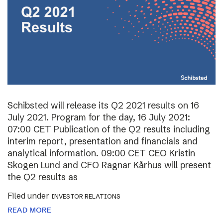
Schibsted will release its Q2 2021 results on 16
July 2021. Program for the day, 16 July 2021:
07:00 CET Publication of the Q2 results including
interim report, presentation and financials and
analytical information. 09:00 CET CEO Kristin
Skogen Lund and CFO Ragnar Kårhus will present
the Q2 results as
Filed under
INVESTOR RELATIONS
READ MORE