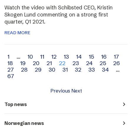
Watch the video with Schibsted CEO, Kristin
Skogen Lund commenting on a strong first
quarter, Q1 2021.
READ MORE
Archive
1
…
10
11
12
13
14
15
16
17
18
19
20
21
22
23
24
25
26
navigation
27
28
29
30
31
32
33
34
…
67
Previous
Next
navigate_next
Top news
navigate_next
Norwegian news