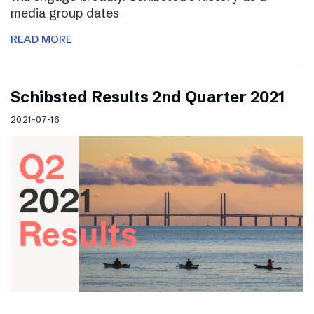
media group dates
READ MORE
Schibsted Results 2nd Quarter 2021
2021-07-16