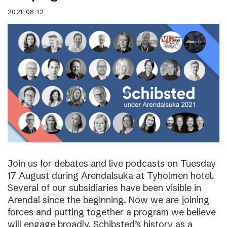
2021-08-12
Join us for debates and live podcasts on Tuesday
17 August during Arendalsuka at Tyholmen hotel.
Several of our subsidiaries have been visible in
Arendal since the beginning. Now we are joining
forces and putting together a program we believe
will engage broadly. Schibsted’s history as a