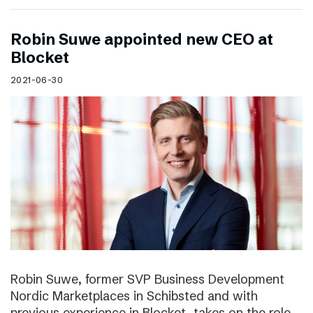
Robin Suwe appointed new CEO at
Blocket
2021-06-30
Robin Suwe, former SVP Business Development
Nordic Marketplaces in Schibsted and with
previous experience in Blocket, takes on the role