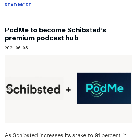
READ MORE
PodMe to become Schibsted’s
premium podcast hub
2021-06-08
As Schibsted increases its stake to 91 percent in