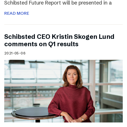
Schibsted Future Report will be presented in a
READ MORE
Schibsted CEO Kristin Skogen Lund
comments on Q1 results
2021-05-06