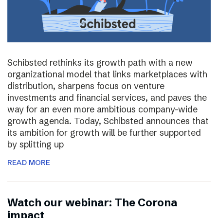
Schibsted rethinks its growth path with a new
organizational model that links marketplaces with
distribution, sharpens focus on venture
investments and financial services, and paves the
way for an even more ambitious company-wide
growth agenda. Today, Schibsted announces that
its ambition for growth will be further supported
by splitting up
READ MORE
Watch our webinar: The Corona
impact