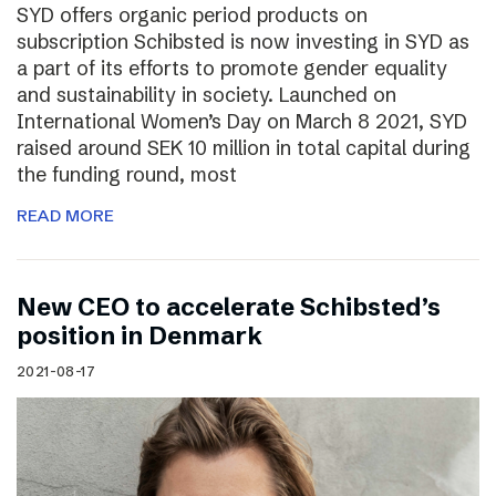
SYD offers organic period products on
subscription Schibsted is now investing in SYD as
a part of its efforts to promote gender equality
and sustainability in society. Launched on
International Women’s Day on March 8 2021, SYD
raised around SEK 10 million in total capital during
the funding round, most
READ MORE
New CEO to accelerate Schibsted’s
position in Denmark
2021-08-17