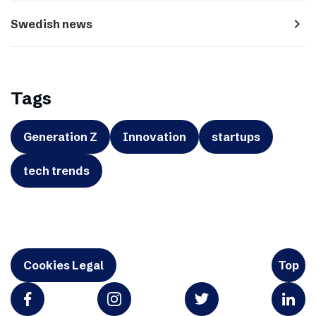
navigate_next
Swedish news
Tags
Generation Z
Innovation
startups
tech trends
Cookies Legal
Top