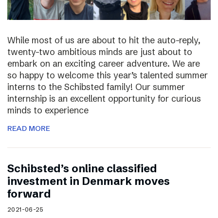
While most of us are about to hit the auto-reply,
twenty-two ambitious minds are just about to
embark on an exciting career adventure. We are
so happy to welcome this year’s talented summer
interns to the Schibsted family! Our summer
internship is an excellent opportunity for curious
minds to experience
READ MORE
Schibsted’s online classified
investment in Denmark moves
forward
2021-06-25