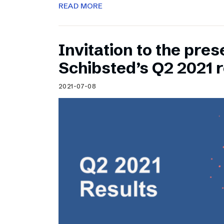
READ MORE
Invitation to the pres
Schibsted’s Q2 2021 r
2021-07-08