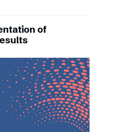
entation of
esults