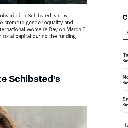
subscription Schibsted is now
C
s to promote gender equality and
International Women’s Day on March 8
 total capital during the funding
To
RE
e Schibsted’s
N
RE
S
RE
T