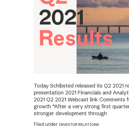
Today Schibsted released its Q2 2021 
presentation 2021 Financials and Analyt
2021 Q2 2021 Webcast link Comments f
growth “After a very strong first quart
stronger development through
Filed under
INVESTOR RELATIONS