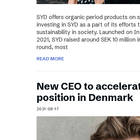
SYD offers organic period products on 
investing in SYD as a part of its effort
sustainability in society. Launched on 
2021, SYD raised around SEK 10 million in
round, most
READ MORE
New CEO to accelerat
position in Denmark
2021-08-17