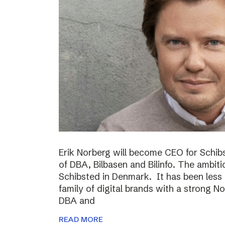
Erik Norberg will become CEO for Schi
of DBA, Bilbasen and Bilinfo. The ambiti
Schibsted in Denmark. It has been less
family of digital brands with a strong N
DBA and
READ MORE