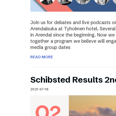
Join us for debates and live podcasts 
Arendalsuka at Tyholmen hotel. Several 
in Arendal since the beginning. Now we 
together a program we believe will enga
media group dates
READ MORE
Schibsted Results 2n
2021-07-16