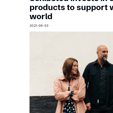
Schibsted’s visual design
products to support
Content style guide
world
2021-09-03