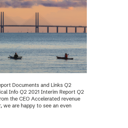
report Documents and Links Q2
ical Info Q2 2021 Interim Report Q2
rom the CEO Accelerated revenue
er, we are happy to see an even