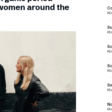
Podme
 women around the
Co
RE
Su
RE
Sc
RE
Sc
RE
Sw
RE
No
RE