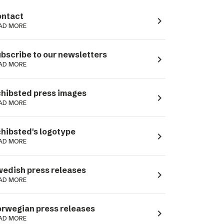
ntact
navigate_next
AD MORE
bscribe to our newsletters
navigate_next
AD MORE
hibsted press images
navigate_next
AD MORE
hibsted's logotype
navigate_next
AD MORE
edish press releases
navigate_next
AD MORE
rwegian press releases
navigate_next
AD MORE