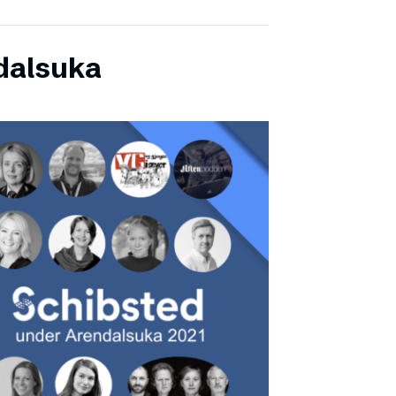
dalsuka