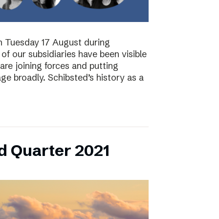
on Tuesday 17 August during
of our subsidiaries have been visible
are joining forces and putting
ge broadly. Schibsted’s history as a
d Quarter 2021