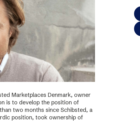
bsted Marketplaces Denmark, owner
on is to develop the position of
 than two months since Schibsted, a
ordic position, took ownership of