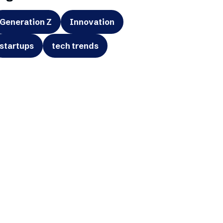
Generation Z
Innovation
startups
tech trends