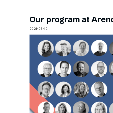
Our program at Aren
2021-08-12