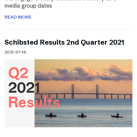
media group dates
READ MORE
Schibsted Results 2nd Quarter 2021
2021-07-16