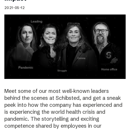
2021-05-12
Meet some of our most well-known leaders
behind the scenes at Schibsted, and get a sneak
peek into how the company has experienced and
is experiencing the world health crisis and
pandemic. The storytelling and exciting
competence shared by employees in our