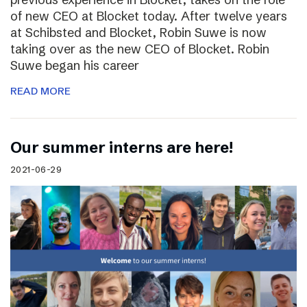
of new CEO at Blocket today. After twelve years
at Schibsted and Blocket, Robin Suwe is now
taking over as the new CEO of Blocket. Robin
Suwe began his career
READ MORE
Our summer interns are here!
2021-06-29