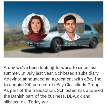
A day we’ve been looking forward to since last
summer. In July last year, Schibsted’s subsidiary
Adevinta announced an agreement with eBay Inc.
to acquire 100 percent of eBay Classifieds Group.
As part of the transaction, Schibsted has acquired
the Danish part of the business, DBA.dk and
bilbasen.dk. Today we