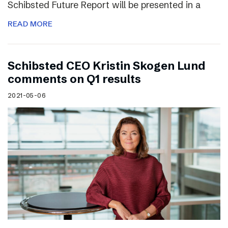
Schibsted Future Report will be presented in a
READ MORE
Schibsted CEO Kristin Skogen Lund
comments on Q1 results
2021-05-06