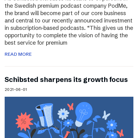
the Swedish premium podcast company PodMe,
the brand will become part of our core business
and central to our recently announced investment
in subscription-based podcasts. “This gives us the
opportunity to complete the vision of having the
best service for premium
READ MORE
Schibsted sharpens its growth focus
2021-06-01