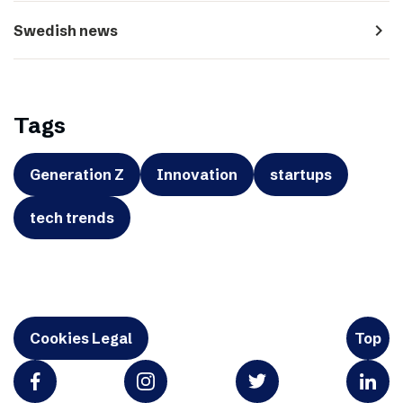
navigate_next
Swedish news
Tags
Generation Z
Innovation
startups
tech trends
Cookies Legal
Top