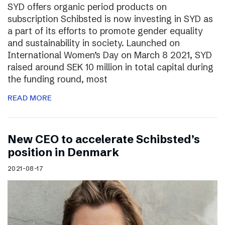
SYD offers organic period products on
subscription Schibsted is now investing in SYD as
a part of its efforts to promote gender equality
and sustainability in society. Launched on
International Women’s Day on March 8 2021, SYD
raised around SEK 10 million in total capital during
the funding round, most
READ MORE
New CEO to accelerate Schibsted’s
position in Denmark
2021-08-17