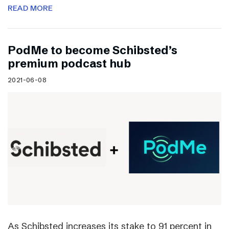
READ MORE
PodMe to become Schibsted’s
premium podcast hub
2021-06-08
As Schibsted increases its stake to 91 percent in