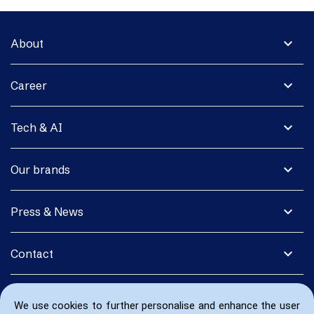
expand_more
About
expand_more
Career
expand_more
Tech & AI
expand_more
Our brands
expand_more
Press & News
expand_more
Contact
We use cookies to further personalise and enhance the user