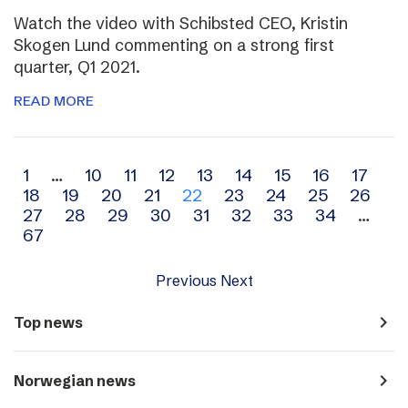
Watch the video with Schibsted CEO, Kristin
Skogen Lund commenting on a strong first
quarter, Q1 2021.
READ MORE
Archive
1
…
10
11
12
13
14
15
16
17
18
19
20
21
22
23
24
25
26
navigation
27
28
29
30
31
32
33
34
…
67
Previous
Next
navigate_next
Top news
navigate_next
Norwegian news