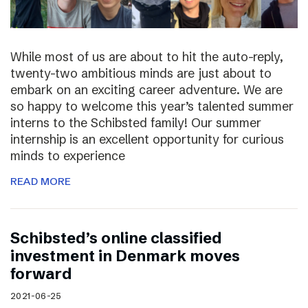
While most of us are about to hit the auto-reply,
twenty-two ambitious minds are just about to
embark on an exciting career adventure. We are
so happy to welcome this year’s talented summer
interns to the Schibsted family! Our summer
internship is an excellent opportunity for curious
minds to experience
READ MORE
Schibsted’s online classified
investment in Denmark moves
forward
2021-06-25