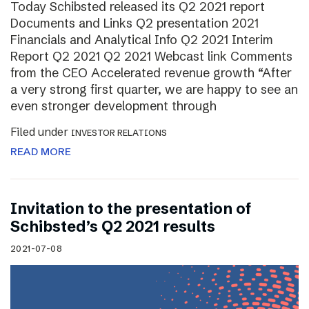
Today Schibsted released its Q2 2021 report
Documents and Links Q2 presentation 2021
Financials and Analytical Info Q2 2021 Interim
Report Q2 2021 Q2 2021 Webcast link Comments
from the CEO Accelerated revenue growth “After
a very strong first quarter, we are happy to see an
even stronger development through
Filed under
INVESTOR RELATIONS
READ MORE
Invitation to the presentation of
Schibsted’s Q2 2021 results
2021-07-08