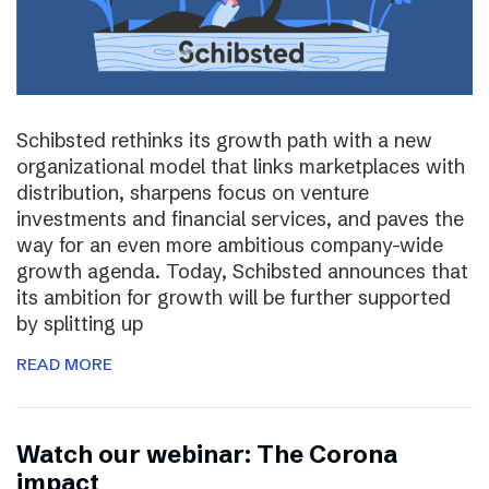
Schibsted rethinks its growth path with a new
organizational model that links marketplaces with
distribution, sharpens focus on venture
investments and financial services, and paves the
way for an even more ambitious company-wide
growth agenda. Today, Schibsted announces that
its ambition for growth will be further supported
by splitting up
READ MORE
Watch our webinar: The Corona
impact