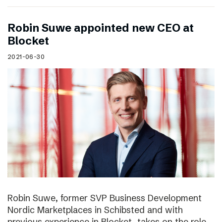
Robin Suwe appointed new CEO at
Blocket
2021-06-30
Robin Suwe, former SVP Business Development
Nordic Marketplaces in Schibsted and with
previous experience in Blocket, takes on the role