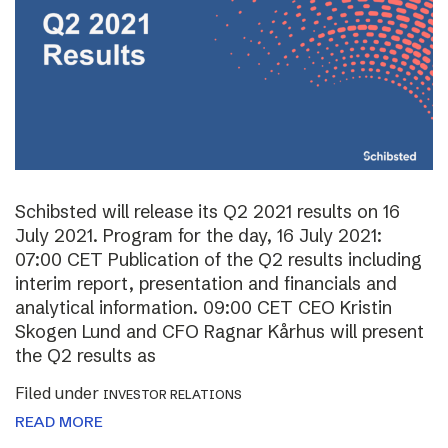
Schibsted will release its Q2 2021 results on 16
July 2021. Program for the day, 16 July 2021:
07:00 CET Publication of the Q2 results including
interim report, presentation and financials and
analytical information. 09:00 CET CEO Kristin
Skogen Lund and CFO Ragnar Kårhus will present
the Q2 results as
Filed under
INVESTOR RELATIONS
READ MORE