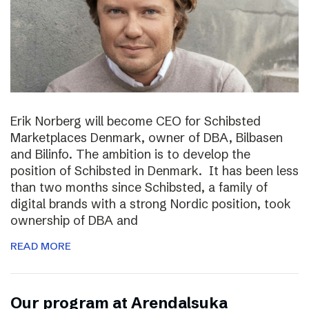
Erik Norberg will become CEO for Schibsted
Marketplaces Denmark, owner of DBA, Bilbasen
and Bilinfo. The ambition is to develop the
position of Schibsted in Denmark. It has been less
than two months since Schibsted, a family of
digital brands with a strong Nordic position, took
ownership of DBA and
READ MORE
Our program at Arendalsuka