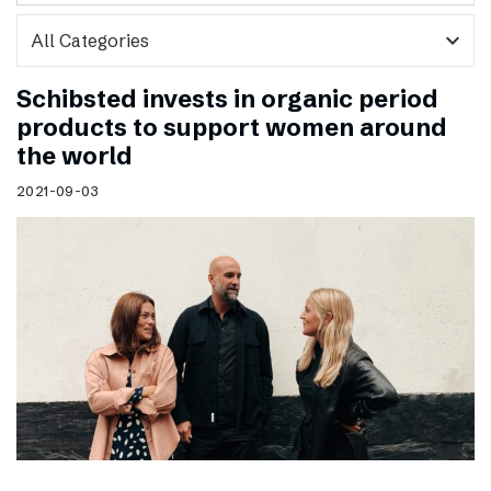
expand_more
Schibsted invests in organic period
products to support women around
the world
2021-09-03