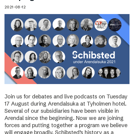
2021-08-12
Join us for debates and live podcasts on Tuesday
17 August during Arendalsuka at Tyholmen hotel.
Several of our subsidiaries have been visible in
Arendal since the beginning. Now we are joining
forces and putting together a program we believe
will engage broadly. Schibsted’s history as a