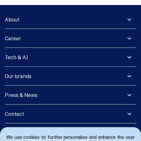
expand_more
About
expand_more
Career
expand_more
Tech & AI
expand_more
Our brands
expand_more
Press & News
expand_more
Contact
We use cookies to further personalise and enhance the user