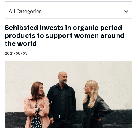
expand_more
Schibsted invests in organic period
products to support women around
the world
2021-09-03