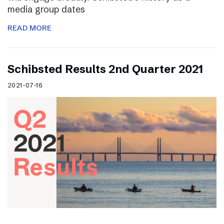
media group dates
READ MORE
Schibsted Results 2nd Quarter 2021
2021-07-16