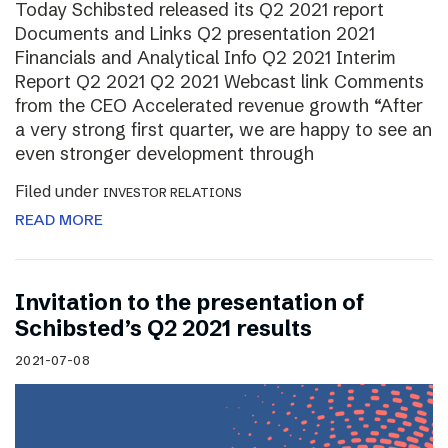
Today Schibsted released its Q2 2021 report
Documents and Links Q2 presentation 2021
Financials and Analytical Info Q2 2021 Interim
Report Q2 2021 Q2 2021 Webcast link Comments
from the CEO Accelerated revenue growth “After
a very strong first quarter, we are happy to see an
even stronger development through
Filed under
INVESTOR RELATIONS
READ MORE
Invitation to the presentation of
Schibsted’s Q2 2021 results
2021-07-08