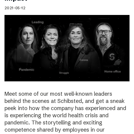
2021-05-12
Meet some of our most well-known leaders
behind the scenes at Schibsted, and get a sneak
peek into how the company has experienced and
is experiencing the world health crisis and
pandemic. The storytelling and exciting
competence shared by employees in our