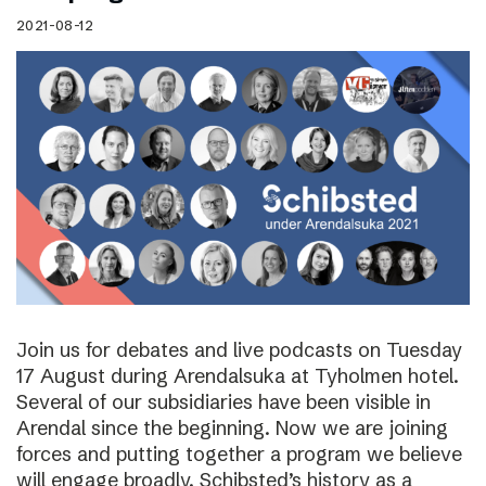
2021-08-12
Join us for debates and live podcasts on Tuesday
17 August during Arendalsuka at Tyholmen hotel.
Several of our subsidiaries have been visible in
Arendal since the beginning. Now we are joining
forces and putting together a program we believe
will engage broadly. Schibsted’s history as a