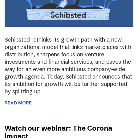
Schibsted rethinks its growth path with a new
organizational model that links marketplaces with
distribution, sharpens focus on venture
investments and financial services, and paves the
way for an even more ambitious company-wide
growth agenda. Today, Schibsted announces that
its ambition for growth will be further supported
by splitting up
READ MORE
Watch our webinar: The Corona
impact