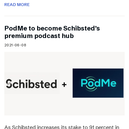
READ MORE
PodMe to become Schibsted’s
premium podcast hub
2021-06-08
As Schibsted increases its stake to 91 percent in