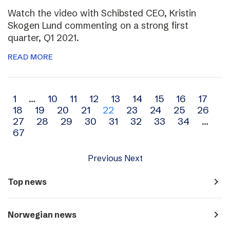
Watch the video with Schibsted CEO, Kristin
Skogen Lund commenting on a strong first
quarter, Q1 2021.
READ MORE
Archive
1
…
10
11
12
13
14
15
16
17
18
19
20
21
22
23
24
25
26
navigation
27
28
29
30
31
32
33
34
…
67
Previous
Next
navigate_next
Top news
navigate_next
Norwegian news