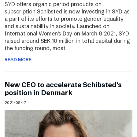
SYD offers organic period products on
subscription Schibsted is now investing in SYD as
a part of its efforts to promote gender equality
and sustainability in society. Launched on
International Women’s Day on March 8 2021, SYD
raised around SEK 10 million in total capital during
the funding round, most
READ MORE
New CEO to accelerate Schibsted’s
position in Denmark
2021-08-17