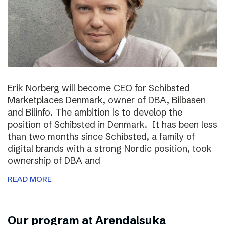
Erik Norberg will become CEO for Schibsted
Marketplaces Denmark, owner of DBA, Bilbasen
and Bilinfo. The ambition is to develop the
position of Schibsted in Denmark. It has been less
than two months since Schibsted, a family of
digital brands with a strong Nordic position, took
ownership of DBA and
READ MORE
Our program at Arendalsuka