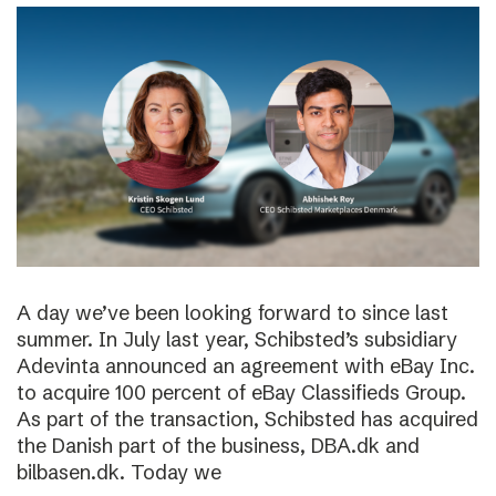
A day we’ve been looking forward to since last
summer. In July last year, Schibsted’s subsidiary
Adevinta announced an agreement with eBay Inc.
to acquire 100 percent of eBay Classifieds Group.
As part of the transaction, Schibsted has acquired
the Danish part of the business, DBA.dk and
bilbasen.dk. Today we