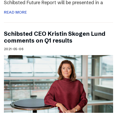
Schibsted Future Report will be presented in a
READ MORE
Schibsted CEO Kristin Skogen Lund
comments on Q1 results
2021-05-06