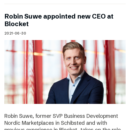
Robin Suwe appointed new CEO at
Blocket
2021-06-30
Robin Suwe, former SVP Business Development
Nordic Marketplaces in Schibsted and with
previous experience in Blocket, takes on the role