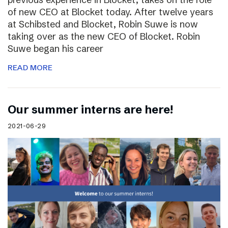
of new CEO at Blocket today. After twelve years
at Schibsted and Blocket, Robin Suwe is now
taking over as the new CEO of Blocket. Robin
Suwe began his career
READ MORE
Our summer interns are here!
2021-06-29