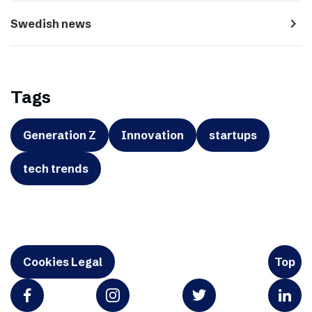
navigate_next
Swedish news
Tags
Generation Z
Innovation
startups
tech trends
Cookies Legal
Top