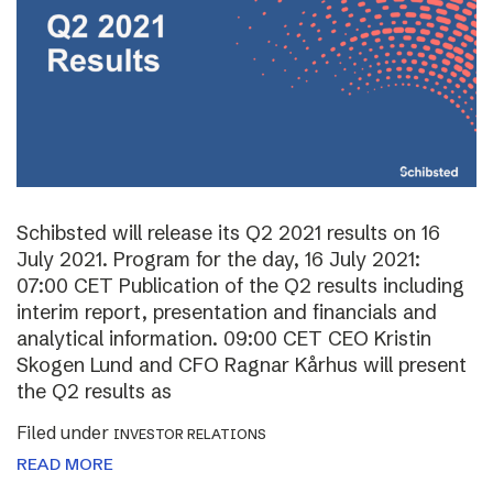
Schibsted will release its Q2 2021 results on 16
July 2021. Program for the day, 16 July 2021:
07:00 CET Publication of the Q2 results including
interim report, presentation and financials and
analytical information. 09:00 CET CEO Kristin
Skogen Lund and CFO Ragnar Kårhus will present
the Q2 results as
Filed under
INVESTOR RELATIONS
READ MORE