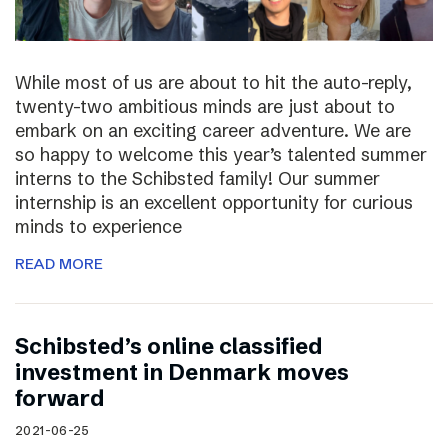
While most of us are about to hit the auto-reply,
twenty-two ambitious minds are just about to
embark on an exciting career adventure. We are
so happy to welcome this year’s talented summer
interns to the Schibsted family! Our summer
internship is an excellent opportunity for curious
minds to experience
READ MORE
Schibsted’s online classified
investment in Denmark moves
forward
2021-06-25