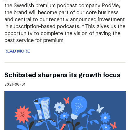
the Swedish premium podcast company PodMe,
the brand will become part of our core business
and central to our recently announced investment
in subscription-based podcasts. “This gives us the
opportunity to complete the vision of having the
best service for premium
READ MORE
Schibsted sharpens its growth focus
2021-06-01