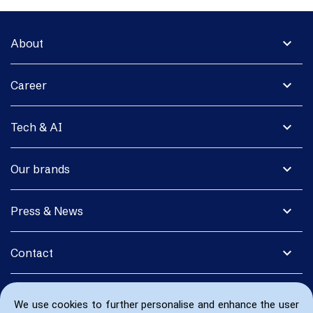
expand_more
About
expand_more
Career
expand_more
Tech & AI
expand_more
Our brands
expand_more
Press & News
expand_more
Contact
We use cookies to further personalise and enhance the user