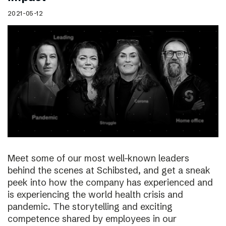
2021-05-12
Meet some of our most well-known leaders
behind the scenes at Schibsted, and get a sneak
peek into how the company has experienced and
is experiencing the world health crisis and
pandemic. The storytelling and exciting
competence shared by employees in our