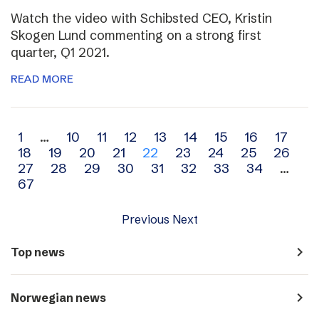
Watch the video with Schibsted CEO, Kristin
Skogen Lund commenting on a strong first
quarter, Q1 2021.
READ MORE
Archive
1
…
10
11
12
13
14
15
16
17
18
19
20
21
22
23
24
25
26
navigation
27
28
29
30
31
32
33
34
…
67
Previous
Next
navigate_next
Top news
navigate_next
Norwegian news