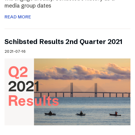
media group dates
READ MORE
Schibsted Results 2nd Quarter 2021
2021-07-16