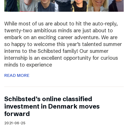
While most of us are about to hit the auto-reply,
twenty-two ambitious minds are just about to
embark on an exciting career adventure. We are
so happy to welcome this year’s talented summer
interns to the Schibsted family! Our summer
internship is an excellent opportunity for curious
minds to experience
READ MORE
Schibsted’s online classified
investment in Denmark moves
forward
2021-06-25