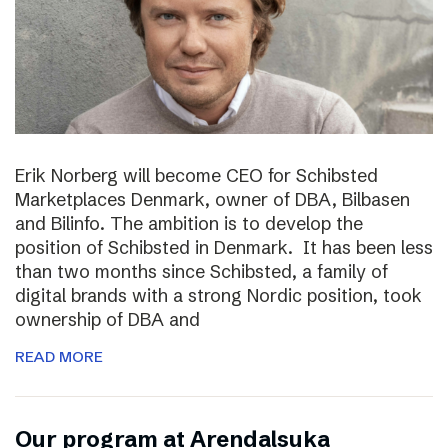
Erik Norberg will become CEO for Schibsted
Marketplaces Denmark, owner of DBA, Bilbasen
and Bilinfo. The ambition is to develop the
position of Schibsted in Denmark. It has been less
than two months since Schibsted, a family of
digital brands with a strong Nordic position, took
ownership of DBA and
READ MORE
Our program at Arendalsuka