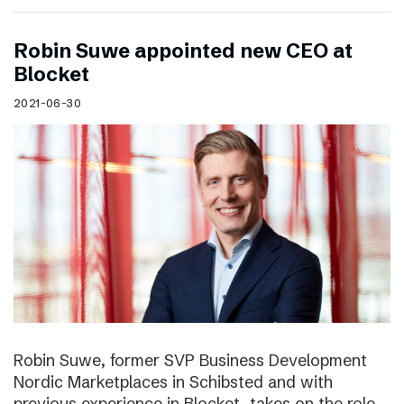
Robin Suwe appointed new CEO at
Blocket
2021-06-30
Robin Suwe, former SVP Business Development
Nordic Marketplaces in Schibsted and with
previous experience in Blocket, takes on the role