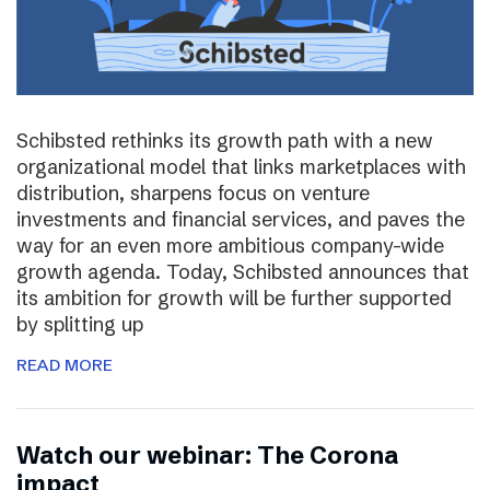
Schibsted rethinks its growth path with a new
organizational model that links marketplaces with
distribution, sharpens focus on venture
investments and financial services, and paves the
way for an even more ambitious company-wide
growth agenda. Today, Schibsted announces that
its ambition for growth will be further supported
by splitting up
READ MORE
Watch our webinar: The Corona
impact