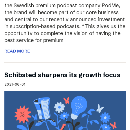
the Swedish premium podcast company PodMe,
the brand will become part of our core business
and central to our recently announced investment
in subscription-based podcasts. “This gives us the
opportunity to complete the vision of having the
best service for premium
READ MORE
Schibsted sharpens its growth focus
2021-06-01