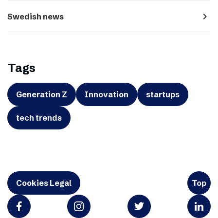
navigate_next
Swedish news
Tags
Generation Z
Innovation
startups
tech trends
Cookies Legal
Top