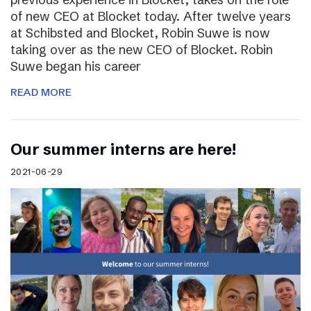
of new CEO at Blocket today. After twelve years
at Schibsted and Blocket, Robin Suwe is now
taking over as the new CEO of Blocket. Robin
Suwe began his career
READ MORE
Our summer interns are here!
2021-06-29