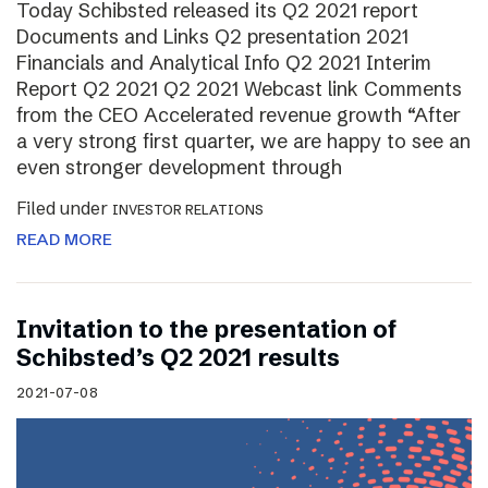
Today Schibsted released its Q2 2021 report
Documents and Links Q2 presentation 2021
Financials and Analytical Info Q2 2021 Interim
Report Q2 2021 Q2 2021 Webcast link Comments
from the CEO Accelerated revenue growth “After
a very strong first quarter, we are happy to see an
even stronger development through
Filed under
INVESTOR RELATIONS
READ MORE
Invitation to the presentation of
Schibsted’s Q2 2021 results
2021-07-08