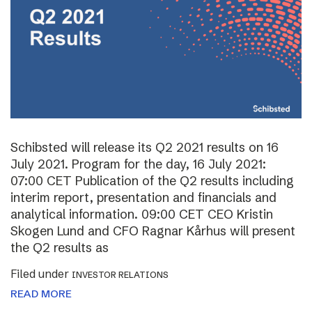
Schibsted will release its Q2 2021 results on 16
July 2021. Program for the day, 16 July 2021:
07:00 CET Publication of the Q2 results including
interim report, presentation and financials and
analytical information. 09:00 CET CEO Kristin
Skogen Lund and CFO Ragnar Kårhus will present
the Q2 results as
Filed under
INVESTOR RELATIONS
READ MORE