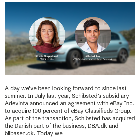
A day we’ve been looking forward to since last
summer. In July last year, Schibsted’s subsidiary
Adevinta announced an agreement with eBay Inc.
to acquire 100 percent of eBay Classifieds Group.
As part of the transaction, Schibsted has acquired
the Danish part of the business, DBA.dk and
bilbasen.dk. Today we