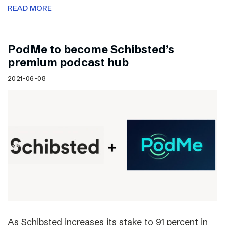
READ MORE
PodMe to become Schibsted’s
premium podcast hub
2021-06-08
As Schibsted increases its stake to 91 percent in