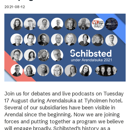
2021-08-12
Join us for debates and live podcasts on Tuesday
17 August during Arendalsuka at Tyholmen hotel.
Several of our subsidiaries have been visible in
Arendal since the beginning. Now we are joining
forces and putting together a program we believe
will engage broadly. Schibsted’s history as a