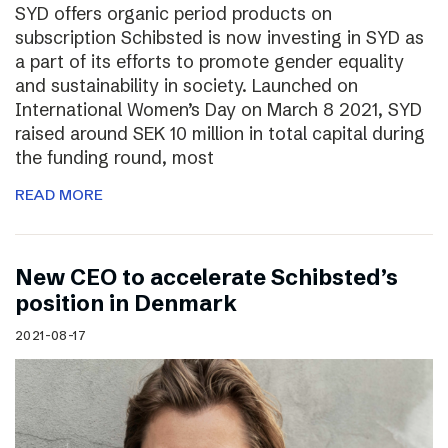
SYD offers organic period products on
subscription Schibsted is now investing in SYD as
a part of its efforts to promote gender equality
and sustainability in society. Launched on
International Women’s Day on March 8 2021, SYD
raised around SEK 10 million in total capital during
the funding round, most
READ MORE
New CEO to accelerate Schibsted’s
position in Denmark
2021-08-17