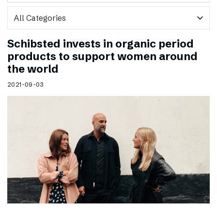
expand_more
Schibsted invests in organic period
products to support women around
the world
2021-09-03