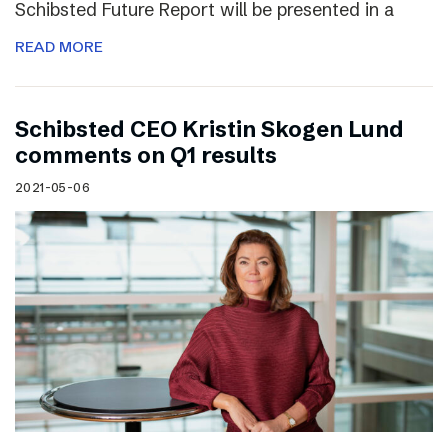
Schibsted Future Report will be presented in a
READ MORE
Schibsted CEO Kristin Skogen Lund
comments on Q1 results
2021-05-06