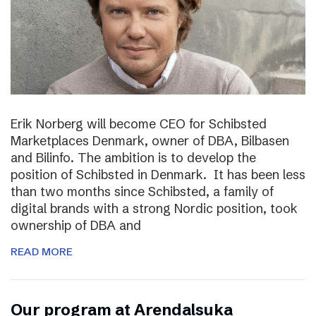
Erik Norberg will become CEO for Schibsted
Marketplaces Denmark, owner of DBA, Bilbasen
and Bilinfo. The ambition is to develop the
position of Schibsted in Denmark. It has been less
than two months since Schibsted, a family of
digital brands with a strong Nordic position, took
ownership of DBA and
READ MORE
Our program at Arendalsuka