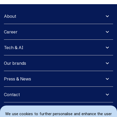
expand_more
About
expand_more
Career
expand_more
Tech & AI
expand_more
Our brands
expand_more
Press & News
expand_more
Contact
We use cookies to further personalise and enhance the user