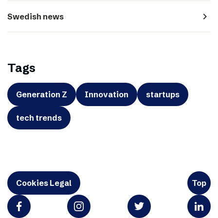
navigate_next
Swedish news
Tags
Generation Z
Innovation
startups
tech trends
Cookies Legal
Top