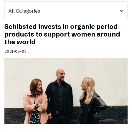
expand_more
Schibsted invests in organic period
products to support women around
the world
2021-09-03