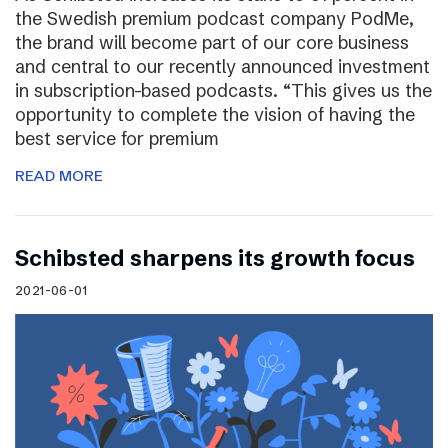
the Swedish premium podcast company PodMe,
the brand will become part of our core business
and central to our recently announced investment
in subscription-based podcasts. “This gives us the
opportunity to complete the vision of having the
best service for premium
READ MORE
Schibsted sharpens its growth focus
2021-06-01