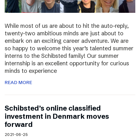
While most of us are about to hit the auto-reply,
twenty-two ambitious minds are just about to
embark on an exciting career adventure. We are
so happy to welcome this year’s talented summer
interns to the Schibsted family! Our summer
internship is an excellent opportunity for curious
minds to experience
READ MORE
Schibsted’s online classified
investment in Denmark moves
forward
2021-06-25