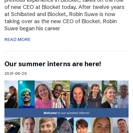
of new CEO at Blocket today. After twelve years
at Schibsted and Blocket, Robin Suwe is now
taking over as the new CEO of Blocket. Robin
Suwe began his career
READ MORE
Our summer interns are here!
2021-06-29