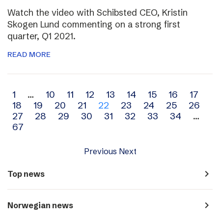
Watch the video with Schibsted CEO, Kristin
Skogen Lund commenting on a strong first
quarter, Q1 2021.
READ MORE
Archive
1
…
10
11
12
13
14
15
16
17
18
19
20
21
22
23
24
25
26
navigation
27
28
29
30
31
32
33
34
…
67
Previous
Next
navigate_next
Top news
navigate_next
Norwegian news