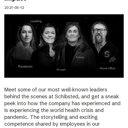
2021-05-12
Meet some of our most well-known leaders
behind the scenes at Schibsted, and get a sneak
peek into how the company has experienced and
is experiencing the world health crisis and
pandemic. The storytelling and exciting
competence shared by employees in our