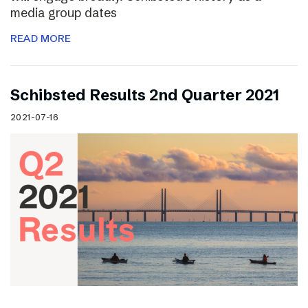
media group dates
READ MORE
Schibsted Results 2nd Quarter 2021
2021-07-16