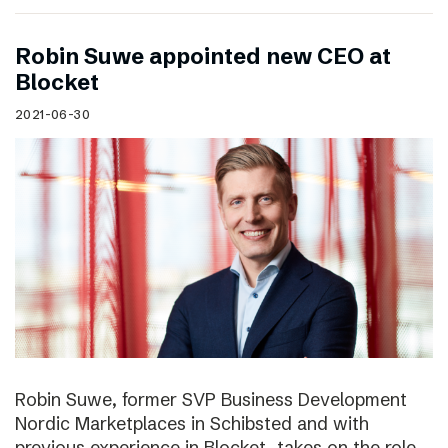
Robin Suwe appointed new CEO at
Blocket
2021-06-30
Robin Suwe, former SVP Business Development
Nordic Marketplaces in Schibsted and with
previous experience in Blocket, takes on the role