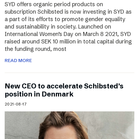
SYD offers organic period products on
subscription Schibsted is now investing in SYD as
a part of its efforts to promote gender equality
and sustainability in society. Launched on
International Women’s Day on March 8 2021, SYD
raised around SEK 10 million in total capital during
the funding round, most
READ MORE
New CEO to accelerate Schibsted’s
position in Denmark
2021-08-17