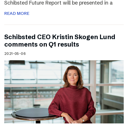
Schibsted Future Report will be presented in a
READ MORE
Schibsted CEO Kristin Skogen Lund
comments on Q1 results
2021-05-06