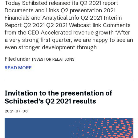
Today Schibsted released its Q2 2021 report
Documents and Links Q2 presentation 2021
Financials and Analytical Info Q2 2021 Interim
Report Q2 2021 Q2 2021 Webcast link Comments
from the CEO Accelerated revenue growth “After
a very strong first quarter, we are happy to see an
even stronger development through
Filed under
INVESTOR RELATIONS
READ MORE
Invitation to the presentation of
Schibsted’s Q2 2021 results
2021-07-08