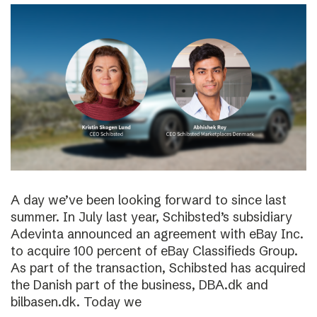
A day we’ve been looking forward to since last
summer. In July last year, Schibsted’s subsidiary
Adevinta announced an agreement with eBay Inc.
to acquire 100 percent of eBay Classifieds Group.
As part of the transaction, Schibsted has acquired
the Danish part of the business, DBA.dk and
bilbasen.dk. Today we