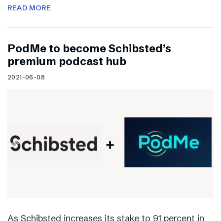
READ MORE
PodMe to become Schibsted’s
premium podcast hub
2021-06-08
As Schibsted increases its stake to 91 percent in