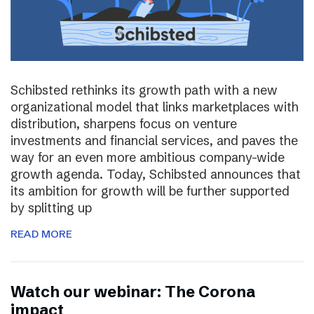
Schibsted rethinks its growth path with a new
organizational model that links marketplaces with
distribution, sharpens focus on venture
investments and financial services, and paves the
way for an even more ambitious company-wide
growth agenda. Today, Schibsted announces that
its ambition for growth will be further supported
by splitting up
READ MORE
Watch our webinar: The Corona
impact