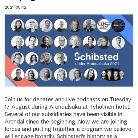
2021-08-12
Join us for debates and live podcasts on Tuesday
17 August during Arendalsuka at Tyholmen hotel.
Several of our subsidiaries have been visible in
Arendal since the beginning. Now we are joining
forces and putting together a program we believe
will engage broadly. Schibsted’s history as a