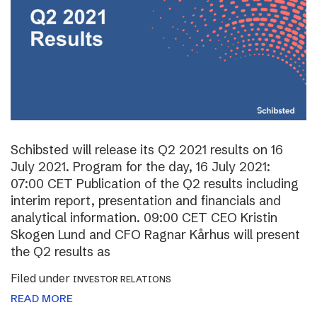
Schibsted will release its Q2 2021 results on 16
July 2021. Program for the day, 16 July 2021:
07:00 CET Publication of the Q2 results including
interim report, presentation and financials and
analytical information. 09:00 CET CEO Kristin
Skogen Lund and CFO Ragnar Kårhus will present
the Q2 results as
Filed under
INVESTOR RELATIONS
READ MORE