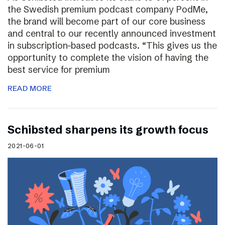
the Swedish premium podcast company PodMe,
the brand will become part of our core business
and central to our recently announced investment
in subscription-based podcasts. “This gives us the
opportunity to complete the vision of having the
best service for premium
READ MORE
Schibsted sharpens its growth focus
2021-06-01