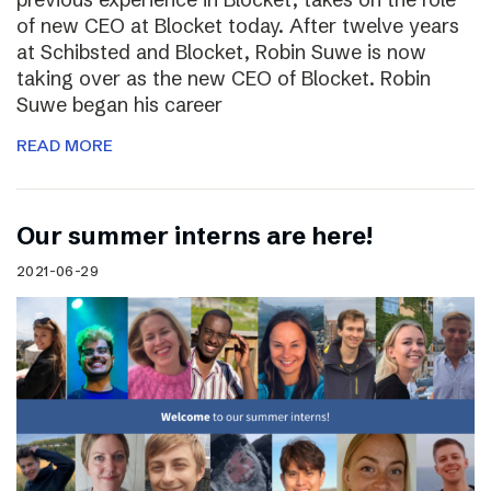
of new CEO at Blocket today. After twelve years
at Schibsted and Blocket, Robin Suwe is now
taking over as the new CEO of Blocket. Robin
Suwe began his career
READ MORE
Our summer interns are here!
2021-06-29