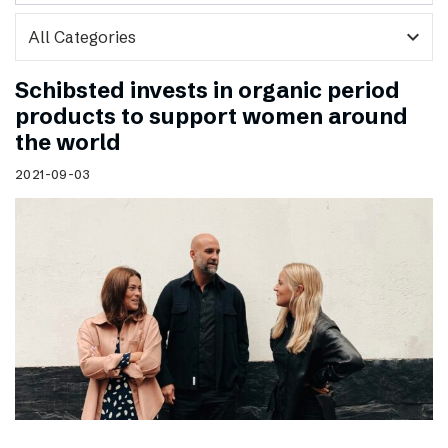
expand_more
Schibsted invests in organic period
products to support women around
the world
2021-09-03