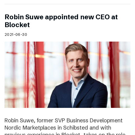
Robin Suwe appointed new CEO at
Blocket
2021-06-30
Robin Suwe, former SVP Business Development
Nordic Marketplaces in Schibsted and with
previous experience in Blocket, takes on the role