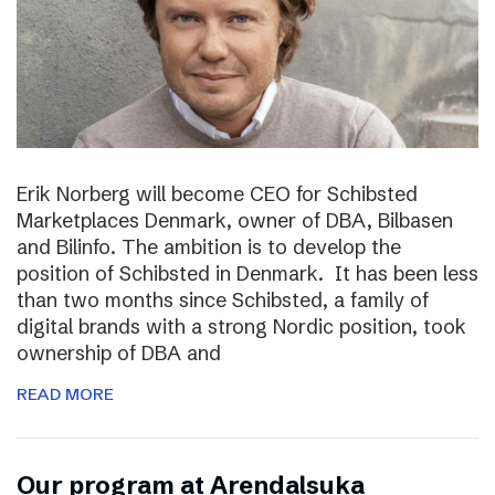
Erik Norberg will become CEO for Schibsted
Marketplaces Denmark, owner of DBA, Bilbasen
and Bilinfo. The ambition is to develop the
position of Schibsted in Denmark. It has been less
than two months since Schibsted, a family of
digital brands with a strong Nordic position, took
ownership of DBA and
READ MORE
Our program at Arendalsuka