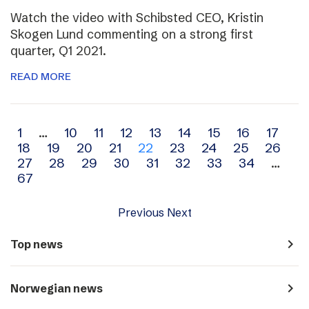
Watch the video with Schibsted CEO, Kristin
Skogen Lund commenting on a strong first
quarter, Q1 2021.
READ MORE
Archive
1
…
10
11
12
13
14
15
16
17
18
19
20
21
22
23
24
25
26
navigation
27
28
29
30
31
32
33
34
…
67
Previous
Next
navigate_next
Top news
navigate_next
Norwegian news