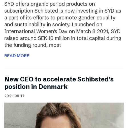
SYD offers organic period products on
subscription Schibsted is now investing in SYD as
a part of its efforts to promote gender equality
and sustainability in society. Launched on
International Women’s Day on March 8 2021, SYD
raised around SEK 10 million in total capital during
the funding round, most
READ MORE
New CEO to accelerate Schibsted’s
position in Denmark
2021-08-17