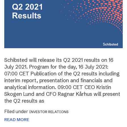
Schibsted will release its Q2 2021 results on 16
July 2021. Program for the day, 16 July 2021:
07:00 CET Publication of the Q2 results including
interim report, presentation and financials and
analytical information. 09:00 CET CEO Kristin
Skogen Lund and CFO Ragnar Kårhus will present
the Q2 results as
Filed under
INVESTOR RELATIONS
READ MORE