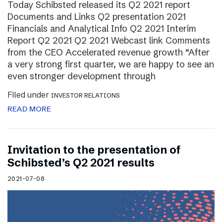
Today Schibsted released its Q2 2021 report
Documents and Links Q2 presentation 2021
Financials and Analytical Info Q2 2021 Interim
Report Q2 2021 Q2 2021 Webcast link Comments
from the CEO Accelerated revenue growth “After
a very strong first quarter, we are happy to see an
even stronger development through
Filed under
INVESTOR RELATIONS
READ MORE
Invitation to the presentation of
Schibsted’s Q2 2021 results
2021-07-08