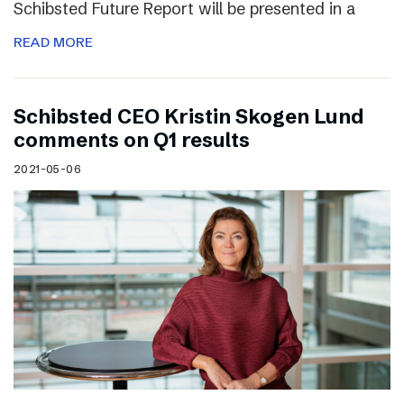
Schibsted Future Report will be presented in a
READ MORE
Schibsted CEO Kristin Skogen Lund
comments on Q1 results
2021-05-06