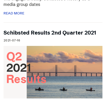
media group dates
READ MORE
Schibsted Results 2nd Quarter 2021
2021-07-16