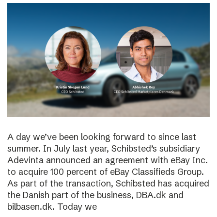
A day we’ve been looking forward to since last
summer. In July last year, Schibsted’s subsidiary
Adevinta announced an agreement with eBay Inc.
to acquire 100 percent of eBay Classifieds Group.
As part of the transaction, Schibsted has acquired
the Danish part of the business, DBA.dk and
bilbasen.dk. Today we