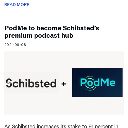
READ MORE
PodMe to become Schibsted’s
premium podcast hub
2021-06-08
As Schibsted increases its stake to 91 percent in