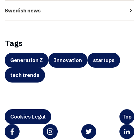
navigate_next
Swedish news
Tags
Generation Z
Innovation
startups
tech trends
Cookies Legal
Top