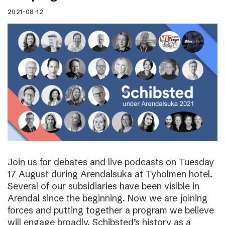
2021-08-12
Join us for debates and live podcasts on Tuesday
17 August during Arendalsuka at Tyholmen hotel.
Several of our subsidiaries have been visible in
Arendal since the beginning. Now we are joining
forces and putting together a program we believe
will engage broadly. Schibsted’s history as a