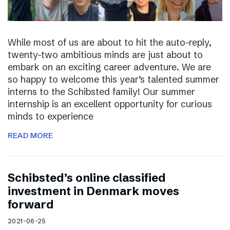
While most of us are about to hit the auto-reply,
twenty-two ambitious minds are just about to
embark on an exciting career adventure. We are
so happy to welcome this year’s talented summer
interns to the Schibsted family! Our summer
internship is an excellent opportunity for curious
minds to experience
READ MORE
Schibsted’s online classified
investment in Denmark moves
forward
2021-06-25