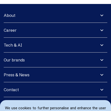
expand_more
About
expand_more
Career
expand_more
Tech & AI
expand_more
Our brands
expand_more
Press & News
expand_more
Contact
We use cookies to further personalise and enhance the user