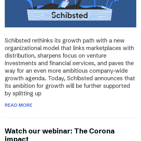
Schibsted rethinks its growth path with a new
organizational model that links marketplaces with
distribution, sharpens focus on venture
investments and financial services, and paves the
way for an even more ambitious company-wide
growth agenda. Today, Schibsted announces that
its ambition for growth will be further supported
by splitting up
READ MORE
Watch our webinar: The Corona
impact