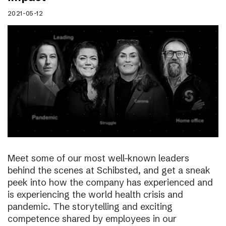
2021-05-12
Meet some of our most well-known leaders
behind the scenes at Schibsted, and get a sneak
peek into how the company has experienced and
is experiencing the world health crisis and
pandemic. The storytelling and exciting
competence shared by employees in our