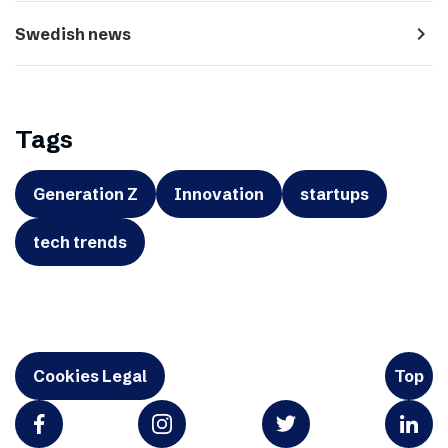
navigate_next
Swedish news
Tags
Generation Z
Innovation
startups
tech trends
Cookies Legal
Top