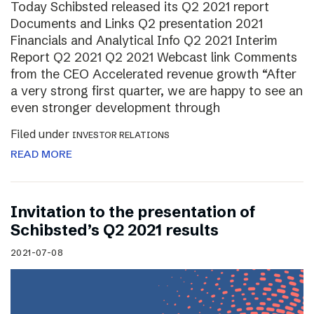
Today Schibsted released its Q2 2021 report
Documents and Links Q2 presentation 2021
Financials and Analytical Info Q2 2021 Interim
Report Q2 2021 Q2 2021 Webcast link Comments
from the CEO Accelerated revenue growth “After
a very strong first quarter, we are happy to see an
even stronger development through
Filed under
INVESTOR RELATIONS
READ MORE
Invitation to the presentation of
Schibsted’s Q2 2021 results
2021-07-08