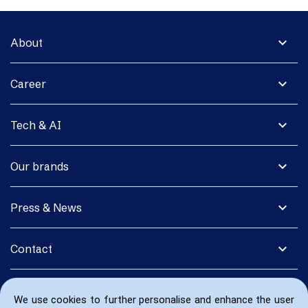
expand_more
About
expand_more
Career
expand_more
Tech & AI
expand_more
Our brands
expand_more
Press & News
expand_more
Contact
We use cookies to further personalise and enhance the user