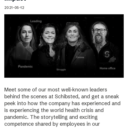
2021-05-12
Meet some of our most well-known leaders
behind the scenes at Schibsted, and get a sneak
peek into how the company has experienced and
is experiencing the world health crisis and
pandemic. The storytelling and exciting
competence shared by employees in our