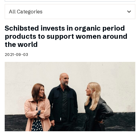
expand_more
Schibsted invests in organic period
products to support women around
the world
2021-09-03