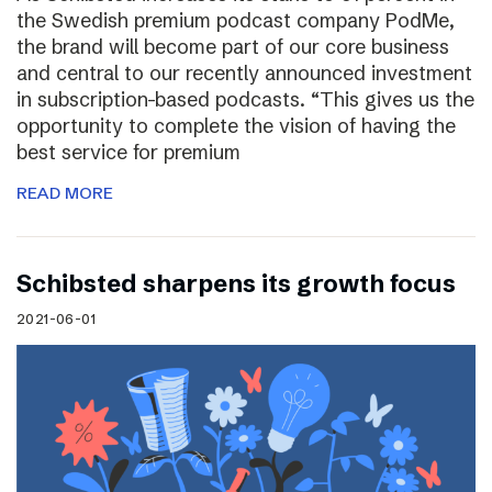
the Swedish premium podcast company PodMe,
the brand will become part of our core business
and central to our recently announced investment
in subscription-based podcasts. “This gives us the
opportunity to complete the vision of having the
best service for premium
READ MORE
Schibsted sharpens its growth focus
2021-06-01