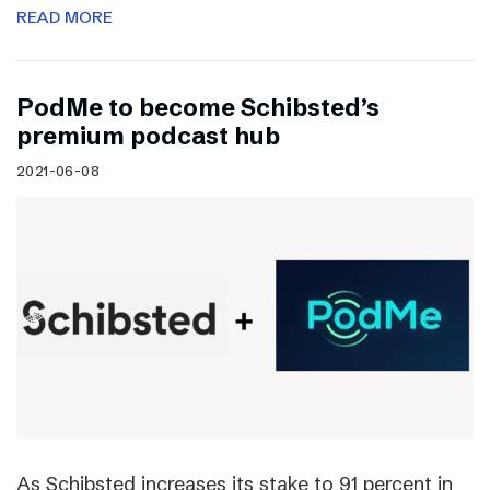
READ MORE
PodMe to become Schibsted’s
premium podcast hub
2021-06-08
As Schibsted increases its stake to 91 percent in