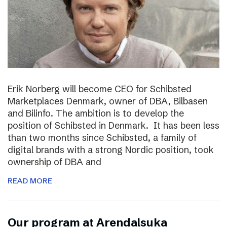
Erik Norberg will become CEO for Schibsted
Marketplaces Denmark, owner of DBA, Bilbasen
and Bilinfo. The ambition is to develop the
position of Schibsted in Denmark. It has been less
than two months since Schibsted, a family of
digital brands with a strong Nordic position, took
ownership of DBA and
READ MORE
Our program at Arendalsuka