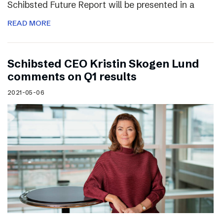
Schibsted Future Report will be presented in a
READ MORE
Schibsted CEO Kristin Skogen Lund
comments on Q1 results
2021-05-06