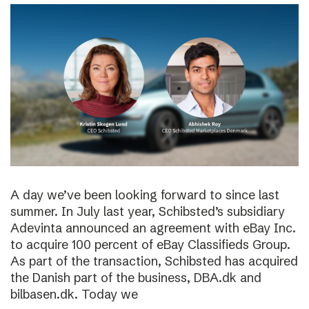
A day we’ve been looking forward to since last
summer. In July last year, Schibsted’s subsidiary
Adevinta announced an agreement with eBay Inc.
to acquire 100 percent of eBay Classifieds Group.
As part of the transaction, Schibsted has acquired
the Danish part of the business, DBA.dk and
bilbasen.dk. Today we