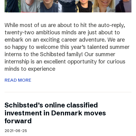
While most of us are about to hit the auto-reply,
twenty-two ambitious minds are just about to
embark on an exciting career adventure. We are
so happy to welcome this year’s talented summer
interns to the Schibsted family! Our summer
internship is an excellent opportunity for curious
minds to experience
READ MORE
Schibsted’s online classified
investment in Denmark moves
forward
2021-06-25