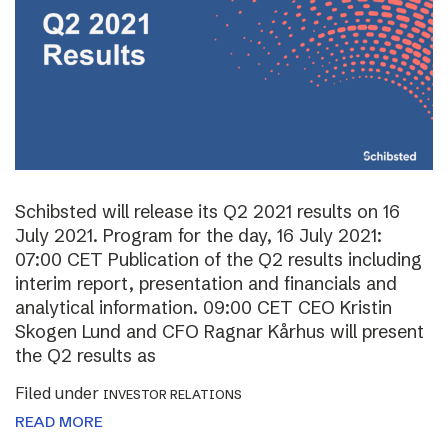
Schibsted will release its Q2 2021 results on 16
July 2021. Program for the day, 16 July 2021:
07:00 CET Publication of the Q2 results including
interim report, presentation and financials and
analytical information. 09:00 CET CEO Kristin
Skogen Lund and CFO Ragnar Kårhus will present
the Q2 results as
Filed under
INVESTOR RELATIONS
READ MORE