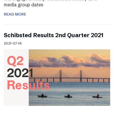
media group dates
READ MORE
Schibsted Results 2nd Quarter 2021
2021-07-16