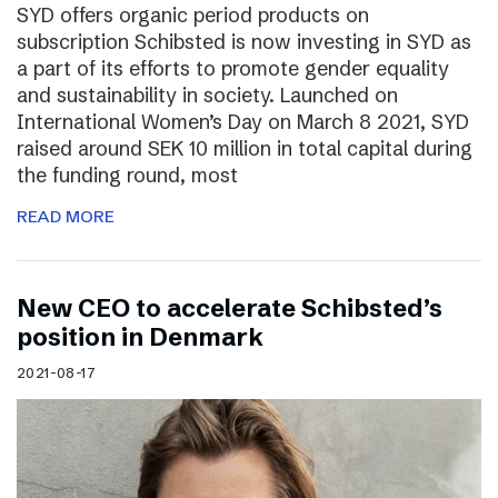
SYD offers organic period products on
subscription Schibsted is now investing in SYD as
a part of its efforts to promote gender equality
and sustainability in society. Launched on
International Women’s Day on March 8 2021, SYD
raised around SEK 10 million in total capital during
the funding round, most
READ MORE
New CEO to accelerate Schibsted’s
position in Denmark
2021-08-17