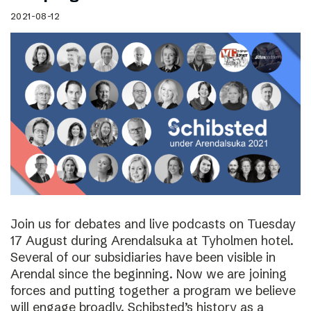
2021-08-12
Join us for debates and live podcasts on Tuesday
17 August during Arendalsuka at Tyholmen hotel.
Several of our subsidiaries have been visible in
Arendal since the beginning. Now we are joining
forces and putting together a program we believe
will engage broadly. Schibsted’s history as a