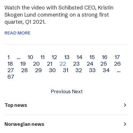
Watch the video with Schibsted CEO, Kristin
Skogen Lund commenting on a strong first
quarter, Q1 2021.
READ MORE
Archive
1
…
10
11
12
13
14
15
16
17
18
19
20
21
22
23
24
25
26
navigation
27
28
29
30
31
32
33
34
…
67
Previous
Next
navigate_next
Top news
navigate_next
Norwegian news