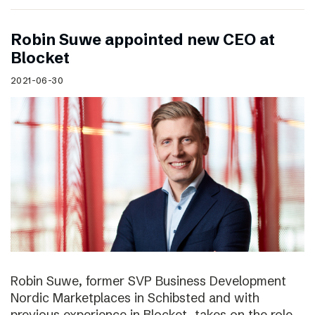
Robin Suwe appointed new CEO at
Blocket
2021-06-30
Robin Suwe, former SVP Business Development
Nordic Marketplaces in Schibsted and with
previous experience in Blocket, takes on the role