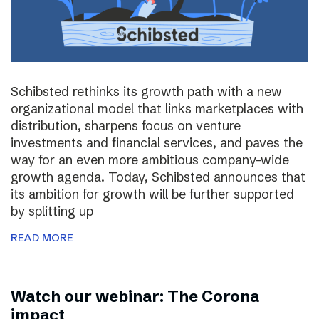
Schibsted rethinks its growth path with a new
organizational model that links marketplaces with
distribution, sharpens focus on venture
investments and financial services, and paves the
way for an even more ambitious company-wide
growth agenda. Today, Schibsted announces that
its ambition for growth will be further supported
by splitting up
READ MORE
Watch our webinar: The Corona
impact