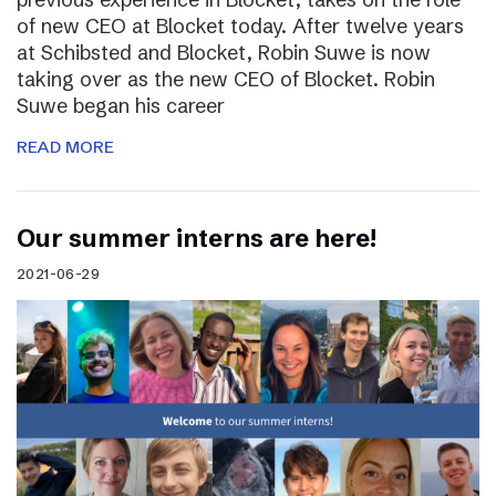
of new CEO at Blocket today. After twelve years
at Schibsted and Blocket, Robin Suwe is now
taking over as the new CEO of Blocket. Robin
Suwe began his career
READ MORE
Our summer interns are here!
2021-06-29