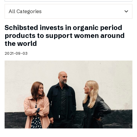
expand_more
Schibsted invests in organic period
products to support women around
the world
2021-09-03