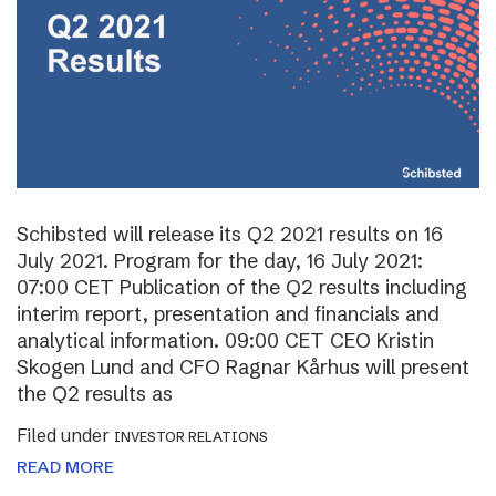
Schibsted will release its Q2 2021 results on 16
July 2021. Program for the day, 16 July 2021:
07:00 CET Publication of the Q2 results including
interim report, presentation and financials and
analytical information. 09:00 CET CEO Kristin
Skogen Lund and CFO Ragnar Kårhus will present
the Q2 results as
Filed under
INVESTOR RELATIONS
READ MORE