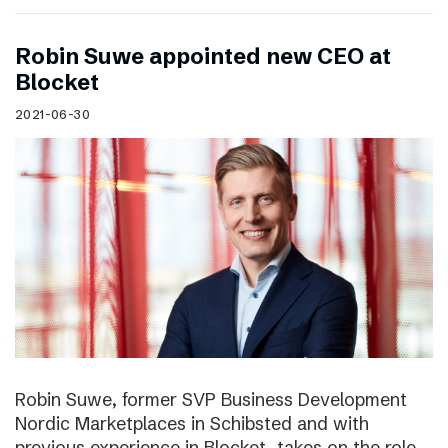
Robin Suwe appointed new CEO at
Blocket
2021-06-30
Robin Suwe, former SVP Business Development
Nordic Marketplaces in Schibsted and with
previous experience in Blocket, takes on the role