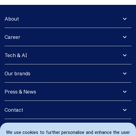
expand_more
About
expand_more
Career
expand_more
Tech & AI
expand_more
Our brands
expand_more
Press & News
expand_more
Contact
We use cookies to further personalise and enhance the user