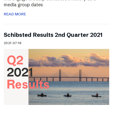
media group dates
READ MORE
Schibsted Results 2nd Quarter 2021
2021-07-16