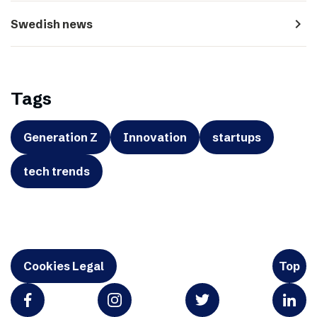
navigate_next
Swedish news
Tags
Generation Z
Innovation
startups
tech trends
Cookies Legal
Top