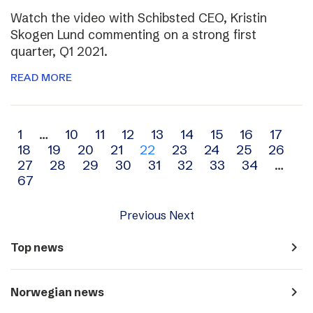
Watch the video with Schibsted CEO, Kristin
Skogen Lund commenting on a strong first
quarter, Q1 2021.
READ MORE
Archive
1
…
10
11
12
13
14
15
16
17
18
19
20
21
22
23
24
25
26
navigation
27
28
29
30
31
32
33
34
…
67
Previous
Next
navigate_next
Top news
navigate_next
Norwegian news