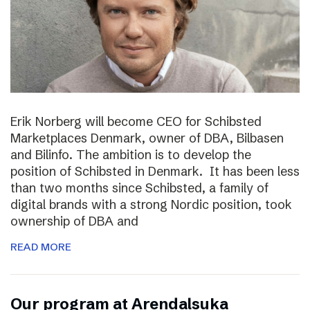
Erik Norberg will become CEO for Schibsted
Marketplaces Denmark, owner of DBA, Bilbasen
and Bilinfo. The ambition is to develop the
position of Schibsted in Denmark. It has been less
than two months since Schibsted, a family of
digital brands with a strong Nordic position, took
ownership of DBA and
READ MORE
Our program at Arendalsuka