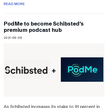
READ MORE
PodMe to become Schibsted’s
premium podcast hub
2021-06-08
As Schibsted increases its stake to 91 percent in