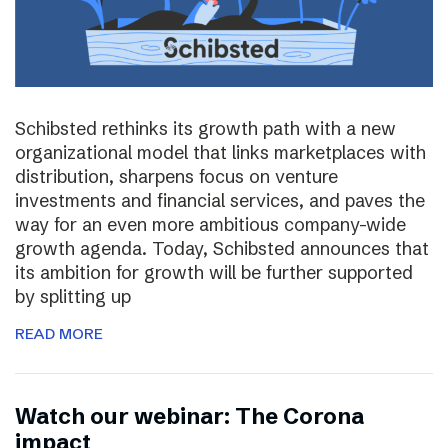
Schibsted rethinks its growth path with a new
organizational model that links marketplaces with
distribution, sharpens focus on venture
investments and financial services, and paves the
way for an even more ambitious company-wide
growth agenda. Today, Schibsted announces that
its ambition for growth will be further supported
by splitting up
READ MORE
Watch our webinar: The Corona
impact