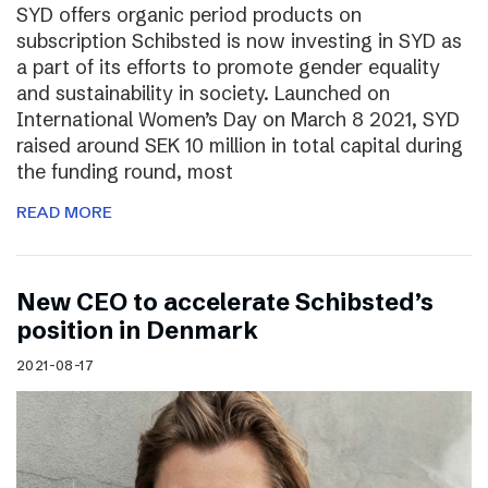
SYD offers organic period products on
subscription Schibsted is now investing in SYD as
a part of its efforts to promote gender equality
and sustainability in society. Launched on
International Women’s Day on March 8 2021, SYD
raised around SEK 10 million in total capital during
the funding round, most
READ MORE
New CEO to accelerate Schibsted’s
position in Denmark
2021-08-17