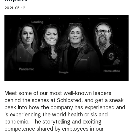
2021-05-12
Meet some of our most well-known leaders
behind the scenes at Schibsted, and get a sneak
peek into how the company has experienced and
is experiencing the world health crisis and
pandemic. The storytelling and exciting
competence shared by employees in our