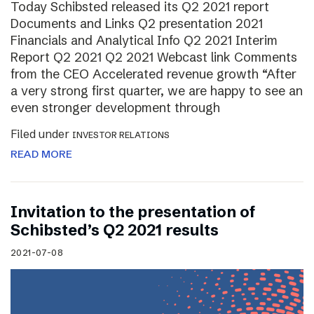
Today Schibsted released its Q2 2021 report
Documents and Links Q2 presentation 2021
Financials and Analytical Info Q2 2021 Interim
Report Q2 2021 Q2 2021 Webcast link Comments
from the CEO Accelerated revenue growth “After
a very strong first quarter, we are happy to see an
even stronger development through
Filed under
INVESTOR RELATIONS
READ MORE
Invitation to the presentation of
Schibsted’s Q2 2021 results
2021-07-08