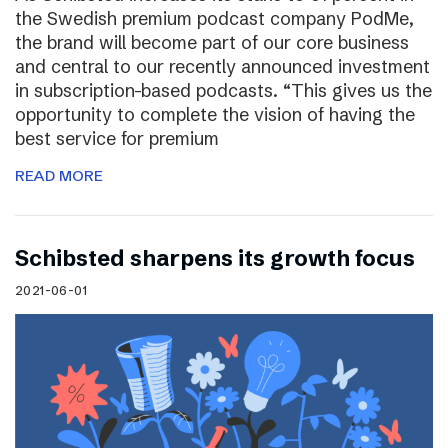
the Swedish premium podcast company PodMe,
the brand will become part of our core business
and central to our recently announced investment
in subscription-based podcasts. “This gives us the
opportunity to complete the vision of having the
best service for premium
READ MORE
Schibsted sharpens its growth focus
2021-06-01