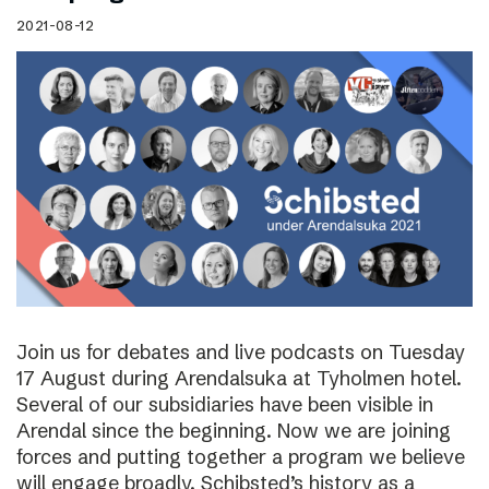
2021-08-12
Join us for debates and live podcasts on Tuesday
17 August during Arendalsuka at Tyholmen hotel.
Several of our subsidiaries have been visible in
Arendal since the beginning. Now we are joining
forces and putting together a program we believe
will engage broadly. Schibsted’s history as a