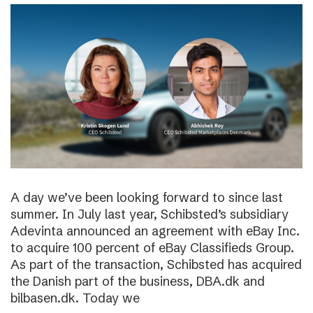
A day we’ve been looking forward to since last
summer. In July last year, Schibsted’s subsidiary
Adevinta announced an agreement with eBay Inc.
to acquire 100 percent of eBay Classifieds Group.
As part of the transaction, Schibsted has acquired
the Danish part of the business, DBA.dk and
bilbasen.dk. Today we