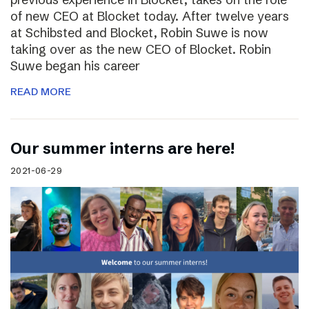
of new CEO at Blocket today. After twelve years
at Schibsted and Blocket, Robin Suwe is now
taking over as the new CEO of Blocket. Robin
Suwe began his career
READ MORE
Our summer interns are here!
2021-06-29