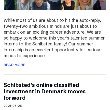
While most of us are about to hit the auto-reply,
twenty-two ambitious minds are just about to
embark on an exciting career adventure. We are
so happy to welcome this year’s talented summer
interns to the Schibsted family! Our summer
internship is an excellent opportunity for curious
minds to experience
READ MORE
Schibsted’s online classified
investment in Denmark moves
forward
2021-06-25