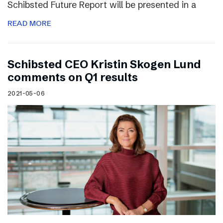
Schibsted Future Report will be presented in a
READ MORE
Schibsted CEO Kristin Skogen Lund
comments on Q1 results
2021-05-06