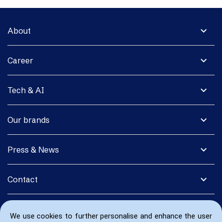
expand_more
About
expand_more
Career
expand_more
Tech & AI
expand_more
Our brands
expand_more
Press & News
expand_more
Contact
We use cookies to further personalise and enhance the user