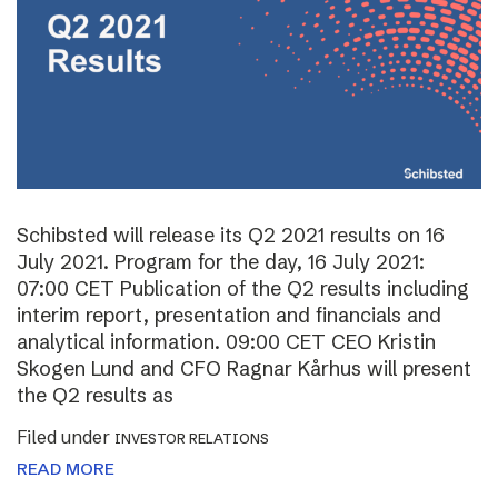
Schibsted will release its Q2 2021 results on 16
July 2021. Program for the day, 16 July 2021:
07:00 CET Publication of the Q2 results including
interim report, presentation and financials and
analytical information. 09:00 CET CEO Kristin
Skogen Lund and CFO Ragnar Kårhus will present
the Q2 results as
Filed under
INVESTOR RELATIONS
READ MORE