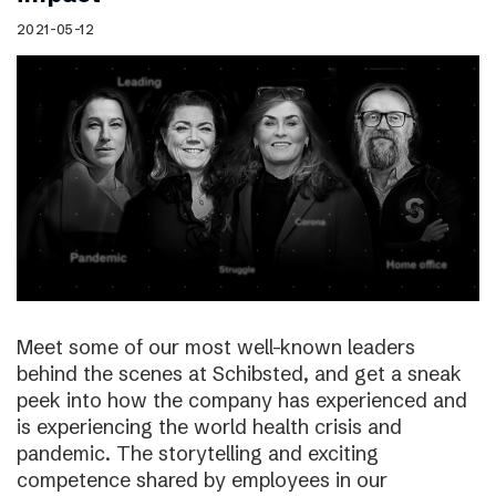
2021-05-12
Meet some of our most well-known leaders
behind the scenes at Schibsted, and get a sneak
peek into how the company has experienced and
is experiencing the world health crisis and
pandemic. The storytelling and exciting
competence shared by employees in our