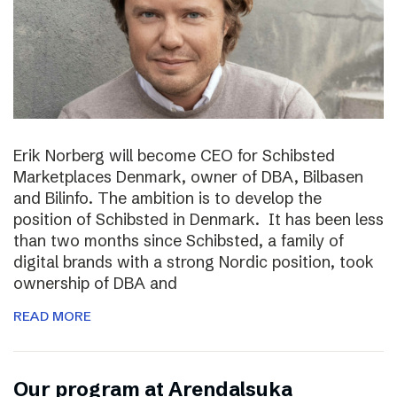
Erik Norberg will become CEO for Schibsted
Marketplaces Denmark, owner of DBA, Bilbasen
and Bilinfo. The ambition is to develop the
position of Schibsted in Denmark. It has been less
than two months since Schibsted, a family of
digital brands with a strong Nordic position, took
ownership of DBA and
READ MORE
Our program at Arendalsuka