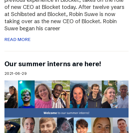
of new CEO at Blocket today. After twelve years
at Schibsted and Blocket, Robin Suwe is now
taking over as the new CEO of Blocket. Robin
Suwe began his career
READ MORE
Our summer interns are here!
2021-06-29