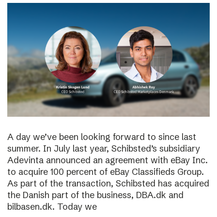
A day we’ve been looking forward to since last
summer. In July last year, Schibsted’s subsidiary
Adevinta announced an agreement with eBay Inc.
to acquire 100 percent of eBay Classifieds Group.
As part of the transaction, Schibsted has acquired
the Danish part of the business, DBA.dk and
bilbasen.dk. Today we