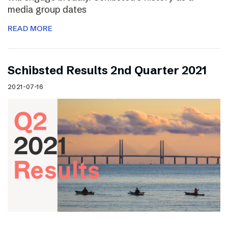
media group dates
READ MORE
Schibsted Results 2nd Quarter 2021
2021-07-16