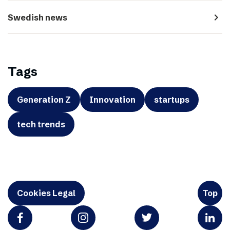
navigate_next
Swedish news
Tags
Generation Z
Innovation
startups
tech trends
Cookies Legal
Top