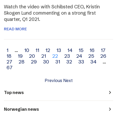
Watch the video with Schibsted CEO, Kristin
Skogen Lund commenting on a strong first
quarter, Q1 2021.
READ MORE
Archive
1
…
10
11
12
13
14
15
16
17
18
19
20
21
22
23
24
25
26
navigation
27
28
29
30
31
32
33
34
…
67
Previous
Next
navigate_next
Top news
navigate_next
Norwegian news