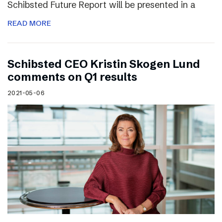
Schibsted Future Report will be presented in a
READ MORE
Schibsted CEO Kristin Skogen Lund
comments on Q1 results
2021-05-06