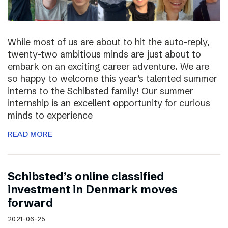
While most of us are about to hit the auto-reply,
twenty-two ambitious minds are just about to
embark on an exciting career adventure. We are
so happy to welcome this year’s talented summer
interns to the Schibsted family! Our summer
internship is an excellent opportunity for curious
minds to experience
READ MORE
Schibsted’s online classified
investment in Denmark moves
forward
2021-06-25