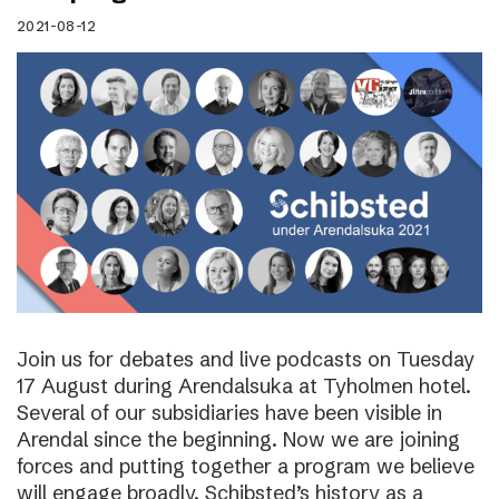
2021-08-12
Join us for debates and live podcasts on Tuesday
17 August during Arendalsuka at Tyholmen hotel.
Several of our subsidiaries have been visible in
Arendal since the beginning. Now we are joining
forces and putting together a program we believe
will engage broadly. Schibsted’s history as a