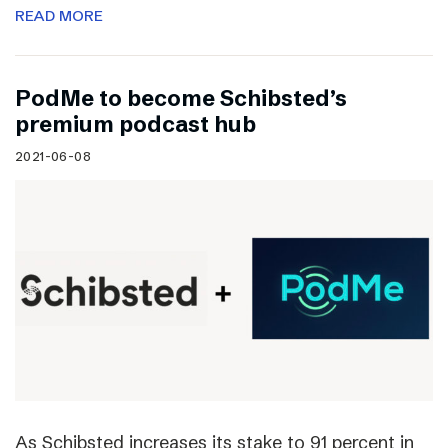
READ MORE
PodMe to become Schibsted’s
premium podcast hub
2021-06-08
As Schibsted increases its stake to 91 percent in