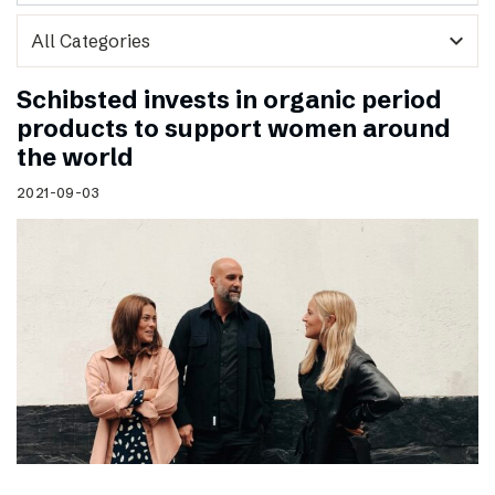
expand_more
Schibsted invests in organic period
products to support women around
the world
2021-09-03