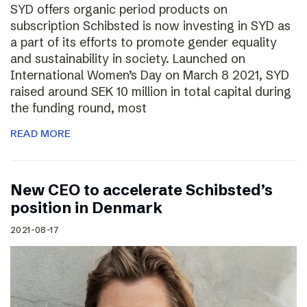
SYD offers organic period products on
subscription Schibsted is now investing in SYD as
a part of its efforts to promote gender equality
and sustainability in society. Launched on
International Women’s Day on March 8 2021, SYD
raised around SEK 10 million in total capital during
the funding round, most
READ MORE
New CEO to accelerate Schibsted’s
position in Denmark
2021-08-17