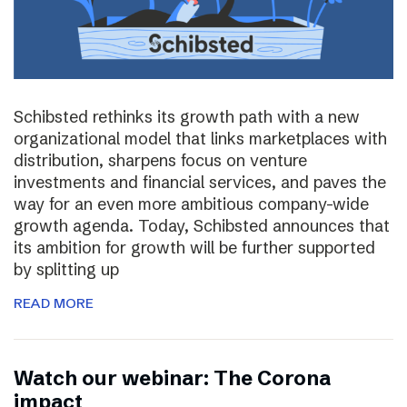
Schibsted rethinks its growth path with a new
organizational model that links marketplaces with
distribution, sharpens focus on venture
investments and financial services, and paves the
way for an even more ambitious company-wide
growth agenda. Today, Schibsted announces that
its ambition for growth will be further supported
by splitting up
READ MORE
Watch our webinar: The Corona
impact