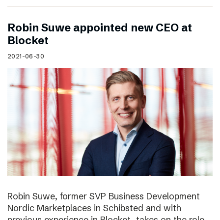
Robin Suwe appointed new CEO at
Blocket
2021-06-30
Robin Suwe, former SVP Business Development
Nordic Marketplaces in Schibsted and with
previous experience in Blocket, takes on the role