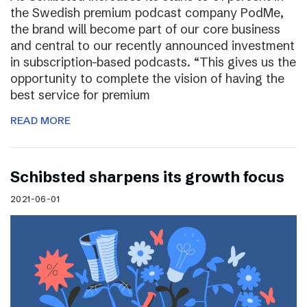
the Swedish premium podcast company PodMe,
the brand will become part of our core business
and central to our recently announced investment
in subscription-based podcasts. “This gives us the
opportunity to complete the vision of having the
best service for premium
READ MORE
Schibsted sharpens its growth focus
2021-06-01