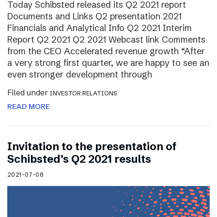
Today Schibsted released its Q2 2021 report
Documents and Links Q2 presentation 2021
Financials and Analytical Info Q2 2021 Interim
Report Q2 2021 Q2 2021 Webcast link Comments
from the CEO Accelerated revenue growth “After
a very strong first quarter, we are happy to see an
even stronger development through
Filed under
INVESTOR RELATIONS
READ MORE
Invitation to the presentation of
Schibsted’s Q2 2021 results
2021-07-08