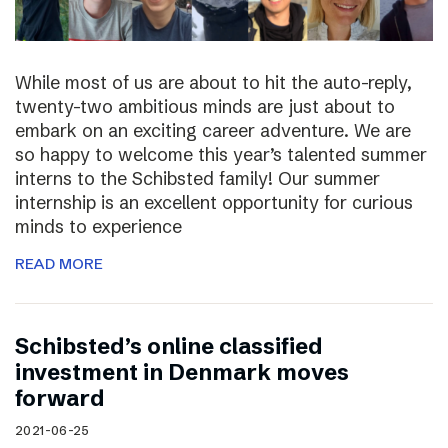
While most of us are about to hit the auto-reply,
twenty-two ambitious minds are just about to
embark on an exciting career adventure. We are
so happy to welcome this year’s talented summer
interns to the Schibsted family! Our summer
internship is an excellent opportunity for curious
minds to experience
READ MORE
Schibsted’s online classified
investment in Denmark moves
forward
2021-06-25