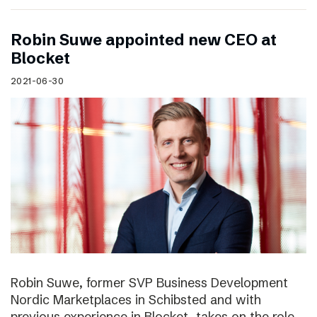
Robin Suwe appointed new CEO at
Blocket
2021-06-30
Robin Suwe, former SVP Business Development
Nordic Marketplaces in Schibsted and with
previous experience in Blocket, takes on the role