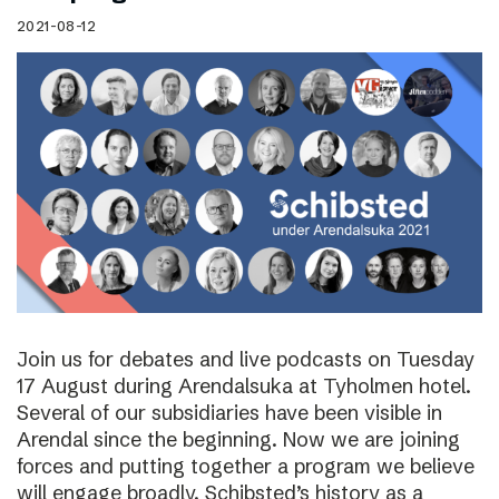
2021-08-12
Join us for debates and live podcasts on Tuesday
17 August during Arendalsuka at Tyholmen hotel.
Several of our subsidiaries have been visible in
Arendal since the beginning. Now we are joining
forces and putting together a program we believe
will engage broadly. Schibsted’s history as a