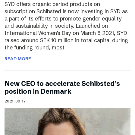
SYD offers organic period products on
subscription Schibsted is now investing in SYD as
a part of its efforts to promote gender equality
and sustainability in society. Launched on
International Women’s Day on March 8 2021, SYD
raised around SEK 10 million in total capital during
the funding round, most
READ MORE
New CEO to accelerate Schibsted’s
position in Denmark
2021-08-17