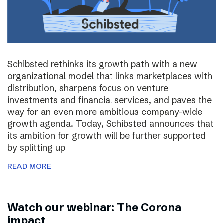
Schibsted rethinks its growth path with a new
organizational model that links marketplaces with
distribution, sharpens focus on venture
investments and financial services, and paves the
way for an even more ambitious company-wide
growth agenda. Today, Schibsted announces that
its ambition for growth will be further supported
by splitting up
READ MORE
Watch our webinar: The Corona
impact