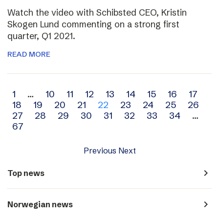
Watch the video with Schibsted CEO, Kristin
Skogen Lund commenting on a strong first
quarter, Q1 2021.
READ MORE
Archive
1
…
10
11
12
13
14
15
16
17
18
19
20
21
22
23
24
25
26
navigation
27
28
29
30
31
32
33
34
…
67
Previous
Next
navigate_next
Top news
navigate_next
Norwegian news