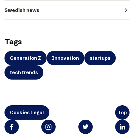
navigate_next
Swedish news
Tags
Generation Z
Innovation
startups
tech trends
Cookies Legal
Top