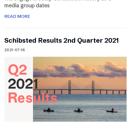
media group dates
READ MORE
Schibsted Results 2nd Quarter 2021
2021-07-16