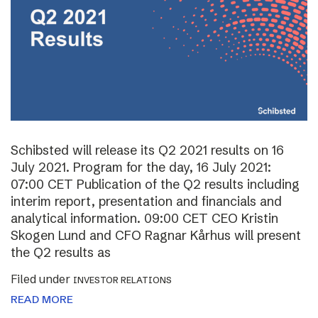
Schibsted will release its Q2 2021 results on 16
July 2021. Program for the day, 16 July 2021:
07:00 CET Publication of the Q2 results including
interim report, presentation and financials and
analytical information. 09:00 CET CEO Kristin
Skogen Lund and CFO Ragnar Kårhus will present
the Q2 results as
Filed under
INVESTOR RELATIONS
READ MORE