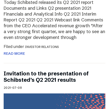
Today Schibsted released its Q2 2021 report
Documents and Links Q2 presentation 2021
Financials and Analytical Info Q2 2021 Interim
Report Q2 2021 Q2 2021 Webcast link Comments
from the CEO Accelerated revenue growth “After
a very strong first quarter, we are happy to see an
even stronger development through
Filed under
INVESTOR RELATIONS
READ MORE
Invitation to the presentation of
Schibsted’s Q2 2021 results
2021-07-08