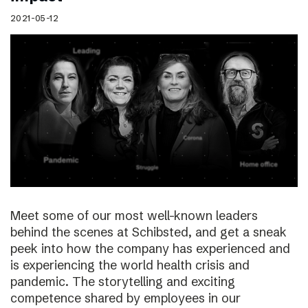
2021-05-12
Meet some of our most well-known leaders
behind the scenes at Schibsted, and get a sneak
peek into how the company has experienced and
is experiencing the world health crisis and
pandemic. The storytelling and exciting
competence shared by employees in our