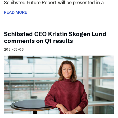
Schibsted Future Report will be presented in a
READ MORE
Schibsted CEO Kristin Skogen Lund
comments on Q1 results
2021-05-06