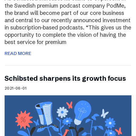
the Swedish premium podcast company PodMe,
the brand will become part of our core business
and central to our recently announced investment
in subscription-based podcasts. “This gives us the
opportunity to complete the vision of having the
best service for premium
READ MORE
Schibsted sharpens its growth focus
2021-06-01