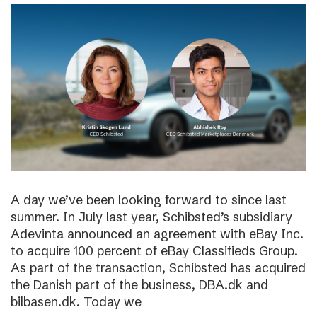
A day we’ve been looking forward to since last
summer. In July last year, Schibsted’s subsidiary
Adevinta announced an agreement with eBay Inc.
to acquire 100 percent of eBay Classifieds Group.
As part of the transaction, Schibsted has acquired
the Danish part of the business, DBA.dk and
bilbasen.dk. Today we