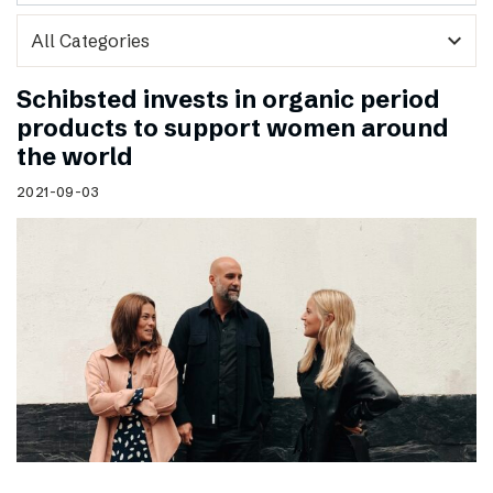
expand_more
Schibsted invests in organic period
products to support women around
the world
2021-09-03