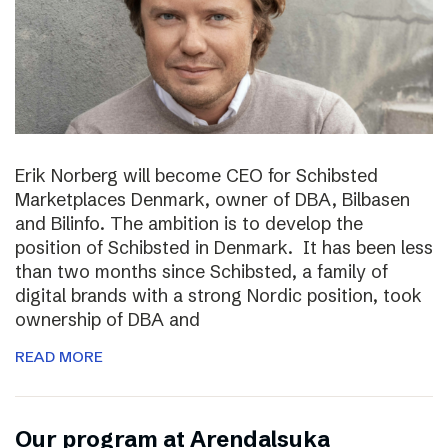
Erik Norberg will become CEO for Schibsted
Marketplaces Denmark, owner of DBA, Bilbasen
and Bilinfo. The ambition is to develop the
position of Schibsted in Denmark. It has been less
than two months since Schibsted, a family of
digital brands with a strong Nordic position, took
ownership of DBA and
READ MORE
Our program at Arendalsuka