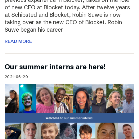
of new CEO at Blocket today. After twelve years
at Schibsted and Blocket, Robin Suwe is now
taking over as the new CEO of Blocket. Robin
Suwe began his career
READ MORE
Our summer interns are here!
2021-06-29