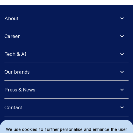
expand_more
About
expand_more
Career
expand_more
Tech & AI
expand_more
Our brands
expand_more
Press & News
expand_more
Contact
We use cookies to further personalise and enhance the user