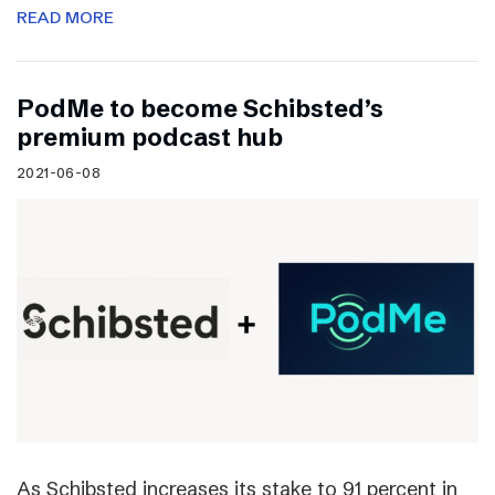
READ MORE
PodMe to become Schibsted’s
premium podcast hub
2021-06-08
As Schibsted increases its stake to 91 percent in