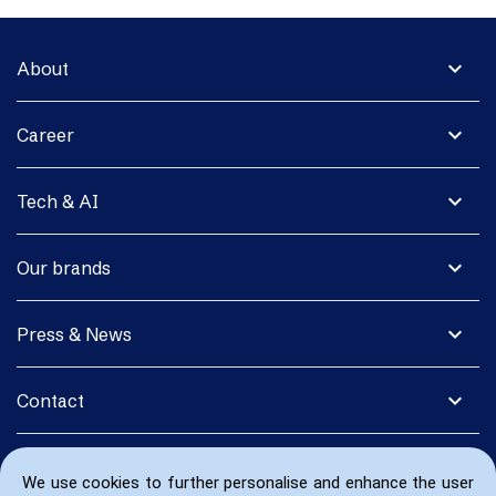
expand_more
About
expand_more
Career
expand_more
Tech & AI
expand_more
Our brands
expand_more
Press & News
expand_more
Contact
We use cookies to further personalise and enhance the user