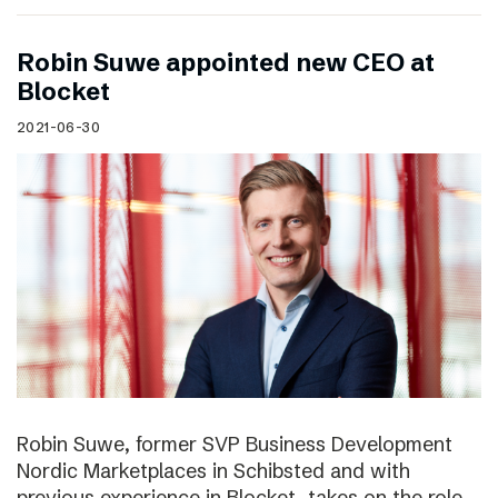
Robin Suwe appointed new CEO at
Blocket
2021-06-30
Robin Suwe, former SVP Business Development
Nordic Marketplaces in Schibsted and with
previous experience in Blocket, takes on the role