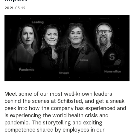
2021-05-12
Meet some of our most well-known leaders
behind the scenes at Schibsted, and get a sneak
peek into how the company has experienced and
is experiencing the world health crisis and
pandemic. The storytelling and exciting
competence shared by employees in our