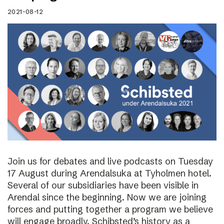
2021-08-12
Join us for debates and live podcasts on Tuesday
17 August during Arendalsuka at Tyholmen hotel.
Several of our subsidiaries have been visible in
Arendal since the beginning. Now we are joining
forces and putting together a program we believe
will engage broadly. Schibsted’s history as a