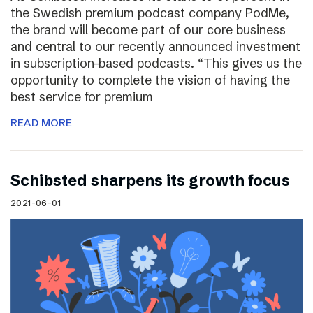
the Swedish premium podcast company PodMe,
the brand will become part of our core business
and central to our recently announced investment
in subscription-based podcasts. “This gives us the
opportunity to complete the vision of having the
best service for premium
READ MORE
Schibsted sharpens its growth focus
2021-06-01