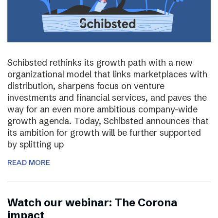
Schibsted rethinks its growth path with a new
organizational model that links marketplaces with
distribution, sharpens focus on venture
investments and financial services, and paves the
way for an even more ambitious company-wide
growth agenda. Today, Schibsted announces that
its ambition for growth will be further supported
by splitting up
READ MORE
Watch our webinar: The Corona
impact