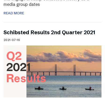
media group dates
READ MORE
Schibsted Results 2nd Quarter 2021
2021-07-16