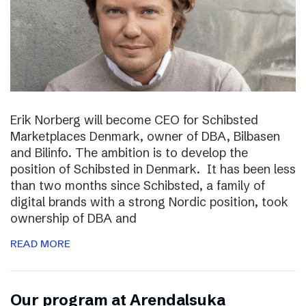
Erik Norberg will become CEO for Schibsted
Marketplaces Denmark, owner of DBA, Bilbasen
and Bilinfo. The ambition is to develop the
position of Schibsted in Denmark. It has been less
than two months since Schibsted, a family of
digital brands with a strong Nordic position, took
ownership of DBA and
READ MORE
Our program at Arendalsuka