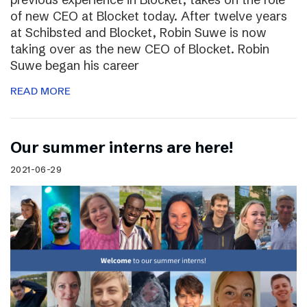
of new CEO at Blocket today. After twelve years
at Schibsted and Blocket, Robin Suwe is now
taking over as the new CEO of Blocket. Robin
Suwe began his career
READ MORE
Our summer interns are here!
2021-06-29