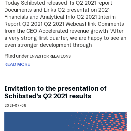
Today Schibsted released its Q2 2021 report
Documents and Links Q2 presentation 2021
Financials and Analytical Info Q2 2021 Interim
Report Q2 2021 Q2 2021 Webcast link Comments
from the CEO Accelerated revenue growth “After
a very strong first quarter, we are happy to see an
even stronger development through
Filed under
INVESTOR RELATIONS
READ MORE
Invitation to the presentation of
Schibsted’s Q2 2021 results
2021-07-08