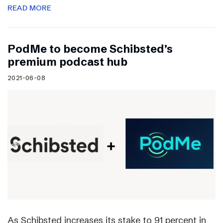
READ MORE
PodMe to become Schibsted’s
premium podcast hub
2021-06-08
As Schibsted increases its stake to 91 percent in