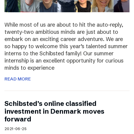
While most of us are about to hit the auto-reply,
twenty-two ambitious minds are just about to
embark on an exciting career adventure. We are
so happy to welcome this year’s talented summer
interns to the Schibsted family! Our summer
internship is an excellent opportunity for curious
minds to experience
READ MORE
Schibsted’s online classified
investment in Denmark moves
forward
2021-06-25