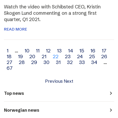
Watch the video with Schibsted CEO, Kristin
Skogen Lund commenting on a strong first
quarter, Q1 2021.
READ MORE
Archive
1
…
10
11
12
13
14
15
16
17
18
19
20
21
22
23
24
25
26
navigation
27
28
29
30
31
32
33
34
…
67
Previous
Next
navigate_next
Top news
navigate_next
Norwegian news