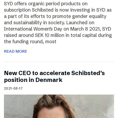
SYD offers organic period products on
subscription Schibsted is now investing in SYD as
a part of its efforts to promote gender equality
and sustainability in society. Launched on
International Women’s Day on March 8 2021, SYD
raised around SEK 10 million in total capital during
the funding round, most
READ MORE
New CEO to accelerate Schibsted’s
position in Denmark
2021-08-17