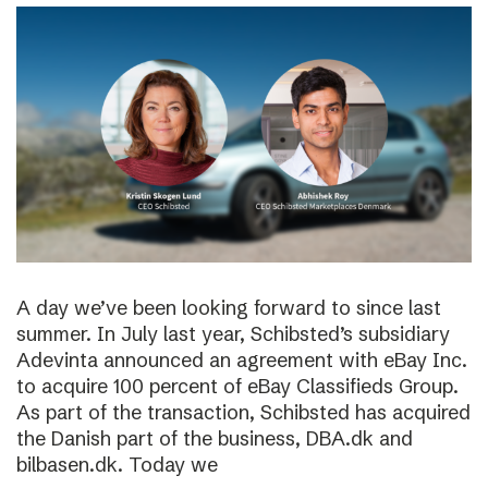
A day we’ve been looking forward to since last
summer. In July last year, Schibsted’s subsidiary
Adevinta announced an agreement with eBay Inc.
to acquire 100 percent of eBay Classifieds Group.
As part of the transaction, Schibsted has acquired
the Danish part of the business, DBA.dk and
bilbasen.dk. Today we