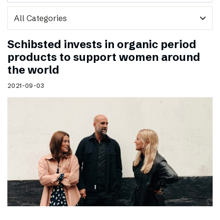
expand_more
Schibsted invests in organic period
products to support women around
the world
2021-09-03