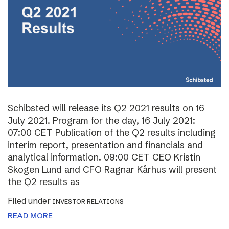
Schibsted will release its Q2 2021 results on 16
July 2021. Program for the day, 16 July 2021:
07:00 CET Publication of the Q2 results including
interim report, presentation and financials and
analytical information. 09:00 CET CEO Kristin
Skogen Lund and CFO Ragnar Kårhus will present
the Q2 results as
Filed under
INVESTOR RELATIONS
READ MORE