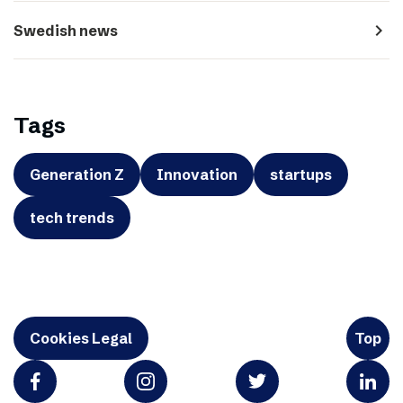
navigate_next
Swedish news
Tags
Generation Z
Innovation
startups
tech trends
Cookies Legal
Top