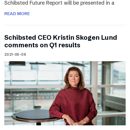
Schibsted Future Report will be presented in a
READ MORE
Schibsted CEO Kristin Skogen Lund
comments on Q1 results
2021-05-06