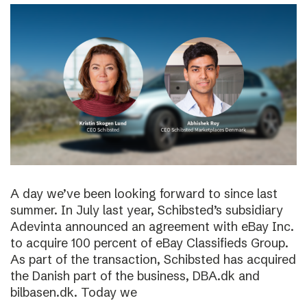
A day we’ve been looking forward to since last
summer. In July last year, Schibsted’s subsidiary
Adevinta announced an agreement with eBay Inc.
to acquire 100 percent of eBay Classifieds Group.
As part of the transaction, Schibsted has acquired
the Danish part of the business, DBA.dk and
bilbasen.dk. Today we