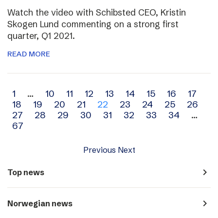
Watch the video with Schibsted CEO, Kristin
Skogen Lund commenting on a strong first
quarter, Q1 2021.
READ MORE
Archive
1
…
10
11
12
13
14
15
16
17
18
19
20
21
22
23
24
25
26
navigation
27
28
29
30
31
32
33
34
…
67
Previous
Next
navigate_next
Top news
navigate_next
Norwegian news