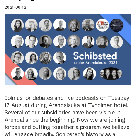
2021-08-12
Join us for debates and live podcasts on Tuesday
17 August during Arendalsuka at Tyholmen hotel.
Several of our subsidiaries have been visible in
Arendal since the beginning. Now we are joining
forces and putting together a program we believe
will engage broadly. Schibsted’s history as a