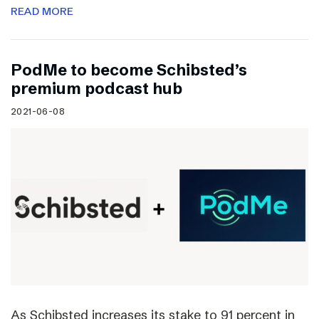
READ MORE
PodMe to become Schibsted’s
premium podcast hub
2021-06-08
As Schibsted increases its stake to 91 percent in