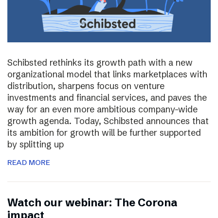
Schibsted rethinks its growth path with a new
organizational model that links marketplaces with
distribution, sharpens focus on venture
investments and financial services, and paves the
way for an even more ambitious company-wide
growth agenda. Today, Schibsted announces that
its ambition for growth will be further supported
by splitting up
READ MORE
Watch our webinar: The Corona
impact