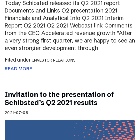
Today Schibsted released its Q2 2021 report
Documents and Links Q2 presentation 2021
Financials and Analytical Info Q2 2021 Interim
Report Q2 2021 Q2 2021 Webcast link Comments
from the CEO Accelerated revenue growth “After
a very strong first quarter, we are happy to see an
even stronger development through
Filed under
INVESTOR RELATIONS
READ MORE
Invitation to the presentation of
Schibsted’s Q2 2021 results
2021-07-08