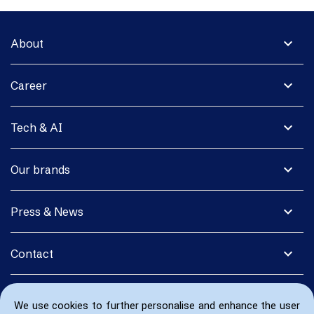
expand_more
About
expand_more
Career
expand_more
Tech & AI
expand_more
Our brands
expand_more
Press & News
expand_more
Contact
We use cookies to further personalise and enhance the user