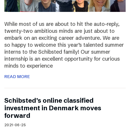
While most of us are about to hit the auto-reply,
twenty-two ambitious minds are just about to
embark on an exciting career adventure. We are
so happy to welcome this year’s talented summer
interns to the Schibsted family! Our summer
internship is an excellent opportunity for curious
minds to experience
READ MORE
Schibsted’s online classified
investment in Denmark moves
forward
2021-06-25