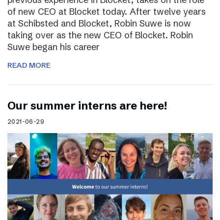
of new CEO at Blocket today. After twelve years
at Schibsted and Blocket, Robin Suwe is now
taking over as the new CEO of Blocket. Robin
Suwe began his career
READ MORE
Our summer interns are here!
2021-06-29