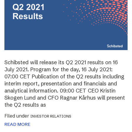
Schibsted will release its Q2 2021 results on 16
July 2021. Program for the day, 16 July 2021:
07:00 CET Publication of the Q2 results including
interim report, presentation and financials and
analytical information. 09:00 CET CEO Kristin
Skogen Lund and CFO Ragnar Kårhus will present
the Q2 results as
Filed under
INVESTOR RELATIONS
READ MORE