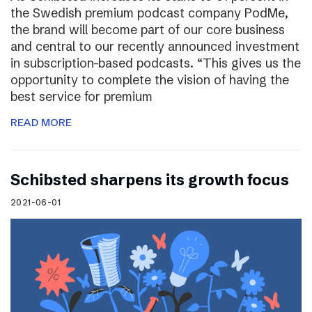
the Swedish premium podcast company PodMe,
the brand will become part of our core business
and central to our recently announced investment
in subscription-based podcasts. “This gives us the
opportunity to complete the vision of having the
best service for premium
READ MORE
Schibsted sharpens its growth focus
2021-06-01