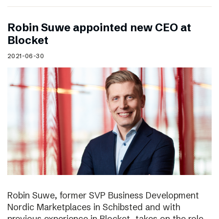
Robin Suwe appointed new CEO at
Blocket
2021-06-30
Robin Suwe, former SVP Business Development
Nordic Marketplaces in Schibsted and with
previous experience in Blocket, takes on the role