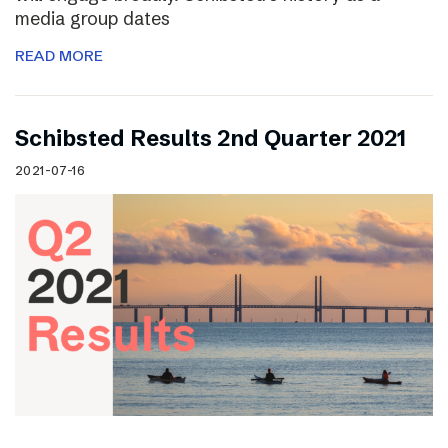
media group dates
READ MORE
Schibsted Results 2nd Quarter 2021
2021-07-16