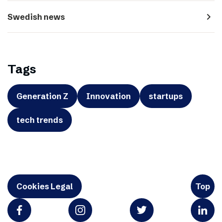
navigate_next
Swedish news
Tags
Generation Z
Innovation
startups
tech trends
Cookies Legal
Top