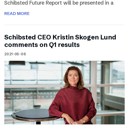
Schibsted Future Report will be presented in a
READ MORE
Schibsted CEO Kristin Skogen Lund
comments on Q1 results
2021-05-06