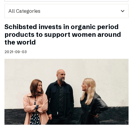
expand_more
Schibsted invests in organic period
products to support women around
the world
2021-09-03