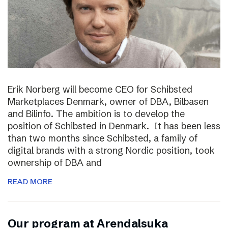
Erik Norberg will become CEO for Schibsted
Marketplaces Denmark, owner of DBA, Bilbasen
and Bilinfo. The ambition is to develop the
position of Schibsted in Denmark. It has been less
than two months since Schibsted, a family of
digital brands with a strong Nordic position, took
ownership of DBA and
READ MORE
Our program at Arendalsuka