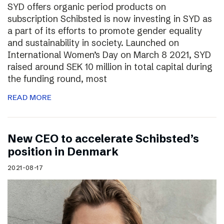
SYD offers organic period products on
subscription Schibsted is now investing in SYD as
a part of its efforts to promote gender equality
and sustainability in society. Launched on
International Women’s Day on March 8 2021, SYD
raised around SEK 10 million in total capital during
the funding round, most
READ MORE
New CEO to accelerate Schibsted’s
position in Denmark
2021-08-17