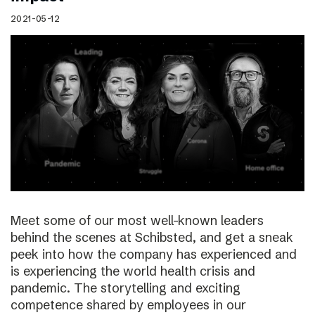
2021-05-12
Meet some of our most well-known leaders
behind the scenes at Schibsted, and get a sneak
peek into how the company has experienced and
is experiencing the world health crisis and
pandemic. The storytelling and exciting
competence shared by employees in our