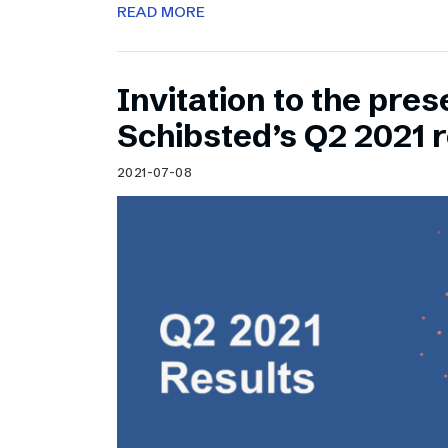
READ MORE
Invitation to the pres
Schibsted’s Q2 2021 r
2021-07-08