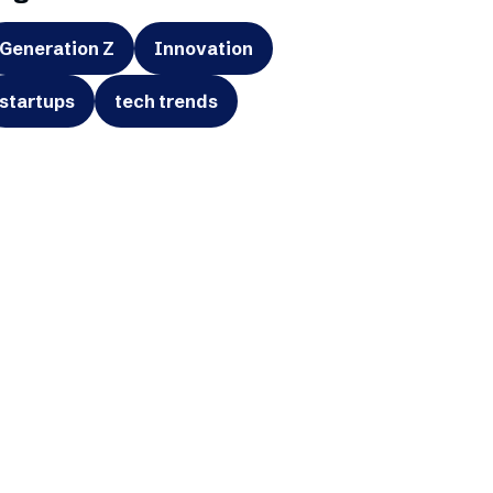
Generation Z
Innovation
startups
tech trends