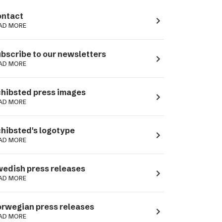
ntact
navigate_next
AD MORE
bscribe to our newsletters
navigate_next
AD MORE
hibsted press images
navigate_next
AD MORE
hibsted's logotype
navigate_next
AD MORE
edish press releases
navigate_next
AD MORE
rwegian press releases
navigate_next
AD MORE