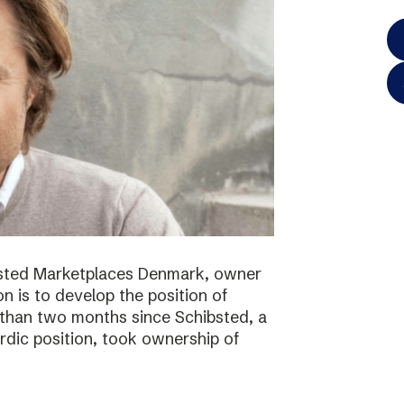
bsted Marketplaces Denmark, owner
on is to develop the position of
 than two months since Schibsted, a
ordic position, took ownership of