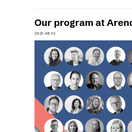
Our program at Aren
2021-08-12