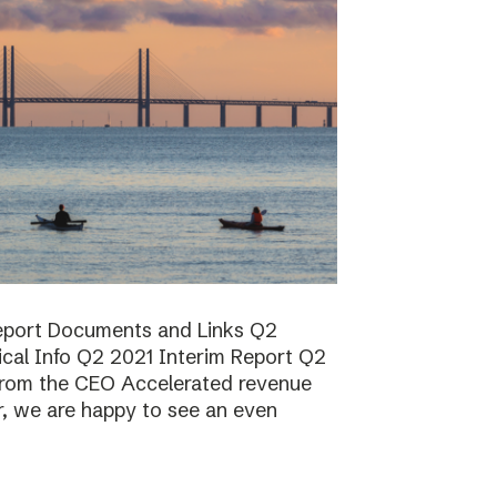
report Documents and Links Q2
ical Info Q2 2021 Interim Report Q2
rom the CEO Accelerated revenue
er, we are happy to see an even