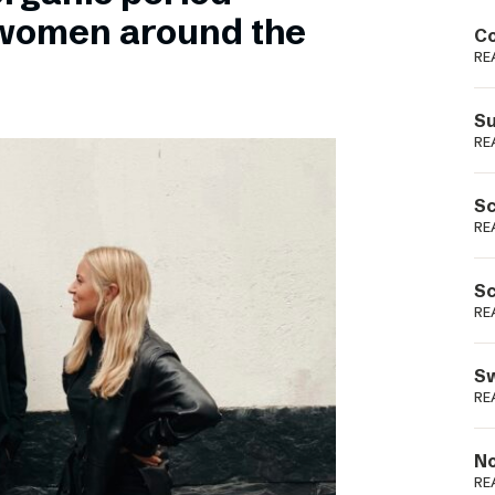
Podme
 women around the
Co
RE
Su
RE
Sc
RE
Sc
RE
Sw
RE
No
RE