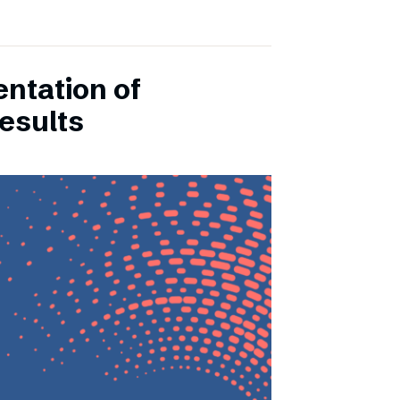
entation of
esults