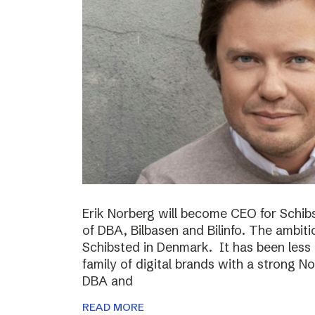
Erik Norberg will become CEO for Schi
of DBA, Bilbasen and Bilinfo. The ambiti
Schibsted in Denmark. It has been less
family of digital brands with a strong N
DBA and
READ MORE