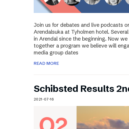
Join us for debates and live podcasts 
Arendalsuka at Tyholmen hotel. Several 
in Arendal since the beginning. Now we 
together a program we believe will enga
media group dates
READ MORE
Schibsted Results 2n
2021-07-16