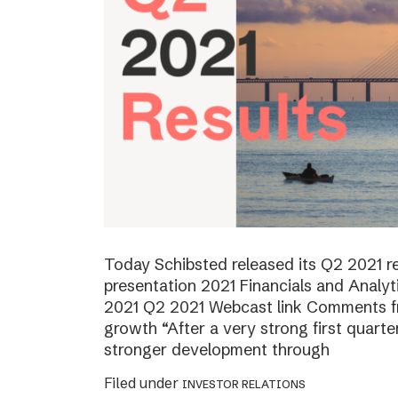
Today Schibsted released its Q2 2021 
presentation 2021 Financials and Analyt
2021 Q2 2021 Webcast link Comments f
growth “After a very strong first quart
stronger development through
Filed under
INVESTOR RELATIONS