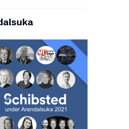
dalsuka