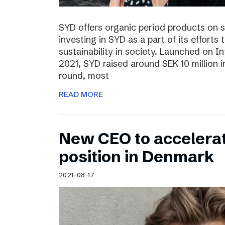
SYD offers organic period products on 
investing in SYD as a part of its effort
sustainability in society. Launched on 
2021, SYD raised around SEK 10 million in
round, most
READ MORE
New CEO to accelerat
position in Denmark
2021-08-17