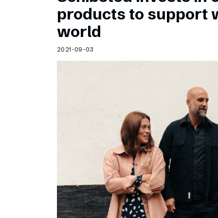
Schibsted’s visual design
products to support
Content style guide
world
2021-09-03