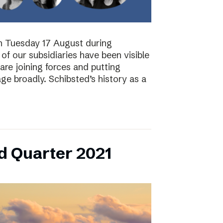
on Tuesday 17 August during
of our subsidiaries have been visible
are joining forces and putting
ge broadly. Schibsted’s history as a
d Quarter 2021