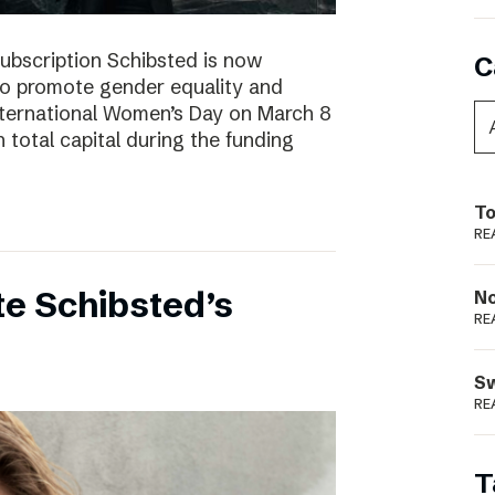
subscription Schibsted is now
C
s to promote gender equality and
International Women’s Day on March 8
 total capital during the funding
To
RE
e Schibsted’s
N
RE
S
RE
T