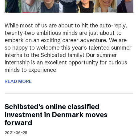
While most of us are about to hit the auto-reply,
twenty-two ambitious minds are just about to
embark on an exciting career adventure. We are
so happy to welcome this year’s talented summer
interns to the Schibsted family! Our summer
internship is an excellent opportunity for curious
minds to experience
READ MORE
Schibsted’s online classified
investment in Denmark moves
forward
2021-06-25