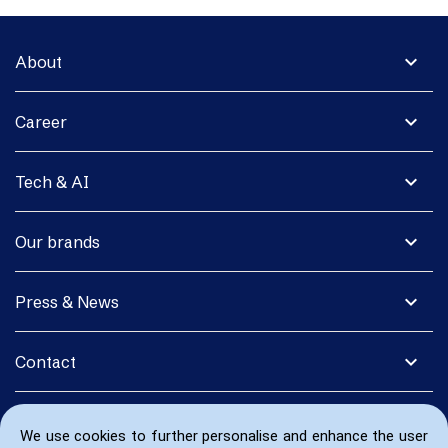
expand_more
About
expand_more
Career
expand_more
Tech & AI
expand_more
Our brands
expand_more
Press & News
expand_more
Contact
We use cookies to further personalise and enhance the user