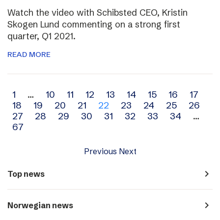
Watch the video with Schibsted CEO, Kristin
Skogen Lund commenting on a strong first
quarter, Q1 2021.
READ MORE
Archive
1
…
10
11
12
13
14
15
16
17
18
19
20
21
22
23
24
25
26
navigation
27
28
29
30
31
32
33
34
…
67
Previous
Next
navigate_next
Top news
navigate_next
Norwegian news