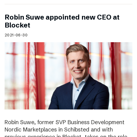
Robin Suwe appointed new CEO at
Blocket
2021-06-30
Robin Suwe, former SVP Business Development
Nordic Marketplaces in Schibsted and with
previous experience in Blocket, takes on the role