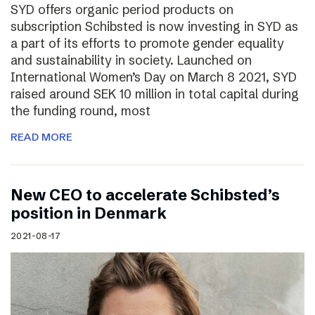
SYD offers organic period products on
subscription Schibsted is now investing in SYD as
a part of its efforts to promote gender equality
and sustainability in society. Launched on
International Women’s Day on March 8 2021, SYD
raised around SEK 10 million in total capital during
the funding round, most
READ MORE
New CEO to accelerate Schibsted’s
position in Denmark
2021-08-17