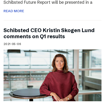
Schibsted Future Report will be presented in a
READ MORE
Schibsted CEO Kristin Skogen Lund
comments on Q1 results
2021-05-06