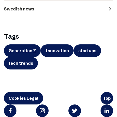
navigate_next
Swedish news
Tags
Generation Z
Innovation
startups
tech trends
Cookies Legal
Top