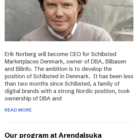
Erik Norberg will become CEO for Schibsted
Marketplaces Denmark, owner of DBA, Bilbasen
and Bilinfo. The ambition is to develop the
position of Schibsted in Denmark. It has been less
than two months since Schibsted, a family of
digital brands with a strong Nordic position, took
ownership of DBA and
READ MORE
Our program at Arendalsuka