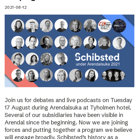
2021-08-12
Join us for debates and live podcasts on Tuesday
17 August during Arendalsuka at Tyholmen hotel.
Several of our subsidiaries have been visible in
Arendal since the beginning. Now we are joining
forces and putting together a program we believe
will engage broadly. Schibsted’s history as a