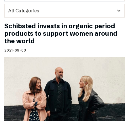
expand_more
Schibsted invests in organic period
products to support women around
the world
2021-09-03