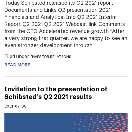
Today Schibsted released its Q2 2021 report
Documents and Links Q2 presentation 2021
Financials and Analytical Info Q2 2021 Interim
Report Q2 2021 Q2 2021 Webcast link Comments
from the CEO Accelerated revenue growth “After
a very strong first quarter, we are happy to see an
even stronger development through
Filed under
INVESTOR RELATIONS
READ MORE
Invitation to the presentation of
Schibsted’s Q2 2021 results
2021-07-08