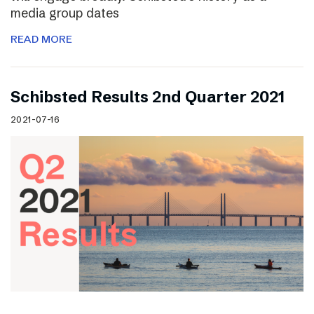
media group dates
READ MORE
Schibsted Results 2nd Quarter 2021
2021-07-16