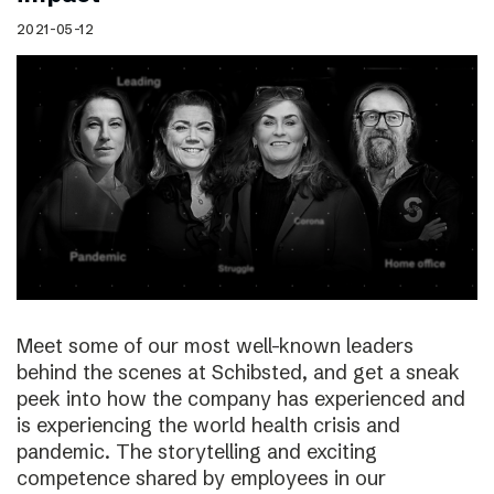
2021-05-12
Meet some of our most well-known leaders
behind the scenes at Schibsted, and get a sneak
peek into how the company has experienced and
is experiencing the world health crisis and
pandemic. The storytelling and exciting
competence shared by employees in our