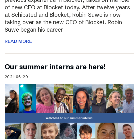
of new CEO at Blocket today. After twelve years
at Schibsted and Blocket, Robin Suwe is now
taking over as the new CEO of Blocket. Robin
Suwe began his career
READ MORE
Our summer interns are here!
2021-06-29