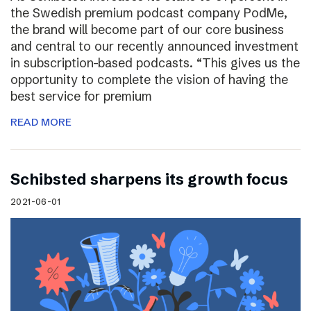
the Swedish premium podcast company PodMe,
the brand will become part of our core business
and central to our recently announced investment
in subscription-based podcasts. “This gives us the
opportunity to complete the vision of having the
best service for premium
READ MORE
Schibsted sharpens its growth focus
2021-06-01