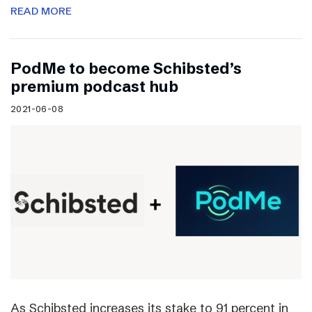
READ MORE
PodMe to become Schibsted’s
premium podcast hub
2021-06-08
As Schibsted increases its stake to 91 percent in