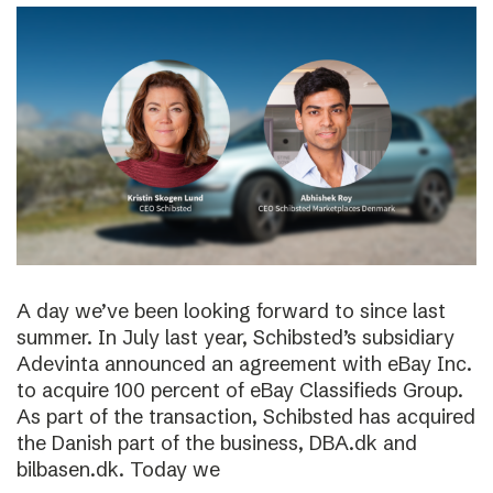
A day we’ve been looking forward to since last
summer. In July last year, Schibsted’s subsidiary
Adevinta announced an agreement with eBay Inc.
to acquire 100 percent of eBay Classifieds Group.
As part of the transaction, Schibsted has acquired
the Danish part of the business, DBA.dk and
bilbasen.dk. Today we