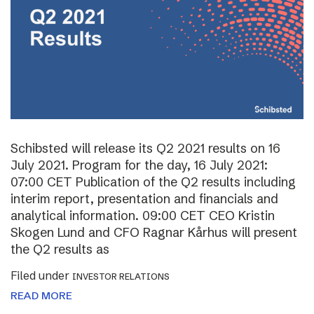
Schibsted will release its Q2 2021 results on 16
July 2021. Program for the day, 16 July 2021:
07:00 CET Publication of the Q2 results including
interim report, presentation and financials and
analytical information. 09:00 CET CEO Kristin
Skogen Lund and CFO Ragnar Kårhus will present
the Q2 results as
Filed under
INVESTOR RELATIONS
READ MORE