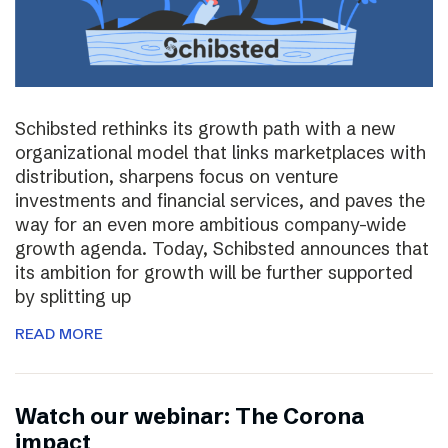
Schibsted rethinks its growth path with a new
organizational model that links marketplaces with
distribution, sharpens focus on venture
investments and financial services, and paves the
way for an even more ambitious company-wide
growth agenda. Today, Schibsted announces that
its ambition for growth will be further supported
by splitting up
READ MORE
Watch our webinar: The Corona
impact