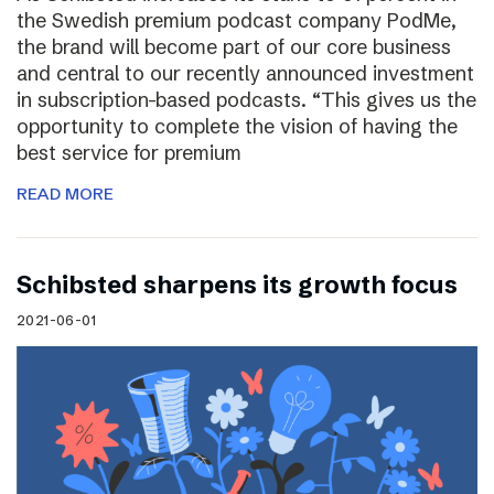
the Swedish premium podcast company PodMe,
the brand will become part of our core business
and central to our recently announced investment
in subscription-based podcasts. “This gives us the
opportunity to complete the vision of having the
best service for premium
READ MORE
Schibsted sharpens its growth focus
2021-06-01