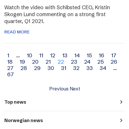
Watch the video with Schibsted CEO, Kristin
Skogen Lund commenting on a strong first
quarter, Q1 2021.
READ MORE
Archive
1
…
10
11
12
13
14
15
16
17
18
19
20
21
22
23
24
25
26
navigation
27
28
29
30
31
32
33
34
…
67
Previous
Next
navigate_next
Top news
navigate_next
Norwegian news