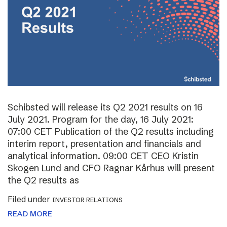
Schibsted will release its Q2 2021 results on 16
July 2021. Program for the day, 16 July 2021:
07:00 CET Publication of the Q2 results including
interim report, presentation and financials and
analytical information. 09:00 CET CEO Kristin
Skogen Lund and CFO Ragnar Kårhus will present
the Q2 results as
Filed under
INVESTOR RELATIONS
READ MORE