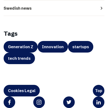
navigate_next
Swedish news
Tags
Generation Z
Innovation
startups
tech trends
Cookies Legal
Top