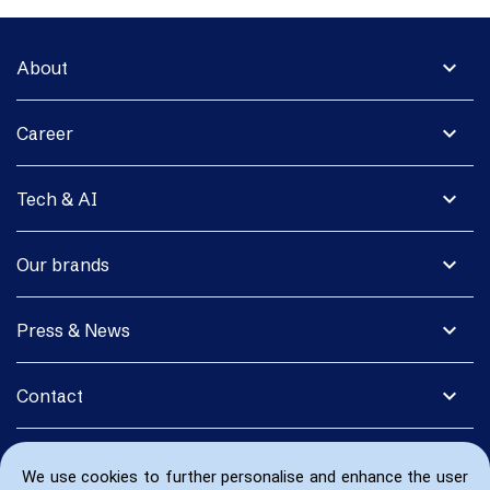
expand_more
About
expand_more
Career
expand_more
Tech & AI
expand_more
Our brands
expand_more
Press & News
expand_more
Contact
We use cookies to further personalise and enhance the user