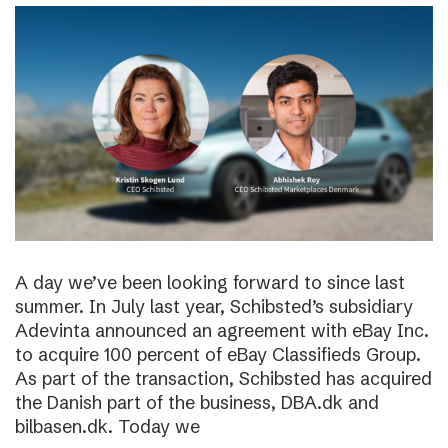
A day we’ve been looking forward to since last
summer. In July last year, Schibsted’s subsidiary
Adevinta announced an agreement with eBay Inc.
to acquire 100 percent of eBay Classifieds Group.
As part of the transaction, Schibsted has acquired
the Danish part of the business, DBA.dk and
bilbasen.dk. Today we