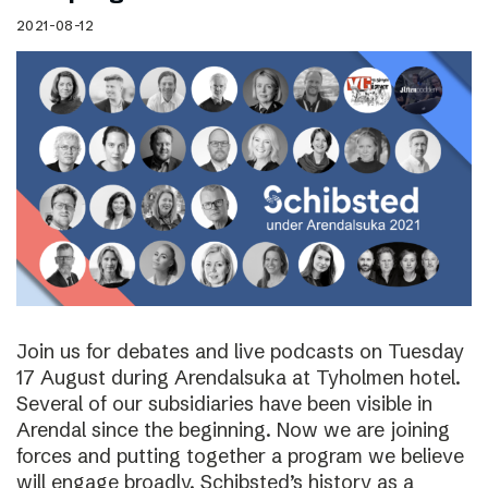
2021-08-12
Join us for debates and live podcasts on Tuesday
17 August during Arendalsuka at Tyholmen hotel.
Several of our subsidiaries have been visible in
Arendal since the beginning. Now we are joining
forces and putting together a program we believe
will engage broadly. Schibsted’s history as a