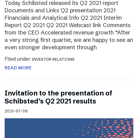
Today Schibsted released its Q2 2021 report
Documents and Links Q2 presentation 2021
Financials and Analytical Info Q2 2021 Interim
Report Q2 2021 Q2 2021 Webcast link Comments
from the CEO Accelerated revenue growth “After
a very strong first quarter, we are happy to see an
even stronger development through
Filed under
INVESTOR RELATIONS
READ MORE
Invitation to the presentation of
Schibsted’s Q2 2021 results
2021-07-08