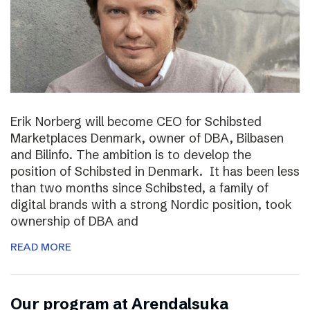
Erik Norberg will become CEO for Schibsted
Marketplaces Denmark, owner of DBA, Bilbasen
and Bilinfo. The ambition is to develop the
position of Schibsted in Denmark. It has been less
than two months since Schibsted, a family of
digital brands with a strong Nordic position, took
ownership of DBA and
READ MORE
Our program at Arendalsuka