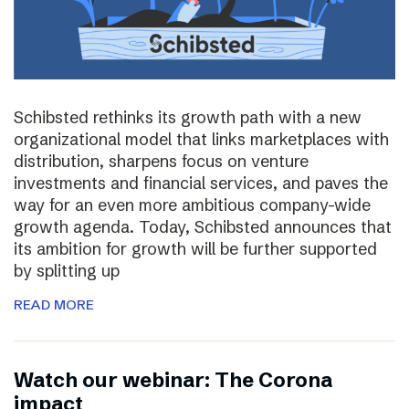
Schibsted rethinks its growth path with a new
organizational model that links marketplaces with
distribution, sharpens focus on venture
investments and financial services, and paves the
way for an even more ambitious company-wide
growth agenda. Today, Schibsted announces that
its ambition for growth will be further supported
by splitting up
READ MORE
Watch our webinar: The Corona
impact