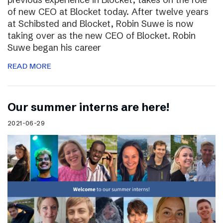
of new CEO at Blocket today. After twelve years
at Schibsted and Blocket, Robin Suwe is now
taking over as the new CEO of Blocket. Robin
Suwe began his career
READ MORE
Our summer interns are here!
2021-06-29