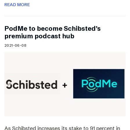
READ MORE
PodMe to become Schibsted’s
premium podcast hub
2021-06-08
As Schibsted increases its stake to 91 percent in