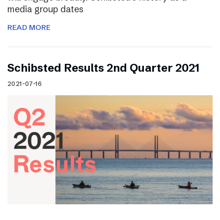
media group dates
READ MORE
Schibsted Results 2nd Quarter 2021
2021-07-16