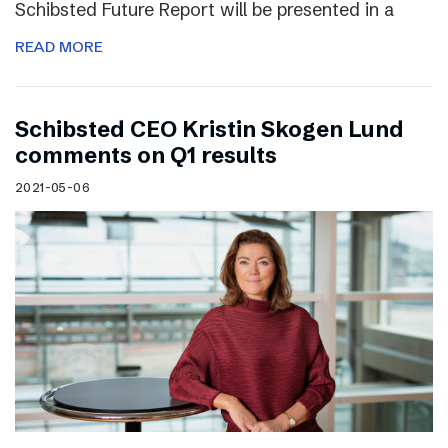
Schibsted Future Report will be presented in a
READ MORE
Schibsted CEO Kristin Skogen Lund
comments on Q1 results
2021-05-06