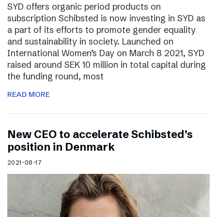
SYD offers organic period products on
subscription Schibsted is now investing in SYD as
a part of its efforts to promote gender equality
and sustainability in society. Launched on
International Women’s Day on March 8 2021, SYD
raised around SEK 10 million in total capital during
the funding round, most
READ MORE
New CEO to accelerate Schibsted’s
position in Denmark
2021-08-17