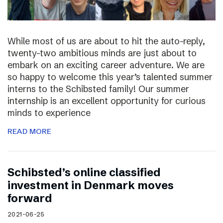
While most of us are about to hit the auto-reply,
twenty-two ambitious minds are just about to
embark on an exciting career adventure. We are
so happy to welcome this year’s talented summer
interns to the Schibsted family! Our summer
internship is an excellent opportunity for curious
minds to experience
READ MORE
Schibsted’s online classified
investment in Denmark moves
forward
2021-06-25