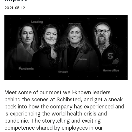
2021-05-12
Meet some of our most well-known leaders
behind the scenes at Schibsted, and get a sneak
peek into how the company has experienced and
is experiencing the world health crisis and
pandemic. The storytelling and exciting
competence shared by employees in our