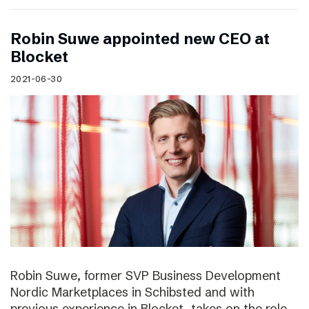
Robin Suwe appointed new CEO at
Blocket
2021-06-30
Robin Suwe, former SVP Business Development
Nordic Marketplaces in Schibsted and with
previous experience in Blocket, takes on the role