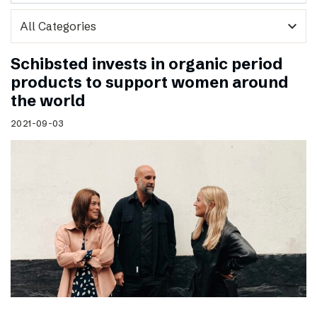
expand_more
Schibsted invests in organic period
products to support women around
the world
2021-09-03