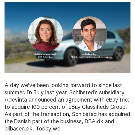
A day we’ve been looking forward to since last
summer. In July last year, Schibsted’s subsidiary
Adevinta announced an agreement with eBay Inc.
to acquire 100 percent of eBay Classifieds Group.
As part of the transaction, Schibsted has acquired
the Danish part of the business, DBA.dk and
bilbasen.dk. Today we