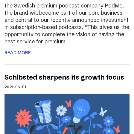
the Swedish premium podcast company PodMe,
the brand will become part of our core business
and central to our recently announced investment
in subscription-based podcasts. “This gives us the
opportunity to complete the vision of having the
best service for premium
READ MORE
Schibsted sharpens its growth focus
2021-06-01