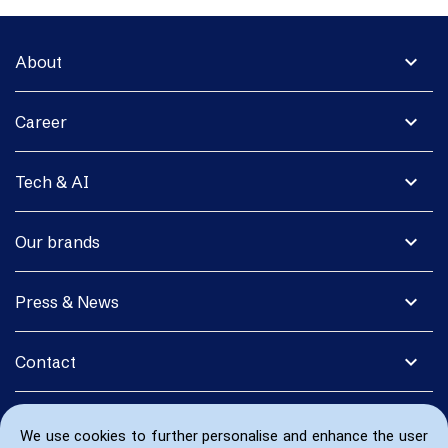
expand_more
About
expand_more
Career
expand_more
Tech & AI
expand_more
Our brands
expand_more
Press & News
expand_more
Contact
We use cookies to further personalise and enhance the user