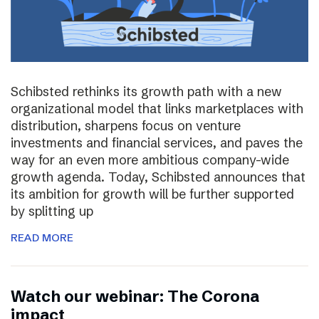
Schibsted rethinks its growth path with a new
organizational model that links marketplaces with
distribution, sharpens focus on venture
investments and financial services, and paves the
way for an even more ambitious company-wide
growth agenda. Today, Schibsted announces that
its ambition for growth will be further supported
by splitting up
READ MORE
Watch our webinar: The Corona
impact