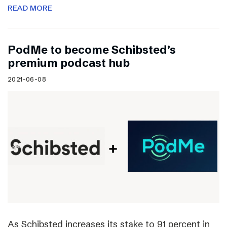
READ MORE
PodMe to become Schibsted’s
premium podcast hub
2021-06-08
As Schibsted increases its stake to 91 percent in