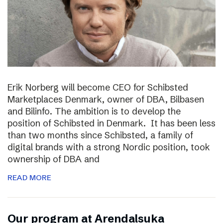
Erik Norberg will become CEO for Schibsted
Marketplaces Denmark, owner of DBA, Bilbasen
and Bilinfo. The ambition is to develop the
position of Schibsted in Denmark. It has been less
than two months since Schibsted, a family of
digital brands with a strong Nordic position, took
ownership of DBA and
READ MORE
Our program at Arendalsuka