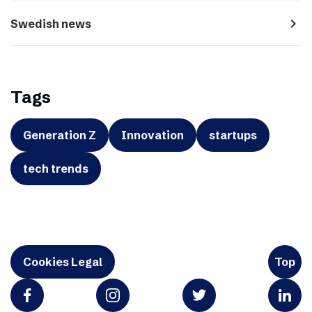
navigate_next
Swedish news
Tags
Generation Z
Innovation
startups
tech trends
Cookies Legal
Top