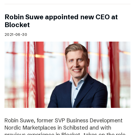
Robin Suwe appointed new CEO at
Blocket
2021-06-30
Robin Suwe, former SVP Business Development
Nordic Marketplaces in Schibsted and with
previous experience in Blocket, takes on the role