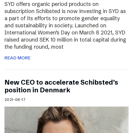
SYD offers organic period products on
subscription Schibsted is now investing in SYD as
a part of its efforts to promote gender equality
and sustainability in society. Launched on
International Women’s Day on March 8 2021, SYD
raised around SEK 10 million in total capital during
the funding round, most
READ MORE
New CEO to accelerate Schibsted’s
position in Denmark
2021-08-17