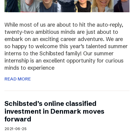
While most of us are about to hit the auto-reply,
twenty-two ambitious minds are just about to
embark on an exciting career adventure. We are
so happy to welcome this year’s talented summer
interns to the Schibsted family! Our summer
internship is an excellent opportunity for curious
minds to experience
READ MORE
Schibsted’s online classified
investment in Denmark moves
forward
2021-06-25