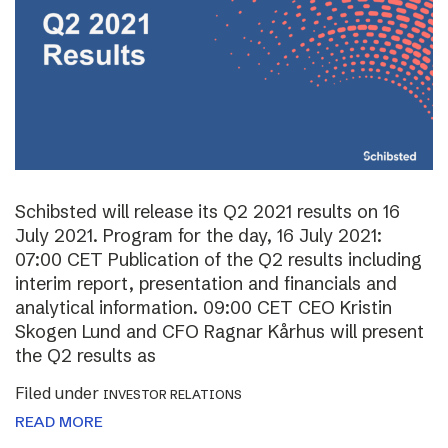
Schibsted will release its Q2 2021 results on 16
July 2021. Program for the day, 16 July 2021:
07:00 CET Publication of the Q2 results including
interim report, presentation and financials and
analytical information. 09:00 CET CEO Kristin
Skogen Lund and CFO Ragnar Kårhus will present
the Q2 results as
Filed under
INVESTOR RELATIONS
READ MORE