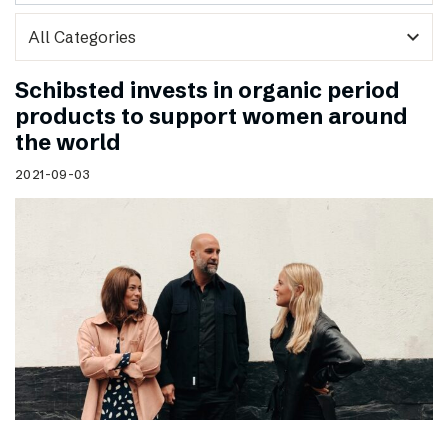
expand_more
Schibsted invests in organic period
products to support women around
the world
2021-09-03