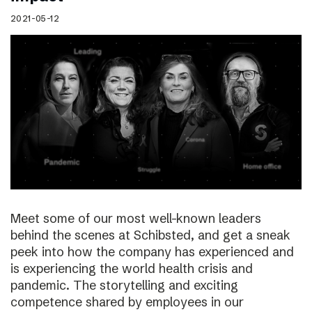
2021-05-12
Meet some of our most well-known leaders
behind the scenes at Schibsted, and get a sneak
peek into how the company has experienced and
is experiencing the world health crisis and
pandemic. The storytelling and exciting
competence shared by employees in our