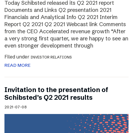
Today Schibsted released its Q2 2021 report
Documents and Links Q2 presentation 2021
Financials and Analytical Info Q2 2021 Interim
Report Q2 2021 Q2 2021 Webcast link Comments
from the CEO Accelerated revenue growth “After
a very strong first quarter, we are happy to see an
even stronger development through
Filed under
INVESTOR RELATIONS
READ MORE
Invitation to the presentation of
Schibsted’s Q2 2021 results
2021-07-08