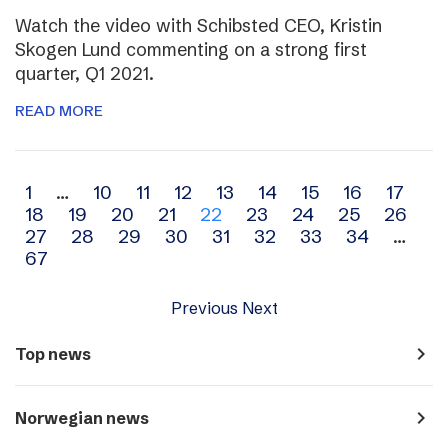
Watch the video with Schibsted CEO, Kristin
Skogen Lund commenting on a strong first
quarter, Q1 2021.
READ MORE
Archive
1
…
10
11
12
13
14
15
16
17
18
19
20
21
22
23
24
25
26
navigation
27
28
29
30
31
32
33
34
…
67
Previous
Next
navigate_next
Top news
navigate_next
Norwegian news