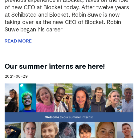
of new CEO at Blocket today. After twelve years
at Schibsted and Blocket, Robin Suwe is now
taking over as the new CEO of Blocket. Robin
Suwe began his career
READ MORE
Our summer interns are here!
2021-06-29