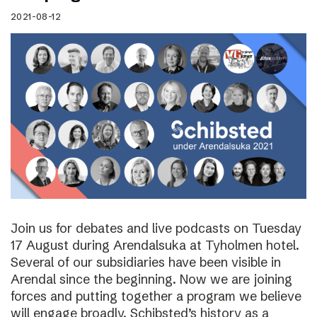
2021-08-12
Join us for debates and live podcasts on Tuesday
17 August during Arendalsuka at Tyholmen hotel.
Several of our subsidiaries have been visible in
Arendal since the beginning. Now we are joining
forces and putting together a program we believe
will engage broadly. Schibsted’s history as a