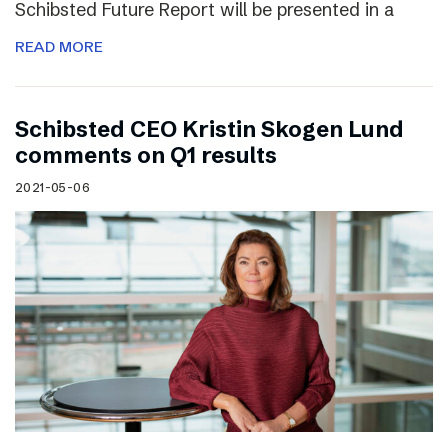
Schibsted Future Report will be presented in a
READ MORE
Schibsted CEO Kristin Skogen Lund
comments on Q1 results
2021-05-06