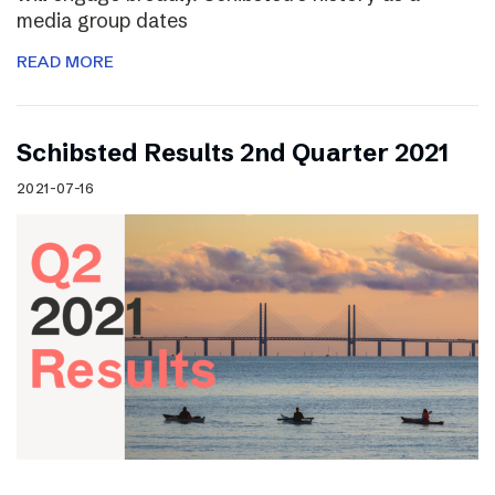
media group dates
READ MORE
Schibsted Results 2nd Quarter 2021
2021-07-16