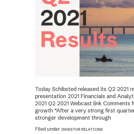
Today Schibsted released its Q2 2021 
presentation 2021 Financials and Analyt
2021 Q2 2021 Webcast link Comments f
growth “After a very strong first quart
stronger development through
Filed under
INVESTOR RELATIONS