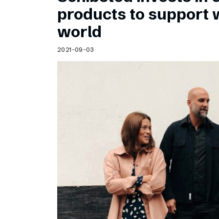
Schibsted’s visual design
products to support
Content style guide
world
2021-09-03