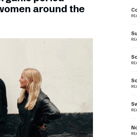
Podme
 women around the
Co
RE
Su
RE
Sc
RE
Sc
RE
Sw
RE
No
RE