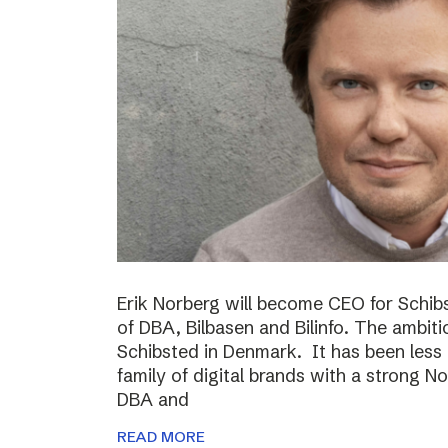
Erik Norberg will become CEO for Schi
of DBA, Bilbasen and Bilinfo. The ambiti
Schibsted in Denmark. It has been less
family of digital brands with a strong N
DBA and
READ MORE