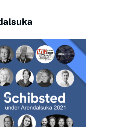
dalsuka