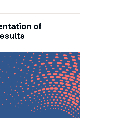
entation of
esults