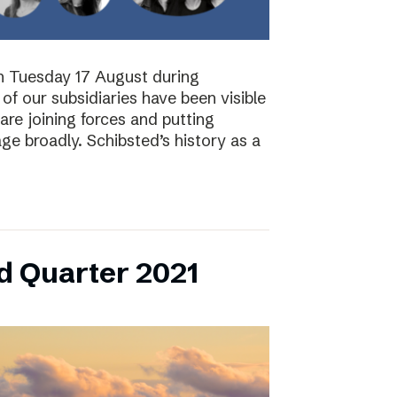
on Tuesday 17 August during
of our subsidiaries have been visible
are joining forces and putting
ge broadly. Schibsted’s history as a
d Quarter 2021