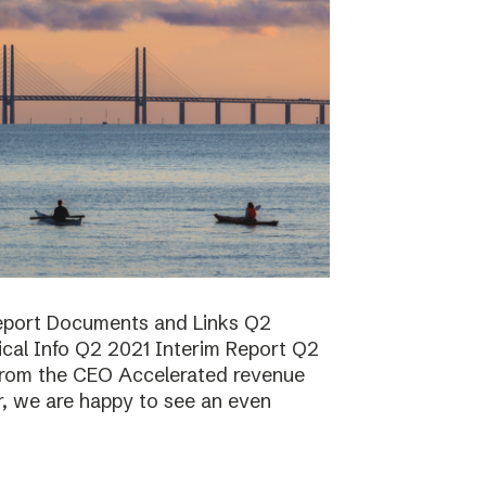
report Documents and Links Q2
ical Info Q2 2021 Interim Report Q2
rom the CEO Accelerated revenue
er, we are happy to see an even