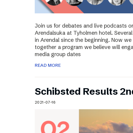
Join us for debates and live podcasts 
Arendalsuka at Tyholmen hotel. Several 
in Arendal since the beginning. Now we 
together a program we believe will enga
media group dates
READ MORE
Schibsted Results 2n
2021-07-16