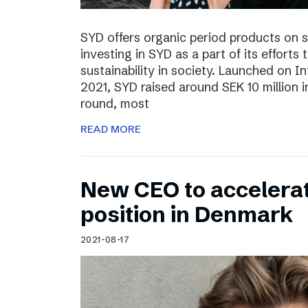
SYD offers organic period products on 
investing in SYD as a part of its effort
sustainability in society. Launched on 
2021, SYD raised around SEK 10 million in
round, most
READ MORE
New CEO to accelerat
position in Denmark
2021-08-17