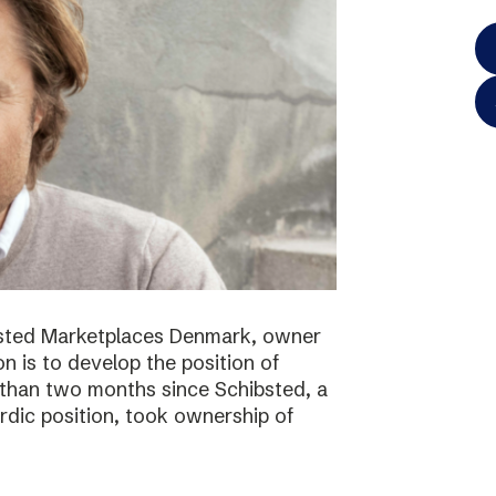
bsted Marketplaces Denmark, owner
on is to develop the position of
 than two months since Schibsted, a
ordic position, took ownership of