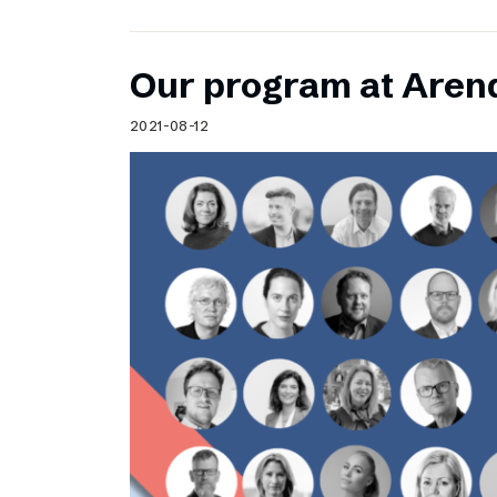
Our program at Aren
2021-08-12