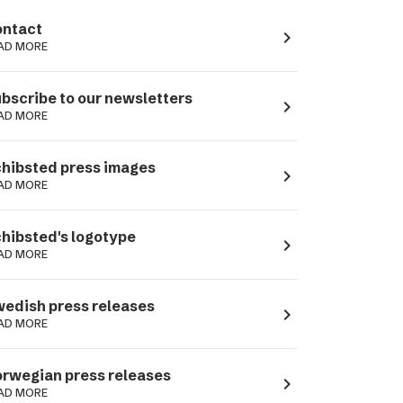
ntact
navigate_next
AD MORE
bscribe to our newsletters
navigate_next
AD MORE
hibsted press images
navigate_next
AD MORE
hibsted's logotype
navigate_next
AD MORE
edish press releases
navigate_next
AD MORE
rwegian press releases
navigate_next
AD MORE