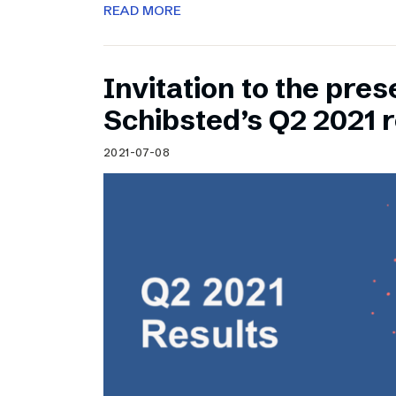
READ MORE
Invitation to the pres
Schibsted’s Q2 2021 r
2021-07-08