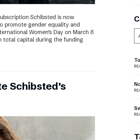
subscription Schibsted is now
C
s to promote gender equality and
International Women’s Day on March 8
 total capital during the funding
To
RE
e Schibsted’s
N
RE
S
RE
T