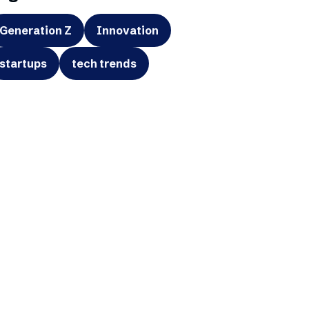
Generation Z
Innovation
startups
tech trends