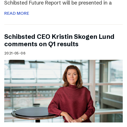
Schibsted Future Report will be presented in a
READ MORE
Schibsted CEO Kristin Skogen Lund
comments on Q1 results
2021-05-06