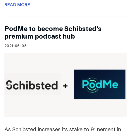
READ MORE
PodMe to become Schibsted’s
premium podcast hub
2021-06-08
As Schibsted increases its stake to 91 percent in