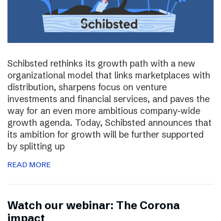
Schibsted rethinks its growth path with a new
organizational model that links marketplaces with
distribution, sharpens focus on venture
investments and financial services, and paves the
way for an even more ambitious company-wide
growth agenda. Today, Schibsted announces that
its ambition for growth will be further supported
by splitting up
READ MORE
Watch our webinar: The Corona
impact