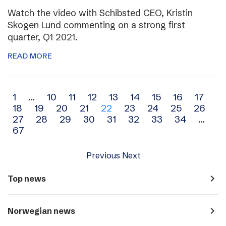
Watch the video with Schibsted CEO, Kristin
Skogen Lund commenting on a strong first
quarter, Q1 2021.
READ MORE
Archive
1
…
10
11
12
13
14
15
16
17
18
19
20
21
22
23
24
25
26
navigation
27
28
29
30
31
32
33
34
…
67
Previous
Next
navigate_next
Top news
navigate_next
Norwegian news