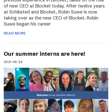
of new CEO at Blocket today. After twelve years
at Schibsted and Blocket, Robin Suwe is now
taking over as the new CEO of Blocket. Robin
Suwe began his career
READ MORE
Our summer interns are here!
2021-06-29