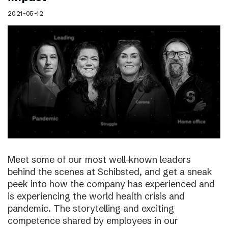
2021-05-12
Meet some of our most well-known leaders
behind the scenes at Schibsted, and get a sneak
peek into how the company has experienced and
is experiencing the world health crisis and
pandemic. The storytelling and exciting
competence shared by employees in our