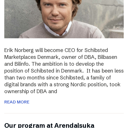
Erik Norberg will become CEO for Schibsted
Marketplaces Denmark, owner of DBA, Bilbasen
and Bilinfo. The ambition is to develop the
position of Schibsted in Denmark. It has been less
than two months since Schibsted, a family of
digital brands with a strong Nordic position, took
ownership of DBA and
READ MORE
Our program at Arendalsuka