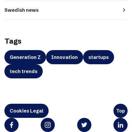
navigate_next
Swedish news
Tags
Generation Z
Innovation
startups
tech trends
Cookies Legal
Top