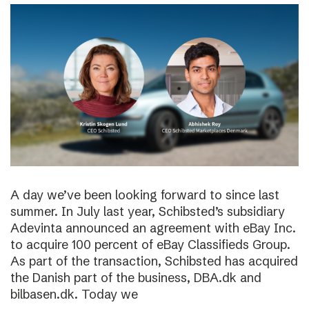
A day we’ve been looking forward to since last
summer. In July last year, Schibsted’s subsidiary
Adevinta announced an agreement with eBay Inc.
to acquire 100 percent of eBay Classifieds Group.
As part of the transaction, Schibsted has acquired
the Danish part of the business, DBA.dk and
bilbasen.dk. Today we