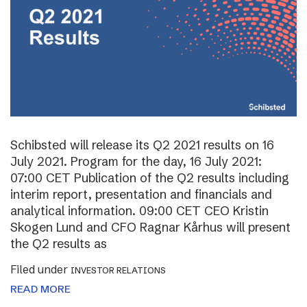
Schibsted will release its Q2 2021 results on 16
July 2021. Program for the day, 16 July 2021:
07:00 CET Publication of the Q2 results including
interim report, presentation and financials and
analytical information. 09:00 CET CEO Kristin
Skogen Lund and CFO Ragnar Kårhus will present
the Q2 results as
Filed under
INVESTOR RELATIONS
READ MORE