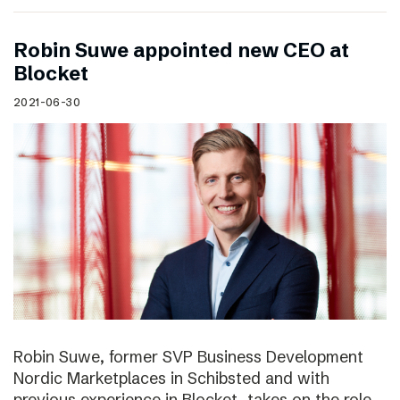
Robin Suwe appointed new CEO at
Blocket
2021-06-30
Robin Suwe, former SVP Business Development
Nordic Marketplaces in Schibsted and with
previous experience in Blocket, takes on the role