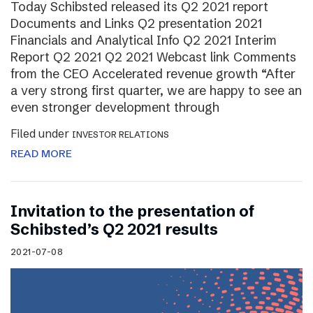
Today Schibsted released its Q2 2021 report
Documents and Links Q2 presentation 2021
Financials and Analytical Info Q2 2021 Interim
Report Q2 2021 Q2 2021 Webcast link Comments
from the CEO Accelerated revenue growth “After
a very strong first quarter, we are happy to see an
even stronger development through
Filed under
INVESTOR RELATIONS
READ MORE
Invitation to the presentation of
Schibsted’s Q2 2021 results
2021-07-08