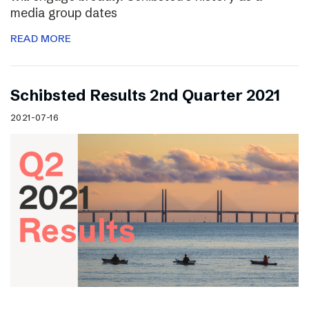
media group dates
READ MORE
Schibsted Results 2nd Quarter 2021
2021-07-16