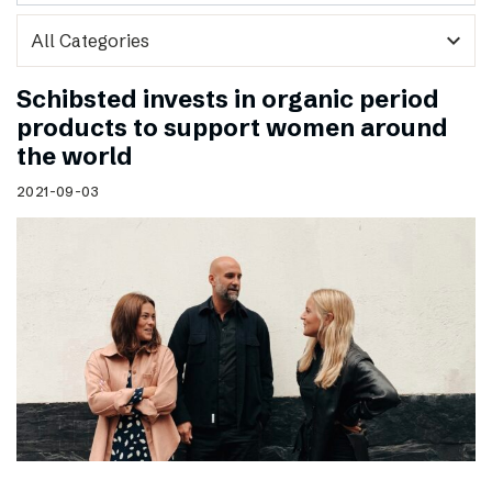
expand_more
Schibsted invests in organic period
products to support women around
the world
2021-09-03