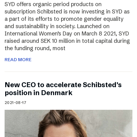
SYD offers organic period products on
subscription Schibsted is now investing in SYD as
a part of its efforts to promote gender equality
and sustainability in society. Launched on
International Women’s Day on March 8 2021, SYD
raised around SEK 10 million in total capital during
the funding round, most
READ MORE
New CEO to accelerate Schibsted’s
position in Denmark
2021-08-17