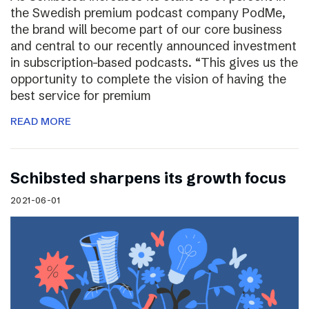
the Swedish premium podcast company PodMe,
the brand will become part of our core business
and central to our recently announced investment
in subscription-based podcasts. “This gives us the
opportunity to complete the vision of having the
best service for premium
READ MORE
Schibsted sharpens its growth focus
2021-06-01