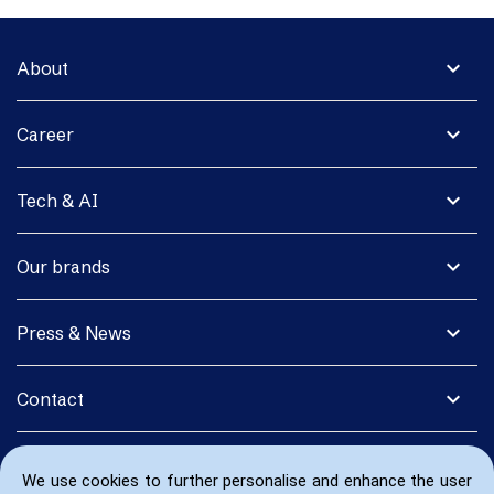
expand_more
About
expand_more
Career
expand_more
Tech & AI
expand_more
Our brands
expand_more
Press & News
expand_more
Contact
We use cookies to further personalise and enhance the user