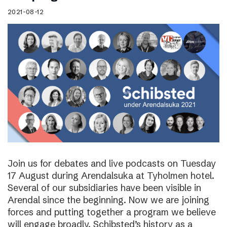
2021-08-12
Join us for debates and live podcasts on Tuesday
17 August during Arendalsuka at Tyholmen hotel.
Several of our subsidiaries have been visible in
Arendal since the beginning. Now we are joining
forces and putting together a program we believe
will engage broadly. Schibsted’s history as a