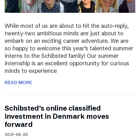
While most of us are about to hit the auto-reply,
twenty-two ambitious minds are just about to
embark on an exciting career adventure. We are
so happy to welcome this year’s talented summer
interns to the Schibsted family! Our summer
internship is an excellent opportunity for curious
minds to experience
READ MORE
Schibsted’s online classified
investment in Denmark moves
forward
2021-06-25