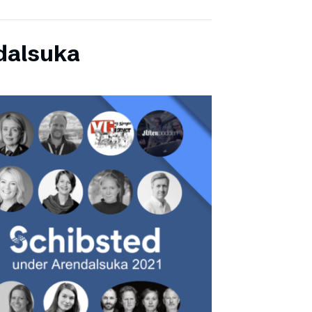
dalsuka