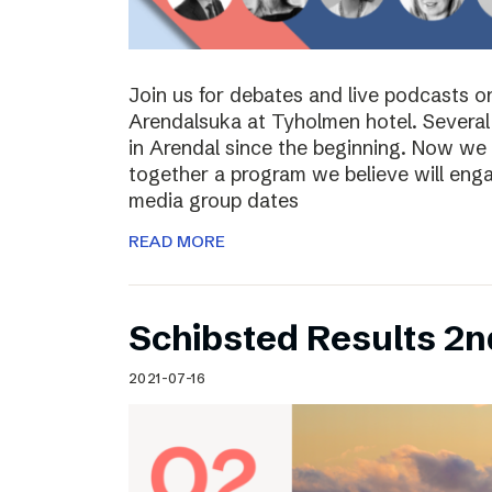
Join us for debates and live podcasts 
Arendalsuka at Tyholmen hotel. Several 
in Arendal since the beginning. Now we 
together a program we believe will enga
media group dates
READ MORE
Schibsted Results 2n
2021-07-16