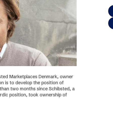
bsted Marketplaces Denmark, owner
on is to develop the position of
 than two months since Schibsted, a
ordic position, took ownership of