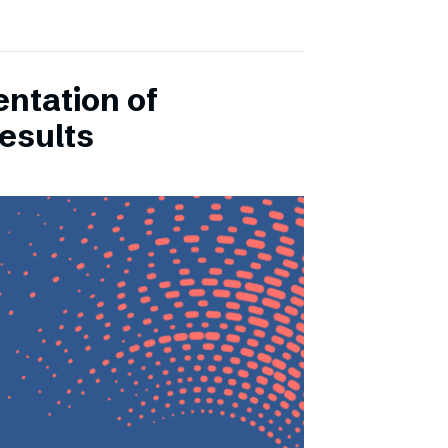
entation of
esults