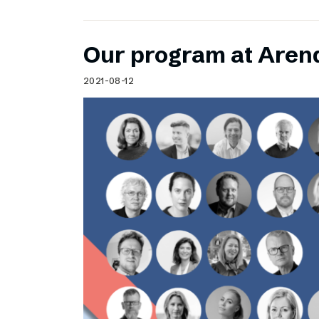
Our program at Aren
2021-08-12