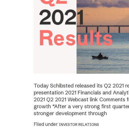
Today Schibsted released its Q2 2021 
presentation 2021 Financials and Analyt
2021 Q2 2021 Webcast link Comments f
growth “After a very strong first quart
stronger development through
Filed under
INVESTOR RELATIONS