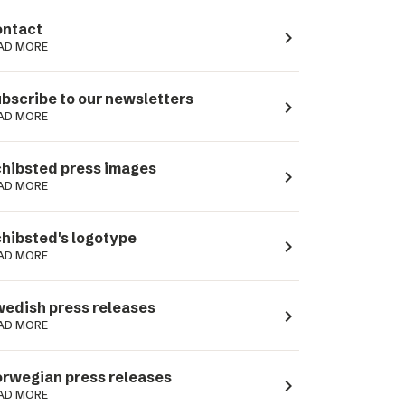
ntact
navigate_next
AD MORE
bscribe to our newsletters
navigate_next
AD MORE
hibsted press images
navigate_next
AD MORE
hibsted's logotype
navigate_next
AD MORE
edish press releases
navigate_next
AD MORE
rwegian press releases
navigate_next
AD MORE