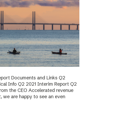
report Documents and Links Q2
ical Info Q2 2021 Interim Report Q2
rom the CEO Accelerated revenue
er, we are happy to see an even