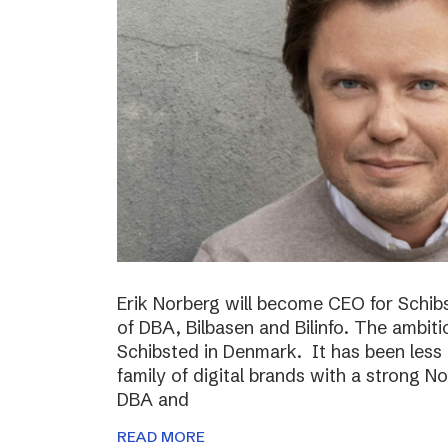
Erik Norberg will become CEO for Schi
of DBA, Bilbasen and Bilinfo. The ambiti
Schibsted in Denmark. It has been less
family of digital brands with a strong N
DBA and
READ MORE