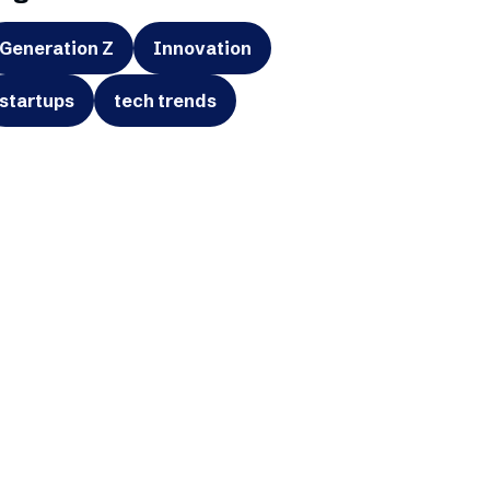
Generation Z
Innovation
startups
tech trends