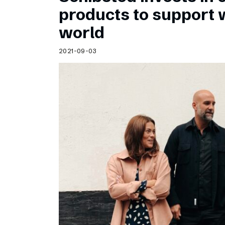
Schibsted’s visual design
products to support
Content style guide
world
2021-09-03