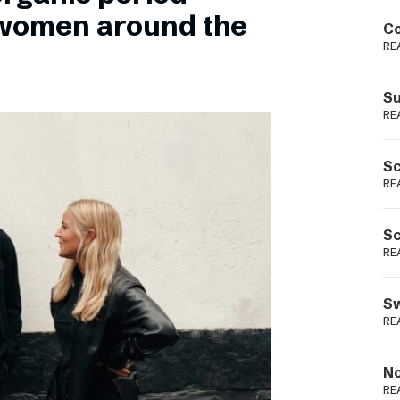
Podme
 women around the
Co
RE
Su
RE
Sc
RE
Sc
RE
Sw
RE
No
RE