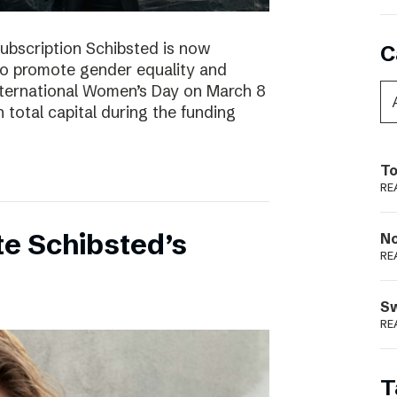
subscription Schibsted is now
C
s to promote gender equality and
International Women’s Day on March 8
 total capital during the funding
To
RE
e Schibsted’s
N
RE
S
RE
T