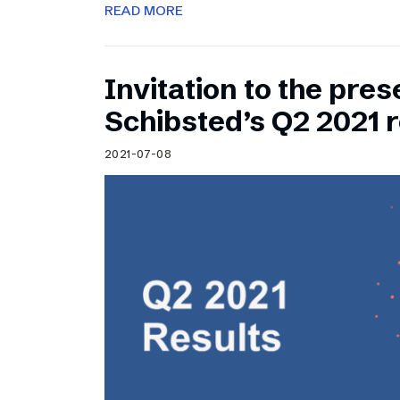
READ MORE
Invitation to the pres
Schibsted’s Q2 2021 r
2021-07-08