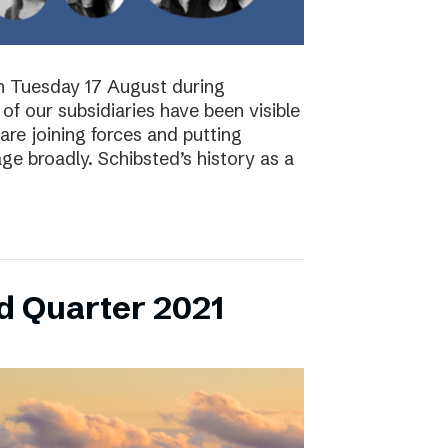
on Tuesday 17 August during
of our subsidiaries have been visible
are joining forces and putting
ge broadly. Schibsted’s history as a
d Quarter 2021