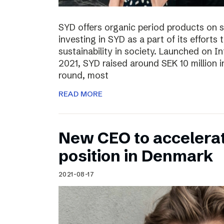
SYD offers organic period products on 
investing in SYD as a part of its effort
sustainability in society. Launched on 
2021, SYD raised around SEK 10 million in
round, most
READ MORE
New CEO to accelerat
position in Denmark
2021-08-17