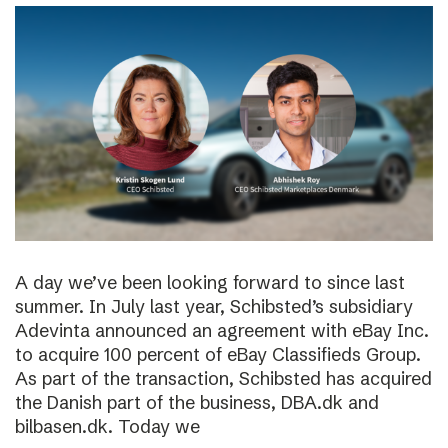
A day we’ve been looking forward to since last
summer. In July last year, Schibsted’s subsidiary
Adevinta announced an agreement with eBay Inc.
to acquire 100 percent of eBay Classifieds Group.
As part of the transaction, Schibsted has acquired
the Danish part of the business, DBA.dk and
bilbasen.dk. Today we