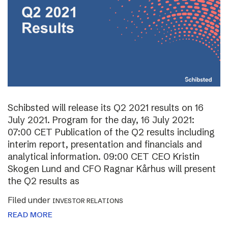
Schibsted will release its Q2 2021 results on 16
July 2021. Program for the day, 16 July 2021:
07:00 CET Publication of the Q2 results including
interim report, presentation and financials and
analytical information. 09:00 CET CEO Kristin
Skogen Lund and CFO Ragnar Kårhus will present
the Q2 results as
Filed under
INVESTOR RELATIONS
READ MORE