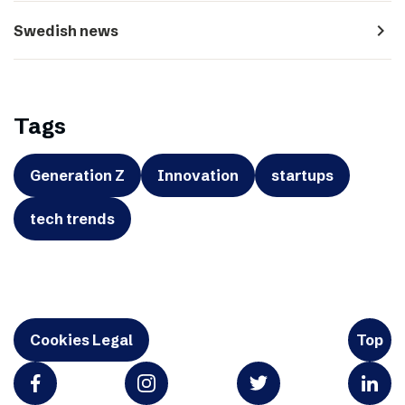
navigate_next
Swedish news
Tags
Generation Z
Innovation
startups
tech trends
Cookies Legal
Top