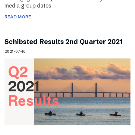
media group dates
READ MORE
Schibsted Results 2nd Quarter 2021
2021-07-16