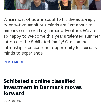
While most of us are about to hit the auto-reply,
twenty-two ambitious minds are just about to
embark on an exciting career adventure. We are
so happy to welcome this year’s talented summer
interns to the Schibsted family! Our summer
internship is an excellent opportunity for curious
minds to experience
READ MORE
Schibsted’s online classified
investment in Denmark moves
forward
2021-06-25