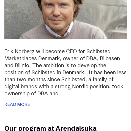
Erik Norberg will become CEO for Schibsted
Marketplaces Denmark, owner of DBA, Bilbasen
and Bilinfo. The ambition is to develop the
position of Schibsted in Denmark. It has been less
than two months since Schibsted, a family of
digital brands with a strong Nordic position, took
ownership of DBA and
READ MORE
Our program at Arendalsuka