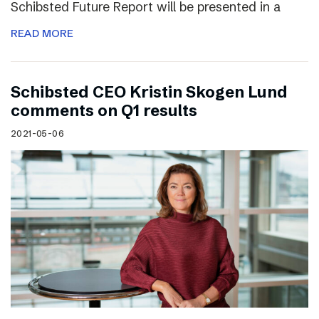
Schibsted Future Report will be presented in a
READ MORE
Schibsted CEO Kristin Skogen Lund
comments on Q1 results
2021-05-06