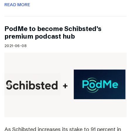
READ MORE
PodMe to become Schibsted’s
premium podcast hub
2021-06-08
As Schibsted increases its stake to 91 percent in