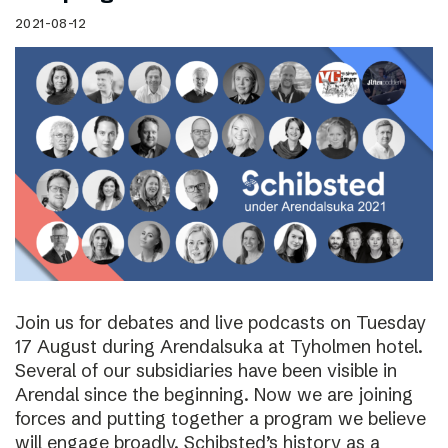
2021-08-12
Join us for debates and live podcasts on Tuesday
17 August during Arendalsuka at Tyholmen hotel.
Several of our subsidiaries have been visible in
Arendal since the beginning. Now we are joining
forces and putting together a program we believe
will engage broadly. Schibsted’s history as a