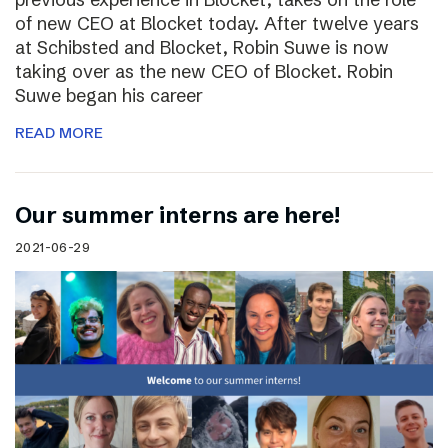
of new CEO at Blocket today. After twelve years
at Schibsted and Blocket, Robin Suwe is now
taking over as the new CEO of Blocket. Robin
Suwe began his career
READ MORE
Our summer interns are here!
2021-06-29