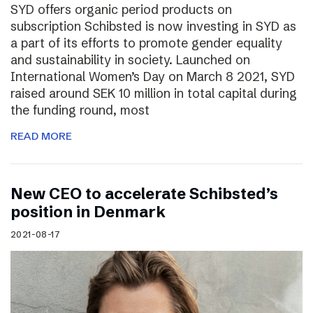
SYD offers organic period products on
subscription Schibsted is now investing in SYD as
a part of its efforts to promote gender equality
and sustainability in society. Launched on
International Women’s Day on March 8 2021, SYD
raised around SEK 10 million in total capital during
the funding round, most
READ MORE
New CEO to accelerate Schibsted’s
position in Denmark
2021-08-17