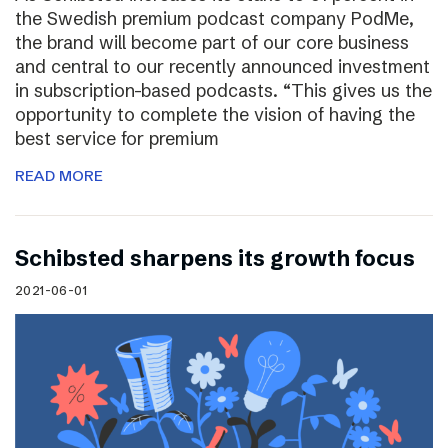
the Swedish premium podcast company PodMe,
the brand will become part of our core business
and central to our recently announced investment
in subscription-based podcasts. “This gives us the
opportunity to complete the vision of having the
best service for premium
READ MORE
Schibsted sharpens its growth focus
2021-06-01