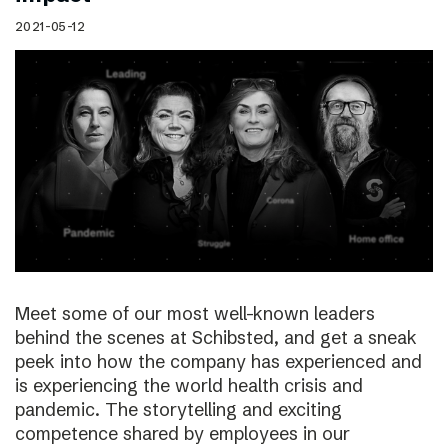
2021-05-12
Meet some of our most well-known leaders
behind the scenes at Schibsted, and get a sneak
peek into how the company has experienced and
is experiencing the world health crisis and
pandemic. The storytelling and exciting
competence shared by employees in our