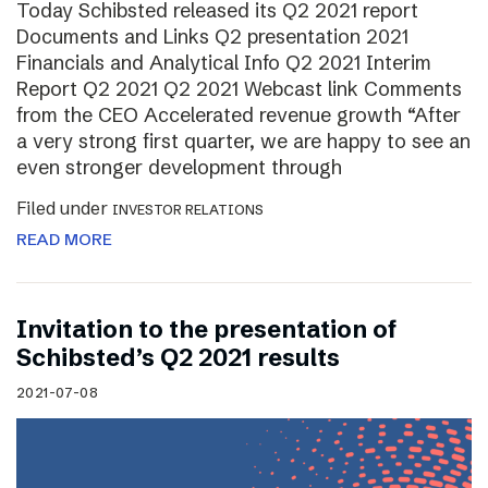
Today Schibsted released its Q2 2021 report
Documents and Links Q2 presentation 2021
Financials and Analytical Info Q2 2021 Interim
Report Q2 2021 Q2 2021 Webcast link Comments
from the CEO Accelerated revenue growth “After
a very strong first quarter, we are happy to see an
even stronger development through
Filed under
INVESTOR RELATIONS
READ MORE
Invitation to the presentation of
Schibsted’s Q2 2021 results
2021-07-08