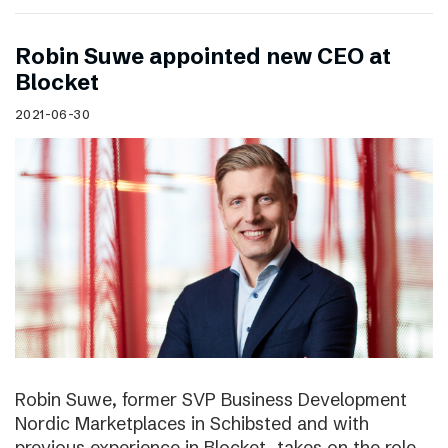
Robin Suwe appointed new CEO at
Blocket
2021-06-30
Robin Suwe, former SVP Business Development
Nordic Marketplaces in Schibsted and with
previous experience in Blocket, takes on the role