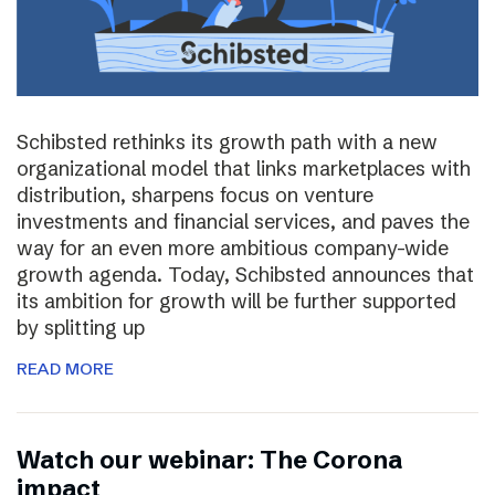
Schibsted rethinks its growth path with a new
organizational model that links marketplaces with
distribution, sharpens focus on venture
investments and financial services, and paves the
way for an even more ambitious company-wide
growth agenda. Today, Schibsted announces that
its ambition for growth will be further supported
by splitting up
READ MORE
Watch our webinar: The Corona
impact