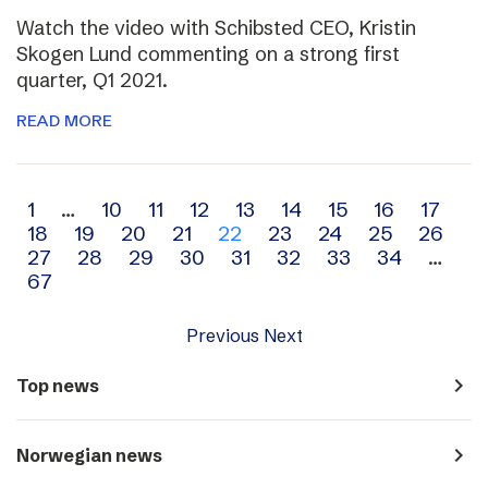
Watch the video with Schibsted CEO, Kristin
Skogen Lund commenting on a strong first
quarter, Q1 2021.
READ MORE
Archive
1
…
10
11
12
13
14
15
16
17
18
19
20
21
22
23
24
25
26
navigation
27
28
29
30
31
32
33
34
…
67
Previous
Next
navigate_next
Top news
navigate_next
Norwegian news