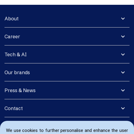
expand_more
About
expand_more
Career
expand_more
Tech & AI
expand_more
Our brands
expand_more
Press & News
expand_more
Contact
We use cookies to further personalise and enhance the user