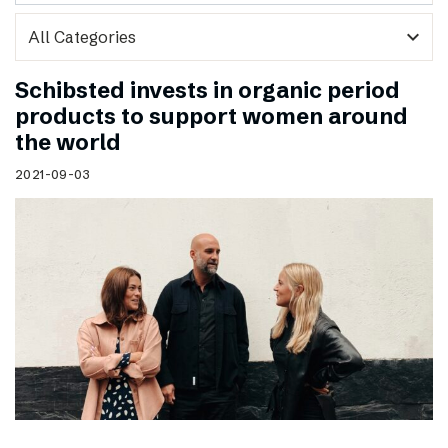
expand_more
Schibsted invests in organic period
products to support women around
the world
2021-09-03