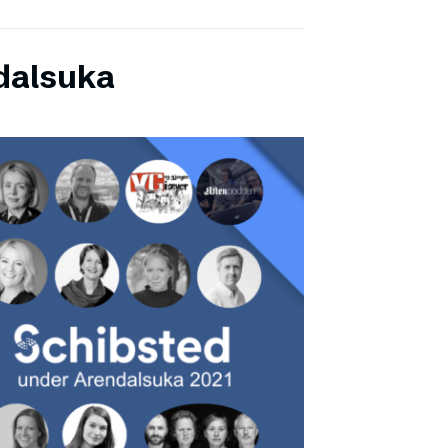
dalsuka