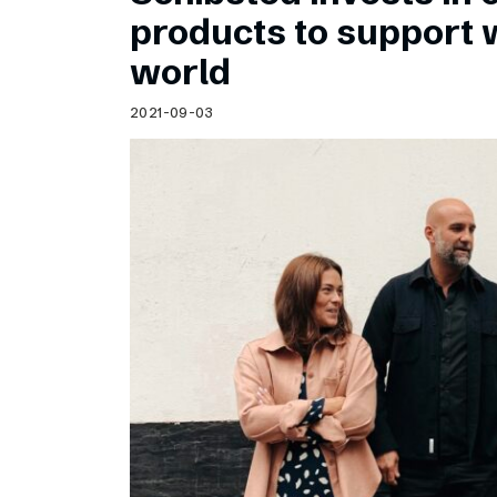
Schibsted’s visual design
products to support
Content style guide
world
2021-09-03