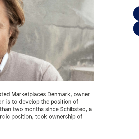
bsted Marketplaces Denmark, owner
on is to develop the position of
 than two months since Schibsted, a
ordic position, took ownership of