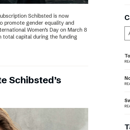
subscription Schibsted is now
C
s to promote gender equality and
International Women’s Day on March 8
 total capital during the funding
To
RE
e Schibsted’s
N
RE
S
RE
T