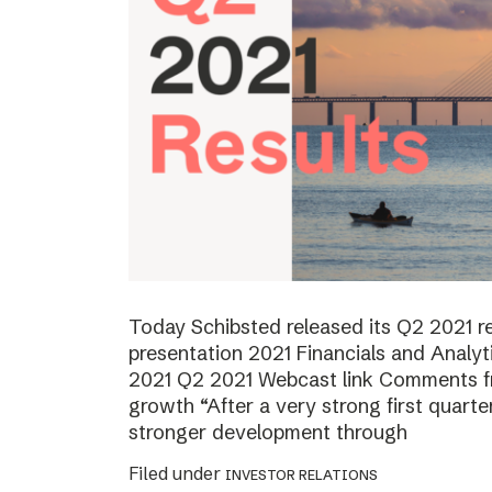
Today Schibsted released its Q2 2021 
presentation 2021 Financials and Analyt
2021 Q2 2021 Webcast link Comments f
growth “After a very strong first quart
stronger development through
Filed under
INVESTOR RELATIONS