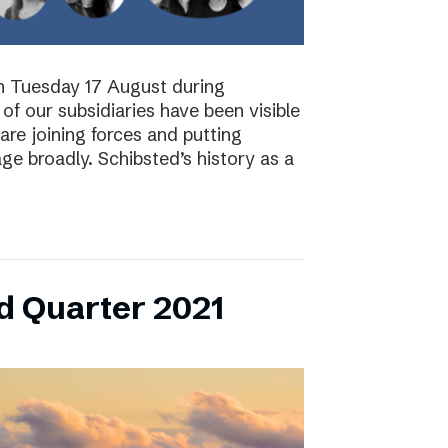
on Tuesday 17 August during
of our subsidiaries have been visible
are joining forces and putting
ge broadly. Schibsted’s history as a
d Quarter 2021