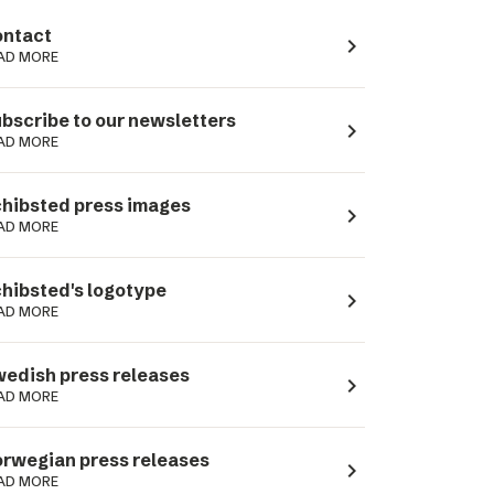
ntact
navigate_next
AD MORE
bscribe to our newsletters
navigate_next
AD MORE
hibsted press images
navigate_next
AD MORE
hibsted's logotype
navigate_next
AD MORE
edish press releases
navigate_next
AD MORE
rwegian press releases
navigate_next
AD MORE