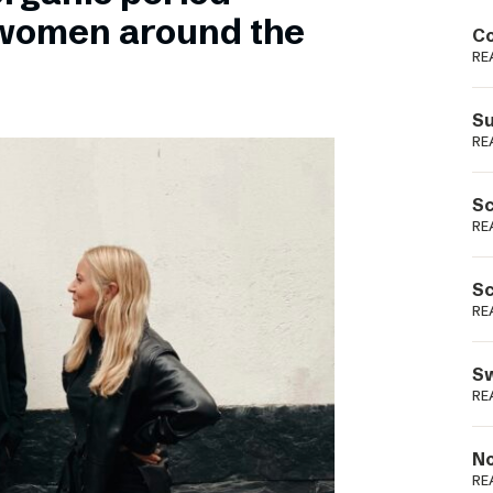
Podme
 women around the
Co
RE
Su
RE
Sc
RE
Sc
RE
Sw
RE
No
RE