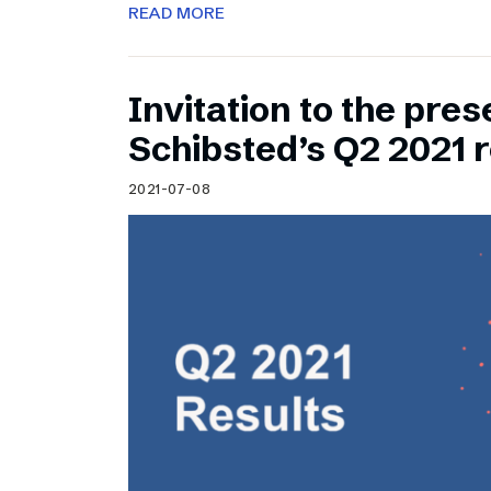
READ MORE
Invitation to the pres
Schibsted’s Q2 2021 r
2021-07-08