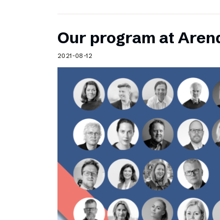
Our program at Aren
2021-08-12