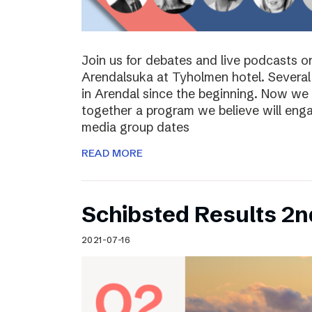
Join us for debates and live podcasts 
Arendalsuka at Tyholmen hotel. Several 
in Arendal since the beginning. Now we 
together a program we believe will enga
media group dates
READ MORE
Schibsted Results 2n
2021-07-16