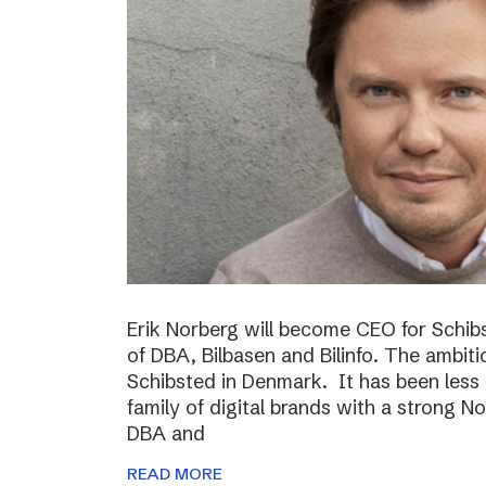
Erik Norberg will become CEO for Schi
of DBA, Bilbasen and Bilinfo. The ambiti
Schibsted in Denmark. It has been less
family of digital brands with a strong N
DBA and
READ MORE