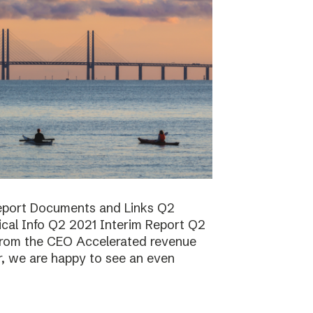
report Documents and Links Q2
ical Info Q2 2021 Interim Report Q2
rom the CEO Accelerated revenue
er, we are happy to see an even