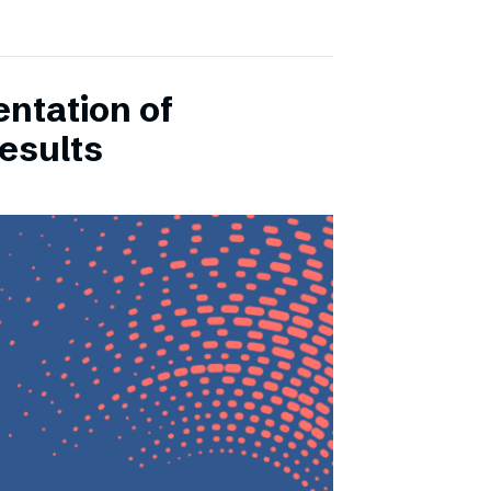
entation of
esults