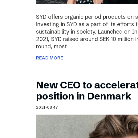
SYD offers organic period products on 
investing in SYD as a part of its effort
sustainability in society. Launched on 
2021, SYD raised around SEK 10 million in
round, most
READ MORE
New CEO to accelerat
position in Denmark
2021-08-17