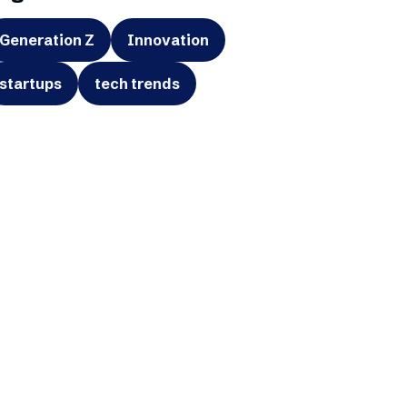
Generation Z
Innovation
startups
tech trends