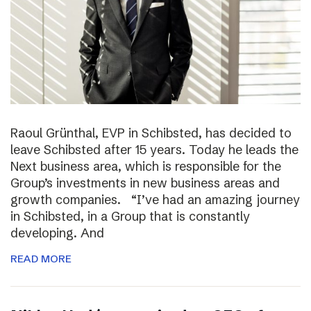
Raoul Grünthal, EVP in Schibsted, has decided to
leave Schibsted after 15 years. Today he leads the
Next business area, which is responsible for the
Group’s investments in new business areas and
growth companies. “I’ve had an amazing journey
in Schibsted, in a Group that is constantly
developing. And
READ MORE