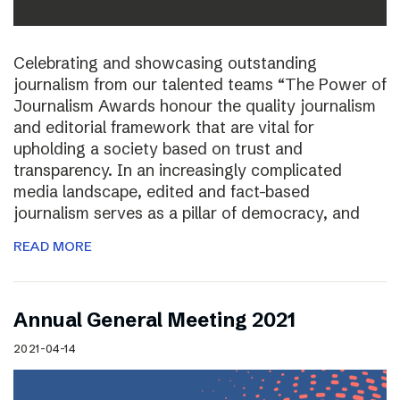
Celebrating and showcasing outstanding
journalism from our talented teams “The Power of
Journalism Awards honour the quality journalism
and editorial framework that are vital for
upholding a society based on trust and
transparency. In an increasingly complicated
media landscape, edited and fact-based
journalism serves as a pillar of democracy, and
READ MORE
Annual General Meeting 2021
2021-04-14