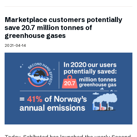
Marketplace customers potentially
save 20.7 million tonnes of
greenhouse gases
2021-04-14