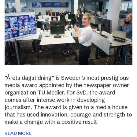
”Årets dagstidning” is Sweden’s most prestigious
media award appointed by the newspaper owner
organization TU Medier. For SvD, the award
comes after intense work in developing
journalism. The award is given to a media house
that has used innovation, courage and strength to
make a change with a positive result
READ MORE