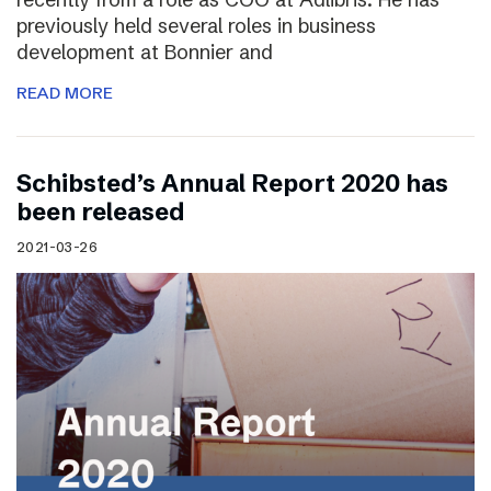
previously held several roles in business
development at Bonnier and
READ MORE
Schibsted’s Annual Report 2020 has
been released
2021-03-26