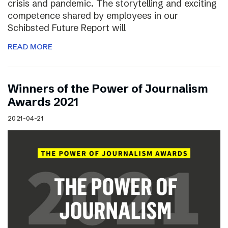
crisis and pandemic. The storytelling and exciting
competence shared by employees in our
Schibsted Future Report will
READ MORE
Winners of the Power of Journalism
Awards 2021
2021-04-21