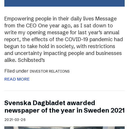
Empowering people in their daily lives Message
from the CEO One year ago, as I sat down to
write my opening message for last year’s annual
report, the effects of the COVID-19 pandemic had
begun to take hold in society, with restrictions
and uncertainty impacting people and businesses
alike. Schibsted’s
Filed under
INVESTOR RELATIONS
READ MORE
Svenska Dagbladet awarded
newspaper of the year in Sweden 2021
2021-03-26