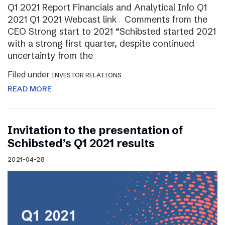
Q1 2021 Report Financials and Analytical Info Q1
2021 Q1 2021 Webcast link Comments from the
CEO Strong start to 2021 “Schibsted started 2021
with a strong first quarter, despite continued
uncertainty from the
Filed under
INVESTOR RELATIONS
READ MORE
Invitation to the presentation of
Schibsted’s Q1 2021 results
2021-04-28