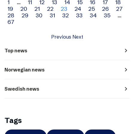
Archive
1
…
11
12
13
14
15
16
17
18
19
20
21
22
23
24
25
26
27
navigation
28
29
30
31
32
33
34
35
…
67
Previous
Next
navigate_next
Top news
navigate_next
Norwegian news
navigate_next
Swedish news
Tags