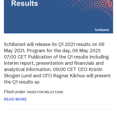
Schibsted will release its Q1 2021 results on 06
May 2021. Program for the day, 06 May 2021:
07:00 CET Publication of the Q1 results including
interim report, presentation and financials and
analytical information. 09:00 CET CEO Kristin
Skogen Lund and CFO Ragnar Kårhus will present
the Q1 results as
Filed under
INVESTOR RELATIONS
READ MORE