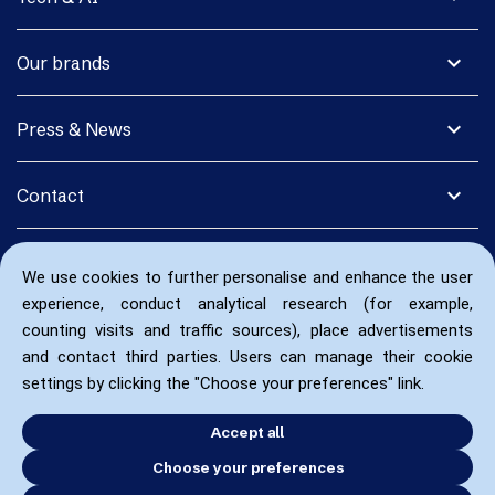
expand_more
Our brands
expand_more
Press & News
expand_more
Contact
We use cookies to further personalise and enhance the user
experience, conduct analytical research (for example,
counting visits and traffic sources), place advertisements
and contact third parties. Users can manage their cookie
settings by clicking the "Choose your preferences" link.
Accept all
Choose your preferences