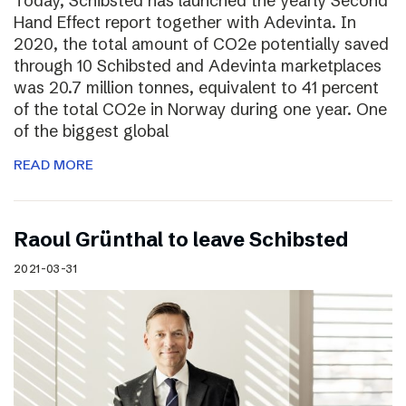
Today, Schibsted has launched the yearly Second
Hand Effect report together with Adevinta. In
2020, the total amount of CO2e potentially saved
through 10 Schibsted and Adevinta marketplaces
was 20.7 million tonnes, equivalent to 41 percent
of the total CO2e in Norway during one year. One
of the biggest global
READ MORE
Raoul Grünthal to leave Schibsted
2021-03-31