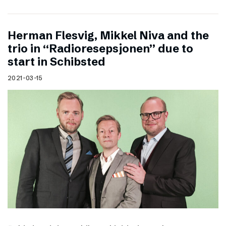
Herman Flesvig, Mikkel Niva and the
trio in “Radioresepsjonen” due to
start in Schibsted
2021-03-15