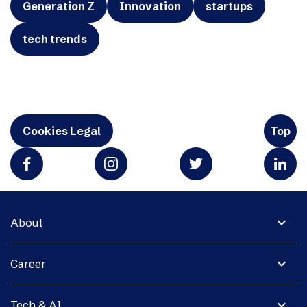
Generation Z
Innovation
startups
tech trends
Cookies Legal
Top
expand_more
About
expand_more
Career
expand_more
Tech & AI