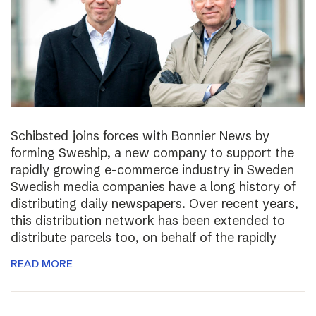
Schibsted joins forces with Bonnier News by
forming Sweship, a new company to support the
rapidly growing e-commerce industry in Sweden
Swedish media companies have a long history of
distributing daily newspapers. Over recent years,
this distribution network has been extended to
distribute parcels too, on behalf of the rapidly
READ MORE