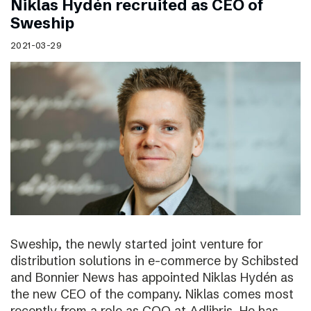
Niklas Hydén recruited as CEO of
Sweship
2021-03-29
Sweship, the newly started joint venture for
distribution solutions in e-commerce by Schibsted
and Bonnier News has appointed Niklas Hydén as
the new CEO of the company. Niklas comes most
recently from a role as COO at Adlibris. He has