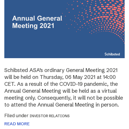
Schibsted ASA’s ordinary General Meeting 2021
will be held on Thursday, 06 May 2021 at 14:00
CET. As a result of the COVID-19 pandemic, the
Annual General Meeting will be held as a virtual
meeting only. Consequently, it will not be possible
to attend the Annual General Meeting in person.
Filed under
INVESTOR RELATIONS
READ MORE