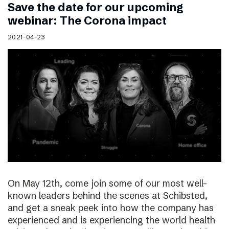
Save the date for our upcoming
webinar: The Corona impact
2021-04-23
On May 12th, come join some of our most well-
known leaders behind the scenes at Schibsted,
and get a sneak peek into how the company has
experienced and is experiencing the world health