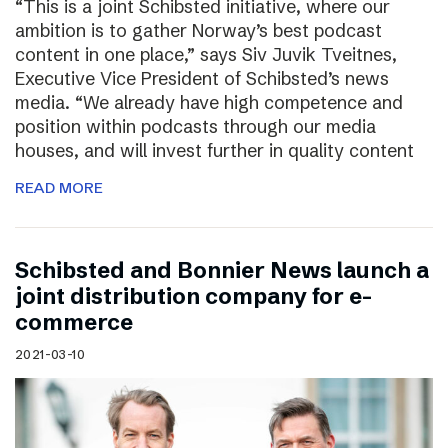
“This is a joint Schibsted initiative, where our
ambition is to gather Norway’s best podcast
content in one place,” says Siv Juvik Tveitnes,
Executive Vice President of Schibsted’s news
media. “We already have high competence and
position within podcasts through our media
houses, and will invest further in quality content
READ MORE
Schibsted and Bonnier News launch a
joint distribution company for e-
commerce
2021-03-10