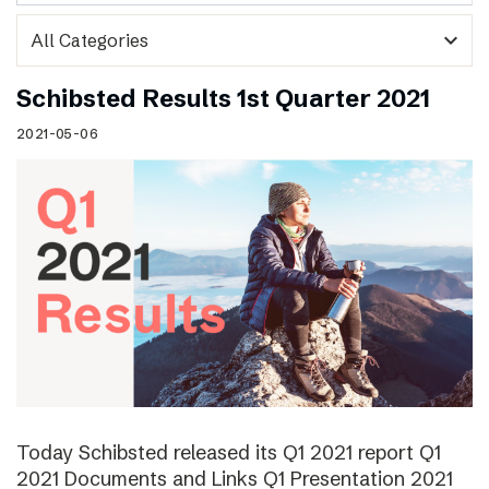
expand_more
Schibsted Results 1st Quarter 2021
2021-05-06
Today Schibsted released its Q1 2021 report Q1
2021 Documents and Links Q1 Presentation 2021