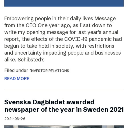
Empowering people in their daily lives Message
from the CEO One year ago, as I sat down to
write my opening message for last year’s annual
report, the effects of the COVID-19 pandemic had
begun to take hold in society, with restrictions
and uncertainty impacting people and businesses
alike. Schibsted’s
Filed under
INVESTOR RELATIONS
READ MORE
Svenska Dagbladet awarded
newspaper of the year in Sweden 2021
2021-03-26