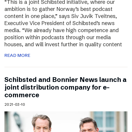
“This is a joint Schibsted initiative, where our
ambition is to gather Norway’s best podcast
content in one place,” says Siv Juvik Tveitnes,
Executive Vice President of Schibsted’s news
media. “We already have high competence and
position within podcasts through our media
houses, and will invest further in quality content
READ MORE
Schibsted and Bonnier News launch a
joint distribution company for e-
commerce
2021-03-10