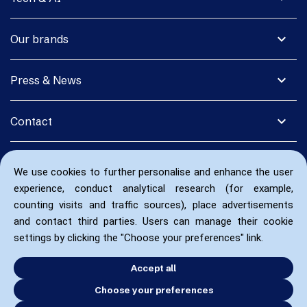
expand_more
Our brands
expand_more
Press & News
expand_more
Contact
We use cookies to further personalise and enhance the user
experience, conduct analytical research (for example,
counting visits and traffic sources), place advertisements
and contact third parties. Users can manage their cookie
settings by clicking the "Choose your preferences" link.
Accept all
Choose your preferences