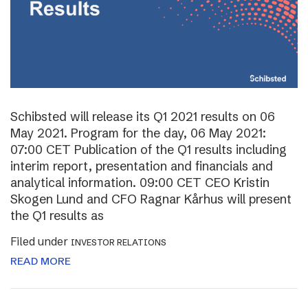
Schibsted will release its Q1 2021 results on 06
May 2021. Program for the day, 06 May 2021:
07:00 CET Publication of the Q1 results including
interim report, presentation and financials and
analytical information. 09:00 CET CEO Kristin
Skogen Lund and CFO Ragnar Kårhus will present
the Q1 results as
Filed under
INVESTOR RELATIONS
READ MORE