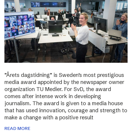
”Årets dagstidning” is Sweden’s most prestigious
media award appointed by the newspaper owner
organization TU Medier. For SvD, the award
comes after intense work in developing
journalism. The award is given to a media house
that has used innovation, courage and strength to
make a change with a positive result
READ MORE