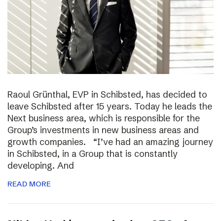
Raoul Grünthal, EVP in Schibsted, has decided to
leave Schibsted after 15 years. Today he leads the
Next business area, which is responsible for the
Group’s investments in new business areas and
growth companies. “I’ve had an amazing journey
in Schibsted, in a Group that is constantly
developing. And
READ MORE