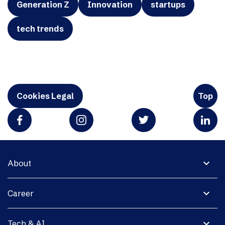
Generation Z
Innovation
startups
tech trends
Cookies Legal
Top
expand_more
About
expand_more
Career
expand_more
Tech & AI