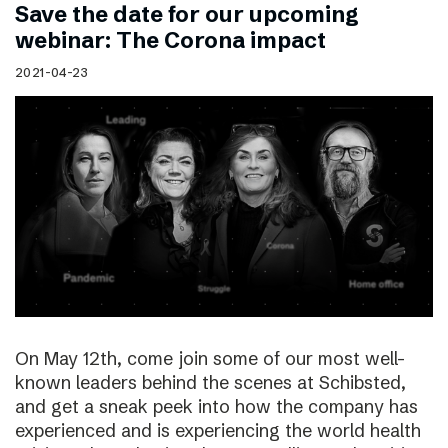
Save the date for our upcoming
webinar: The Corona impact
2021-04-23
On May 12th, come join some of our most well-
known leaders behind the scenes at Schibsted,
and get a sneak peek into how the company has
experienced and is experiencing the world health