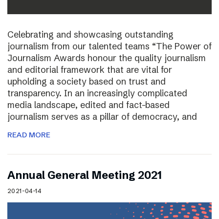
Celebrating and showcasing outstanding
journalism from our talented teams “The Power of
Journalism Awards honour the quality journalism
and editorial framework that are vital for
upholding a society based on trust and
transparency. In an increasingly complicated
media landscape, edited and fact-based
journalism serves as a pillar of democracy, and
READ MORE
Annual General Meeting 2021
2021-04-14