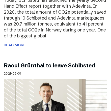
Today, Schibsted has launched the yearly Second
Hand Effect report together with Adevinta. In
2020, the total amount of CO2e potentially saved
through 10 Schibsted and Adevinta marketplaces
was 20.7 million tonnes, equivalent to 41 percent
of the total CO2e in Norway during one year. One
of the biggest global
READ MORE
Raoul Grünthal to leave Schibsted
2021-03-31