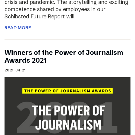
crisis and pandemic. The storytelling and exciting
competence shared by employees in our
Schibsted Future Report will
READ MORE
Winners of the Power of Journalism
Awards 2021
2021-04-21