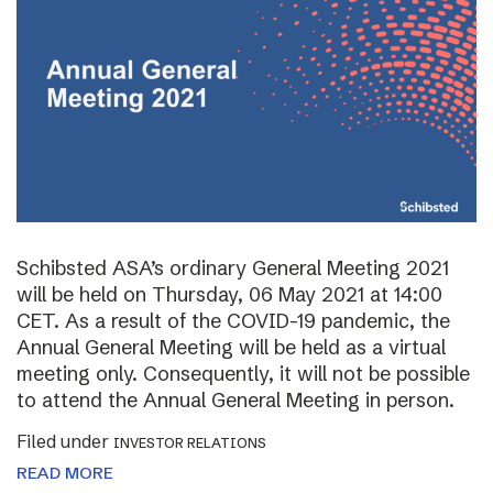
Schibsted ASA’s ordinary General Meeting 2021
will be held on Thursday, 06 May 2021 at 14:00
CET. As a result of the COVID-19 pandemic, the
Annual General Meeting will be held as a virtual
meeting only. Consequently, it will not be possible
to attend the Annual General Meeting in person.
Filed under
INVESTOR RELATIONS
READ MORE