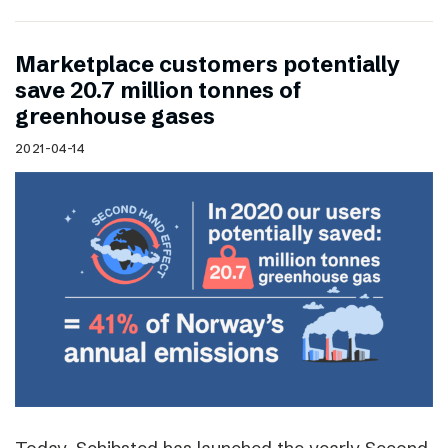
Marketplace customers potentially
save 20.7 million tonnes of
greenhouse gases
2021-04-14