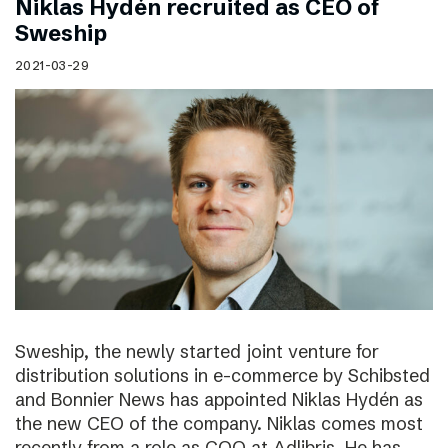
Niklas Hydén recruited as CEO of
Sweship
2021-03-29
Sweship, the newly started joint venture for
distribution solutions in e-commerce by Schibsted
and Bonnier News has appointed Niklas Hydén as
the new CEO of the company. Niklas comes most
recently from a role as COO at Adlibris. He has