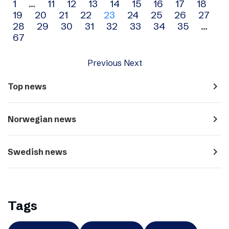
Archive
1
…
11
12
13
14
15
16
17
18
19
20
21
22
23
24
25
26
27
navigation
28
29
30
31
32
33
34
35
…
67
Previous
Next
navigate_next
Top news
navigate_next
Norwegian news
navigate_next
Swedish news
Tags