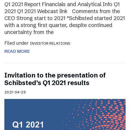
Q1 2021 Report Financials and Analytical Info Q1
2021 Q1 2021 Webcast link Comments from the
CEO Strong start to 2021 “Schibsted started 2021
with a strong first quarter, despite continued
uncertainty from the
Filed under
INVESTOR RELATIONS
READ MORE
Invitation to the presentation of
Schibsted’s Q1 2021 results
2021-04-28