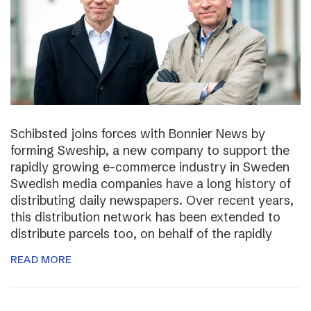
Schibsted joins forces with Bonnier News by
forming Sweship, a new company to support the
rapidly growing e-commerce industry in Sweden
Swedish media companies have a long history of
distributing daily newspapers. Over recent years,
this distribution network has been extended to
distribute parcels too, on behalf of the rapidly
READ MORE