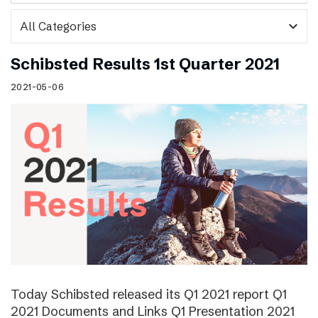
expand_more
Schibsted Results 1st Quarter 2021
2021-05-06
Today Schibsted released its Q1 2021 report Q1
2021 Documents and Links Q1 Presentation 2021