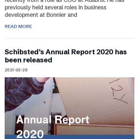
previously held several roles in business
development at Bonnier and
READ MORE
Schibsted’s Annual Report 2020 has
been released
2021-03-26