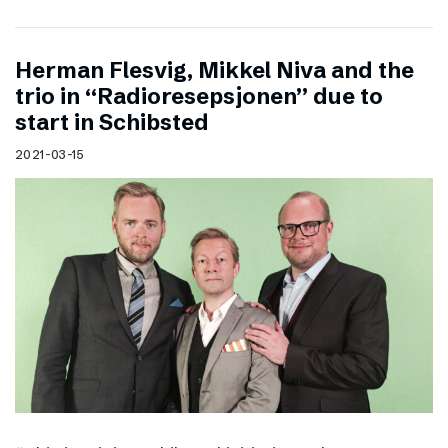
Herman Flesvig, Mikkel Niva and the
trio in “Radioresepsjonen” due to
start in Schibsted
2021-03-15