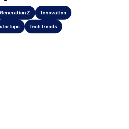
Generation Z
Innovation
startups
tech trends