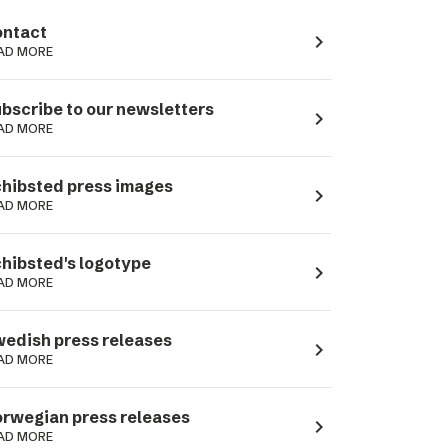
ntact
navigate_next
AD MORE
bscribe to our newsletters
navigate_next
AD MORE
hibsted press images
navigate_next
AD MORE
hibsted's logotype
navigate_next
AD MORE
edish press releases
navigate_next
AD MORE
rwegian press releases
navigate_next
AD MORE