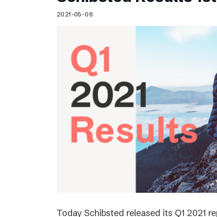
Schibsted’s visual design
2021-05-06
Content style guide
Today Schibsted released its Q1 2021 r