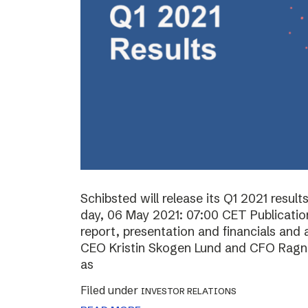
Schibsted will release its Q1 2021 resul
day, 06 May 2021: 07:00 CET Publication 
report, presentation and financials and 
CEO Kristin Skogen Lund and CFO Ragnar
as
Filed under
INVESTOR RELATIONS