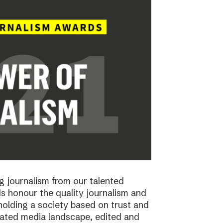
 journalism from our talented
 honour the quality journalism and
pholding a society based on trust and
cated media landscape, edited and