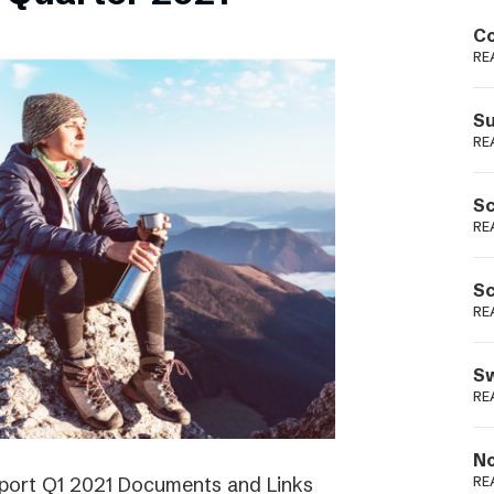
Podme
Co
RE
Su
RE
Sc
RE
Sc
RE
Sw
RE
No
eport Q1 2021 Documents and Links
RE