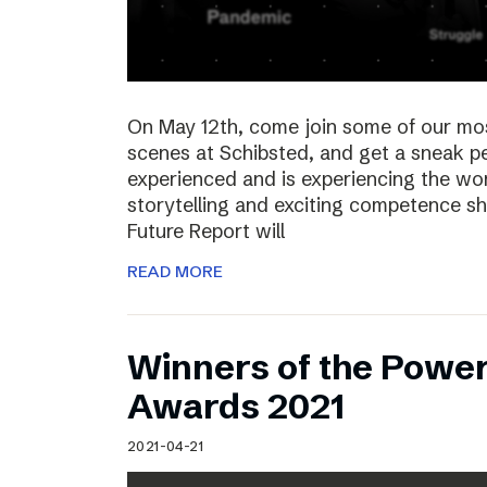
On May 12th, come join some of our mo
scenes at Schibsted, and get a sneak 
experienced and is experiencing the wor
storytelling and exciting competence s
Future Report will
READ MORE
Winners of the Power
Awards 2021
2021-04-21