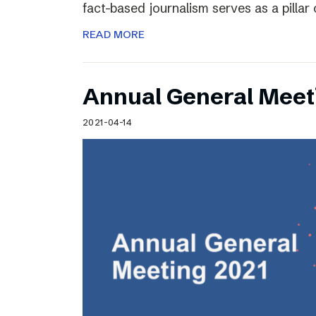
fact-based journalism serves as a pilla
READ MORE
Annual General Meet
2021-04-14