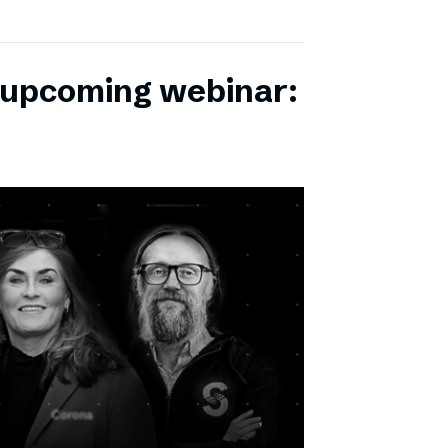
r upcoming webinar: