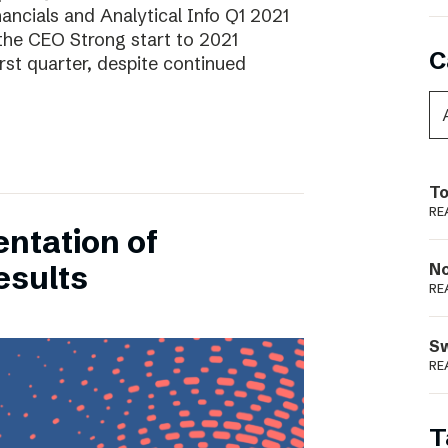
ancials and Analytical Info Q1 2021
he CEO Strong start to 2021
C
rst quarter, despite continued
To
RE
entation of
esults
N
RE
S
RE
T