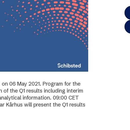
ts on 06 May 2021. Program for the
of the Q1 results including interim
analytical information. 09:00 CET
 Kårhus will present the Q1 results