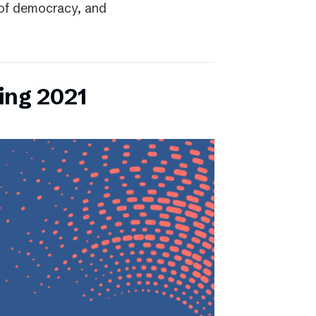
r of democracy, and
ing 2021