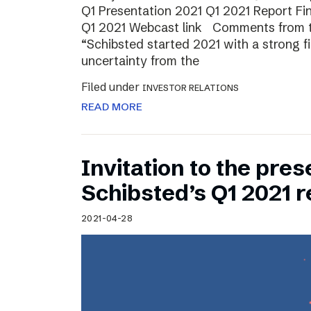
Q1 Presentation 2021 Q1 2021 Report Fin
Q1 2021 Webcast link Comments from t
“Schibsted started 2021 with a strong fi
uncertainty from the
Filed under
INVESTOR RELATIONS
READ MORE
Invitation to the pres
Schibsted’s Q1 2021 r
2021-04-28