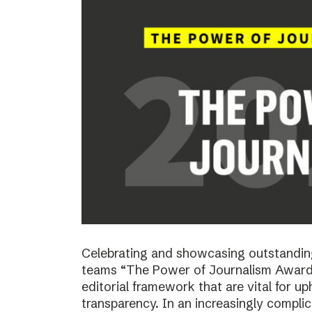
Celebrating and showcasing outstanding
teams “The Power of Journalism Awards
editorial framework that are vital for u
transparency. In an increasingly compli