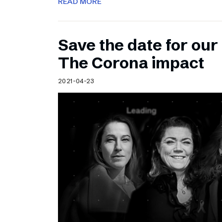
READ MORE
Save the date for ou
The Corona impact
2021-04-23