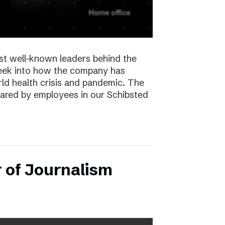
st well-known leaders behind the
peek into how the company has
ld health crisis and pandemic. The
hared by employees in our Schibsted
 of Journalism