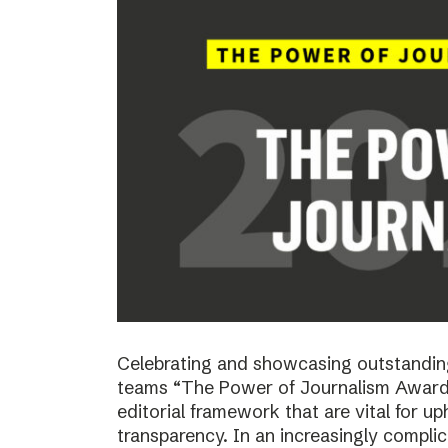
Celebrating and showcasing outstanding
teams “The Power of Journalism Awards
editorial framework that are vital for u
transparency. In an increasingly compli