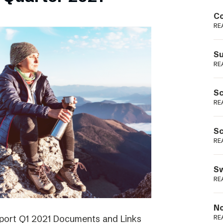
Podme
Co
RE
Su
RE
Sc
RE
Sc
RE
Sw
RE
No
eport Q1 2021 Documents and Links
RE