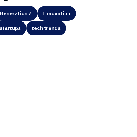
Generation Z
Innovation
startups
tech trends