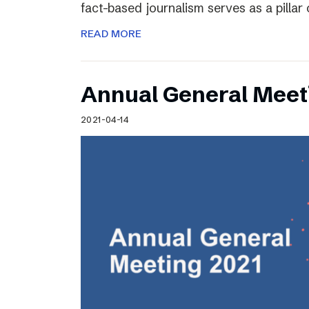
fact-based journalism serves as a pilla
READ MORE
Annual General Meet
2021-04-14