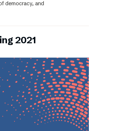
r of democracy, and
ing 2021