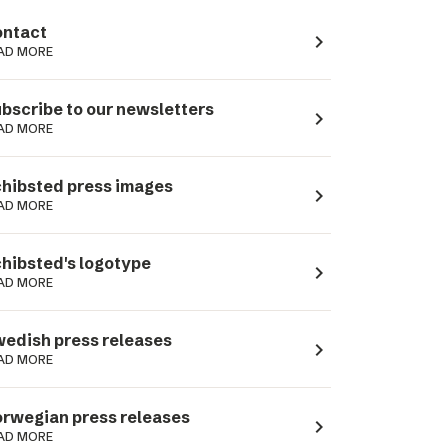
ntact
navigate_next
AD MORE
bscribe to our newsletters
navigate_next
AD MORE
hibsted press images
navigate_next
AD MORE
hibsted's logotype
navigate_next
AD MORE
edish press releases
navigate_next
AD MORE
rwegian press releases
navigate_next
AD MORE