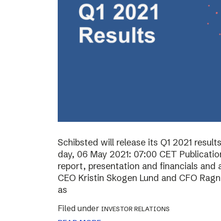
Schibsted will release its Q1 2021 resul
day, 06 May 2021: 07:00 CET Publication 
report, presentation and financials and 
CEO Kristin Skogen Lund and CFO Ragnar
as
Filed under
INVESTOR RELATIONS