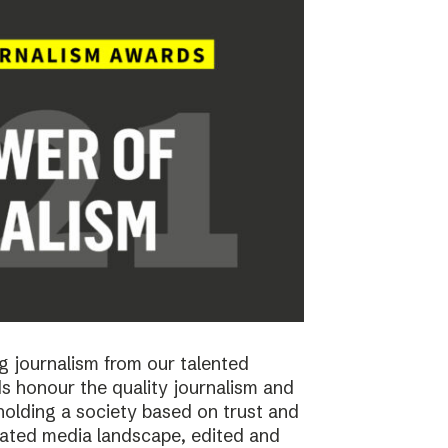
 journalism from our talented
 honour the quality journalism and
pholding a society based on trust and
cated media landscape, edited and