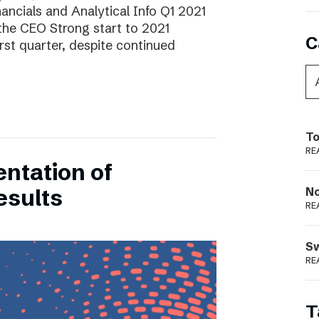
ancials and Analytical Info Q1 2021
he CEO Strong start to 2021
C
rst quarter, despite continued
To
RE
entation of
esults
N
RE
S
RE
T