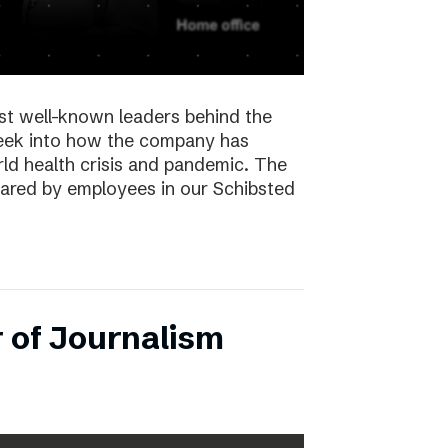
st well-known leaders behind the
peek into how the company has
ld health crisis and pandemic. The
hared by employees in our Schibsted
 of Journalism