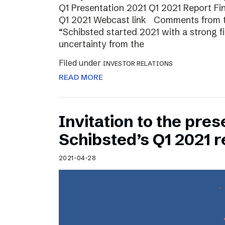
Q1 Presentation 2021 Q1 2021 Report Fin
Q1 2021 Webcast link Comments from t
“Schibsted started 2021 with a strong fi
uncertainty from the
Filed under
INVESTOR RELATIONS
READ MORE
Invitation to the pres
Schibsted’s Q1 2021 r
2021-04-28