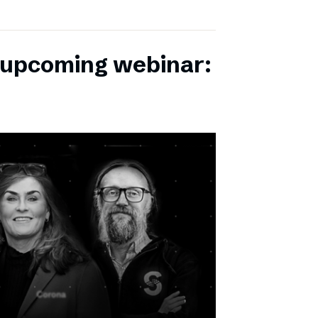
r upcoming webinar: