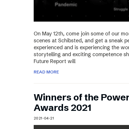
On May 12th, come join some of our mo
scenes at Schibsted, and get a sneak 
experienced and is experiencing the wor
storytelling and exciting competence s
Future Report will
READ MORE
Winners of the Power
Awards 2021
2021-04-21