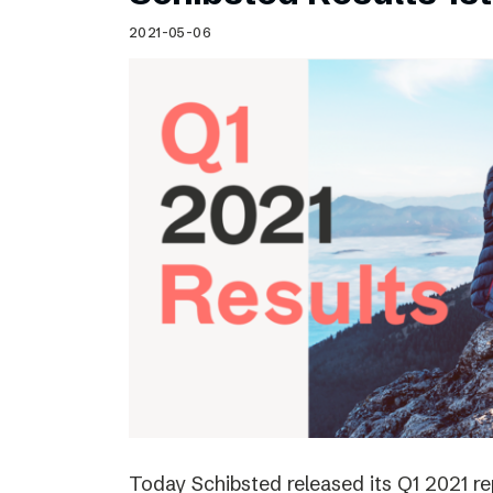
Schibsted’s visual design
2021-05-06
Content style guide
Today Schibsted released its Q1 2021 r