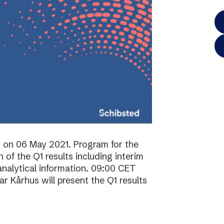
ts on 06 May 2021. Program for the
of the Q1 results including interim
analytical information. 09:00 CET
 Kårhus will present the Q1 results