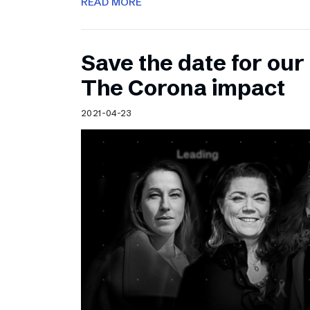
READ MORE
Save the date for ou
The Corona impact
2021-04-23