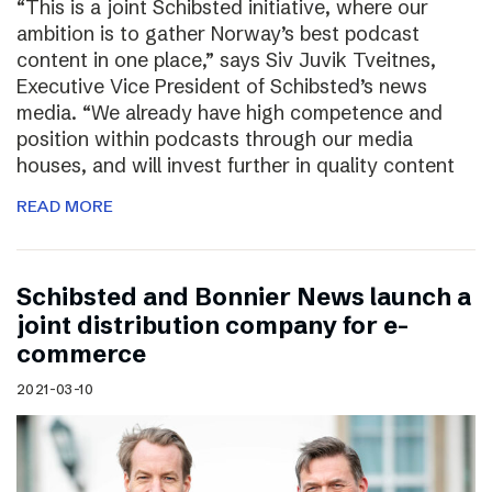
“This is a joint Schibsted initiative, where our
ambition is to gather Norway’s best podcast
content in one place,” says Siv Juvik Tveitnes,
Executive Vice President of Schibsted’s news
media. “We already have high competence and
position within podcasts through our media
houses, and will invest further in quality content
READ MORE
Schibsted and Bonnier News launch a
joint distribution company for e-
commerce
2021-03-10