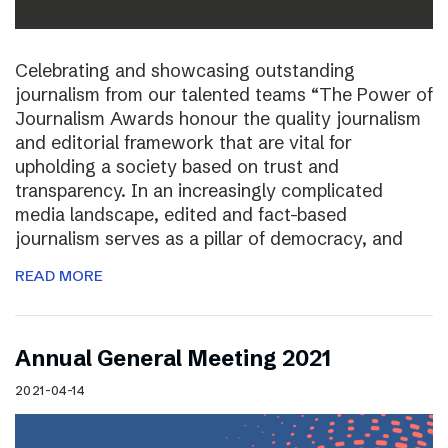
Celebrating and showcasing outstanding
journalism from our talented teams “The Power of
Journalism Awards honour the quality journalism
and editorial framework that are vital for
upholding a society based on trust and
transparency. In an increasingly complicated
media landscape, edited and fact-based
journalism serves as a pillar of democracy, and
READ MORE
Annual General Meeting 2021
2021-04-14