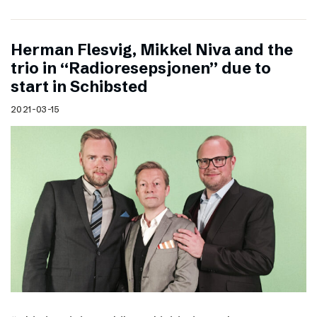
Herman Flesvig, Mikkel Niva and the
trio in “Radioresepsjonen” due to
start in Schibsted
2021-03-15