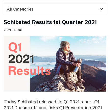
expand_more
Schibsted Results 1st Quarter 2021
2021-05-06
Today Schibsted released its Q1 2021 report Q1
2021 Documents and Links Q1 Presentation 2021