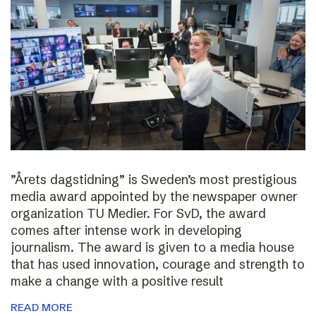
”Årets dagstidning” is Sweden’s most prestigious
media award appointed by the newspaper owner
organization TU Medier. For SvD, the award
comes after intense work in developing
journalism. The award is given to a media house
that has used innovation, courage and strength to
make a change with a positive result
READ MORE