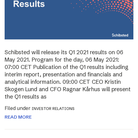
Schibsted will release its Q1 2021 results on 06
May 2021. Program for the day, 06 May 2021:
07:00 CET Publication of the Q1 results including
interim report, presentation and financials and
analytical information. 09:00 CET CEO Kristin
Skogen Lund and CFO Ragnar Kårhus will present
the Q1 results as
Filed under
INVESTOR RELATIONS
READ MORE