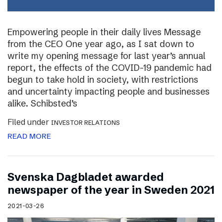
Empowering people in their daily lives Message
from the CEO One year ago, as I sat down to
write my opening message for last year’s annual
report, the effects of the COVID-19 pandemic had
begun to take hold in society, with restrictions
and uncertainty impacting people and businesses
alike. Schibsted’s
Filed under
INVESTOR RELATIONS
READ MORE
Svenska Dagbladet awarded
newspaper of the year in Sweden 2021
2021-03-26