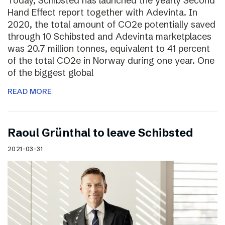
Today, Schibsted has launched the yearly Second
Hand Effect report together with Adevinta. In
2020, the total amount of CO2e potentially saved
through 10 Schibsted and Adevinta marketplaces
was 20.7 million tonnes, equivalent to 41 percent
of the total CO2e in Norway during one year. One
of the biggest global
READ MORE
Raoul Grünthal to leave Schibsted
2021-03-31