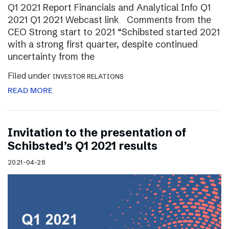
Q1 2021 Report Financials and Analytical Info Q1
2021 Q1 2021 Webcast link Comments from the
CEO Strong start to 2021 “Schibsted started 2021
with a strong first quarter, despite continued
uncertainty from the
Filed under
INVESTOR RELATIONS
READ MORE
Invitation to the presentation of
Schibsted’s Q1 2021 results
2021-04-28