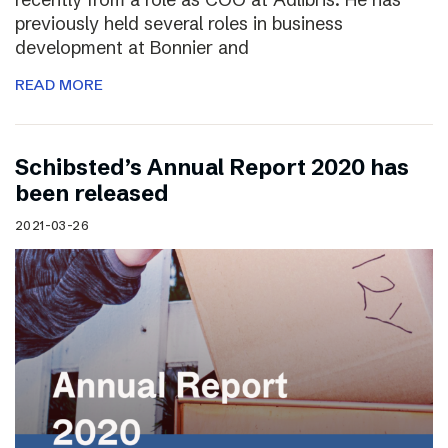
previously held several roles in business
development at Bonnier and
READ MORE
Schibsted’s Annual Report 2020 has
been released
2021-03-26