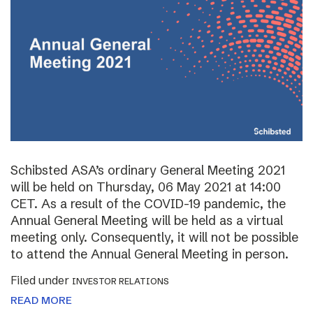
Schibsted ASA’s ordinary General Meeting 2021
will be held on Thursday, 06 May 2021 at 14:00
CET. As a result of the COVID-19 pandemic, the
Annual General Meeting will be held as a virtual
meeting only. Consequently, it will not be possible
to attend the Annual General Meeting in person.
Filed under
INVESTOR RELATIONS
READ MORE