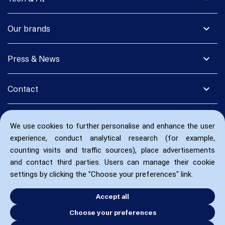
expand_more
Our brands
expand_more
Press & News
expand_more
Contact
We use cookies to further personalise and enhance the user
experience, conduct analytical research (for example,
counting visits and traffic sources), place advertisements
and contact third parties. Users can manage their cookie
settings by clicking the "Choose your preferences" link.
Accept all
Choose your preferences