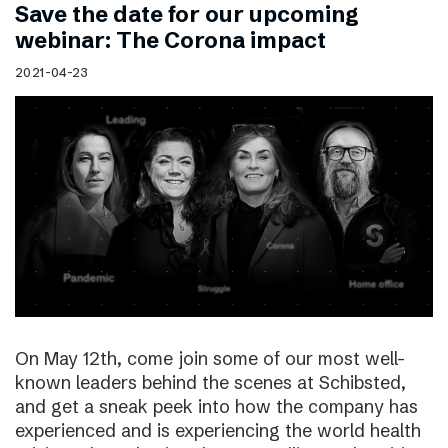
Save the date for our upcoming
webinar: The Corona impact
2021-04-23
On May 12th, come join some of our most well-
known leaders behind the scenes at Schibsted,
and get a sneak peek into how the company has
experienced and is experiencing the world health