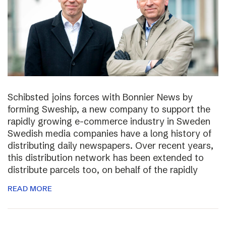
Schibsted joins forces with Bonnier News by
forming Sweship, a new company to support the
rapidly growing e-commerce industry in Sweden
Swedish media companies have a long history of
distributing daily newspapers. Over recent years,
this distribution network has been extended to
distribute parcels too, on behalf of the rapidly
READ MORE