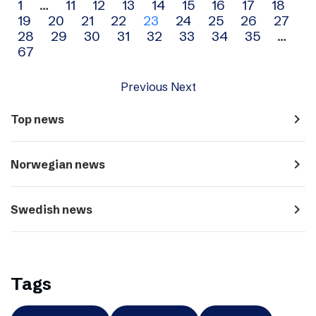
Archive
1
…
11
12
13
14
15
16
17
18
19
20
21
22
23
24
25
26
27
navigation
28
29
30
31
32
33
34
35
…
67
Previous
Next
navigate_next
Top news
navigate_next
Norwegian news
navigate_next
Swedish news
Tags