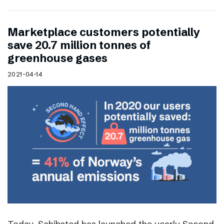
Marketplace customers potentially
save 20.7 million tonnes of
greenhouse gases
2021-04-14