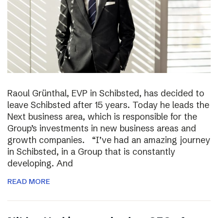
Raoul Grünthal, EVP in Schibsted, has decided to
leave Schibsted after 15 years. Today he leads the
Next business area, which is responsible for the
Group’s investments in new business areas and
growth companies. “I’ve had an amazing journey
in Schibsted, in a Group that is constantly
developing. And
READ MORE