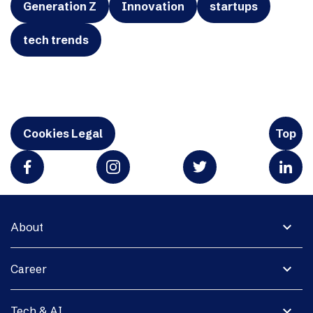
Generation Z
Innovation
startups
tech trends
Cookies Legal
Top
expand_more
About
expand_more
Career
expand_more
Tech & AI