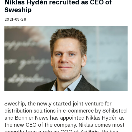
Niklas Hydén recruited as CEO of
Sweship
2021-03-29
Sweship, the newly started joint venture for
distribution solutions in e-commerce by Schibsted
and Bonnier News has appointed Niklas Hydén as
the new CEO of the company. Niklas comes most
recently from a role as COO at Adlibris. He has