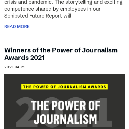
crisis and pandemic. The storytelling and exciting
competence shared by employees in our
Schibsted Future Report will
READ MORE
Winners of the Power of Journalism
Awards 2021
2021-04-21