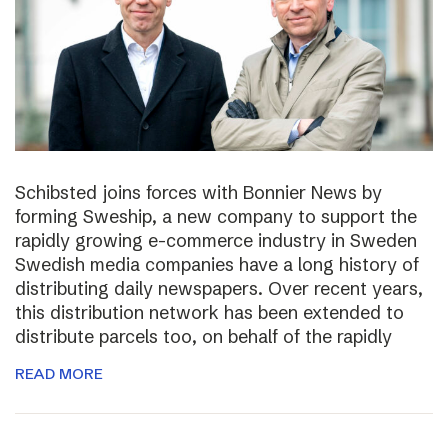
Schibsted joins forces with Bonnier News by
forming Sweship, a new company to support the
rapidly growing e-commerce industry in Sweden
Swedish media companies have a long history of
distributing daily newspapers. Over recent years,
this distribution network has been extended to
distribute parcels too, on behalf of the rapidly
READ MORE