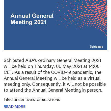
Schibsted ASA’s ordinary General Meeting 2021
will be held on Thursday, 06 May 2021 at 14:00
CET. As a result of the COVID-19 pandemic, the
Annual General Meeting will be held as a virtual
meeting only. Consequently, it will not be possible
to attend the Annual General Meeting in person.
Filed under
INVESTOR RELATIONS
READ MORE