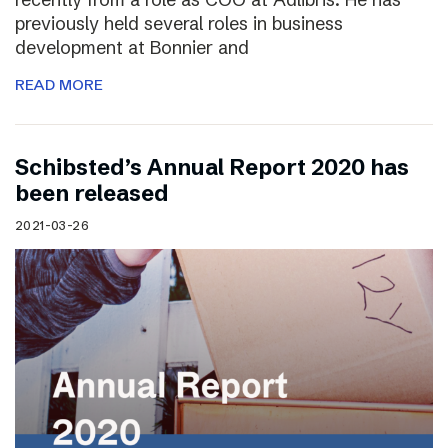
previously held several roles in business
development at Bonnier and
READ MORE
Schibsted’s Annual Report 2020 has
been released
2021-03-26