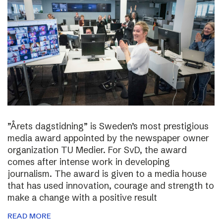
”Årets dagstidning” is Sweden’s most prestigious
media award appointed by the newspaper owner
organization TU Medier. For SvD, the award
comes after intense work in developing
journalism. The award is given to a media house
that has used innovation, courage and strength to
make a change with a positive result
READ MORE