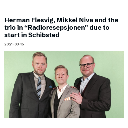
Herman Flesvig, Mikkel Niva and the
trio in “Radioresepsjonen” due to
start in Schibsted
2021-03-15