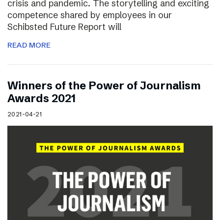
crisis and pandemic. The storytelling and exciting
competence shared by employees in our
Schibsted Future Report will
READ MORE
Winners of the Power of Journalism
Awards 2021
2021-04-21