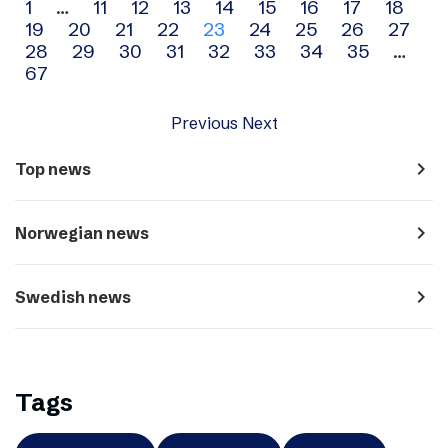
Archive
1
…
11
12
13
14
15
16
17
18
19
20
21
22
23
24
25
26
27
navigation
28
29
30
31
32
33
34
35
…
67
Previous
Next
navigate_next
Top news
navigate_next
Norwegian news
navigate_next
Swedish news
Tags