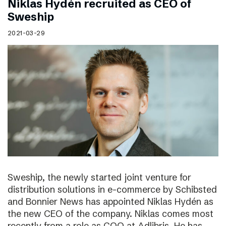
Niklas Hydén recruited as CEO of
Sweship
2021-03-29
Sweship, the newly started joint venture for
distribution solutions in e-commerce by Schibsted
and Bonnier News has appointed Niklas Hydén as
the new CEO of the company. Niklas comes most
recently from a role as COO at Adlibris. He has