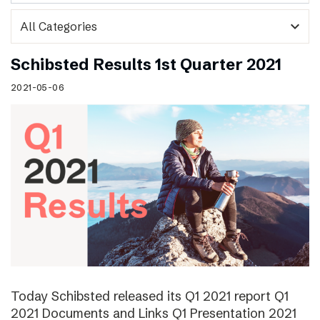
expand_more
Schibsted Results 1st Quarter 2021
2021-05-06
Today Schibsted released its Q1 2021 report Q1
2021 Documents and Links Q1 Presentation 2021