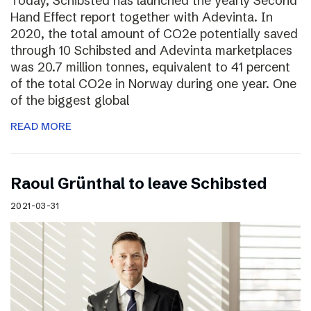
Today, Schibsted has launched the yearly Second
Hand Effect report together with Adevinta. In
2020, the total amount of CO2e potentially saved
through 10 Schibsted and Adevinta marketplaces
was 20.7 million tonnes, equivalent to 41 percent
of the total CO2e in Norway during one year. One
of the biggest global
READ MORE
Raoul Grünthal to leave Schibsted
2021-03-31