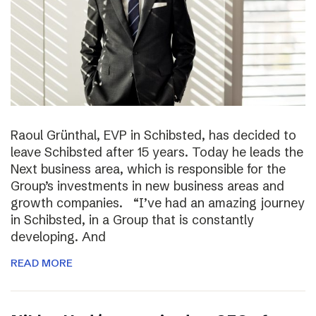
Raoul Grünthal, EVP in Schibsted, has decided to
leave Schibsted after 15 years. Today he leads the
Next business area, which is responsible for the
Group’s investments in new business areas and
growth companies. “I’ve had an amazing journey
in Schibsted, in a Group that is constantly
developing. And
READ MORE