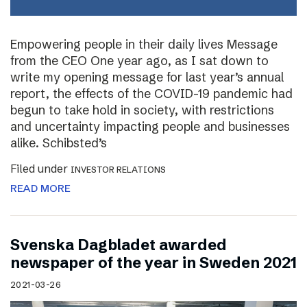
Empowering people in their daily lives Message
from the CEO One year ago, as I sat down to
write my opening message for last year’s annual
report, the effects of the COVID-19 pandemic had
begun to take hold in society, with restrictions
and uncertainty impacting people and businesses
alike. Schibsted’s
Filed under
INVESTOR RELATIONS
READ MORE
Svenska Dagbladet awarded
newspaper of the year in Sweden 2021
2021-03-26