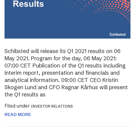
Schibsted will release its Q1 2021 results on 06
May 2021. Program for the day, 06 May 2021:
07:00 CET Publication of the Q1 results including
interim report, presentation and financials and
analytical information. 09:00 CET CEO Kristin
Skogen Lund and CFO Ragnar Kårhus will present
the Q1 results as
Filed under
INVESTOR RELATIONS
READ MORE