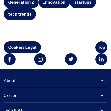
Generation Z
Innovation
startups
tech trends
Cookies Legal
Top
expand_more
About
expand_more
Career
expand_more
Tech & AI