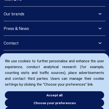
expand_more
Our brands
expand_more
Press & News
expand_more
Contact
We use cookies to further personalise and enhance the user
experience, conduct analytical research (for example,
counting visits and traffic sources), place advertisements
and contact third parties. Users can manage their cookie
settings by clicking the "Choose your preferences" link.
Accept all
Choose your preferences