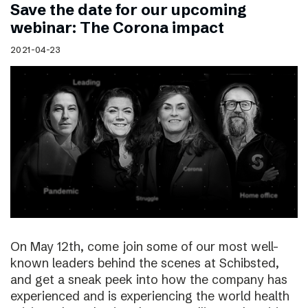
Save the date for our upcoming
webinar: The Corona impact
2021-04-23
On May 12th, come join some of our most well-
known leaders behind the scenes at Schibsted,
and get a sneak peek into how the company has
experienced and is experiencing the world health