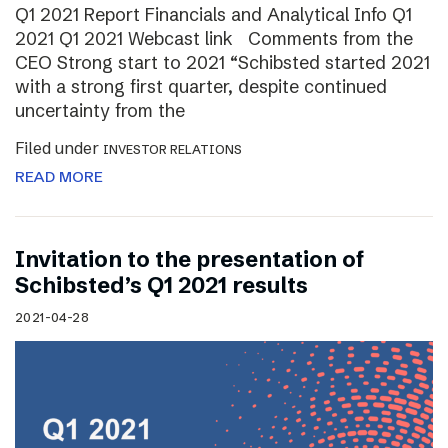
Q1 2021 Report Financials and Analytical Info Q1
2021 Q1 2021 Webcast link Comments from the
CEO Strong start to 2021 “Schibsted started 2021
with a strong first quarter, despite continued
uncertainty from the
Filed under
INVESTOR RELATIONS
READ MORE
Invitation to the presentation of
Schibsted’s Q1 2021 results
2021-04-28