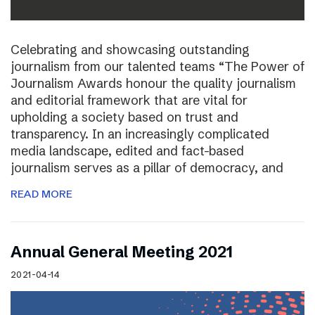
Celebrating and showcasing outstanding
journalism from our talented teams “The Power of
Journalism Awards honour the quality journalism
and editorial framework that are vital for
upholding a society based on trust and
transparency. In an increasingly complicated
media landscape, edited and fact-based
journalism serves as a pillar of democracy, and
READ MORE
Annual General Meeting 2021
2021-04-14