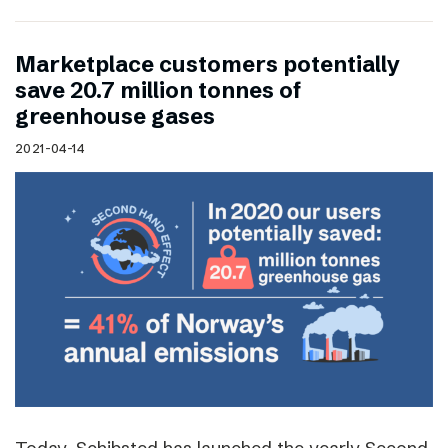
Marketplace customers potentially
save 20.7 million tonnes of
greenhouse gases
2021-04-14