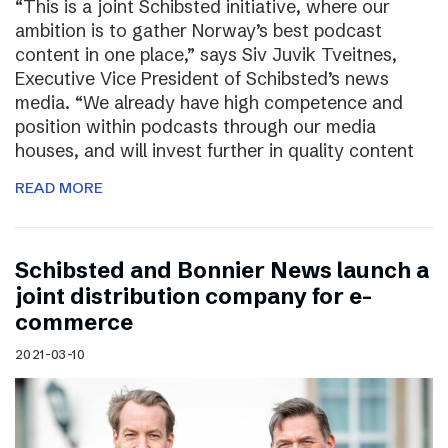
“This is a joint Schibsted initiative, where our
ambition is to gather Norway’s best podcast
content in one place,” says Siv Juvik Tveitnes,
Executive Vice President of Schibsted’s news
media. “We already have high competence and
position within podcasts through our media
houses, and will invest further in quality content
READ MORE
Schibsted and Bonnier News launch a
joint distribution company for e-
commerce
2021-03-10