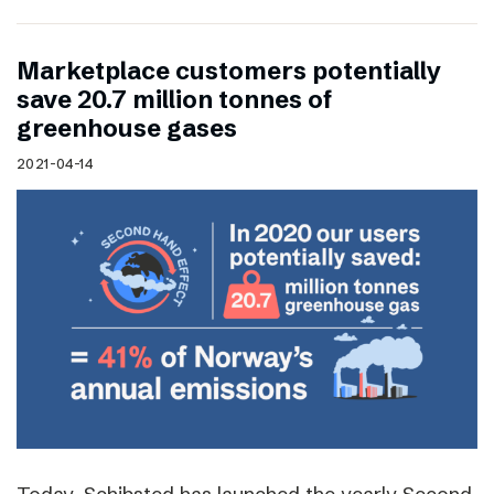
Marketplace customers potentially
save 20.7 million tonnes of
greenhouse gases
2021-04-14