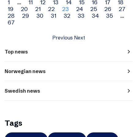
Archive
1
…
11
12
13
14
15
16
17
18
19
20
21
22
23
24
25
26
27
navigation
28
29
30
31
32
33
34
35
…
67
Previous
Next
navigate_next
Top news
navigate_next
Norwegian news
navigate_next
Swedish news
Tags