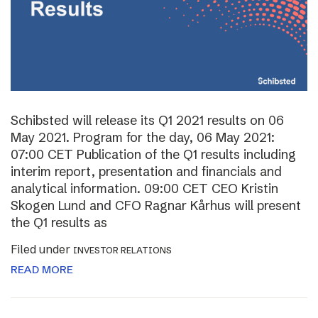
Schibsted will release its Q1 2021 results on 06
May 2021. Program for the day, 06 May 2021:
07:00 CET Publication of the Q1 results including
interim report, presentation and financials and
analytical information. 09:00 CET CEO Kristin
Skogen Lund and CFO Ragnar Kårhus will present
the Q1 results as
Filed under
INVESTOR RELATIONS
READ MORE