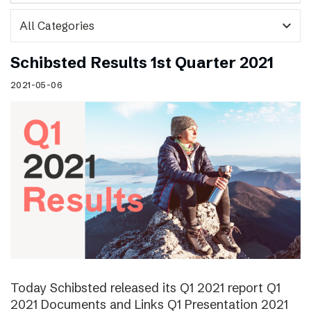
expand_more
Schibsted Results 1st Quarter 2021
2021-05-06
Today Schibsted released its Q1 2021 report Q1
2021 Documents and Links Q1 Presentation 2021