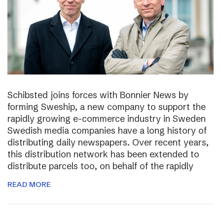
Schibsted joins forces with Bonnier News by
forming Sweship, a new company to support the
rapidly growing e-commerce industry in Sweden
Swedish media companies have a long history of
distributing daily newspapers. Over recent years,
this distribution network has been extended to
distribute parcels too, on behalf of the rapidly
READ MORE