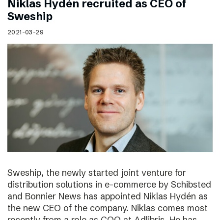
Niklas Hydén recruited as CEO of
Sweship
2021-03-29
Sweship, the newly started joint venture for
distribution solutions in e-commerce by Schibsted
and Bonnier News has appointed Niklas Hydén as
the new CEO of the company. Niklas comes most
recently from a role as COO at Adlibris. He has