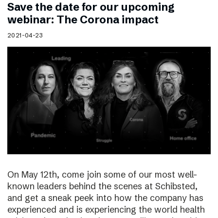
Save the date for our upcoming
webinar: The Corona impact
2021-04-23
On May 12th, come join some of our most well-
known leaders behind the scenes at Schibsted,
and get a sneak peek into how the company has
experienced and is experiencing the world health