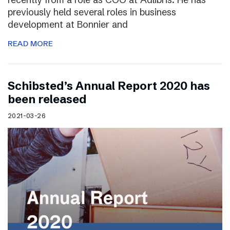
previously held several roles in business
development at Bonnier and
READ MORE
Schibsted’s Annual Report 2020 has
been released
2021-03-26