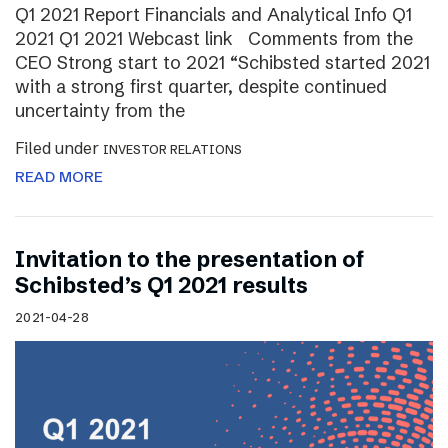
Q1 2021 Report Financials and Analytical Info Q1
2021 Q1 2021 Webcast link Comments from the
CEO Strong start to 2021 “Schibsted started 2021
with a strong first quarter, despite continued
uncertainty from the
Filed under
INVESTOR RELATIONS
READ MORE
Invitation to the presentation of
Schibsted’s Q1 2021 results
2021-04-28