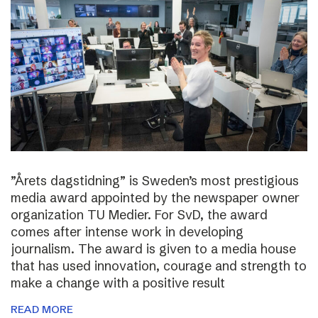
”Årets dagstidning” is Sweden’s most prestigious
media award appointed by the newspaper owner
organization TU Medier. For SvD, the award
comes after intense work in developing
journalism. The award is given to a media house
that has used innovation, courage and strength to
make a change with a positive result
READ MORE