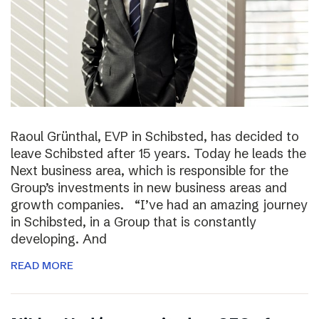
Raoul Grünthal, EVP in Schibsted, has decided to
leave Schibsted after 15 years. Today he leads the
Next business area, which is responsible for the
Group’s investments in new business areas and
growth companies. “I’ve had an amazing journey
in Schibsted, in a Group that is constantly
developing. And
READ MORE