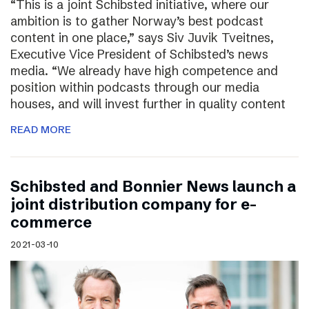
“This is a joint Schibsted initiative, where our
ambition is to gather Norway’s best podcast
content in one place,” says Siv Juvik Tveitnes,
Executive Vice President of Schibsted’s news
media. “We already have high competence and
position within podcasts through our media
houses, and will invest further in quality content
READ MORE
Schibsted and Bonnier News launch a
joint distribution company for e-
commerce
2021-03-10