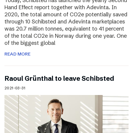
Today, Schibsted has launched the yearly Second
Hand Effect report together with Adevinta. In
2020, the total amount of CO2e potentially saved
through 10 Schibsted and Adevinta marketplaces
was 20.7 million tonnes, equivalent to 41 percent
of the total CO2e in Norway during one year. One
of the biggest global
READ MORE
Raoul Grünthal to leave Schibsted
2021-03-31