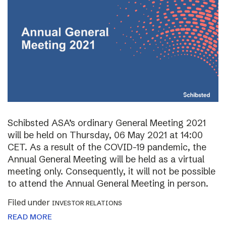
Schibsted ASA’s ordinary General Meeting 2021
will be held on Thursday, 06 May 2021 at 14:00
CET. As a result of the COVID-19 pandemic, the
Annual General Meeting will be held as a virtual
meeting only. Consequently, it will not be possible
to attend the Annual General Meeting in person.
Filed under
INVESTOR RELATIONS
READ MORE