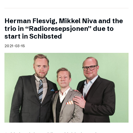
Herman Flesvig, Mikkel Niva and the
trio in “Radioresepsjonen” due to
start in Schibsted
2021-03-15