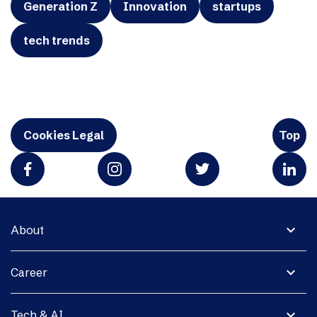
Generation Z
Innovation
startups
tech trends
Cookies Legal
Top
expand_more
About
expand_more
Career
expand_more
Tech & AI