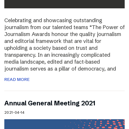
Celebrating and showcasing outstanding
journalism from our talented teams “The Power of
Journalism Awards honour the quality journalism
and editorial framework that are vital for
upholding a society based on trust and
transparency. In an increasingly complicated
media landscape, edited and fact-based
journalism serves as a pillar of democracy, and
READ MORE
Annual General Meeting 2021
2021-04-14