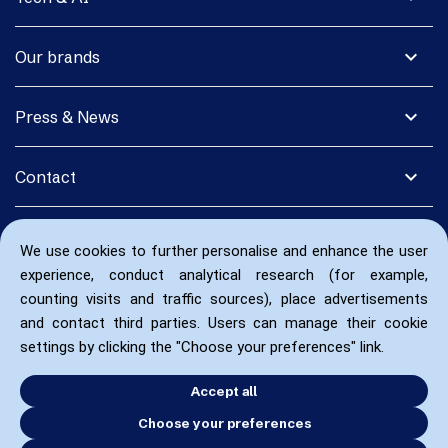
expand_more
Our brands
expand_more
Press & News
expand_more
Contact
We use cookies to further personalise and enhance the user
experience, conduct analytical research (for example,
counting visits and traffic sources), place advertisements
and contact third parties. Users can manage their cookie
settings by clicking the "Choose your preferences" link.
Accept all
Choose your preferences