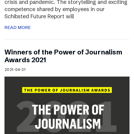
crisis and pandemic. The storytelling and exciting
competence shared by employees in our
Schibsted Future Report will
READ MORE
Winners of the Power of Journalism
Awards 2021
2021-04-21