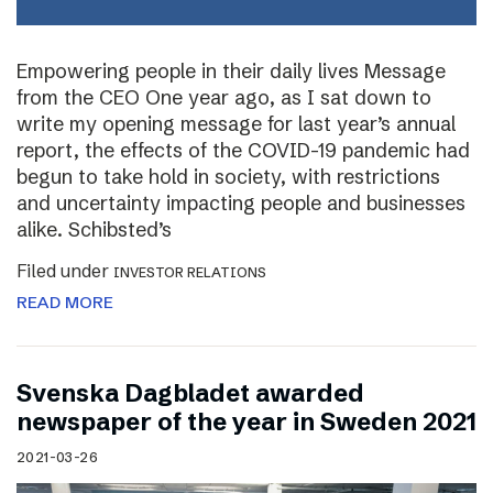
Empowering people in their daily lives Message
from the CEO One year ago, as I sat down to
write my opening message for last year’s annual
report, the effects of the COVID-19 pandemic had
begun to take hold in society, with restrictions
and uncertainty impacting people and businesses
alike. Schibsted’s
Filed under
INVESTOR RELATIONS
READ MORE
Svenska Dagbladet awarded
newspaper of the year in Sweden 2021
2021-03-26