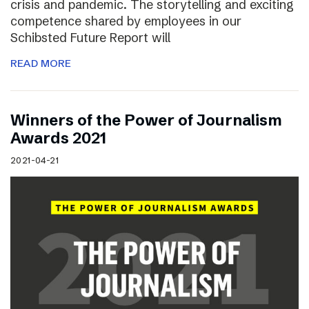
crisis and pandemic. The storytelling and exciting
competence shared by employees in our
Schibsted Future Report will
READ MORE
Winners of the Power of Journalism
Awards 2021
2021-04-21