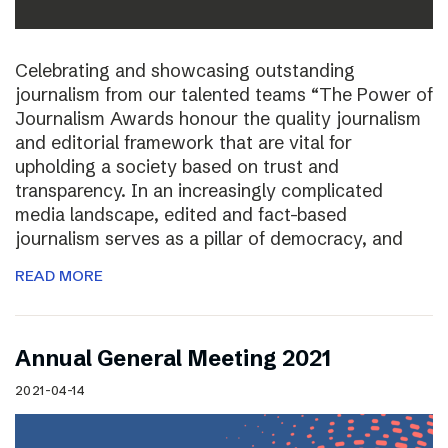
Celebrating and showcasing outstanding
journalism from our talented teams “The Power of
Journalism Awards honour the quality journalism
and editorial framework that are vital for
upholding a society based on trust and
transparency. In an increasingly complicated
media landscape, edited and fact-based
journalism serves as a pillar of democracy, and
READ MORE
Annual General Meeting 2021
2021-04-14