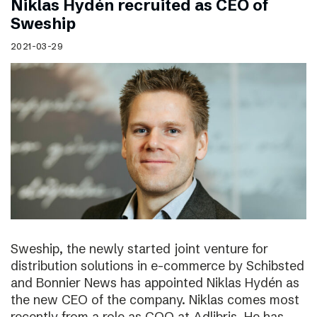
Niklas Hydén recruited as CEO of
Sweship
2021-03-29
Sweship, the newly started joint venture for
distribution solutions in e-commerce by Schibsted
and Bonnier News has appointed Niklas Hydén as
the new CEO of the company. Niklas comes most
recently from a role as COO at Adlibris. He has