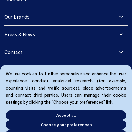
expand_more
Our brands
expand_more
Press & News
expand_more
Contact
We use cookies to further personalise and enhance the user
experience, conduct analytical research (for example,
counting visits and traffic sources), place advertisements
and contact third parties. Users can manage their cookie
settings by clicking the "Choose your preferences" link.
Accept all
Choose your preferences