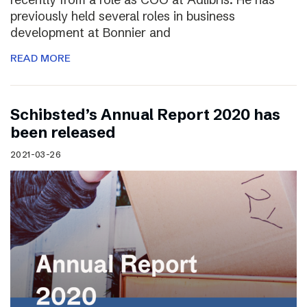
previously held several roles in business
development at Bonnier and
READ MORE
Schibsted’s Annual Report 2020 has
been released
2021-03-26