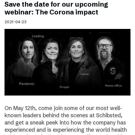
Save the date for our upcoming
webinar: The Corona impact
2021-04-23
On May 12th, come join some of our most well-
known leaders behind the scenes at Schibsted,
and get a sneak peek into how the company has
experienced and is experiencing the world health