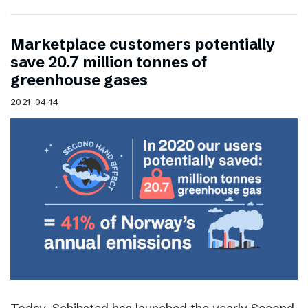
Marketplace customers potentially
save 20.7 million tonnes of
greenhouse gases
2021-04-14