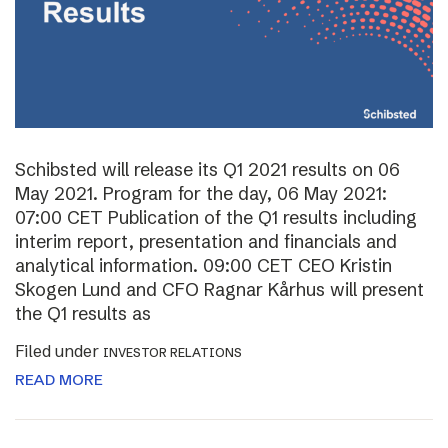
Schibsted will release its Q1 2021 results on 06
May 2021. Program for the day, 06 May 2021:
07:00 CET Publication of the Q1 results including
interim report, presentation and financials and
analytical information. 09:00 CET CEO Kristin
Skogen Lund and CFO Ragnar Kårhus will present
the Q1 results as
Filed under
INVESTOR RELATIONS
READ MORE