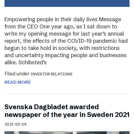
Empowering people in their daily lives Message
from the CEO One year ago, as I sat down to
write my opening message for last year’s annual
report, the effects of the COVID-19 pandemic had
begun to take hold in society, with restrictions
and uncertainty impacting people and businesses
alike. Schibsted’s
Filed under
INVESTOR RELATIONS
READ MORE
Svenska Dagbladet awarded
newspaper of the year in Sweden 2021
2021-03-26