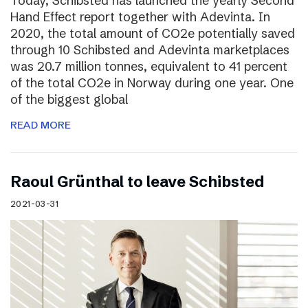
Today, Schibsted has launched the yearly Second
Hand Effect report together with Adevinta. In
2020, the total amount of CO2e potentially saved
through 10 Schibsted and Adevinta marketplaces
was 20.7 million tonnes, equivalent to 41 percent
of the total CO2e in Norway during one year. One
of the biggest global
READ MORE
Raoul Grünthal to leave Schibsted
2021-03-31