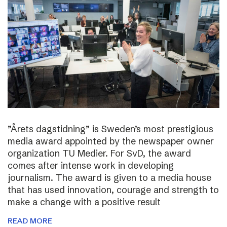
”Årets dagstidning” is Sweden’s most prestigious
media award appointed by the newspaper owner
organization TU Medier. For SvD, the award
comes after intense work in developing
journalism. The award is given to a media house
that has used innovation, courage and strength to
make a change with a positive result
READ MORE