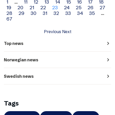
Archive
1
…
11
12
13
14
15
16
17
18
19
20
21
22
23
24
25
26
27
navigation
28
29
30
31
32
33
34
35
…
67
Previous
Next
navigate_next
Top news
navigate_next
Norwegian news
navigate_next
Swedish news
Tags