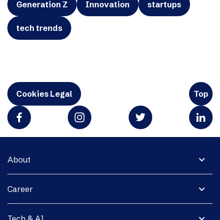
Generation Z
Innovation
startups
tech trends
Cookies Legal
Top
expand_more
About
expand_more
Career
expand_more
Tech & AI