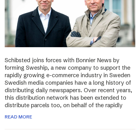
Schibsted joins forces with Bonnier News by
forming Sweship, a new company to support the
rapidly growing e-commerce industry in Sweden
Swedish media companies have a long history of
distributing daily newspapers. Over recent years,
this distribution network has been extended to
distribute parcels too, on behalf of the rapidly
READ MORE