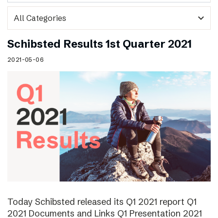
expand_more
Schibsted Results 1st Quarter 2021
2021-05-06
Today Schibsted released its Q1 2021 report Q1
2021 Documents and Links Q1 Presentation 2021