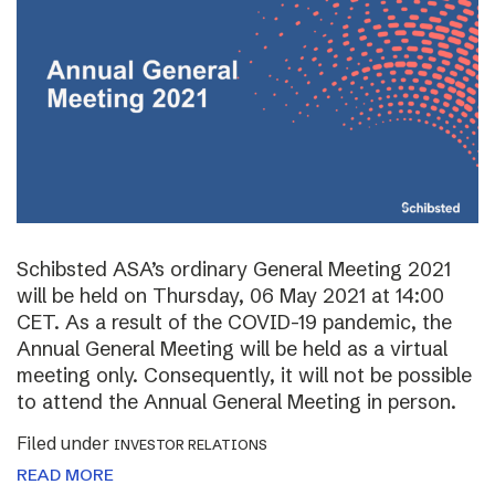
Schibsted ASA’s ordinary General Meeting 2021
will be held on Thursday, 06 May 2021 at 14:00
CET. As a result of the COVID-19 pandemic, the
Annual General Meeting will be held as a virtual
meeting only. Consequently, it will not be possible
to attend the Annual General Meeting in person.
Filed under
INVESTOR RELATIONS
READ MORE