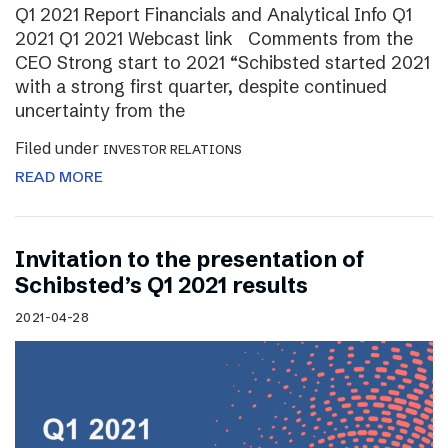
Q1 2021 Report Financials and Analytical Info Q1
2021 Q1 2021 Webcast link Comments from the
CEO Strong start to 2021 “Schibsted started 2021
with a strong first quarter, despite continued
uncertainty from the
Filed under
INVESTOR RELATIONS
READ MORE
Invitation to the presentation of
Schibsted’s Q1 2021 results
2021-04-28