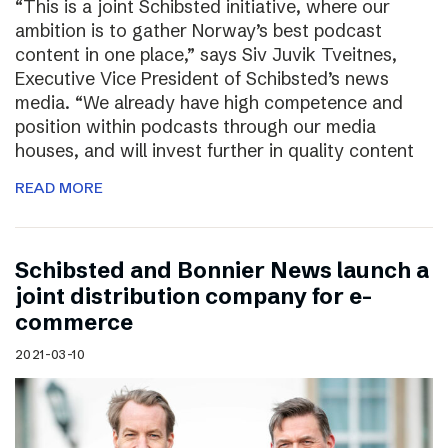
“This is a joint Schibsted initiative, where our
ambition is to gather Norway’s best podcast
content in one place,” says Siv Juvik Tveitnes,
Executive Vice President of Schibsted’s news
media. “We already have high competence and
position within podcasts through our media
houses, and will invest further in quality content
READ MORE
Schibsted and Bonnier News launch a
joint distribution company for e-
commerce
2021-03-10