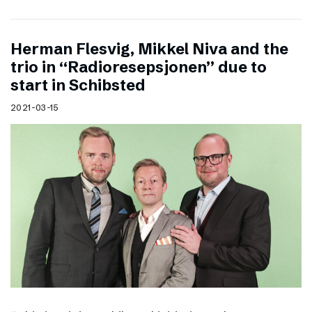
Herman Flesvig, Mikkel Niva and the
trio in “Radioresepsjonen” due to
start in Schibsted
2021-03-15