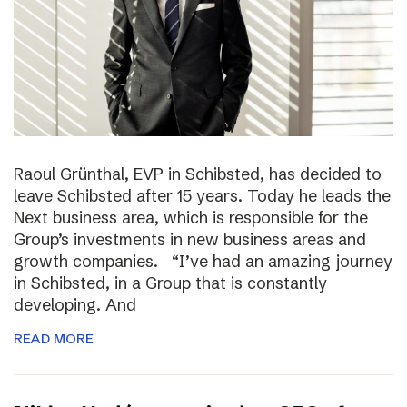
Raoul Grünthal, EVP in Schibsted, has decided to
leave Schibsted after 15 years. Today he leads the
Next business area, which is responsible for the
Group’s investments in new business areas and
growth companies. “I’ve had an amazing journey
in Schibsted, in a Group that is constantly
developing. And
READ MORE